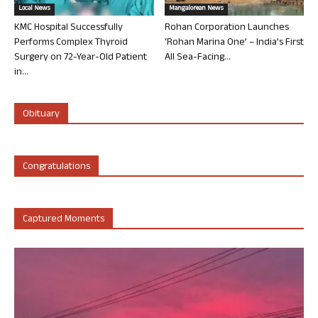
Local News
Mangalorean News
KMC Hospital Successfully
Rohan Corporation Launches
Performs Complex Thyroid
‘Rohan Marina One’ – India’s First
Surgery on 72-Year-Old Patient
All Sea-Facing...
in...
Obituary
Congratulations
Captured Moments