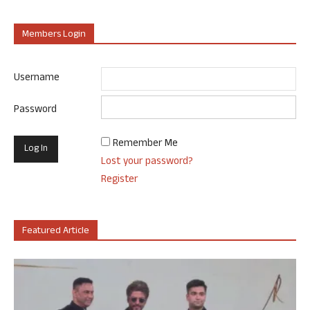
Members Login
Username
Password
Remember Me
Lost your password?
Register
Featured Article