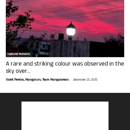
Captured Moments
A rare and striking colour was observed in the
sky over...
-
Violet Pereira, Mangaluru. Team Mangalorean.
December 23, 2025