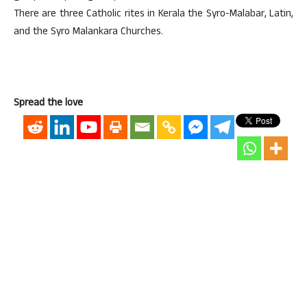
There are three Catholic rites in Kerala the Syro-Malabar, Latin,
and the Syro Malankara Churches.
Spread the love