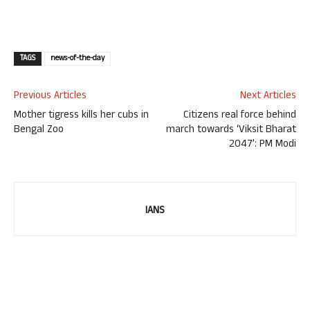
TAGS
news-of-the-day
Previous Articles
Next Articles
Mother tigress kills her cubs in
Citizens real force behind
Bengal Zoo
march towards ‘Viksit Bharat
2047’: PM Modi
IANS