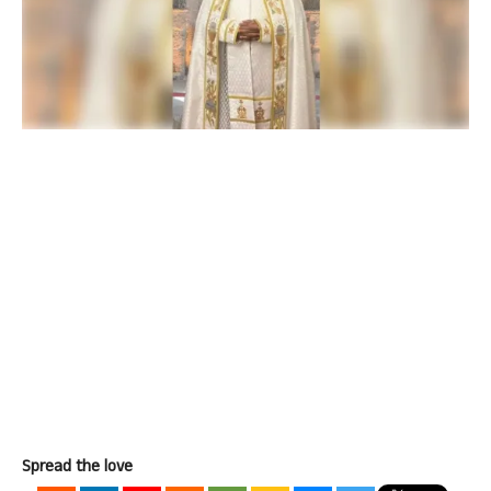
Spread the love