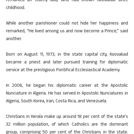
remarked an elderly lady who had known Koovakad since
childhood.
While another parishioner could not hide her happiness and
remarked, “He lived among us and now become a Prince,” said
another.
Born on August 11, 1973, in the state capital city, Koovakad
became a priest and later pursued training for diplomatic
service at the prestigious Pontifical Ecclesiastical Academy.
In 2006, he began his diplomatic career at the Apostolic
Nunciature in Algeria. He has served in Apostolic Nunciatures in
Algeria, South Korea, Iran, Costa Rica, and Venezuela.
Christians in Kerala make up around 18 per cent of the state’s
32 million population, of which Catholics are the dominant
group, comprising 50 per cent of the Christians in the state.