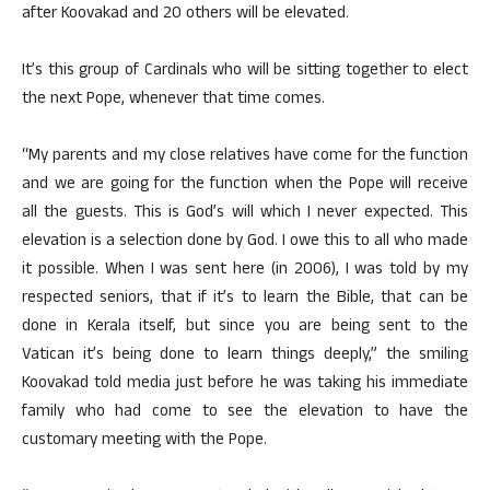
after Koovakad and 20 others will be elevated.
It’s this group of Cardinals who will be sitting together to elect
the next Pope, whenever that time comes.
“My parents and my close relatives have come for the function
and we are going for the function when the Pope will receive
all the guests. This is God’s will which I never expected. This
elevation is a selection done by God. I owe this to all who made
it possible. When I was sent here (in 2006), I was told by my
respected seniors, that if it’s to learn the Bible, that can be
done in Kerala itself, but since you are being sent to the
Vatican it’s being done to learn things deeply,” the smiling
Koovakad told media just before he was taking his immediate
family who had come to see the elevation to have the
customary meeting with the Pope.