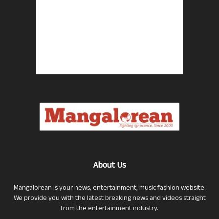
About Us
Mangalorean is your news, entertainment, music fashion website.
We provide you with the latest breaking news and videos straight
from the entertainment industry.