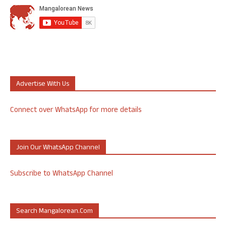
Advertise With Us
Connect over WhatsApp for more details
Join Our WhatsApp Channel
Subscribe to WhatsApp Channel
Search Mangalorean.com