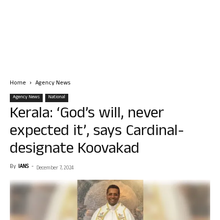
Home
Agency News
Agency News
National
Kerala: ‘God’s will, never
expected it’, says Cardinal-
designate Koovakad
By
IANS
-
December 7, 2024