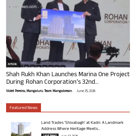
Article
Shah Rukh Khan Launches Marina One Project
During Rohan Corporation’s 32nd...
-
Violet Pereira, Mangaluru. Team Mangalorean.
June 25, 2026
Featured News
Land Trades ‘Shivabagh’ at Kadri: A Landmark
Address Where Heritage Meets...
Local News