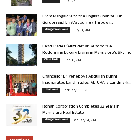
July 17, 2026
From Mangalore to the English Channel: Dr
Guruprasad Bhat’s Journey Through...
Mangalorean News
July 13, 2026
Land Trades “Altitude” at Bendoorwell:
Redefining Luxury Living in Mangalore’s Skyline
Classifieds
June 26, 2026
Chancellor Dr. Yenepoya Abdullah Kunhi
Inaugurates Land Trades’ ALTURA, a Landmark...
Local News
February 11, 2026
Rohan Corporation Completes 32 Years in
Mangaluru Real Estate
Mangalorean News
January 14, 2026