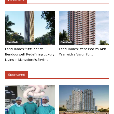
Classifieds
Classifieds
Classifieds
Land Trades “Altitude” at
Land Trades Steps into its 34th
Bendoorwell: Redefining Luxury
Year with a Vision for...
Living in Mangalore’s Skyline
Sponsored