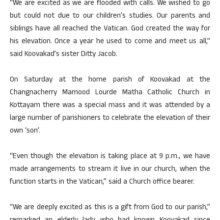
“We are excited as we are flooded with calls. We wished to go
but could not due to our children’s studies. Our parents and
siblings have all reached the Vatican. God created the way for
his elevation. Once a year he used to come and meet us all,”
said Koovakad’s sister Ditty Jacob.
On Saturday at the home parish of Koovakad at the
Changnacherry Mamood Lourde Matha Catholic Church in
Kottayam there was a special mass and it was attended by a
large number of parishioners to celebrate the elevation of their
own ‘son’.
“Even though the elevation is taking place at 9 p.m., we have
made arrangements to stream it live in our church, when the
function starts in the Vatican,” said a Church office bearer.
“We are deeply excited as this is a gift from God to our parish,”