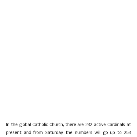
In the global Catholic Church, there are 232 active Cardinals at
present and from Saturday, the numbers will go up to 253