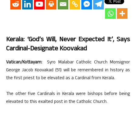
Kerala: ‘God’s Will, Never Expected It’, Says
Cardinal-Designate Koovakad
Vatican/Kottayam:
Syro Malabar Catholic Church Monsignor
George Jacob Koovakad (51) will be remembered in history as
the first priest to be elevated as a Cardinal from Kerala.
The other five Cardinals in Kerala were bishops before being
elevated to this exalted post in the Catholic Church.