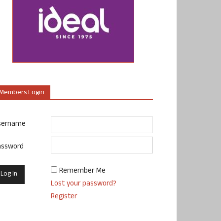
Members Login
sername
assword
Remember Me
Lost your password?
Register