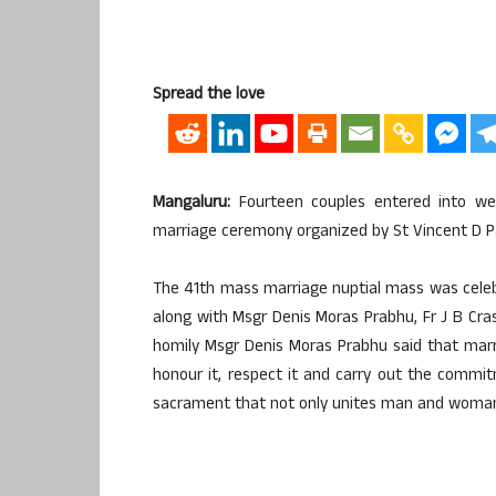
Spread the love
Mangaluru:
Fourteen couples entered into we
marriage ceremony organized by St Vincent D Pau
The 41th mass marriage nuptial mass was celeb
along with Msgr Denis Moras Prabhu, Fr J B Crast
homily Msgr Denis Moras Prabhu said that mar
honour it, respect it and carry out the commitm
sacrament that not only unites man and woman, 