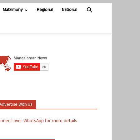
Matrimony
Regional
National
Advertise With Us
nnect over WhatsApp for more details