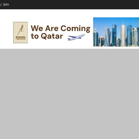
 / Join