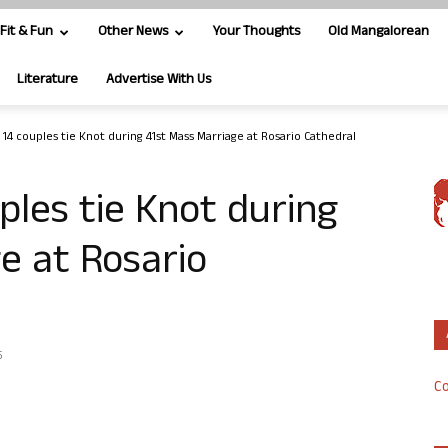
Fit & Fun
Other News
Your Thoughts
Old Mangalorean
Literature
Advertise With Us
 14 couples tie Knot during 41st Mass Marriage at Rosario Cathedral
ples tie Knot during
e at Rosario
5
Co