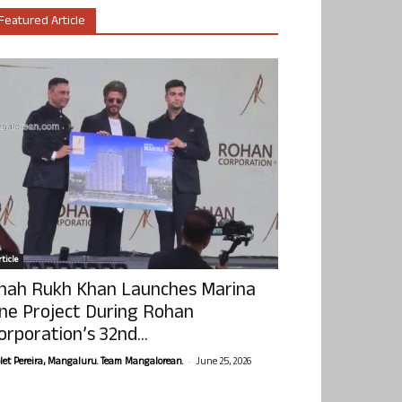
Featured Article
ticle
hah Rukh Khan Launches Marina
ne Project During Rohan
orporation’s 32nd...
-
olet Pereira, Mangaluru. Team Mangalorean.
June 25, 2026