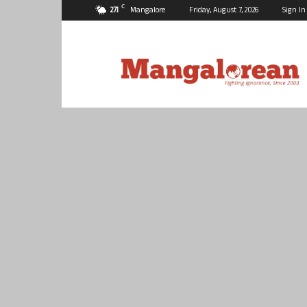
C
27.1
Mangalore
Friday, August 7, 2026
Sign In
Mangalorean.com