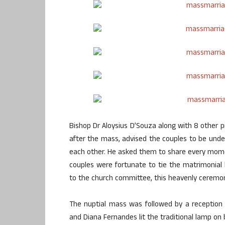
Bishop Dr Aloysius D’Souza along with 8 other p
after the mass, advised the couples to be unde
each other. He asked them to share every mome
couples were fortunate to tie the matrimonial k
to the church committee, this heavenly ceremon
The nuptial mass was followed by a reception
and Diana Fernandes lit the traditional lamp on 