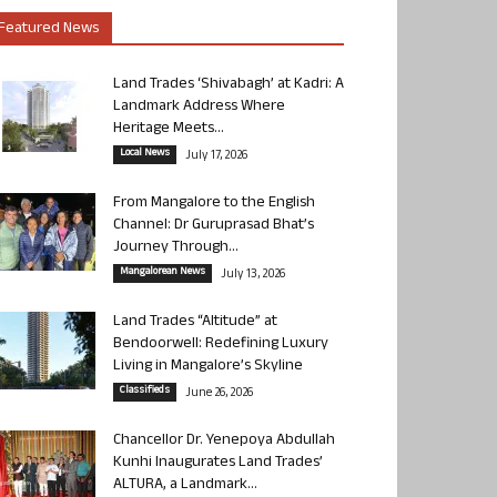
Featured News
Land Trades ‘Shivabagh’ at Kadri: A
Landmark Address Where
Heritage Meets...
Local News
July 17, 2026
From Mangalore to the English
Channel: Dr Guruprasad Bhat’s
Journey Through...
Mangalorean News
July 13, 2026
Land Trades “Altitude” at
Bendoorwell: Redefining Luxury
Living in Mangalore’s Skyline
Classifieds
June 26, 2026
Chancellor Dr. Yenepoya Abdullah
Kunhi Inaugurates Land Trades’
ALTURA, a Landmark...