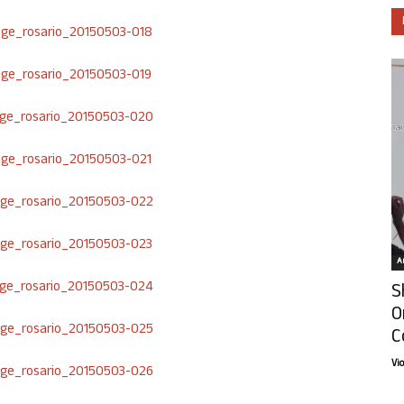
Ar
S
O
C
Vi