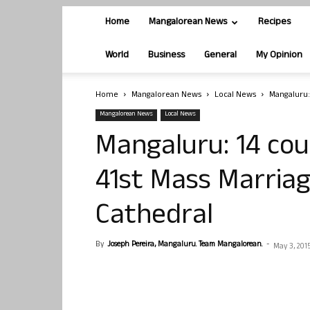
Home
Mangalorean News
Recipes
World
Business
General
My Opinion
Home
Mangalorean News
Local News
Mangaluru:
Mangalorean News
Local News
Mangaluru: 14 cou
41st Mass Marriag
Cathedral
By
Joseph Pereira, Mangaluru. Team Mangalorean.
-
May 3, 201