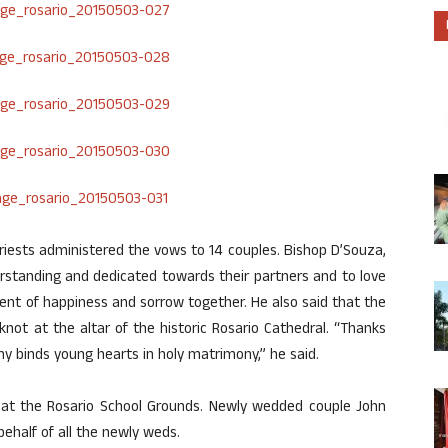
riests administered the vows to 14 couples. Bishop D’Souza,
rstanding and dedicated towards their partners and to love
nt of happiness and sorrow together. He also said that the
not at the altar of the historic Rosario Cathedral. “Thanks
y binds young hearts in holy matrimony,” he said.
 at the Rosario School Grounds. Newly wedded couple John
behalf of all the newly weds.