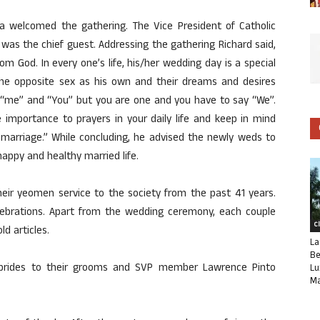
sta welcomed the gathering. The Vice President of Catholic
 was the chief guest. Addressing the gathering Richard said,
rom God. In every one’s life, his/her wedding day is a special
he opposite sex as his own and their dreams and desires
“me” and “You” but you are one and you have to say “We”.
e importance to prayers in your daily life and keep in mind
 marriage.” While concluding, he advised the newly weds to
appy and healthy married life.
eir yeomen service to the society from the past 41 years.
lebrations. Apart from the wedding ceremony, each couple
C
d articles.
La
Be
brides to their grooms and SVP member Lawrence Pinto
Lu
Ma