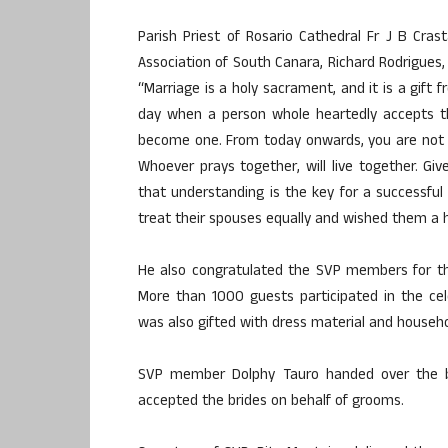
Parish Priest of Rosario Cathedral Fr J B Cra
Association of South Canara, Richard Rodrigues,
“Marriage is a holy sacrament, and it is a gift f
day when a person whole heartedly accepts t
become one. From today onwards, you are not 
Whoever prays together, will live together. Giv
that understanding is the key for a successful
treat their spouses equally and wished them a h
He also congratulated the SVP members for th
More than 1000 guests participated in the ce
was also gifted with dress material and househol
SVP member Dolphy Tauro handed over the 
accepted the brides on behalf of grooms.