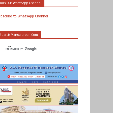
Join Our WhatsApp Channel
ubscribe to WhatsApp Channel
Search Mangalorean.com