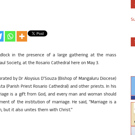
S
dlock in the presence of a large gathering at the mass
l Society, at the Rosario Cathedral here on May 3.
rated by Dr Aloysius D’Souza (Bishop of Mangaluru Diocese)
a (Parish Priest Rosario Cathedral) and other priests. In his
riage is a gift from God, and every man and woman should
ent of the institution of marriage. He said, “Marriage is a
but it also unites them with Christ.”