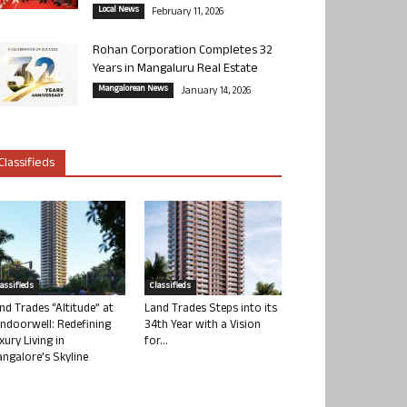
Local News
February 11, 2026
Rohan Corporation Completes 32
Years in Mangaluru Real Estate
Mangalorean News
January 14, 2026
Classifieds
lassifieds
Classifieds
nd Trades “Altitude” at
Land Trades Steps into its
ndoorwell: Redefining
34th Year with a Vision
xury Living in
for...
ngalore’s Skyline