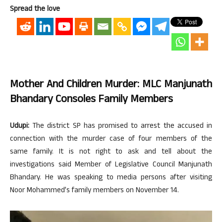
Spread the love
Mother And Children Murder: MLC Manjunath
Bhandary Consoles Family Members
Udupi:
The district SP has promised to arrest the accused in
connection with the murder case of four members of the
same family. It is not right to ask and tell about the
investigations said Member of Legislative Council Manjunath
Bhandary. He was speaking to media persons after visiting
Noor Mohammed’s family members on November 14.