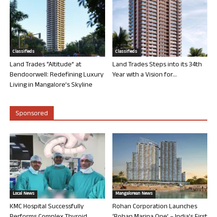
Classifieds
Classifieds
Land Trades “Altitude” at
Land Trades Steps into its 34th
Bendoorwell: Redefining Luxury
Year with a Vision for...
Living in Mangalore’s Skyline
Sponsored
Local News
Mangalorean News
KMC Hospital Successfully
Rohan Corporation Launches