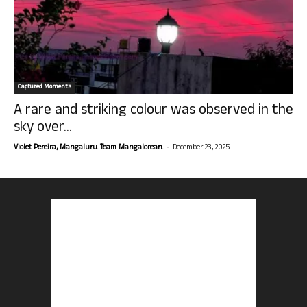
Captured Moments
A rare and striking colour was observed in the
sky over...
-
Violet Pereira, Mangaluru. Team Mangalorean.
December 23, 2025