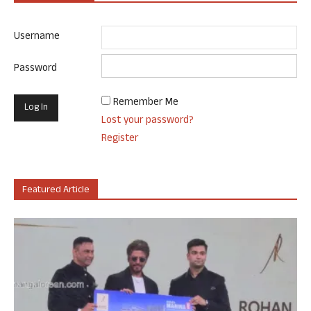
Username
Password
Remember Me
Lost your password?
Register
Featured Article