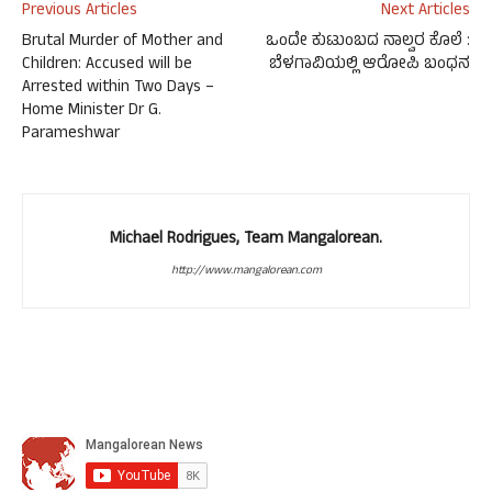
Previous Articles
Next Articles
Brutal Murder of Mother and
ಒಂದೇ ಕುಟುಂಬದ ನಾಲ್ವರ ಕೊಲೆ :
Children: Accused will be
ಬೆಳಗಾವಿಯಲ್ಲಿ ಆರೋಪಿ ಬಂಧನ
Arrested within Two Days –
Home Minister Dr G.
Parameshwar
Michael Rodrigues, Team Mangalorean.
http://www.mangalorean.com