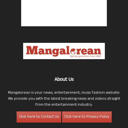
About Us
Mangalorean is your news, entertainment, music fashion website.
We provide you with the latest breaking news and videos straight
from the entertainment industry.
Click here to Contact Us
Click here to Privacy Policy