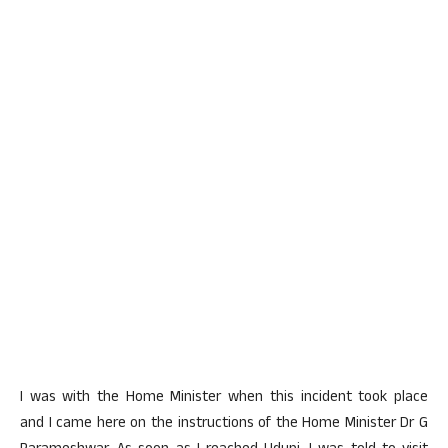
I was with the Home Minister when this incident took place
and I came here on the instructions of the Home Minister Dr G