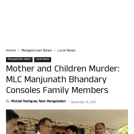
Home
Mangalorean News
Local News
Mangalorean News
Local News
Mother and Children Murder:
MLC Manjunath Bhandary
Consoles Family Members
By
Michael Rodrigues, Team Mangalorean.
-
November 14, 2023