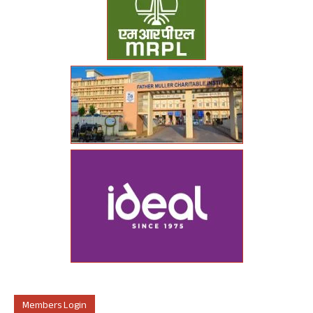
Members Login