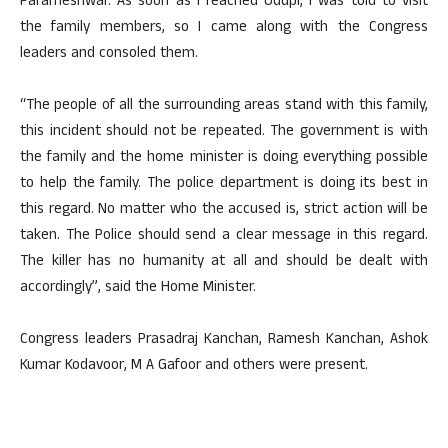
Parameshwar. As soon as I reached Udupi, I was told to visit
the family members, so I came along with the Congress
leaders and consoled them.
“The people of all the surrounding areas stand with this family,
this incident should not be repeated. The government is with
the family and the home minister is doing everything possible
to help the family. The police department is doing its best in
this regard. No matter who the accused is, strict action will be
taken. The Police should send a clear message in this regard.
The killer has no humanity at all and should be dealt with
accordingly”, said the Home Minister.
Congress leaders Prasadraj Kanchan, Ramesh Kanchan, Ashok
Kumar Kodavoor, M A Gafoor and others were present.