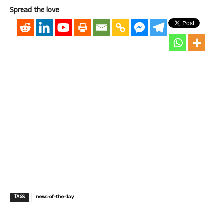
Spread the love
TAGS
news-of-the-day