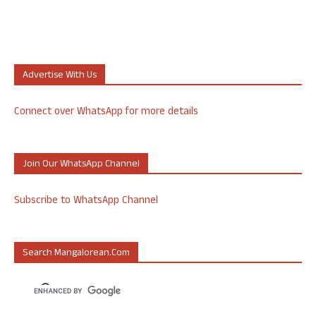
Advertise With Us
Connect over WhatsApp for more details
Join Our WhatsApp Channel
Subscribe to WhatsApp Channel
Search Mangalorean.com