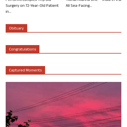
Performs Complex Thyroid
‘Rohan Marina One’ – India’s First
Surgery on 72-Year-Old Patient
All Sea-Facing...
in...
Obituary
Congratulations
Captured Moments