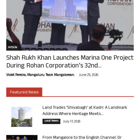
Article
Shah Rukh Khan Launches Marina One Project
During Rohan Corporation’s 32nd...
-
Violet Pereira, Mangaluru. Team Mangalorean.
June 25, 2026
Featured News
Land Trades ‘Shivabagh’ at Kadri: A Landmark
Address Where Heritage Meets...
Local News
July 17, 2026
From Mangalore to the English Channel: Dr