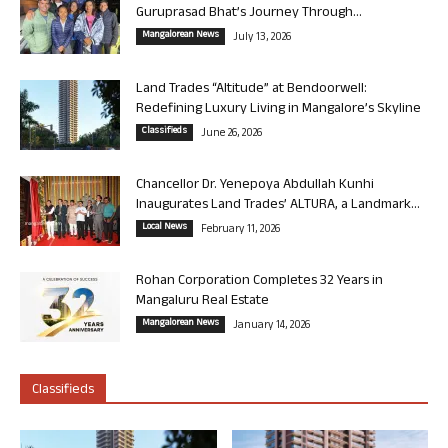
Guruprasad Bhat’s Journey Through...
Mangalorean News
July 13, 2026
Land Trades “Altitude” at Bendoorwell:
Redefining Luxury Living in Mangalore’s Skyline
Classifieds
June 26, 2026
Chancellor Dr. Yenepoya Abdullah Kunhi
Inaugurates Land Trades’ ALTURA, a Landmark...
Local News
February 11, 2026
Rohan Corporation Completes 32 Years in
Mangaluru Real Estate
Mangalorean News
January 14, 2026
Classifieds