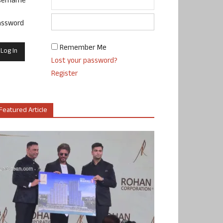
sername
assword
Remember Me
Lost your password?
Register
Featured Article