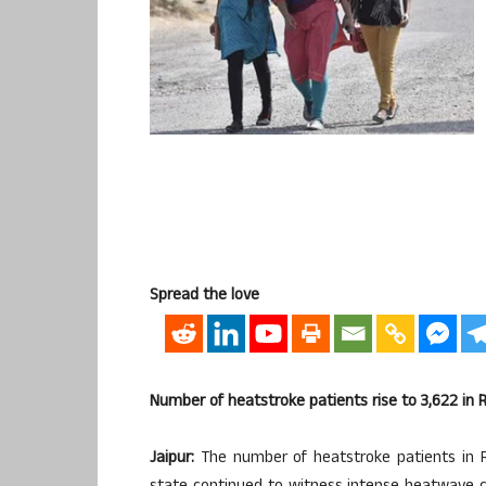
Spread the love
Number of heatstroke patients rise to 3,622 in 
Jaipur:
The number of heatstroke patients in 