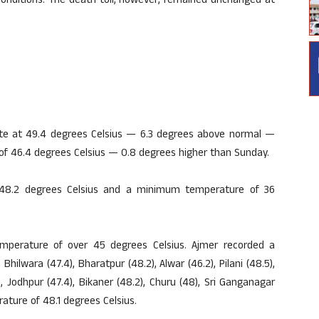
onditions. The death toll, however, remained unchanged at
ate at 49.4 degrees Celsius — 6.3 degrees above normal —
f 46.4 degrees Celsius — 0.8 degrees higher than Sunday.
48.2 degrees Celsius and a minimum temperature of 36
temperature of over 45 degrees Celsius. Ajmer recorded a
lwara (47.4), Bharatpur (48.2), Alwar (46.2), Pilani (48.5),
), Jodhpur (47.4), Bikaner (48.2), Churu (48), Sri Ganganagar
ture of 48.1 degrees Celsius.