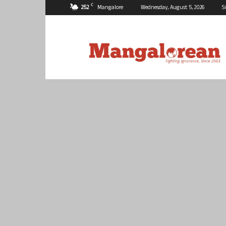
C
25.2
Mangalore
Wednesday, August 5, 2026
S
Mangalorean.com