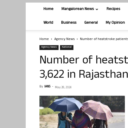
Home
Mangalorean News
Recipes
World
Business
General
My Opinion
Home
Agency News
Number of heatstroke patients 
Agency News
National
Number of heatstr
3,622 in Rajastha
By
IANS
-
May 28, 2024