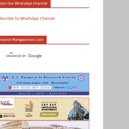
Join Our WhatsApp Channel
ubscribe to WhatsApp Channel
Search Mangalorean.com