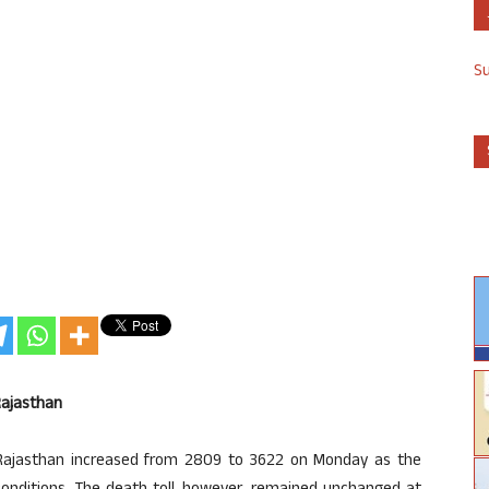
S
Rajasthan
Rajasthan increased from 2809 to 3622 on Monday as the