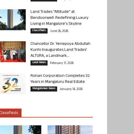
Land Trades “Altitude” at
Bendoorwell: Redefining Luxury
Living in Mangalore’s Skyline
Classifieds
June 26, 2026
Chancellor Dr. Yenepoya Abdullah
Kunhi Inaugurates Land Trades’
ALTURA, a Landmark...
Local News
February 11, 2026
Rohan Corporation Completes 32
Years in Mangaluru Real Estate
Mangalorean News
January 14, 2026
Classifieds