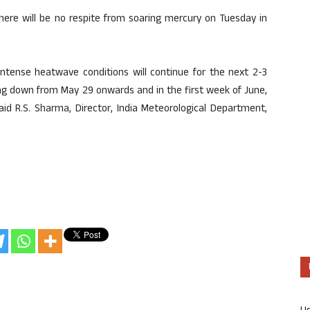
there will be no respite from soaring mercury on Tuesday in
 intense heatwave conditions will continue for the next 2-3
ng down from May 29 onwards and in the first week of June,
d R.S. Sharma, Director, India Meteorological Department,