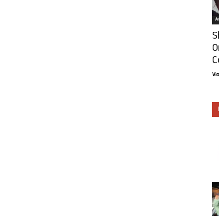
Ar
S
O
C
Vi