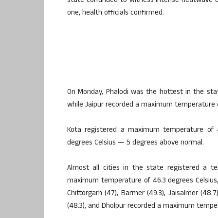
state continued to witness intense heatwave c
one, health officials confirmed.
On Monday, Phalodi was the hottest in the st
while Jaipur recorded a maximum temperature o
Kota registered a maximum temperature of 
degrees Celsius — 5 degrees above normal.
Almost all cities in the state registered a 
maximum temperature of 46.3 degrees Celsius, Bhi
Chittorgarh (47), Barmer (49.3), Jaisalmer (48.7
(48.3), and Dholpur recorded a maximum tempera