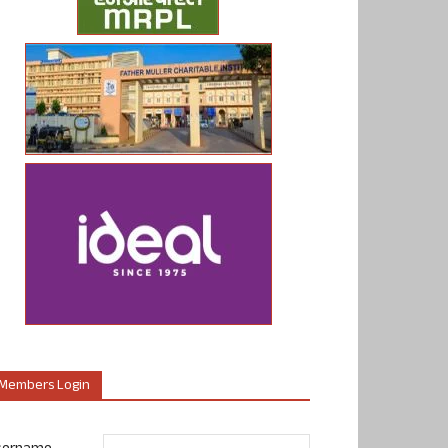
Members Login