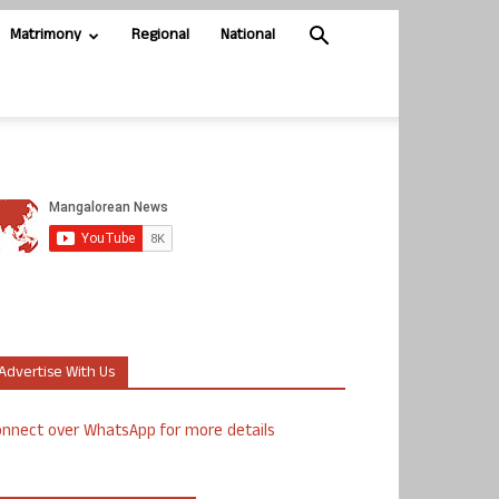
Matrimony
Regional
National
Advertise With Us
nnect over WhatsApp for more details