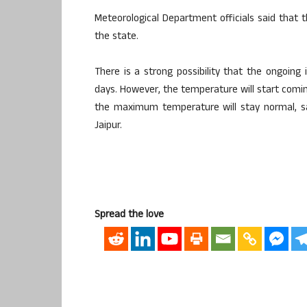
Meteorological Department officials said that 
the state.
There is a strong possibility that the ongoing
days. However, the temperature will start comi
the maximum temperature will stay normal, sai
Jaipur.
Spread the love