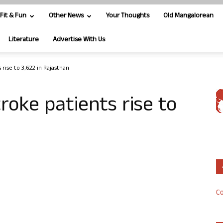
Fit & Fun
Other News
Your Thoughts
Old Mangalorean
Literature
Advertise With Us
rise to 3,622 in Rajasthan
oke patients rise to
n
Co