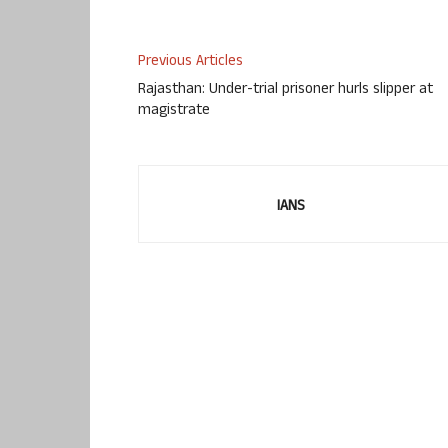
Previous Articles
Rajasthan: Under-trial prisoner hurls slipper at
magistrate
IANS