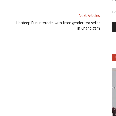
U
P
Next Articles
Hardeep Puri interacts with transgender tea seller
in Chandigarh