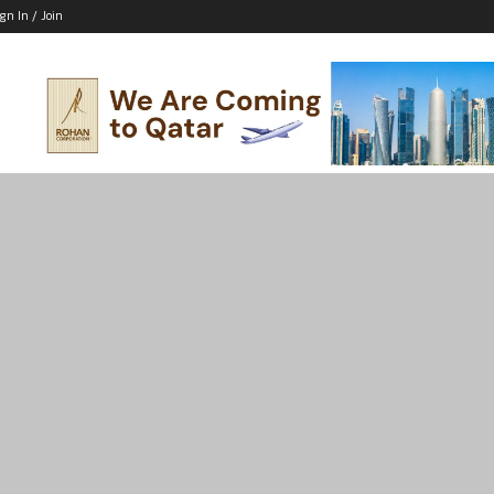
ign In / Join