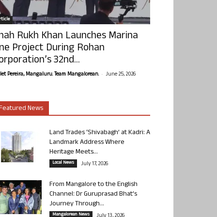
ticle
hah Rukh Khan Launches Marina
ne Project During Rohan
orporation’s 32nd...
-
olet Pereira, Mangaluru. Team Mangalorean.
June 25, 2026
Featured News
Land Trades ‘Shivabagh’ at Kadri: A
Landmark Address Where
Heritage Meets...
Local News
July 17, 2026
From Mangalore to the English
Channel: Dr Guruprasad Bhat’s
Journey Through...
Mangalorean News
July 13, 2026