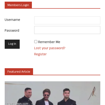
Members Login
Username
Password
Remember Me
Lost your password?
Register
Featured Article