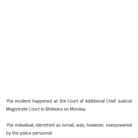
The incident happened at the Court of Additional Chief Judicial
Magistrate Court in Bhilwara on Monday.
The individual, identified as Ismail, was, however, overpowered
by the police personnel.