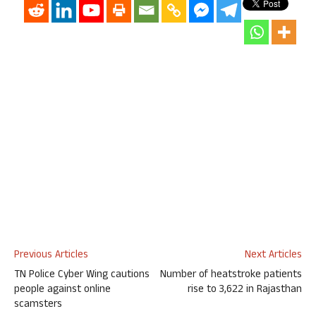
Previous Articles
Next Articles
TN Police Cyber Wing cautions
Number of heatstroke patients
people against online
rise to 3,622 in Rajasthan
scamsters