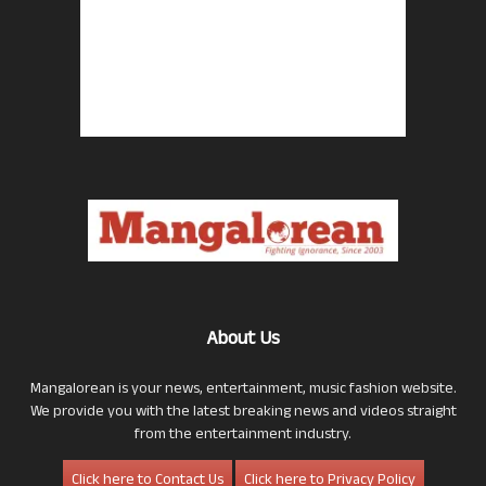
About Us
Mangalorean is your news, entertainment, music fashion website.
We provide you with the latest breaking news and videos straight
from the entertainment industry.
Click here to Contact Us
Click here to Privacy Policy