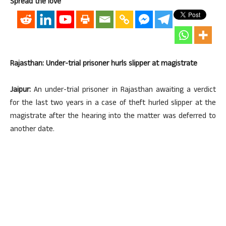
Spread the love
Rajasthan: Under-trial prisoner hurls slipper at magistrate
Jaipur:
An under-trial prisoner in Rajasthan awaiting a verdict
for the last two years in a case of theft hurled slipper at the
magistrate after the hearing into the matter was deferred to
another date.