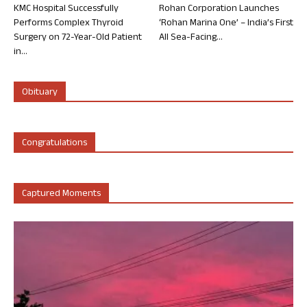
KMC Hospital Successfully
Rohan Corporation Launches
Performs Complex Thyroid
‘Rohan Marina One’ – India’s First
Surgery on 72-Year-Old Patient
All Sea-Facing...
in...
Obituary
Congratulations
Captured Moments