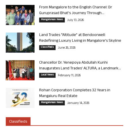
From Mangalore to the English Channel: Dr
Guruprasad Bhat’s Journey Through...
Mangalorean News
July 13, 2026
Land Trades “Altitude” at Bendoorwell:
Redefining Luxury Living in Mangalore’s Skyline
Classifieds
June 26, 2026
Chancellor Dr. Yenepoya Abdullah Kunhi
Inaugurates Land Trades’ ALTURA, a Landmark...
Local News
February 11, 2026
Rohan Corporation Completes 32 Years in
Mangaluru Real Estate
Mangalorean News
January 14, 2026
Classifieds