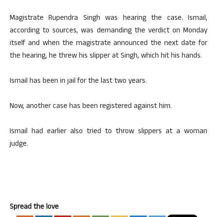
Magistrate Rupendra Singh was hearing the case. Ismail,
according to sources, was demanding the verdict on Monday
itself and when the magistrate announced the next date for
the hearing, he threw his slipper at Singh, which hit his hands.
Ismail has been in jail for the last two years.
Now, another case has been registered against him.
Ismail had earlier also tried to throw slippers at a woman
judge.
Spread the love