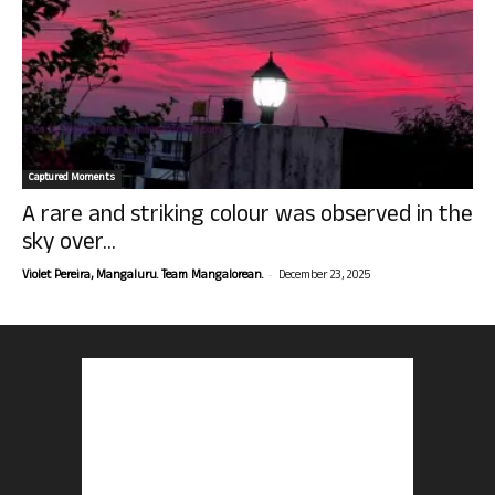
Captured Moments
A rare and striking colour was observed in the
sky over...
-
Violet Pereira, Mangaluru. Team Mangalorean.
December 23, 2025