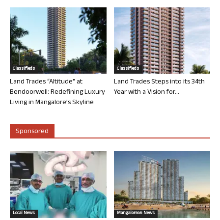
Classifieds
Classifieds
Land Trades “Altitude” at
Land Trades Steps into its 34th
Bendoorwell: Redefining Luxury
Year with a Vision for...
Living in Mangalore’s Skyline
Sponsored
Local News
Mangalorean News