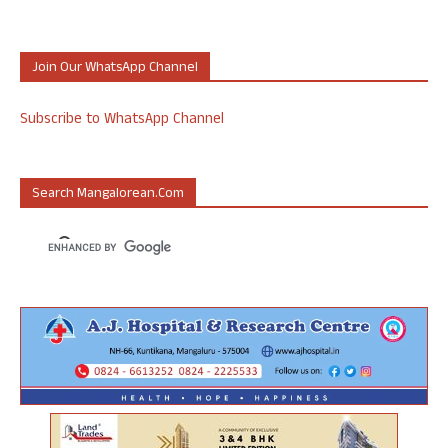
Join Our WhatsApp Channel
Subscribe to WhatsApp Channel
Search Mangalorean.com