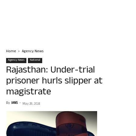
Home
Agency News
Agency News
National
Rajasthan: Under-trial
prisoner hurls slipper at
magistrate
By
IANS
-
May 28, 2024