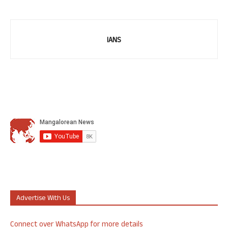
IANS
Advertise With Us
Connect over WhatsApp for more details