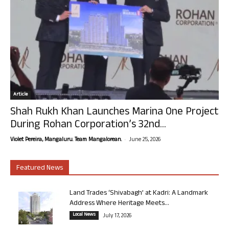
Article
Shah Rukh Khan Launches Marina One Project
During Rohan Corporation’s 32nd...
-
Violet Pereira, Mangaluru. Team Mangalorean.
June 25, 2026
Featured News
Land Trades ‘Shivabagh’ at Kadri: A Landmark
Address Where Heritage Meets...
Local News
July 17, 2026