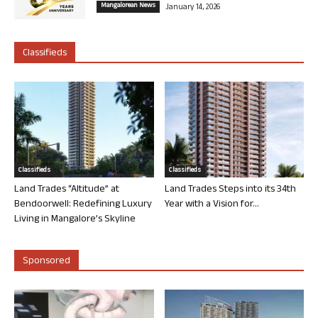
Mangalorean News
January 14, 2026
Classifieds
Classifieds
Classifieds
Land Trades “Altitude” at
Land Trades Steps into its 34th
Bendoorwell: Redefining Luxury
Year with a Vision for...
Living in Mangalore’s Skyline
Sponsored