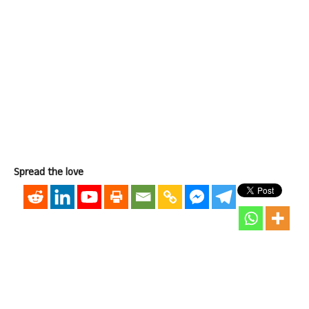
Spread the love