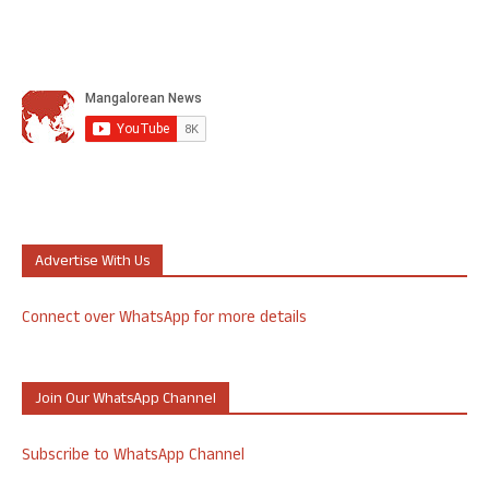
Advertise With Us
Connect over WhatsApp for more details
Join Our WhatsApp Channel
Subscribe to WhatsApp Channel