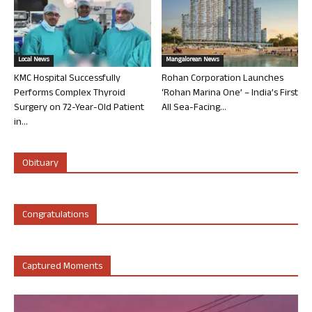
Local News
Mangalorean News
KMC Hospital Successfully
Rohan Corporation Launches
Performs Complex Thyroid
‘Rohan Marina One’ – India’s First
Surgery on 72-Year-Old Patient
All Sea-Facing...
in...
Obituary
Congratulations
Captured Moments