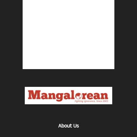
About Us