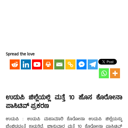
Spread the love
ಉಡುಪಿ ಜಿಲ್ಲೆಯಲ್ಲಿ ಮತ್ತೆ 10 ಹೊಸ ಕೊರೋನಾ
ಪಾಸಿಟಿವ್ ಪ್ರಕರಣ
ಉಡುಪಿ : ಉಡುಪಿ ಮಹಾಮಾರಿ ಕೊರೋನಾ ಉಡುಪಿ ಜಿಲ್ಲೆಯನ್ನು
ಬೆಂಬಿಡದಂತೆ ಕಾಡುತ್ತಿದೆ. ಭಾನುವಾರ ಮತ್ತೆ 10 ಕೊರೋನಾ ಪಾಸಿಟಿವ್