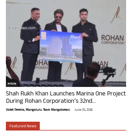
Article
Shah Rukh Khan Launches Marina One Project
During Rohan Corporation’s 32nd...
-
Violet Pereira, Mangaluru. Team Mangalorean.
June 25, 2026
Featured News