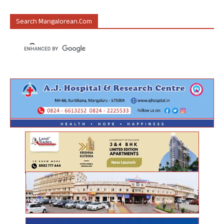
Search Mangalorean.com