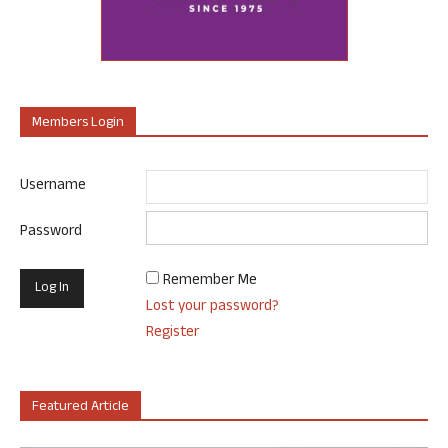
Members Login
Username
Password
Remember Me
Lost your password?
Register
Featured Article