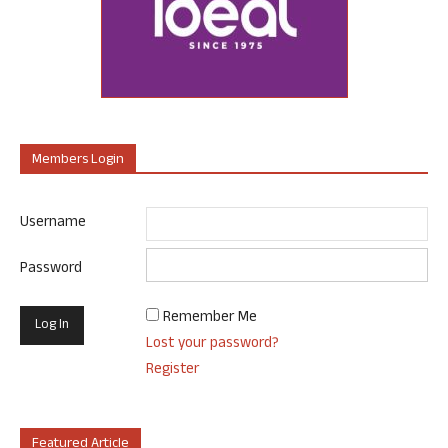
Members Login
Username
Password
Remember Me
Lost your password?
Register
Featured Article