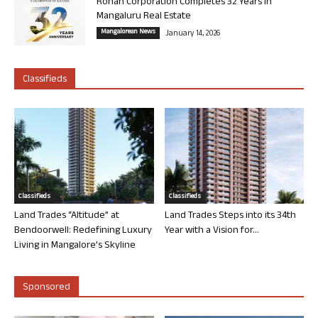
Rohan Corporation Completes 32 Years in
Mangaluru Real Estate
Mangalorean News
January 14, 2026
Classifieds
Classifieds
Classifieds
Land Trades “Altitude” at
Land Trades Steps into its 34th
Bendoorwell: Redefining Luxury
Year with a Vision for...
Living in Mangalore’s Skyline
Sponsored