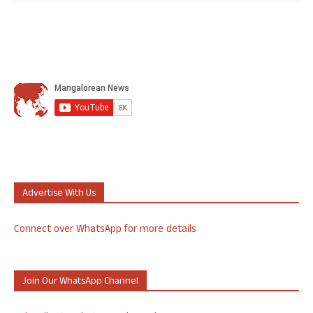
Advertise With Us
Connect over WhatsApp for more details
Join Our WhatsApp Channel