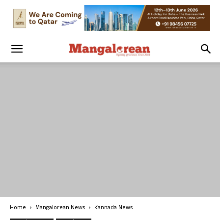
Home
Mangalorean News
Kannada News