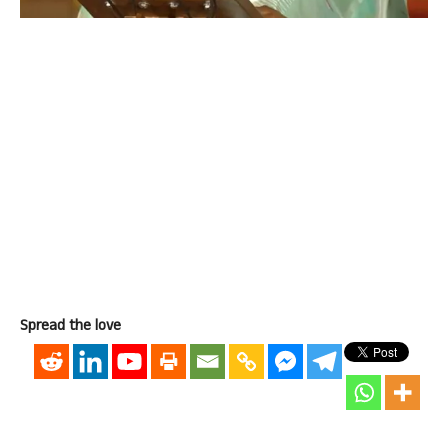
Spread the love