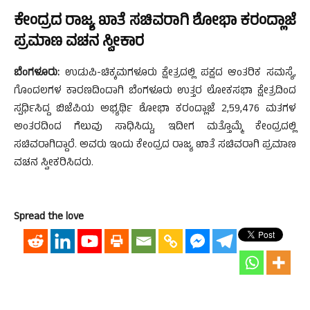
ಕೇಂದ್ರದ ರಾಜ್ಯ ಖಾತೆ ಸಚಿವರಾಗಿ ಶೋಭಾ ಕರಂದ್ಲಾಜೆ
ಪ್ರಮಾಣ ವಚನ ಸ್ವೀಕಾರ
ಬೆಂಗಳೂರು:
ಉಡುಪಿ-ಚಿಕ್ಕಮಗಳೂರು ಕ್ಷೇತ್ರದಲ್ಲಿ ಪಕ್ಷದ ಆಂತರಿಕ ಸಮಸ್ಯೆ,
ಗೊಂದಲಗಳ ಕಾರಣದಿಂದಾಗಿ ಬೆಂಗಳೂರು ಉತ್ತರ ಲೋಕಸಭಾ ಕ್ಷೇತ್ರದಿಂದ
ಸ್ಪರ್ಧಿಸಿದ್ದ ಬಿಜೆಪಿಯ ಅಭ್ಯರ್ಥಿ ಶೋಭಾ ಕರಂದ್ಲಾಜೆ 2,59,476 ಮತಗಳ
ಅಂತರದಿಂದ ಗೆಲುವು ಸಾಧಿಸಿದ್ದು, ಇದೀಗ ಮತ್ತೊಮ್ಮೆ ಕೇಂದ್ರದಲ್ಲಿ
ಸಚಿವರಾಗಿದ್ದಾರೆ. ಅವರು ಇಂದು ಕೇಂದ್ರದ ರಾಜ್ಯ ಖಾತೆ ಸಚಿವರಾಗಿ ಪ್ರಮಾಣ
ವಚನ ಸ್ವೀಕರಿಸಿದರು.
Spread the love