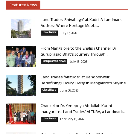
Featured News
Land Trades ‘Shivabagh’ at Kadri: A Landmark
Address Where Heritage Meets...
Local News
July 17, 2026
From Mangalore to the English Channel: Dr
Guruprasad Bhat’s Journey Through...
Mangalorean News
July 13, 2026
Land Trades “Altitude” at Bendoorwell:
Redefining Luxury Living in Mangalore’s Skyline
Classifieds
June 26, 2026
Chancellor Dr. Yenepoya Abdullah Kunhi
Inaugurates Land Trades’ ALTURA, a Landmark...
Local News
February 11, 2026