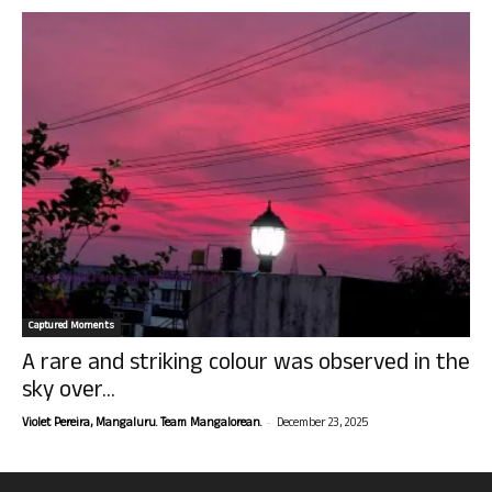
Captured Moments
A rare and striking colour was observed in the
sky over...
-
Violet Pereira, Mangaluru. Team Mangalorean.
December 23, 2025