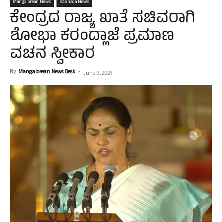
Mangalorean News
Kannada News
ಕೇಂದ್ರದ ರಾಜ್ಯ ಖಾತೆ ಸಚಿವರಾಗಿ
ಶೋಭಾ ಕರಂದ್ಲಾಜೆ ಪ್ರಮಾಣ
ವಚನ ಸ್ವೀಕಾರ
By
Mangalorean News Desk
-
June 9, 2024