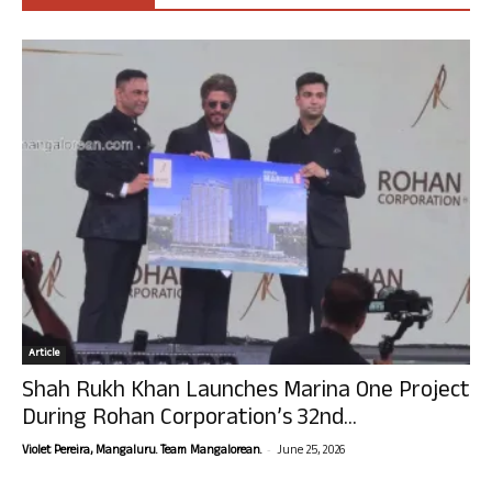
Article
Shah Rukh Khan Launches Marina One Project
During Rohan Corporation’s 32nd...
-
Violet Pereira, Mangaluru. Team Mangalorean.
June 25, 2026