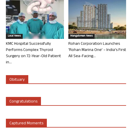
Local News
Mangalorean News
KMC Hospital Successfully
Rohan Corporation Launches
Performs Complex Thyroid
‘Rohan Marina One’ – India’s First
Surgery on 72-Year-Old Patient
All Sea-Facing...
in...
Obituary
Congratulations
Captured Moments