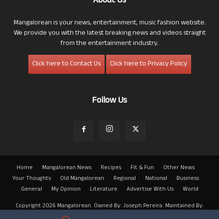
About Us
Mangalorean is your news, entertainment, music fashion website.
We provide you with the latest breaking news and videos straight
from the entertainment industry.
Click here to Contact Us
Click here to Privacy Policy
Follow Us
Home
Mangalorean News
Recipes
Fit & Fun
Other News
Your Thoughts
Old Mangalorean
Regional
National
Business
General
My Opinion
Literature
Advertise With Us
World
Copyright 2026 Mangalorean. Owned By: Joseph Pereira. Maintained By:
Arwin