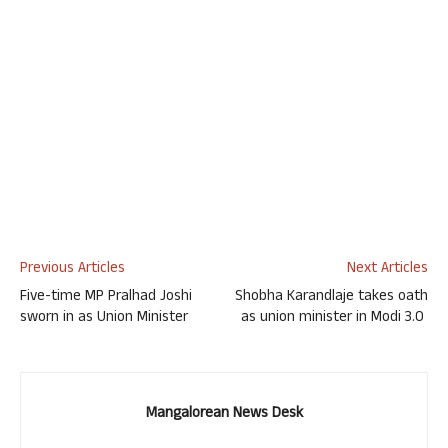
Previous Articles
Next Articles
Five-time MP Pralhad Joshi
Shobha Karandlaje takes oath
sworn in as Union Minister
as union minister in Modi 3.0
Mangalorean News Desk