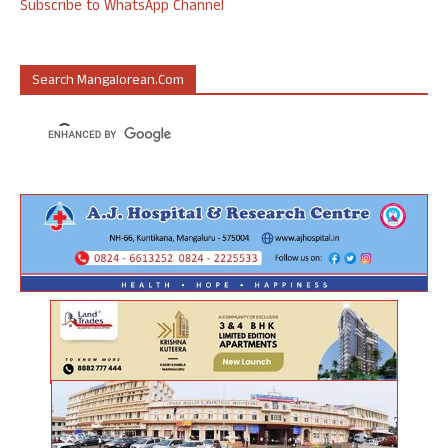
Subscribe to WhatsApp Channel
Search Mangalorean.com