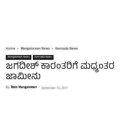
Home
Mangalorean News
Kannada News
Mangalorean News
Kannada News
ಜಗದೀಶ್ ಕಾರಂತರಿಗೆ ಮಧ್ಯಂತರ
ಜಾಮೀನು
By
Team Mangalorean
-
September 30, 2017