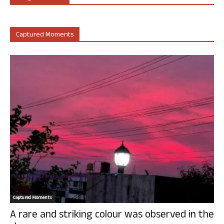
Captured Moments
Captured Moments
A rare and striking colour was observed in the