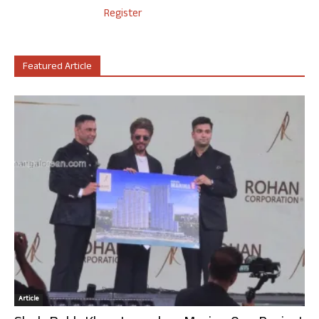
Register
Featured Article
Article