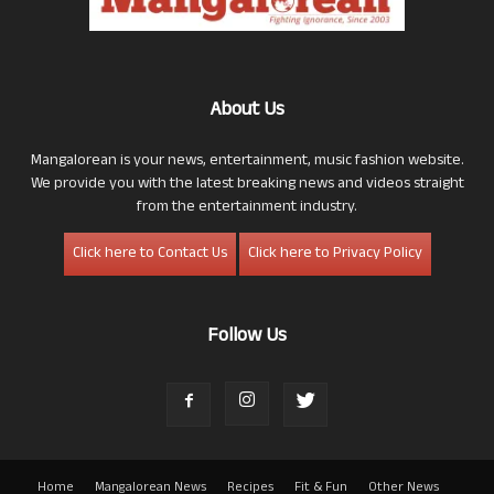
About Us
Mangalorean is your news, entertainment, music fashion website.
We provide you with the latest breaking news and videos straight
from the entertainment industry.
Click here to Contact Us
Click here to Privacy Policy
Follow Us
Home
Mangalorean News
Recipes
Fit & Fun
Other News