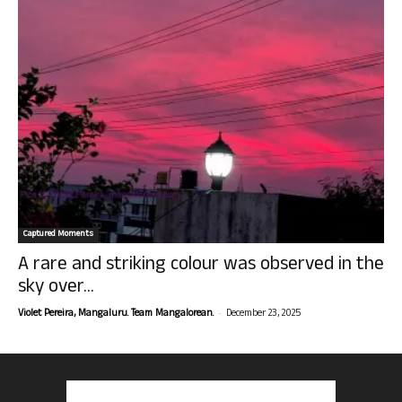
Captured Moments
A rare and striking colour was observed in the
sky over...
-
Violet Pereira, Mangaluru. Team Mangalorean.
December 23, 2025