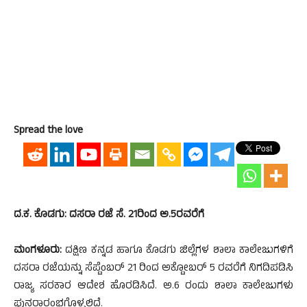
Spread the love
ದ.ಕ. ಕೊಡಗು: ದಸರಾ ರಜೆ ಸೆ. 21ರಿಂದ ಅ.5ರವರೆಗೆ
ಮಂಗಳೂರು:
ದಕ್ಷಿಣ ಕನ್ನಡ ಹಾಗೂ ಕೊಡಗು ಜಿಲ್ಲೆಗಳ ಶಾಲಾ ಕಾಲೇಜುಗಳಿಗೆ
ದಸರಾ ರಜೆಯನ್ನು ಸೆಪ್ಟೆಂಬರ್ 21 ರಿಂದ ಅಕ್ಟೋಬರ್ 5 ರವರೆಗೆ ನಿಗದಿಪಡಿಸಿ
ರಾಜ್ಯ ಸರಕಾರ ಆದೇಶ ಹೊರಡಿಸಿದೆ. ಅ.6 ರಂದು ಶಾಲಾ ಕಾಲೇಜುಗಳು
ಪುನರಾರಂಭಗೊಳ್ಳಲಿದೆ.