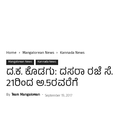
Home
Mangalorean News
Kannada News
Mangalorean News
Kannada News
ದ.ಕ. ಕೊಡಗು: ದಸರಾ ರಜೆ ಸೆ.
21ರಿಂದ ಅ.5ರವರೆಗೆ
By
Team Mangalorean
-
September 19, 2017