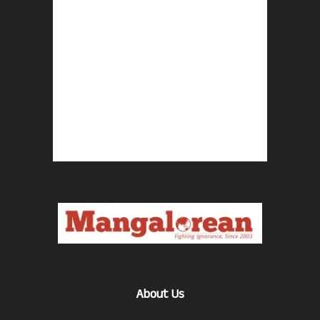
About Us