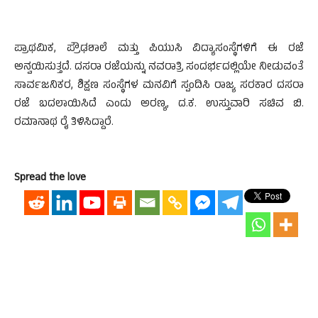
ಪ್ರಾಥಮಿಕ, ಪ್ರೌಢಶಾಲೆ ಮತ್ತು ಪಿಯುಸಿ ವಿದ್ಯಾಸಂಸ್ಥೆಗಳಿಗೆ ಈ ರಜೆ
ಅನ್ವಯಿಸುತ್ತದೆ. ದಸರಾ ರಜೆಯನ್ನು ನವರಾತ್ರಿ ಸಂದರ್ಭದಲ್ಲಿಯೇ ನೀಡುವಂತೆ
ಸಾವ೯ಜನಿಕರ, ಶಿಕ್ಷಣ ಸಂಸ್ಥೆಗಳ ಮನವಿಗೆ ಸ್ಪಂದಿಸಿ ರಾಜ್ಯ ಸರಕಾರ ದಸರಾ
ರಜೆ ಬದಲಾಯಿಸಿದೆ ಎಂದು ಅರಣ್ಯ, ದ.ಕ. ಉಸ್ತುವಾರಿ ಸಚಿವ ಬಿ.
ರಮಾನಾಥ ರೈ ತಿಳಿಸಿದ್ದಾರೆ.
Spread the love