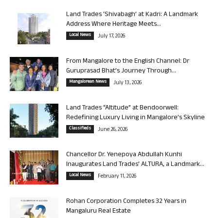
Land Trades ‘Shivabagh’ at Kadri: A Landmark
Address Where Heritage Meets...
Local News
July 17, 2026
From Mangalore to the English Channel: Dr
Guruprasad Bhat’s Journey Through...
Mangalorean News
July 13, 2026
Land Trades “Altitude” at Bendoorwell:
Redefining Luxury Living in Mangalore’s Skyline
Classifieds
June 26, 2026
Chancellor Dr. Yenepoya Abdullah Kunhi
Inaugurates Land Trades’ ALTURA, a Landmark...
Local News
February 11, 2026
Rohan Corporation Completes 32 Years in
Mangaluru Real Estate