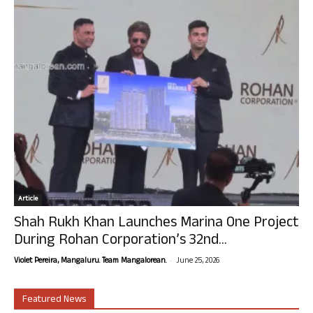
Article
Shah Rukh Khan Launches Marina One Project
During Rohan Corporation’s 32nd...
-
Violet Pereira, Mangaluru. Team Mangalorean.
June 25, 2026
Featured News