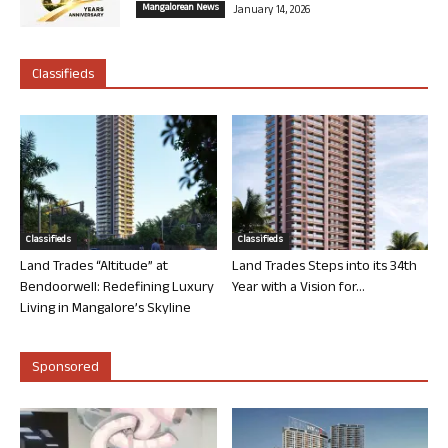
Mangalorean News
January 14, 2026
Classifieds
Classifieds
Classifieds
Land Trades “Altitude” at
Land Trades Steps into its 34th
Bendoorwell: Redefining Luxury
Year with a Vision for...
Living in Mangalore’s Skyline
Sponsored