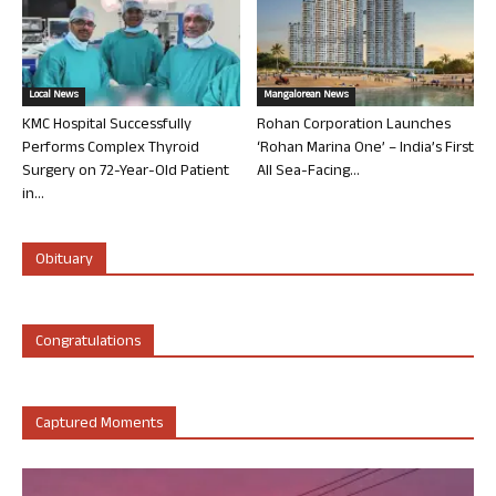
Local News
Mangalorean News
KMC Hospital Successfully
Rohan Corporation Launches
Performs Complex Thyroid
‘Rohan Marina One’ – India’s First
Surgery on 72-Year-Old Patient
All Sea-Facing...
in...
Obituary
Congratulations
Captured Moments