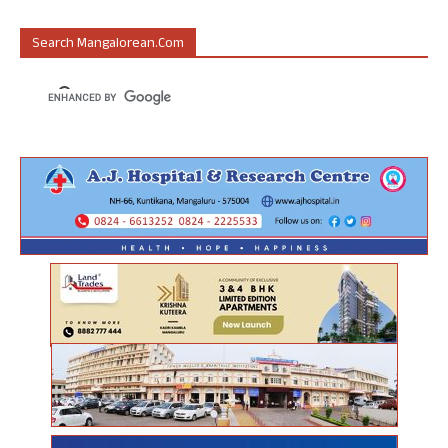
Search Mangalorean.com