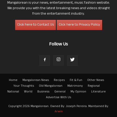
Mangalorean is your news, entertainment, music fashion website.
We provide you with the latest breaking news and videos straight
from the entertainment industry.
Click here to Contact Us
Click here to Privacy Policy
Follow Us
Home
Mangalorean News
Recipes
Fit & Fun
Other News
Your Thoughts
Old Mangalorean
Matrimony
Regional
National
World
Business
General
My Opinion
Literature
Advertise With Us
Copyright 2026 Mangalorean. Owned By: Joseph Pereira. Maintained By:
Arwin