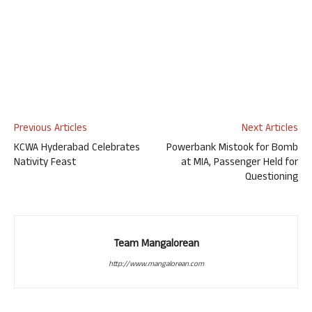
Previous Articles
Next Articles
KCWA Hyderabad Celebrates
Powerbank Mistook for Bomb
Nativity Feast
at MIA, Passenger Held for
Questioning
Team Mangalorean
http://www.mangalorean.com