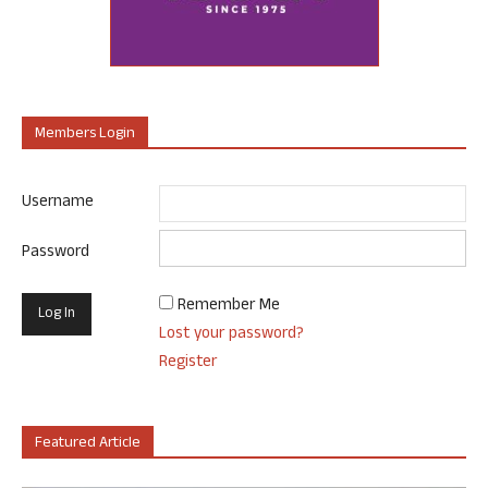
Members Login
Username
Password
Remember Me
Lost your password?
Register
Featured Article