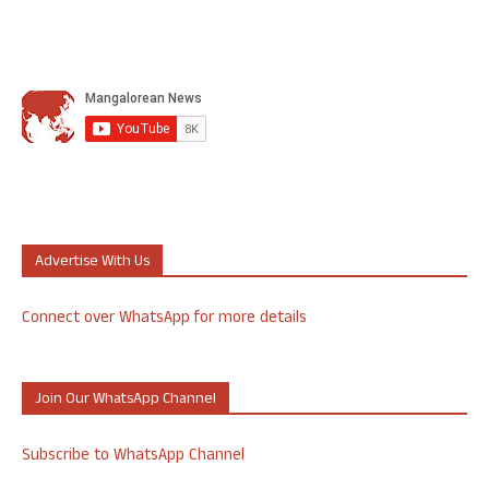
Advertise With Us
Connect over WhatsApp for more details
Join Our WhatsApp Channel
Subscribe to WhatsApp Channel