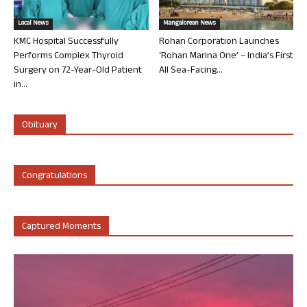
Local News
Mangalorean News
KMC Hospital Successfully
Rohan Corporation Launches
Performs Complex Thyroid
‘Rohan Marina One’ – India’s First
Surgery on 72-Year-Old Patient
All Sea-Facing...
in...
Obituary
Congratulations
Captured Moments