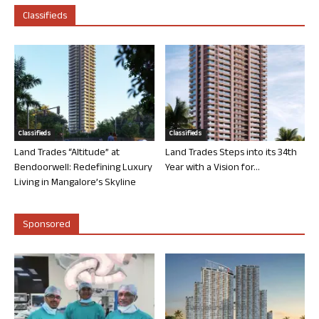
Classifieds
Classifieds
Classifieds
Land Trades “Altitude” at
Land Trades Steps into its 34th
Bendoorwell: Redefining Luxury
Year with a Vision for...
Living in Mangalore’s Skyline
Sponsored