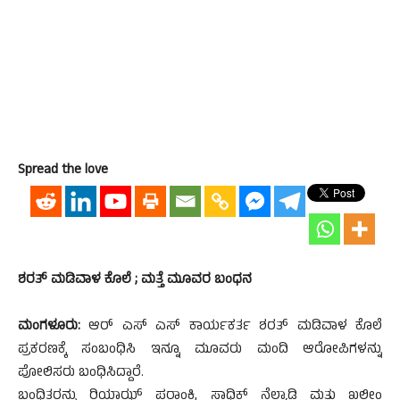
Spread the love
ಶರತ್ ಮಡಿವಾಳ ಕೊಲೆ ; ಮತ್ತೆ ಮೂವರ ಬಂಧನ
ಮಂಗಳೂರು:
ಆರ್ ಎಸ್ ಎಸ್ ಕಾರ್ಯಕರ್ತ ಶರತ್ ಮಡಿವಾಳ ಕೊಲೆ
ಪ್ರಕರಣಕ್ಕೆ ಸಂಬಂಧಿಸಿ ಇನ್ನೂ ಮೂವರು ಮಂದಿ ಆರೋಪಿಗಳನ್ನು
ಪೋಲಿಸರು ಬಂಧಿಸಿದ್ದಾರೆ.
ಬಂಧಿತರನ್ನು ರಿಯಾಝ್ ಪರಾಂಕಿ, ಸಾಧಿಕ್ ನೆಲ್ಯಾಡಿ ಮತ್ತು ಖಲೀಂ