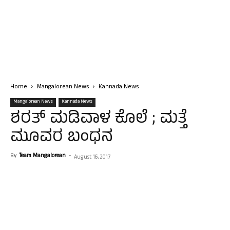
Home
Mangalorean News
Kannada News
Mangalorean News
Kannada News
ಶರತ್ ಮಡಿವಾಳ ಕೊಲೆ ; ಮತ್ತೆ
ಮೂವರ ಬಂಧನ
By
Team Mangalorean
-
August 16, 2017