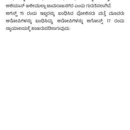
ಅಲಿಯಾಸ್ ಖಲೀಮುಲ್ಲಾ ಚಾಮರಾಜನಗರ ಎಂದು ಗುರುತಿಸಲಾಗಿದೆ.
ಅಗಸ್ಟ್ 15 ರಂದು ಇಬ್ಬರನ್ನು ಬಂಧಿಸಿದ ಪೋಲಿಸರು ಮತ್ತೆ ಮೂವರು
ಆರೋಪಿಗಳನ್ನು ಬಂಧಿಸಿದ್ದು, ಆರೋಪಿಗಳನ್ನು ಅಗೋಸ್ತ್ 17 ರಂದು
ನ್ಯಾಯಾಲಯಕ್ಕೆ ಹಾಜರುಪಡಿಲಾಗುವುದು.