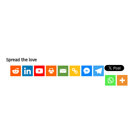
Spread the love