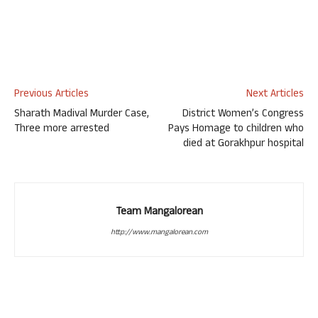
Previous Articles
Next Articles
Sharath Madival Murder Case,
District Women’s Congress
Three more arrested
Pays Homage to children who
died at Gorakhpur hospital
Team Mangalorean
http://www.mangalorean.com