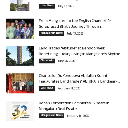
Local News
July 17, 2026
From Mangalore to the English Channel: Dr
Guruprasad Bhat’s Journey Through...
Mangalorean News
July 13, 2026
Land Trades “Altitude” at Bendoorwell:
Redefining Luxury Living in Mangalore’s Skyline
Classifieds
June 26, 2026
Chancellor Dr. Yenepoya Abdullah Kunhi
Inaugurates Land Trades’ ALTURA, a Landmark...
Local News
February 11, 2026
Rohan Corporation Completes 32 Years in
Mangaluru Real Estate
Mangalorean News
January 14, 2026