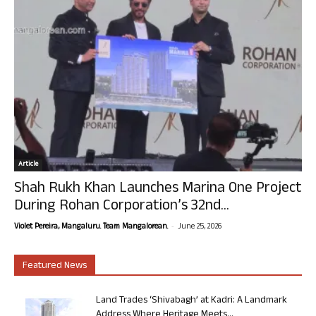
Article
Shah Rukh Khan Launches Marina One Project
During Rohan Corporation’s 32nd...
-
Violet Pereira, Mangaluru. Team Mangalorean.
June 25, 2026
Featured News
Land Trades ‘Shivabagh’ at Kadri: A Landmark
Address Where Heritage Meets...