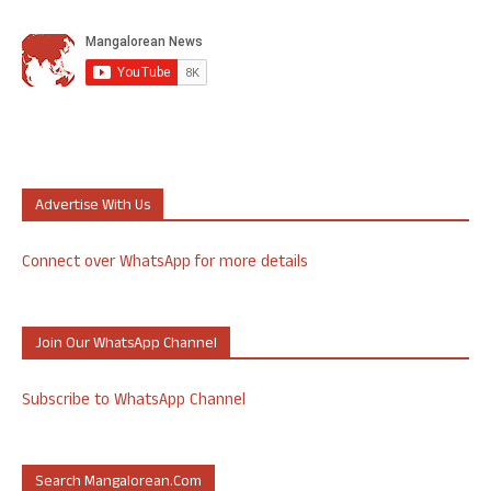
Advertise With Us
Connect over WhatsApp for more details
Join Our WhatsApp Channel
Subscribe to WhatsApp Channel
Search Mangalorean.com