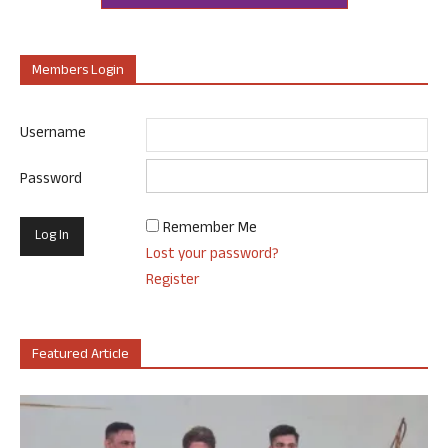
Members Login
Username
Password
Remember Me
Lost your password?
Register
Featured Article