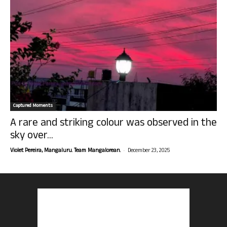
Captured Moments
A rare and striking colour was observed in the
sky over...
-
Violet Pereira, Mangaluru. Team Mangalorean.
December 23, 2025