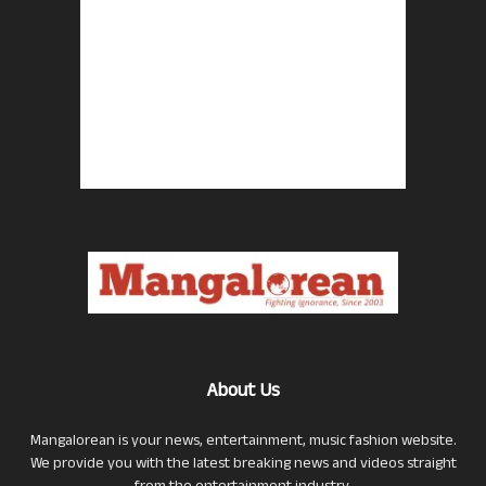
About Us
Mangalorean is your news, entertainment, music fashion website.
We provide you with the latest breaking news and videos straight