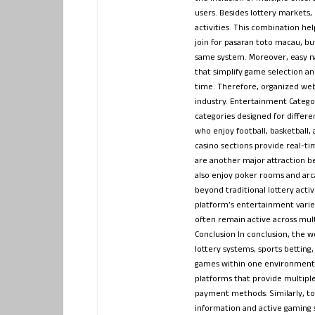
users. Besides lottery markets,
activities. This combination he
join for pasaran toto macau, bu
same system. Moreover, easy nav
that simplify game selection an
time. Therefore, organized web
industry. Entertainment Categor
categories designed for differe
who enjoy football, basketball,
casino sections provide real-t
are another major attraction be
also enjoy poker rooms and ar
beyond traditional lottery activ
platform’s entertainment variet
often remain active across mult
Conclusion In conclusion, the 
lottery systems, sports betting
games within one environment.
platforms that provide multipl
payment methods. Similarly, t
information and active gaming 