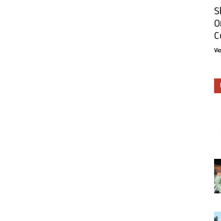
S
O
C
Vi