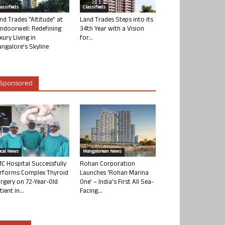
lassifieds
Classifieds
nd Trades “Altitude” at
Land Trades Steps into its
ndoorwell: Redefining
34th Year with a Vision
xury Living in
for...
ngalore’s Skyline
Sponsored
ocal News
Mangalorean News
C Hospital Successfully
Rohan Corporation
rforms Complex Thyroid
Launches ‘Rohan Marina
rgery on 72-Year-Old
One’ – India’s First All Sea-
tient in...
Facing...