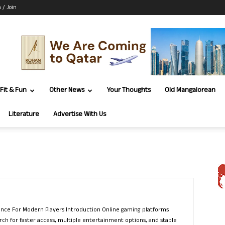
n / Join
Fit & Fun
Other News
Your Thoughts
Old Mangalorean
Literature
Advertise With Us
nce For Modern Players Introduction Online gaming platforms
rch for faster access, multiple entertainment options, and stable