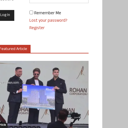
Remember Me
Lost your password?
Register
Featured Article
ticle