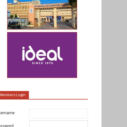
Members Login
sername
assword