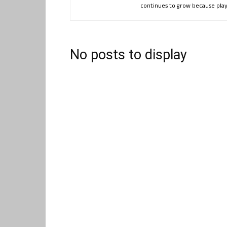
continues to grow because play
No posts to display