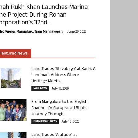
hah Rukh Khan Launches Marina
ne Project During Rohan
orporation’s 32nd...
-
olet Pereira, Mangaluru. Team Mangalorean.
June 25, 2026
Featured News
Land Trades ‘Shivabagh’ at Kadri: A
Landmark Address Where
Heritage Meets...
Local News
July 17, 2026
From Mangalore to the English
Channel: Dr Guruprasad Bhat’s
Journey Through...
Mangalorean News
July 13, 2026
Land Trades “Altitude” at