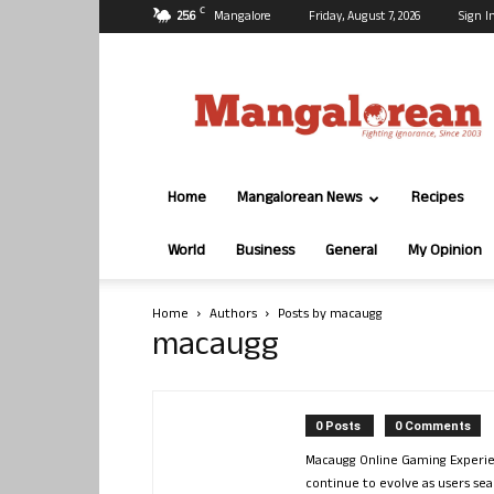
C
25.6
Mangalore
Friday, August 7, 2026
Sign I
Mangalorean.com
Home
Mangalorean News
Recipes
World
Business
General
My Opinion
Home
Authors
Posts by macaugg
macaugg
0 Posts
0 Comments
Macaugg Online Gaming Experie
continue to evolve as users sea