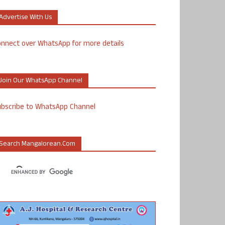
Advertise With Us
nnect over WhatsApp for more details
Join Our WhatsApp Channel
ubscribe to WhatsApp Channel
Search Mangalorean.com