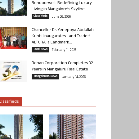
Bendoorwell: Redefining Luxury
Living in Mangalore’s Skyline
Classifieds
June 26, 2026
Chancellor Dr. Yenepoya Abdullah
Kunhi Inaugurates Land Trades’
ALTURA, a Landmark...
Local News
February 11, 2026
Rohan Corporation Completes 32
Years in Mangaluru Real Estate
Mangalorean News
January 14, 2026
Classifieds