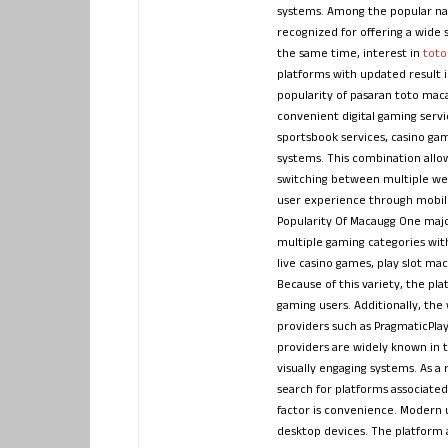
systems. Among the popular na
recognized for offering a wide 
the same time, interest in
tot
platforms with updated result 
popularity of pasaran toto mac
convenient digital gaming serv
sportsbook services, casino gam
systems. This combination allo
switching between multiple we
user experience through mobil
Popularity Of Macaugg One major
multiple gaming categories with
live casino games, play slot ma
Because of this variety, the pl
gaming users. Additionally, the
providers such as PragmaticPla
providers are widely known in t
visually engaging systems. As a
search for platforms associate
factor is convenience. Modern
desktop devices. The platform a