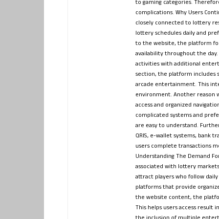
to gaming categories. Therefore
complications. Why Users Conti
closely connected to lottery r
lottery schedules daily and pre
to the website, the platform f
availability throughout the day
activities with additional ente
section, the platform includes 
arcade entertainment. This in
environment. Another reason why
access and organized navigation
complicated systems and prefer
are easy to understand. Furth
QRIS, e-wallet systems, bank tr
users complete transactions mo
Understanding The Demand For
associated with lottery market
attract players who follow dail
platforms that provide organiz
the website content, the platfo
This helps users access result
the inclusion of multiple ente