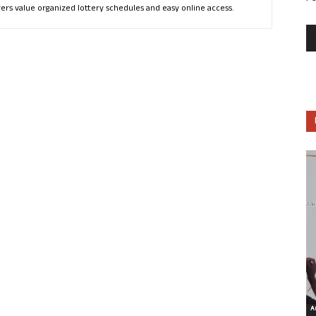
ers value organized lottery schedules and easy online access.
Ar