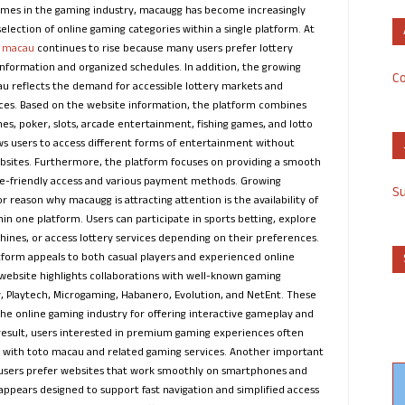
mes in the gaming industry, macaugg has become increasingly
selection of online gaming categories within a single platform. At
o macau
continues to rise because many users prefer lottery
information and organized schedules. In addition, the growing
Co
au reflects the demand for accessible lottery markets and
ices. Based on the website information, the platform combines
es, poker, slots, arcade entertainment, fishing games, and lotto
ws users to access different forms of entertainment without
bsites. Furthermore, the platform focuses on providing a smooth
e-friendly access and various payment methods. Growing
S
 reason why macaugg is attracting attention is the availability of
in one platform. Users can participate in sports betting, explore
chines, or access lottery services depending on their preferences.
atform appeals to both casual players and experienced online
 website highlights collaborations with well-known gaming
y, Playtech, Microgaming, Habanero, Evolution, and NetEnt. These
he online gaming industry for offering interactive gameplay and
 result, users interested in premium gaming experiences often
d with toto macau and related gaming services. Another important
 users prefer websites that work smoothly on smartphones and
ppears designed to support fast navigation and simplified access