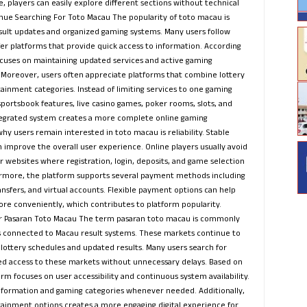
, players can easily explore different sections without technical
nue Searching For Toto Macau The popularity of toto macau is
esult updates and organized gaming systems. Many users follow
fer platforms that provide quick access to information. According
ocuses on maintaining updated services and active gaming
. Moreover, users often appreciate platforms that combine lottery
rtainment categories. Instead of limiting services to one gaming
sportsbook features, live casino games, poker rooms, slots, and
tegrated system creates a more complete online gaming
 users remain interested in toto macau is reliability. Stable
 improve the overall user experience. Online players usually avoid
 websites where registration, login, deposits, and game selection
ermore, the platform supports several payment methods including
ansfers, and virtual accounts. Flexible payment options can help
re conveniently, which contributes to platform popularity.
 Pasaran Toto Macau The term pasaran toto macau is commonly
s connected to Macau result systems. These markets continue to
y lottery schedules and updated results. Many users search for
ed access to these markets without unnecessary delays. Based on
rm focuses on user accessibility and continuous system availability.
 information and gaming categories whenever needed. Additionally,
rtainment options creates a more engaging digital experience for