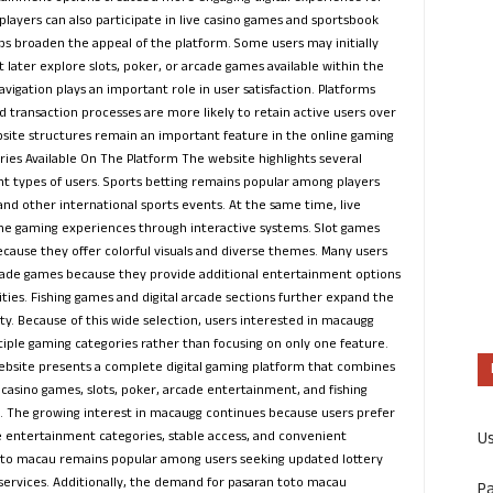
 players can also participate in live casino games and sportsbook
lps broaden the appeal of the platform. Some users may initially
t later explore slots, poker, or arcade games available within the
igation plays an important role in user satisfaction. Platforms
d transaction processes are more likely to retain active users over
site structures remain an important feature in the online gaming
ies Available On The Platform The website highlights several
nt types of users. Sports betting remains popular among players
 and other international sports events. At the same time, live
ime gaming experiences through interactive systems. Slot games
cause they offer colorful visuals and diverse themes. Many users
cade games because they provide additional entertainment options
ities. Fishing games and digital arcade sections further expand the
y. Because of this wide selection, users interested in macaugg
iple gaming categories rather than focusing on only one feature.
website presents a complete digital gaming platform that combines
, casino games, slots, poker, arcade entertainment, and fishing
 The growing interest in macaugg continues because users prefer
U
e entertainment categories, stable access, and convenient
oto macau remains popular among users seeking updated lottery
services. Additionally, the demand for pasaran toto macau
P