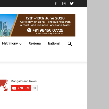
Matrimony
Regional
National