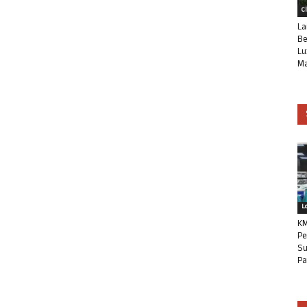
C
La
Be
Lu
Ma
L
KM
Pe
Su
Pa