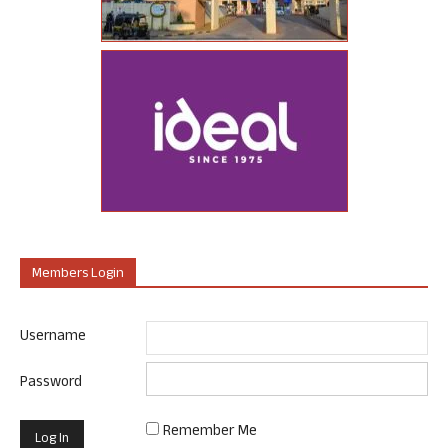
Members Login
Username
Password
Remember Me