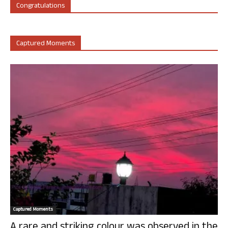
Congratulations
Captured Moments
Captured Moments
A rare and striking colour was observed in the