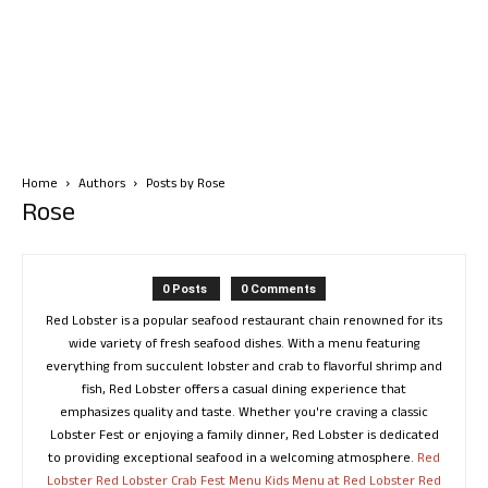
Home
Authors
Posts by Rose
Rose
0 Posts
0 Comments
Red Lobster is a popular seafood restaurant chain renowned for its
wide variety of fresh seafood dishes. With a menu featuring
everything from succulent lobster and crab to flavorful shrimp and
fish, Red Lobster offers a casual dining experience that
emphasizes quality and taste. Whether you're craving a classic
Lobster Fest or enjoying a family dinner, Red Lobster is dedicated
to providing exceptional seafood in a welcoming atmosphere.
Red
Lobster
Red Lobster Crab Fest Menu
Kids Menu at Red Lobster
Red