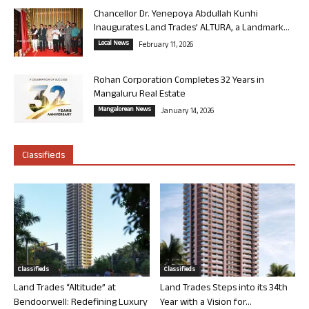
Chancellor Dr. Yenepoya Abdullah Kunhi
Inaugurates Land Trades’ ALTURA, a Landmark...
Local News
February 11, 2026
Rohan Corporation Completes 32 Years in
Mangaluru Real Estate
Mangalorean News
January 14, 2026
Classifieds
Classifieds
Classifieds
Land Trades “Altitude” at
Land Trades Steps into its 34th
Bendoorwell: Redefining Luxury
Year with a Vision for...