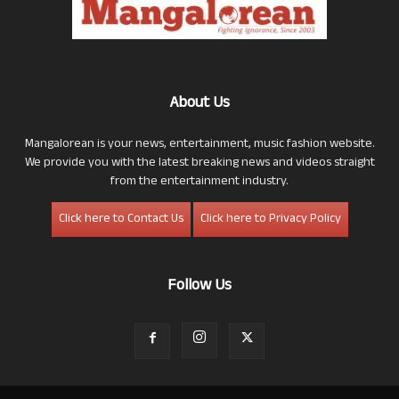
About Us
Mangalorean is your news, entertainment, music fashion website.
We provide you with the latest breaking news and videos straight
from the entertainment industry.
Click here to Contact Us
Click here to Privacy Policy
Follow Us