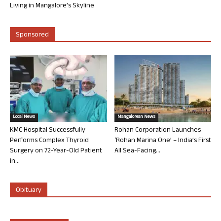
Living in Mangalore’s Skyline
Sponsored
Local News
Mangalorean News
KMC Hospital Successfully
Rohan Corporation Launches
Performs Complex Thyroid
‘Rohan Marina One’ – India’s First
Surgery on 72-Year-Old Patient
All Sea-Facing...
in...
Obituary