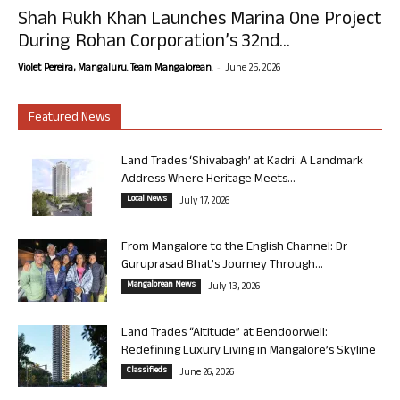
Shah Rukh Khan Launches Marina One Project
During Rohan Corporation’s 32nd...
-
Violet Pereira, Mangaluru. Team Mangalorean.
June 25, 2026
Featured News
Land Trades ‘Shivabagh’ at Kadri: A Landmark
Address Where Heritage Meets...
Local News
July 17, 2026
From Mangalore to the English Channel: Dr
Guruprasad Bhat’s Journey Through...
Mangalorean News
July 13, 2026
Land Trades “Altitude” at Bendoorwell:
Redefining Luxury Living in Mangalore’s Skyline
Classifieds
June 26, 2026