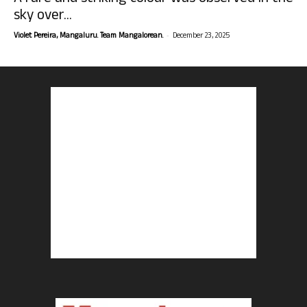
sky over...
-
Violet Pereira, Mangaluru. Team Mangalorean.
December 23, 2025