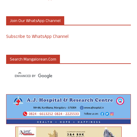
Join Our WhatsApp Channel
Subscribe to WhatsApp Channel
Search Mangalorean.com