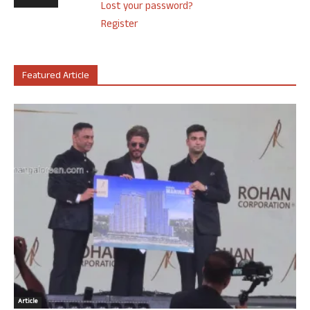
Lost your password?
Register
Featured Article
Article