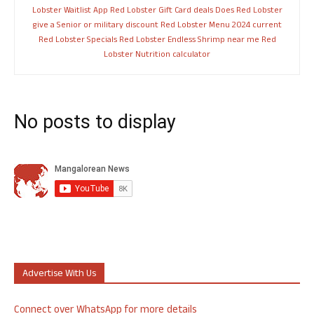
Lobster Waitlist App
Red Lobster Gift Card deals
Does Red Lobster
give a Senior or military discount
Red Lobster Menu 2024
current
Red Lobster Specials
Red Lobster Endless Shrimp near me
Red
Lobster Nutrition calculator
No posts to display
Advertise With Us
Connect over WhatsApp for more details