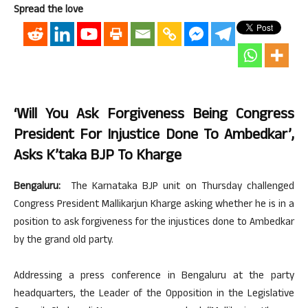
Spread the love
‘Will You Ask Forgiveness Being Congress
President For Injustice Done To Ambedkar’,
Asks K’taka BJP To Kharge
Bengaluru:
The Karnataka BJP unit on Thursday challenged
Congress President Mallikarjun Kharge asking whether he is in a
position to ask forgiveness for the injustices done to Ambedkar
by the grand old party.
Addressing a press conference in Bengaluru at the party
headquarters, the Leader of the Opposition in the Legislative