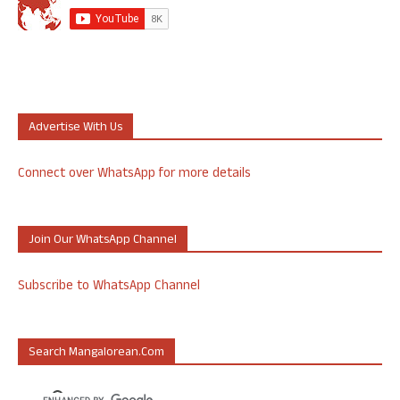
Advertise With Us
Connect over WhatsApp for more details
Join Our WhatsApp Channel
Subscribe to WhatsApp Channel
Search Mangalorean.com