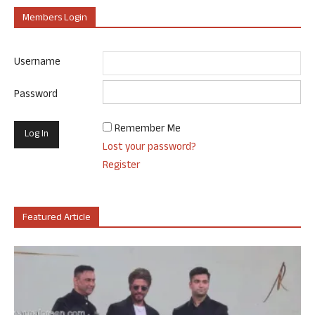
Members Login
Username
Password
Remember Me
Lost your password?
Register
Featured Article