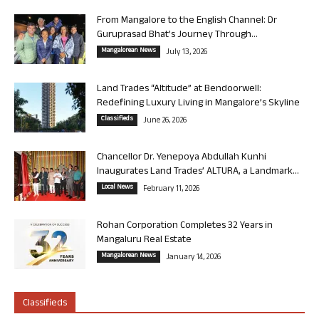
From Mangalore to the English Channel: Dr
Guruprasad Bhat’s Journey Through...
Mangalorean News
July 13, 2026
Land Trades “Altitude” at Bendoorwell:
Redefining Luxury Living in Mangalore’s Skyline
Classifieds
June 26, 2026
Chancellor Dr. Yenepoya Abdullah Kunhi
Inaugurates Land Trades’ ALTURA, a Landmark...
Local News
February 11, 2026
Rohan Corporation Completes 32 Years in
Mangaluru Real Estate
Mangalorean News
January 14, 2026
Classifieds