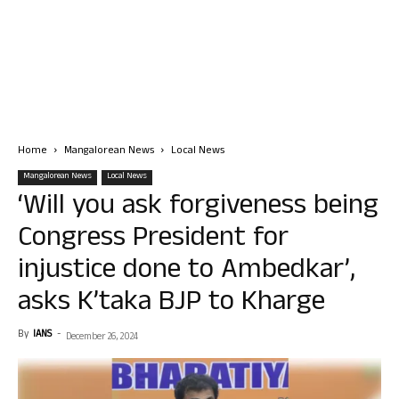
Home
Mangalorean News
Local News
Mangalorean News
Local News
‘Will you ask forgiveness being
Congress President for
injustice done to Ambedkar’,
asks K’taka BJP to Kharge
By
IANS
-
December 26, 2024