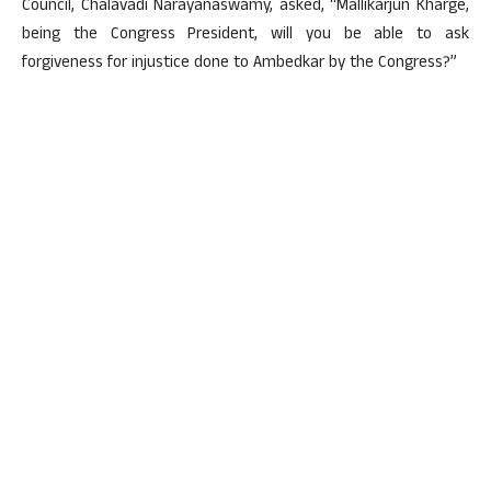
Council, Chalavadi Narayanaswamy, asked, “Mallikarjun Kharge,
being the Congress President, will you be able to ask
forgiveness for injustice done to Ambedkar by the Congress?”