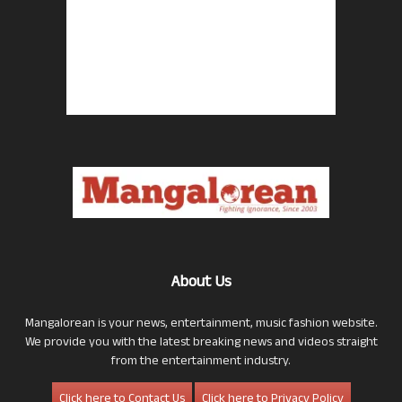
About Us
Mangalorean is your news, entertainment, music fashion website.
We provide you with the latest breaking news and videos straight
from the entertainment industry.
Click here to Contact Us
Click here to Privacy Policy