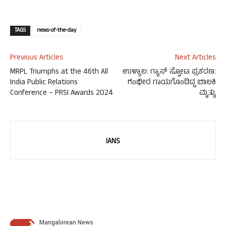
TAGS
news-of-the-day
Previous Articles
Next Articles
MRPL Triumphs at the 46th All
ಉಳ್ಳಾಲ: ಗ್ಯಾಸ್ ಸ್ಫೋಟ ಪ್ರಕರಣ:
India Public Relations
ಗಂಭೀರ ಗಾಯಗೊಂಡಿದ್ದ ಬಾಲಕಿ
Conference – PRSI Awards 2024
ಮೃತ್ಯು
IANS