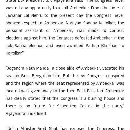
State BJP President B.Y. Vijayendra said: “The Congress never
wasted any opportunity to insult Ambedkar. From the time of
Jawahar Lal Nehru to the present day, the Congress never
showed respect to Ambedkar. Narayan Sadoba Kajrolkar, the
personal assistant of Ambedkar, was made to contest
elections against him. The Congress defeated Ambedkar in the
Lok Sabha election and even awarded Padma Bhushan to
Kajrolkar.”
“Jogendra Nath Mandal, a close aide of Ambedkar, vacated his
seat in West Bengal for him. But the evil Congress conspired
and the region where the seat represented by Ambedkar was
located was given away to the then East Pakistan. Ambedkar
has clearly stated that the Congress is a burning house and
there is no future for Scheduled Castes in the party,”
Vijayendra underlined.
“Union Minister Amit Shah has exposed the Congress. The