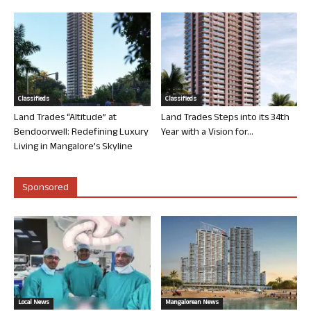
Classifieds
Classifieds
Land Trades “Altitude” at
Land Trades Steps into its 34th
Bendoorwell: Redefining Luxury
Year with a Vision for...
Living in Mangalore’s Skyline
Sponsored
Local News
Mangalorean News