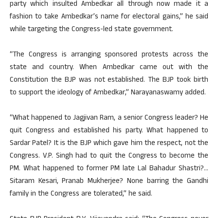
party which insulted Ambedkar all through now made it a
fashion to take Ambedkar’s name for electoral gains,” he said
while targeting the Congress-led state government.
“The Congress is arranging sponsored protests across the
state and country. When Ambedkar came out with the
Constitution the BJP was not established. The BJP took birth
to support the ideology of Ambedkar,” Narayanaswamy added.
“What happened to Jagjivan Ram, a senior Congress leader? He
quit Congress and established his party. What happened to
Sardar Patel? It is the BJP which gave him the respect, not the
Congress. V.P. Singh had to quit the Congress to become the
PM. What happened to former PM late Lal Bahadur Shastri?…
Sitaram Kesari, Pranab Mukherjee? None barring the Gandhi
family in the Congress are tolerated,” he said.