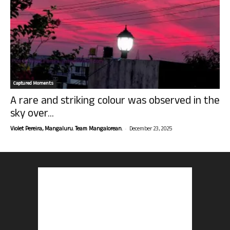
Captured Moments
A rare and striking colour was observed in the
sky over...
-
Violet Pereira, Mangaluru. Team Mangalorean.
December 23, 2025