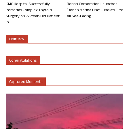
KMC Hospital Successfully
Rohan Corporation Launches
Performs Complex Thyroid
‘Rohan Marina One’ – India’s First
Surgery on 72-Year-Old Patient
All Sea-Facing...
in...
Obituary
Congratulations
Captured Moments