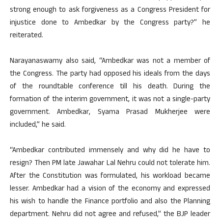
strong enough to ask forgiveness as a Congress President for
injustice done to Ambedkar by the Congress party?” he
reiterated.
Narayanaswamy also said, “Ambedkar was not a member of
the Congress. The party had opposed his ideals from the days
of the roundtable conference till his death. During the
formation of the interim government, it was not a single-party
government. Ambedkar, Syama Prasad Mukherjee were
included,” he said.
“Ambedkar contributed immensely and why did he have to
resign? Then PM late Jawahar Lal Nehru could not tolerate him.
After the Constitution was formulated, his workload became
lesser. Ambedkar had a vision of the economy and expressed
his wish to handle the Finance portfolio and also the Planning
department. Nehru did not agree and refused,” the BJP leader