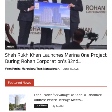
Article
Shah Rukh Khan Launches Marina One Project
During Rohan Corporation’s 32nd...
-
Violet Pereira, Mangaluru. Team Mangalorean.
June 25, 2026
Featured News
Land Trades ‘Shivabagh’ at Kadri: A Landmark
Address Where Heritage Meets...
Local News
July 17, 2026