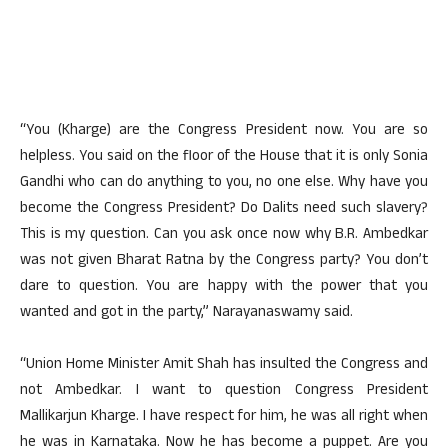
“You (Kharge) are the Congress President now. You are so
helpless. You said on the floor of the House that it is only Sonia
Gandhi who can do anything to you, no one else. Why have you
become the Congress President? Do Dalits need such slavery?
This is my question. Can you ask once now why B.R. Ambedkar
was not given Bharat Ratna by the Congress party? You don’t
dare to question. You are happy with the power that you
wanted and got in the party,” Narayanaswamy said.
“Union Home Minister Amit Shah has insulted the Congress and
not Ambedkar. I want to question Congress President
Mallikarjun Kharge. I have respect for him, he was all right when
he was in Karnataka. Now he has become a puppet. Are you