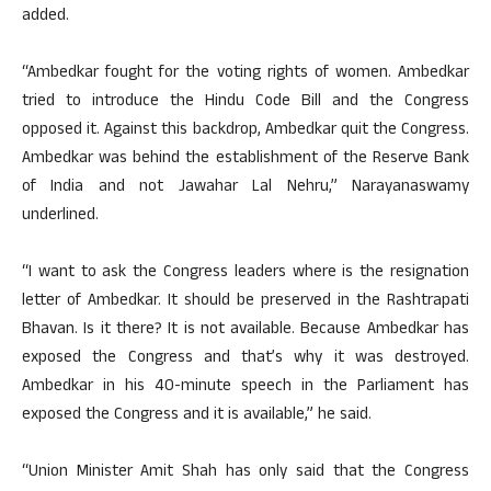
added.
“Ambedkar fought for the voting rights of women. Ambedkar
tried to introduce the Hindu Code Bill and the Congress
opposed it. Against this backdrop, Ambedkar quit the Congress.
Ambedkar was behind the establishment of the Reserve Bank
of India and not Jawahar Lal Nehru,” Narayanaswamy
underlined.
“I want to ask the Congress leaders where is the resignation
letter of Ambedkar. It should be preserved in the Rashtrapati
Bhavan. Is it there? It is not available. Because Ambedkar has
exposed the Congress and that’s why it was destroyed.
Ambedkar in his 40-minute speech in the Parliament has
exposed the Congress and it is available,” he said.
“Union Minister Amit Shah has only said that the Congress