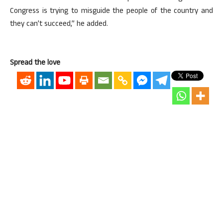
Congress is trying to misguide the people of the country and
they can’t succeed,” he added.
Spread the love