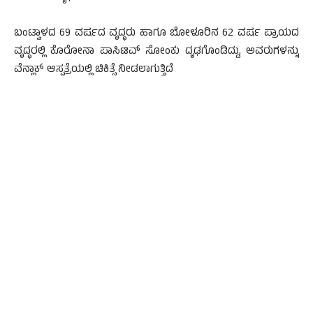
ಬಂಟ್ವಾಳದ 69 ವರ್ಷದ ವೃದ್ಧರು ಹಾಗೂ ಬೋಳೂರಿನ 62 ವರ್ಷ ಪ್ರಾಯದ
ವೃದ್ಧರಲ್ಲಿ ಕೊರೋನಾ ಪಾಸಿಟಿವ್ ಸೋಂಕು ದೃಢಗೊಂಡಿದ್ದು, ಅವರುಗಳನ್ನು
ವೆನ್ಲಾಕ್ ಆಸ್ಪತ್ರೆಯಲ್ಲಿ ಚಿಕಿತ್ಸೆ ನೀಡಲಾಗುತ್ತಿದೆ