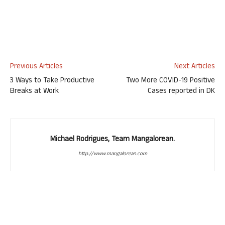
Previous Articles
Next Articles
3 Ways to Take Productive
Two More COVID-19 Positive
Breaks at Work
Cases reported in DK
Michael Rodrigues, Team Mangalorean.
http://www.mangalorean.com