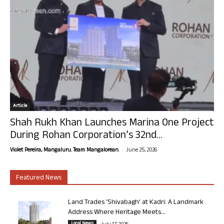
Article
Shah Rukh Khan Launches Marina One Project
During Rohan Corporation’s 32nd...
-
Violet Pereira, Mangaluru. Team Mangalorean.
June 25, 2026
Featured News
Land Trades ‘Shivabagh’ at Kadri: A Landmark
Address Where Heritage Meets...
Local News