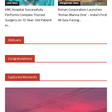
Local News
Mangalorean News
KMC Hospital Successfully
Rohan Corporation Launches
Performs Complex Thyroid
‘Rohan Marina One’ – India’s First
Surgery on 72-Year-Old Patient
All Sea-Facing...
in...
Obituary
Congratulations
Captured Moments