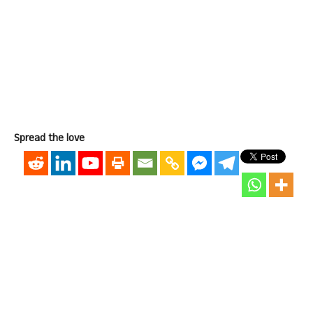
Spread the love