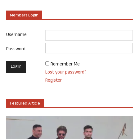
Members Login
Username
Password
Remember Me
Lost your password?
Register
Featured Article