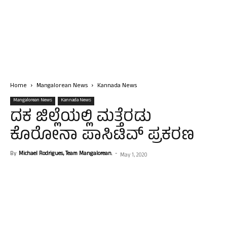
Home
Mangalorean News
Kannada News
Mangalorean News
Kannada News
ದಕ ಜಿಲ್ಲೆಯಲ್ಲಿ ಮತ್ತೆರಡು
ಕೊರೋನಾ ಪಾಸಿಟಿವ್ ಪ್ರಕರಣ
By
Michael Rodrigues, Team Mangalorean.
-
May 1, 2020