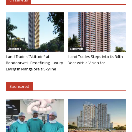
Classifieds
Classifieds
Classifieds
Land Trades “Altitude” at
Land Trades Steps into its 34th
Bendoorwell: Redefining Luxury
Year with a Vision for...
Living in Mangalore’s Skyline
Sponsored