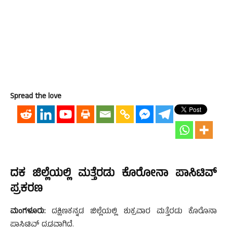
Spread the love
ದಕ ಜಿಲ್ಲೆಯಲ್ಲಿ ಮತ್ತೆರಡು ಕೊರೋನಾ ಪಾಸಿಟಿವ್
ಪ್ರಕರಣ
ಮಂಗಳೂರು:
ದಕ್ಷಿಣಕನ್ನಡ ಜಿಲ್ಲೆಯಲ್ಲಿ ಶುಕ್ರವಾರ ಮತ್ತೆರಡು ಕೊರೊನಾ
ಪಾಸಿಟಿವ್ ದೃಢವಾಗಿದೆ.