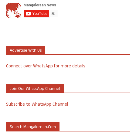
Advertise With Us
Connect over WhatsApp for more details
Join Our WhatsApp Channel
Subscribe to WhatsApp Channel
Search Mangalorean.com