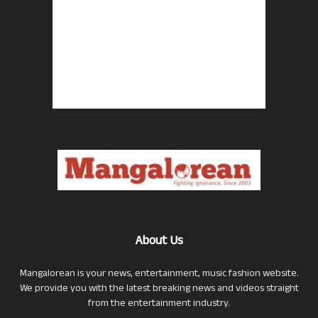
About Us
Mangalorean is your news, entertainment, music fashion website.
We provide you with the latest breaking news and videos straight
from the entertainment industry.