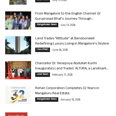
July 17, 2026
From Mangalore to the English Channel: Dr
Guruprasad Bhat’s Journey Through...
Mangalorean News
July 13, 2026
Land Trades “Altitude” at Bendoorwell:
Redefining Luxury Living in Mangalore’s Skyline
Classifieds
June 26, 2026
Chancellor Dr. Yenepoya Abdullah Kunhi
Inaugurates Land Trades’ ALTURA, a Landmark...
Local News
February 11, 2026
Rohan Corporation Completes 32 Years in
Mangaluru Real Estate
Mangalorean News
January 14, 2026