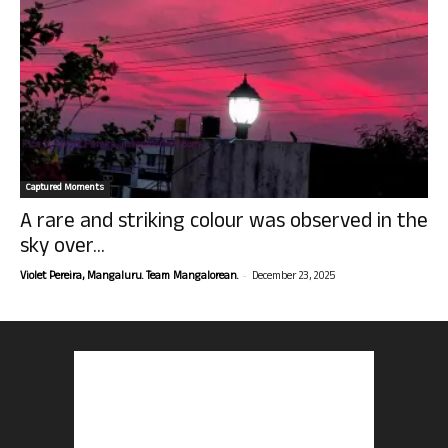
Captured Moments
A rare and striking colour was observed in the
sky over...
-
Violet Pereira, Mangaluru. Team Mangalorean.
December 23, 2025