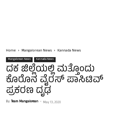
Home
Mangalorean News
Kannada News
Mangalorean News
Kannada News
ದಕ ಜಿಲ್ಲೆಯಲ್ಲಿ ಮತ್ತೊಂದು
ಕೊರೊನ ವೈರಸ್ ಪಾಸಿಟಿವ್
ಪ್ರಕರಣ ದೃಢ
By
Team Mangalorean
-
May 13, 2020