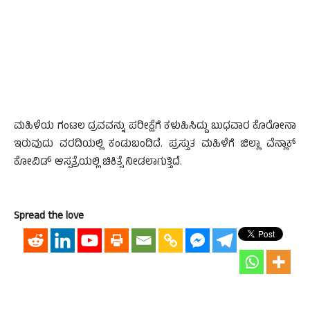
ಮಹಿಳೆಯ ಗಂಟಲ ದ್ರವವನ್ನು ಪರೀಕ್ಷೆಗೆ ಕಳುಹಿಸಿದ್ದು ಬುಧವಾರ ಕೊರೋನಾ
ಇರುವುದು ವರದಿಯಲ್ಲಿ ಕಂಡುಬಂದಿದೆ. ಪ್ರಸ್ತುತ ಮಹಿಳೆಗೆ ಜಿಲ್ಲಾ ವೆನ್ಲಾಕ್
ಕೋವಿಡ್ ಆಸ್ಪತ್ರೆಯಲ್ಲಿ ಚಿಕಿತ್ಸೆ ನೀಡಲಾಗುತ್ತಿದೆ.
Spread the love