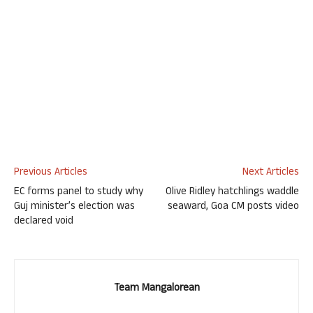
Previous Articles
Next Articles
EC forms panel to study why
Olive Ridley hatchlings waddle
Guj minister’s election was
seaward, Goa CM posts video
declared void
Team Mangalorean