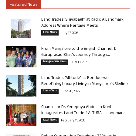
Featured News
Land Trades ‘Shivabagh’ at Kadri: A Landmark
Address Where Heritage Meets...
Local News
July 17, 2026
From Mangalore to the English Channel: Dr
Guruprasad Bhat’s Journey Through...
Mangalorean News
July 13, 2026
Land Trades “Altitude” at Bendoorwell:
Redefining Luxury Living in Mangalore’s Skyline
Classifieds
June 26, 2026
Chancellor Dr. Yenepoya Abdullah Kunhi
Inaugurates Land Trades’ ALTURA, a Landmark...
Local News
February 11, 2026