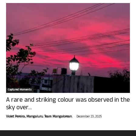
Captured Moments
A rare and striking colour was observed in the
sky over...
-
Violet Pereira, Mangaluru. Team Mangalorean.
December 23, 2025