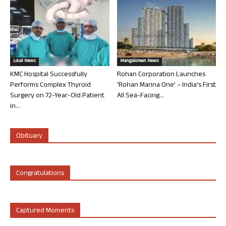
Local News
Mangalorean News
KMC Hospital Successfully
Rohan Corporation Launches
Performs Complex Thyroid
‘Rohan Marina One’ – India’s First
Surgery on 72-Year-Old Patient
All Sea-Facing...
in...
Obituary
Congratulations
Captured Moments