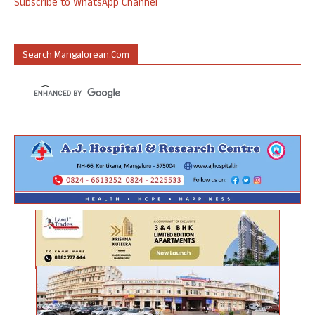
Subscribe to WhatsApp Channel
Search Mangalorean.com