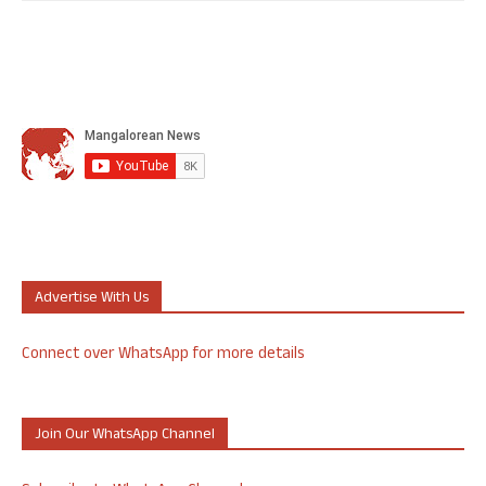
Advertise With Us
Connect over WhatsApp for more details
Join Our WhatsApp Channel