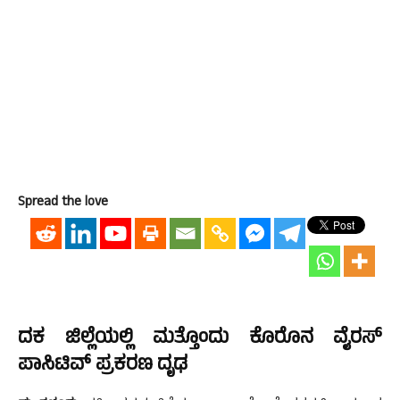
Spread the love
ದಕ ಜಿಲ್ಲೆಯಲ್ಲಿ ಮತ್ತೊಂದು ಕೊರೊನ ವೈರಸ್
ಪಾಸಿಟಿವ್ ಪ್ರಕರಣ ದೃಢ