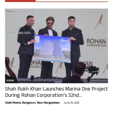
Article
Shah Rukh Khan Launches Marina One Project
During Rohan Corporation’s 32nd...
-
Violet Pereira, Mangaluru. Team Mangalorean.
June 25, 2026