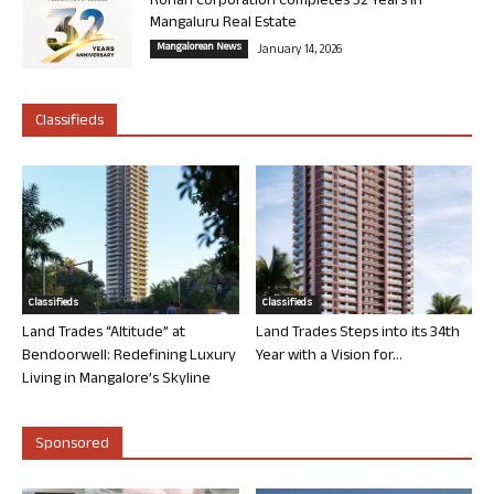
Rohan Corporation Completes 32 Years in
Mangaluru Real Estate
Mangalorean News
January 14, 2026
Classifieds
Classifieds
Classifieds
Land Trades “Altitude” at
Land Trades Steps into its 34th
Bendoorwell: Redefining Luxury
Year with a Vision for...
Living in Mangalore’s Skyline
Sponsored