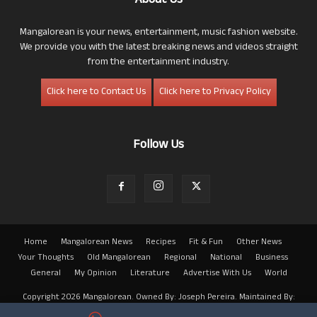
About Us
Mangalorean is your news, entertainment, music fashion website.
We provide you with the latest breaking news and videos straight
from the entertainment industry.
Click here to Contact Us
Click here to Privacy Policy
Follow Us
Home
Mangalorean News
Recipes
Fit & Fun
Other News
Your Thoughts
Old Mangalorean
Regional
National
Business
General
My Opinion
Literature
Advertise With Us
World
Copyright 2026 Mangalorean. Owned By: Joseph Pereira. Maintained By:
Arwin