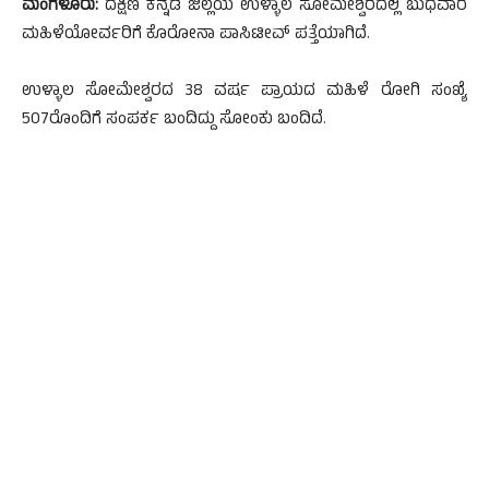
ಮಂಗಳೂರು:
ದಕ್ಷಿಣ ಕನ್ನಡ ಜಿಲ್ಲೆಯ ಉಳ್ಳಾಲ ಸೋಮೇಶ್ವರದಲ್ಲಿ ಬುಧವಾರ
ಮಹಿಳೆಯೋರ್ವರಿಗೆ ಕೊರೋನಾ ಪಾಸಿಟೀವ್ ಪತ್ತೆಯಾಗಿದೆ.
ಉಳ್ಳಾಲ ಸೋಮೇಶ್ವರದ 38 ವರ್ಷ ಪ್ರಾಯದ ಮಹಿಳೆ ರೋಗಿ ಸಂಖ್ಯೆ
507ರೊಂದಿಗೆ ಸಂಪರ್ಕ ಬಂದಿದ್ದು ಸೋಂಕು ಬಂದಿದೆ.