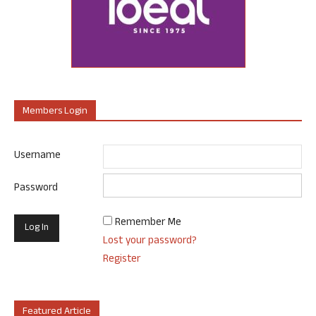
Members Login
Username
Password
Remember Me
Lost your password?
Register
Featured Article