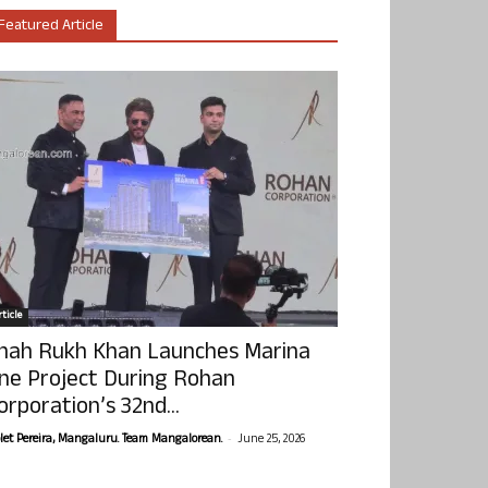
Featured Article
ticle
hah Rukh Khan Launches Marina
ne Project During Rohan
orporation’s 32nd...
-
olet Pereira, Mangaluru. Team Mangalorean.
June 25, 2026