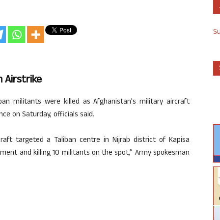
S
n Airstrike
an militants were killed as Afghanistan’s military aircraft
ce on Saturday, officials said.
craft targeted a Taliban centre in Nijrab district of Kapisa
rtment and killing 10 militants on the spot,” Army spokesman