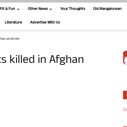
Fit & Fun
Other News
Your Thoughts
Old Mangalorean
Literature
Advertise With Us
ghan airstrike
ts killed in Afghan
Co