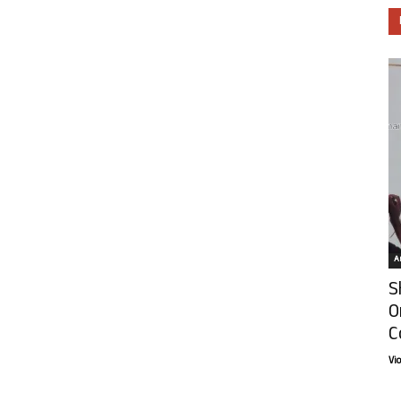
Ar
S
O
C
Vi