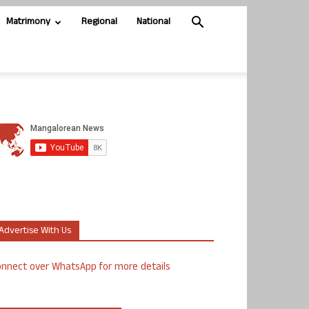
Matrimony
Regional
National
Advertise With Us
nnect over WhatsApp for more details