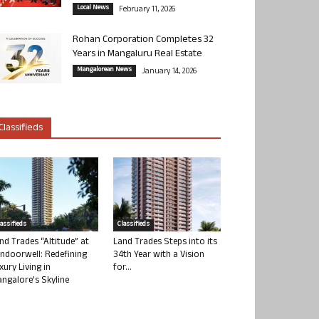
Local News
February 11, 2026
Rohan Corporation Completes 32
Years in Mangaluru Real Estate
Mangalorean News
January 14, 2026
Classifieds
lassifieds
Classifieds
nd Trades “Altitude” at
Land Trades Steps into its
ndoorwell: Redefining
34th Year with a Vision
xury Living in
for...
ngalore’s Skyline