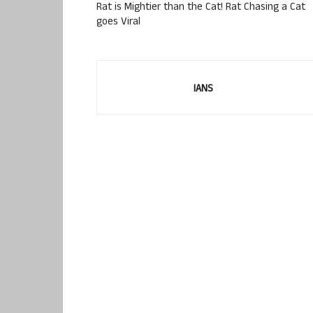
Rat is Mightier than the Cat! Rat Chasing a Cat
goes Viral
IANS