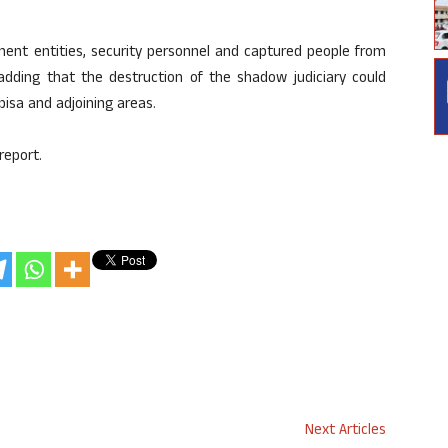
ment entities, security personnel and captured people from
, adding that the destruction of the shadow judiciary could
pisa and adjoining areas.
report.
Next Articles