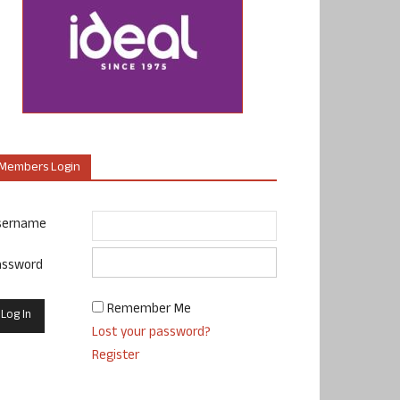
Members Login
sername
assword
Remember Me
Lost your password?
Register