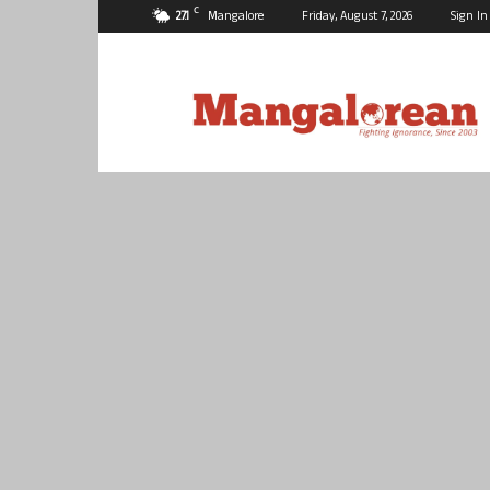
C
27.1
Mangalore
Friday, August 7, 2026
Sign In
Mangalorean.com