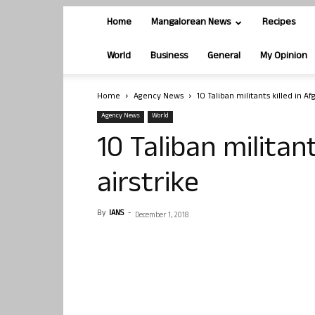
Home
Mangalorean News
Recipes
World
Business
General
My Opinion
Home
Agency News
10 Taliban militants killed in Af
Agency News
World
10 Taliban militan
airstrike
By
IANS
-
December 1, 2018