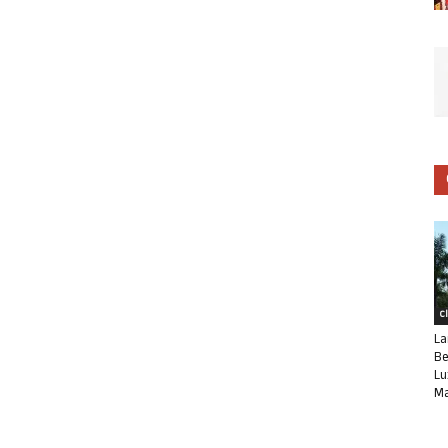
C
La
Be
Lu
Ma