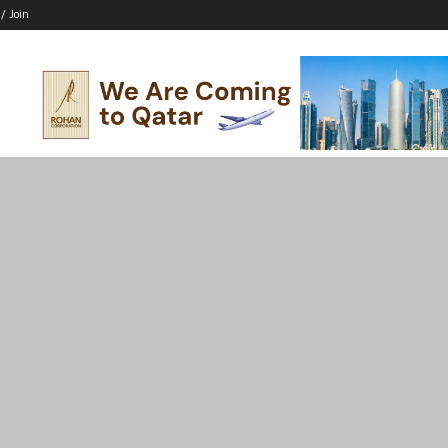
 / Join