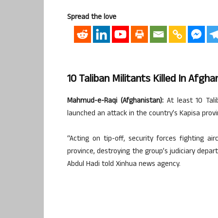
Spread the love
10 Taliban Militants Killed In Afgha
Mahmud-e-Raqi (Afghanistan):
At least 10 Talib
launched an attack in the country’s Kapisa provin
“Acting on tip-off, security forces fighting air
province, destroying the group’s judiciary depa
Abdul Hadi told Xinhua news agency.