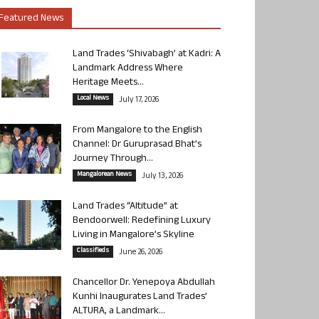
Featured News
Land Trades ‘Shivabagh’ at Kadri: A
Landmark Address Where
Heritage Meets...
Local News
July 17, 2026
From Mangalore to the English
Channel: Dr Guruprasad Bhat’s
Journey Through...
Mangalorean News
July 13, 2026
Land Trades “Altitude” at
Bendoorwell: Redefining Luxury
Living in Mangalore’s Skyline
Classifieds
June 26, 2026
Chancellor Dr. Yenepoya Abdullah
Kunhi Inaugurates Land Trades’
ALTURA, a Landmark...