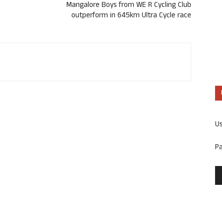
Mangalore Boys from WE R Cycling Club
outperform in 645km Ultra Cycle race
U
P