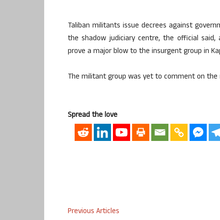
Taliban militants issue decrees against govern
the shadow judiciary centre, the official said
prove a major blow to the insurgent group in Ka
The militant group was yet to comment on the 
Spread the love
Previous Articles