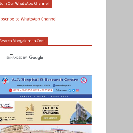
Join Our WhatsApp Channel
ubscribe to WhatsApp Channel
Search Mangalorean.com