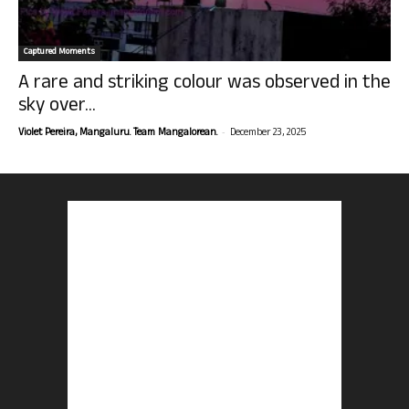
Captured Moments
A rare and striking colour was observed in the
sky over...
-
Violet Pereira, Mangaluru. Team Mangalorean.
December 23, 2025