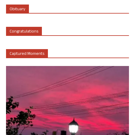
Obituary
Congratulations
Captured Moments