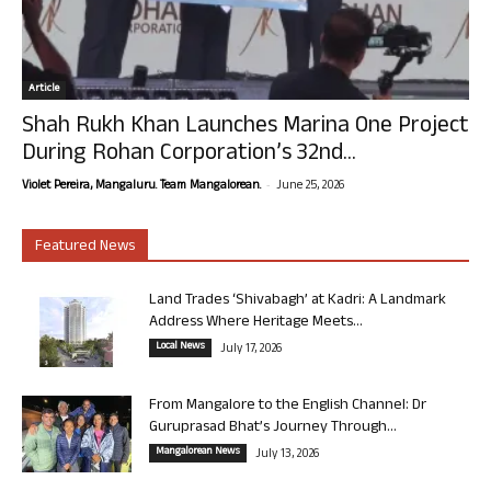
Article
Shah Rukh Khan Launches Marina One Project
During Rohan Corporation’s 32nd...
-
Violet Pereira, Mangaluru. Team Mangalorean.
June 25, 2026
Featured News
Land Trades ‘Shivabagh’ at Kadri: A Landmark
Address Where Heritage Meets...
Local News
July 17, 2026
From Mangalore to the English Channel: Dr
Guruprasad Bhat’s Journey Through...
Mangalorean News
July 13, 2026