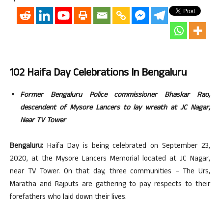
102 Haifa Day Celebrations In Bengaluru
Former Bengaluru Police commissioner Bhaskar Rao,
descendent of Mysore Lancers to lay wreath at JC Nagar,
Near TV Tower
Bengaluru:
Haifa Day is being celebrated on September 23,
2020, at the Mysore Lancers Memorial located at JC Nagar,
near TV Tower. On that day, three communities – The Urs,
Maratha and Rajputs are gathering to pay respects to their
forefathers who laid down their lives.