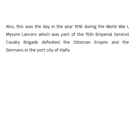
Also, this was the day in the year 1918 during the World War I,
Mysore Lancers which was part of the 15th (Imperial Service)
Cavalry Brigade defeated the Ottoman Empire and the
Germans in the port city of Haifa.