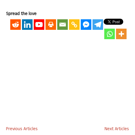
Spread the love
Previous Articles
Next Articles