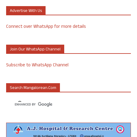
Advertise With Us
Connect over WhatsApp for more details
Join Our WhatsApp Channel
Subscribe to WhatsApp Channel
Search Mangalorean.com