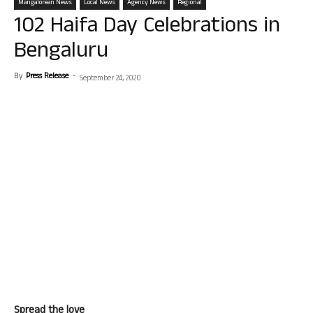
Mangalorean News
Local News
Agency News
Regional
102 Haifa Day Celebrations in
Bengaluru
By
Press Release
-
September 24, 2020
Spread the love