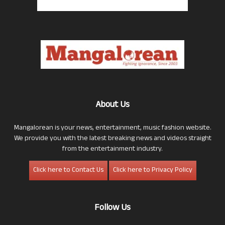
About Us
Mangalorean is your news, entertainment, music fashion website.
We provide you with the latest breaking news and videos straight
from the entertainment industry.
Click here to Contact Us
Click here to Privacy Policy
Follow Us