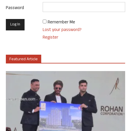
Password
Remember Me
Lost your password?
Register
Featured Article