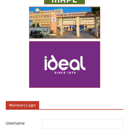
Members Login
Username