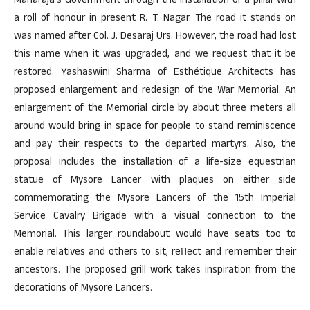
Maharaja’s Government through the installation of a pillar with
a roll of honour in present R. T. Nagar. The road it stands on
was named after Col. J. Desaraj Urs. However, the road had lost
this name when it was upgraded, and we request that it be
restored. Yashaswini Sharma of Esthétique Architects has
proposed enlargement and redesign of the War Memorial. An
enlargement of the Memorial circle by about three meters all
around would bring in space for people to stand reminiscence
and pay their respects to the departed martyrs. Also, the
proposal includes the installation of a life-size equestrian
statue of Mysore Lancer with plaques on either side
commemorating the Mysore Lancers of the 15th Imperial
Service Cavalry Brigade with a visual connection to the
Memorial. This larger roundabout would have seats too to
enable relatives and others to sit, reflect and remember their
ancestors. The proposed grill work takes inspiration from the
decorations of Mysore Lancers.