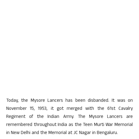
Today, the Mysore Lancers has been disbanded. It was on
November 15, 1953, it got merged with the 61st Cavalry
Regiment of the Indian Army. The Mysore Lancers are
remembered throughout India as the Teen Murti War Memorial
in New Delhi and the Memorial at JC Nagar in Bengaluru.