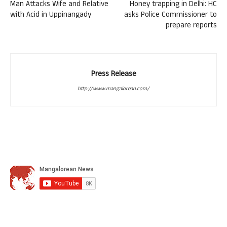
Man Attacks Wife and Relative
Honey trapping in Delhi: HC
with Acid in Uppinangady
asks Police Commissioner to
prepare reports
Press Release
http://www.mangalorean.com/