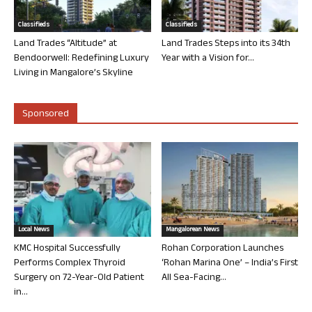
Classifieds
Classifieds
Land Trades “Altitude” at
Land Trades Steps into its 34th
Bendoorwell: Redefining Luxury
Year with a Vision for...
Living in Mangalore’s Skyline
Sponsored
Local News
Mangalorean News
KMC Hospital Successfully
Rohan Corporation Launches
Performs Complex Thyroid
‘Rohan Marina One’ – India’s First
Surgery on 72-Year-Old Patient
All Sea-Facing...
in...