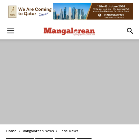
Home
Mangalorean News
Local News