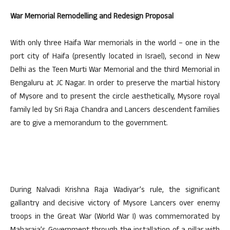
War Memorial Remodelling and Redesign Proposal
With only three Haifa War memorials in the world – one in the
port city of Haifa (presently located in Israel), second in New
Delhi as the Teen Murti War Memorial and the third Memorial in
Bengaluru at JC Nagar. In order to preserve the martial history
of Mysore and to present the circle aesthetically, Mysore royal
family led by Sri Raja Chandra and Lancers descendent families
are to give a memorandum to the government.
During Nalvadi Krishna Raja Wadiyar’s rule, the significant
gallantry and decisive victory of Mysore Lancers over enemy
troops in the Great War (World War I) was commemorated by