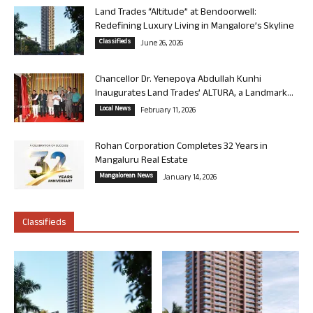
Land Trades “Altitude” at Bendoorwell:
Redefining Luxury Living in Mangalore’s Skyline
Classifieds
June 26, 2026
Chancellor Dr. Yenepoya Abdullah Kunhi
Inaugurates Land Trades’ ALTURA, a Landmark...
Local News
February 11, 2026
Rohan Corporation Completes 32 Years in
Mangaluru Real Estate
Mangalorean News
January 14, 2026
Classifieds