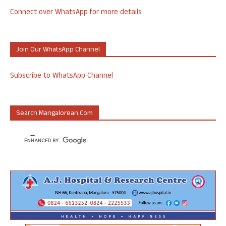
Connect over WhatsApp for more details
Join Our WhatsApp Channel
Subscribe to WhatsApp Channel
Search Mangalorean.com