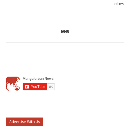
cities
IANS
Advertise With Us