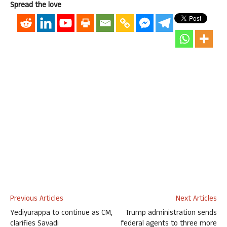
Spread the love
Previous Articles
Next Articles
Yediyurappa to continue as CM,
Trump administration sends
clarifies Savadi
federal agents to three more