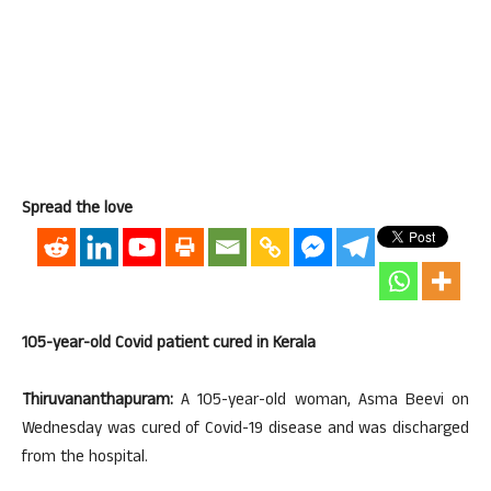
Spread the love
105-year-old Covid patient cured in Kerala
Thiruvananthapuram:
A 105-year-old woman, Asma Beevi on
Wednesday was cured of Covid-19 disease and was discharged
from the hospital.