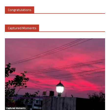
Congratulations
Captured Moments
Captured Moments