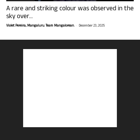
A rare and striking colour was observed in the
sky over...
-
Violet Pereira, Mangaluru. Team Mangalorean.
December 23, 2025