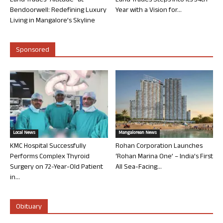
Land Trades “Altitude” at
Land Trades Steps into its 34th
Bendoorwell: Redefining Luxury
Year with a Vision for...
Living in Mangalore’s Skyline
Sponsored
Local News
Mangalorean News
KMC Hospital Successfully
Rohan Corporation Launches
Performs Complex Thyroid
‘Rohan Marina One’ – India’s First
Surgery on 72-Year-Old Patient
All Sea-Facing...
in...
Obituary