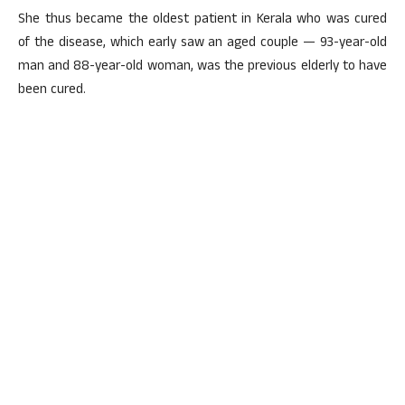
She thus became the oldest patient in Kerala who was cured
of the disease, which early saw an aged couple — 93-year-old
man and 88-year-old woman, was the previous elderly to have
been cured.