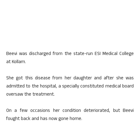
Beevi was discharged from the state-run ESI Medical College
at Kollam.
She got this disease from her daughter and after she was
admitted to the hospital, a specially constituted medical board
oversaw the treatment.
On a few occasions her condition deteriorated, but Beevi
fought back and has now gone home.