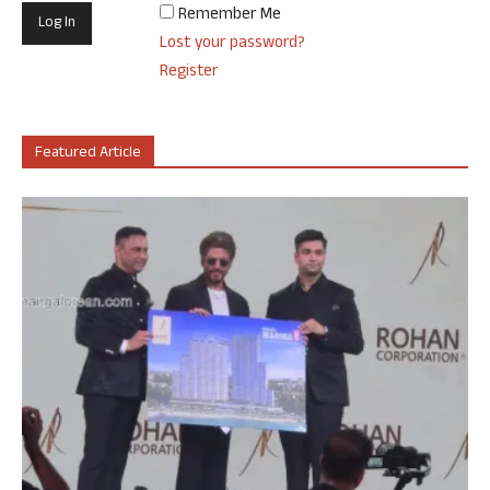
Remember Me
Lost your password?
Register
Featured Article