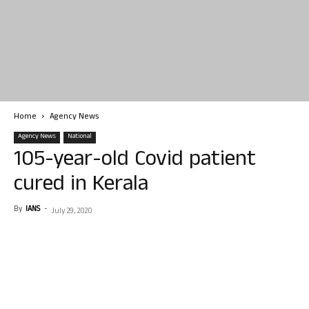
Home
Agency News
Agency News
National
105-year-old Covid patient
cured in Kerala
By
IANS
-
July 29, 2020