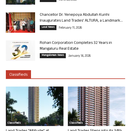
June 26, 2026
Chancellor Dr. Yenepoya Abdullah Kunhi
Inaugurates Land Trades’ ALTURA, a Landmark...
Local News
February 11, 2026
Rohan Corporation Completes 32 Years in
Mangaluru Real Estate
Mangalorean News
January 14, 2026
Classifieds
Classifieds
Classifieds