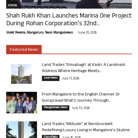
Article
Shah Rukh Khan Launches Marina One Project
During Rohan Corporation’s 32nd...
-
Violet Pereira, Mangaluru. Team Mangalorean.
June 25, 2026
Featured News
Land Trades ‘Shivabagh’ at Kadri: A Landmark
Address Where Heritage Meets...
Local News
July 17, 2026
From Mangalore to the English Channel: Dr
Guruprasad Bhat’s Journey Through...
Mangalorean News
July 13, 2026
Land Trades “Altitude” at Bendoorwell:
Redefining Luxury Living in Mangalore’s Skyline
Classifieds