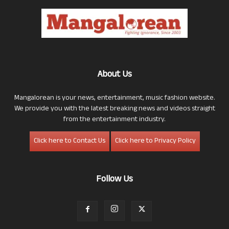
About Us
Mangalorean is your news, entertainment, music fashion website.
We provide you with the latest breaking news and videos straight
from the entertainment industry.
Click here to Contact Us
Click here to Privacy Policy
Follow Us