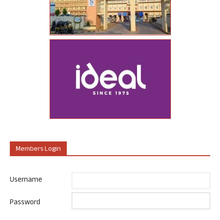
Members Login
Username
Password