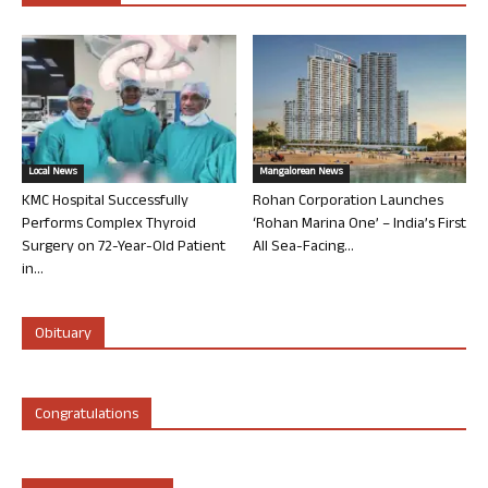
Local News
Mangalorean News
KMC Hospital Successfully
Rohan Corporation Launches
Performs Complex Thyroid
‘Rohan Marina One’ – India’s First
Surgery on 72-Year-Old Patient
All Sea-Facing...
in...
Obituary
Congratulations