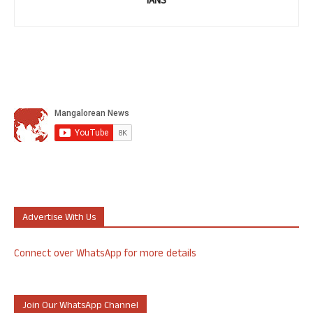
IANS
Advertise With Us
Connect over WhatsApp for more details
Join Our WhatsApp Channel