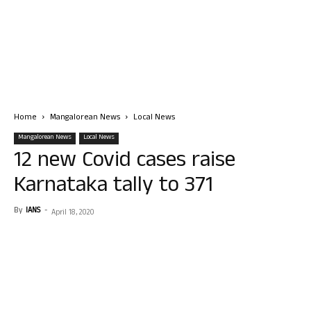
Home
Mangalorean News
Local News
Mangalorean News
Local News
12 new Covid cases raise
Karnataka tally to 371
By
IANS
-
April 18, 2020