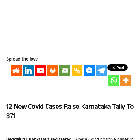
Spread the love
12 New Covid Cases Raise Karnataka Tally To
371