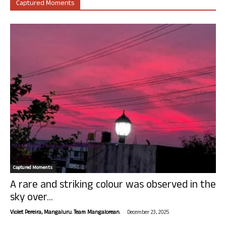
Captured Moments
Captured Moments
A rare and striking colour was observed in the
sky over...
-
Violet Pereira, Mangaluru. Team Mangalorean.
December 23, 2025