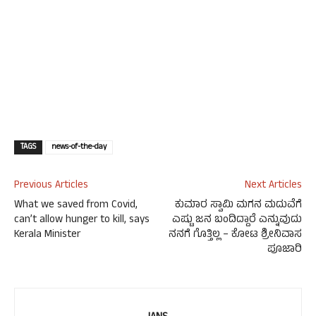
TAGS
news-of-the-day
Previous Articles
Next Articles
What we saved from Covid,
ಕುಮಾರ ಸ್ವಾಮಿ ಮಗನ ಮದುವೆಗೆ
can’t allow hunger to kill, says
ಎಷ್ಟು ಜನ ಬಂದಿದ್ದಾರೆ ಎನ್ನುವುದು
Kerala Minister
ನನಗೆ ಗೊತ್ತಿಲ್ಲ – ಕೋಟ ಶ್ರೀನಿವಾಸ
ಪೂಜಾರಿ