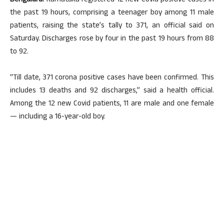
Bengaluru:
Karnataka registered 12 new Covid positive cases in
the past 19 hours, comprising a teenager boy among 11 male
patients, raising the state’s tally to 371, an official said on
Saturday. Discharges rose by four in the past 19 hours from 88
to 92.
“Till date, 371 corona positive cases have been confirmed. This
includes 13 deaths and 92 discharges,” said a health official.
Among the 12 new Covid patients, 11 are male and one female
— including a 16-year-old boy.