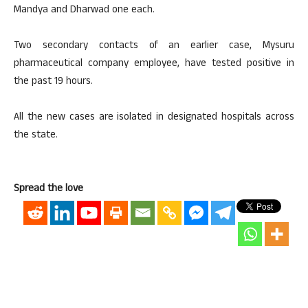
Mandya and Dharwad one each.
Two secondary contacts of an earlier case, Mysuru
pharmaceutical company employee, have tested positive in
the past 19 hours.
All the new cases are isolated in designated hospitals across
the state.
Spread the love