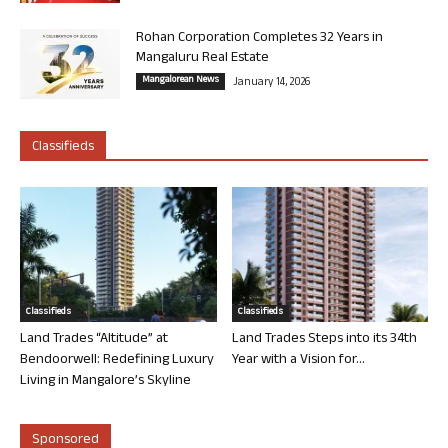
Rohan Corporation Completes 32 Years in
Mangaluru Real Estate
Mangalorean News
January 14, 2026
Classifieds
Classifieds
Classifieds
Land Trades “Altitude” at
Land Trades Steps into its 34th
Bendoorwell: Redefining Luxury
Year with a Vision for...
Living in Mangalore’s Skyline
Sponsored