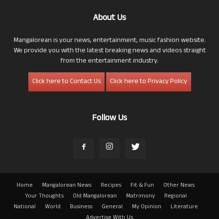
About Us
Mangalorean is your news, entertainment, music fashion website.
We provide you with the latest breaking news and videos straight
from the entertainment industry.
Click here to Contact Us
Click here to Privacy Policy
Follow Us
Home
Mangalorean News
Recipes
Fit & Fun
Other News
Your Thoughts
Old Mangalorean
Matrimony
Regional
National
World
Business
General
My Opinion
Literature
Advertise With Us