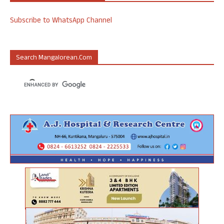
Subscribe to WhatsApp Channel
Search Mangalorean.com