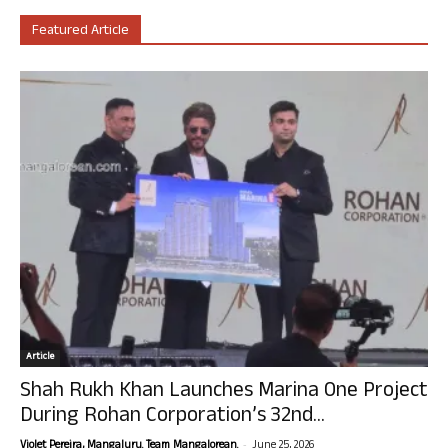
Featured Article
Article
Shah Rukh Khan Launches Marina One Project
During Rohan Corporation’s 32nd...
-
Violet Pereira, Mangaluru. Team Mangalorean.
June 25, 2026