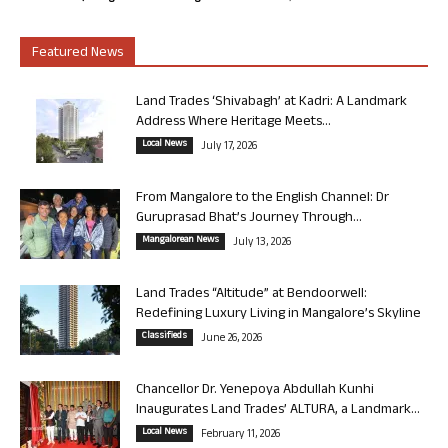
Featured News
Land Trades ‘Shivabagh’ at Kadri: A Landmark
Address Where Heritage Meets...
Local News
July 17, 2026
From Mangalore to the English Channel: Dr
Guruprasad Bhat’s Journey Through...
Mangalorean News
July 13, 2026
Land Trades “Altitude” at Bendoorwell:
Redefining Luxury Living in Mangalore’s Skyline
Classifieds
June 26, 2026
Chancellor Dr. Yenepoya Abdullah Kunhi
Inaugurates Land Trades’ ALTURA, a Landmark...
Local News
February 11, 2026