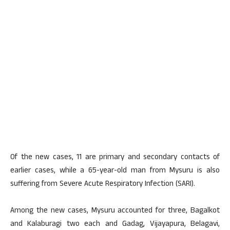
Of the new cases, 11 are primary and secondary contacts of
earlier cases, while a 65-year-old man from Mysuru is also
suffering from Severe Acute Respiratory Infection (SARI).
Among the new cases, Mysuru accounted for three, Bagalkot
and Kalaburagi two each and Gadag, Vijayapura, Belagavi,