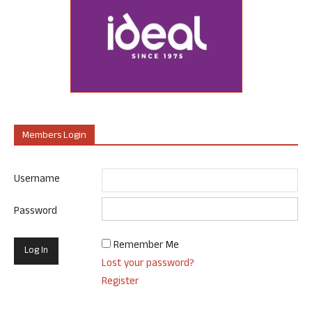
Members Login
Username
Password
Remember Me
Lost your password?
Register