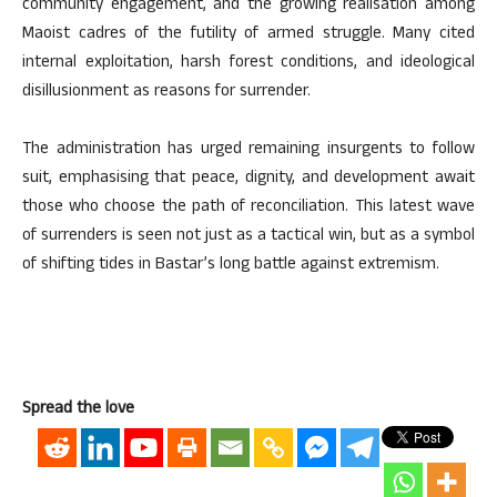
community engagement, and the growing realisation among
Maoist cadres of the futility of armed struggle. Many cited
internal exploitation, harsh forest conditions, and ideological
disillusionment as reasons for surrender.
The administration has urged remaining insurgents to follow
suit, emphasising that peace, dignity, and development await
those who choose the path of reconciliation. This latest wave
of surrenders is seen not just as a tactical win, but as a symbol
of shifting tides in Bastar’s long battle against extremism.
Spread the love