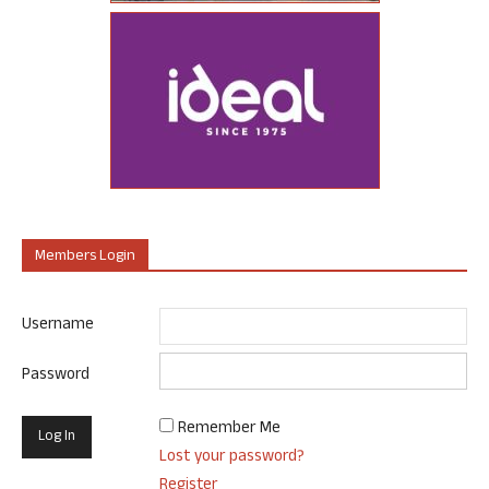
Members Login
Username
Password
Remember Me
Lost your password?
Register