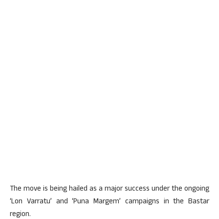
The move is being hailed as a major success under the ongoing
‘Lon Varratu’ and ‘Puna Margem’ campaigns in the Bastar
region.