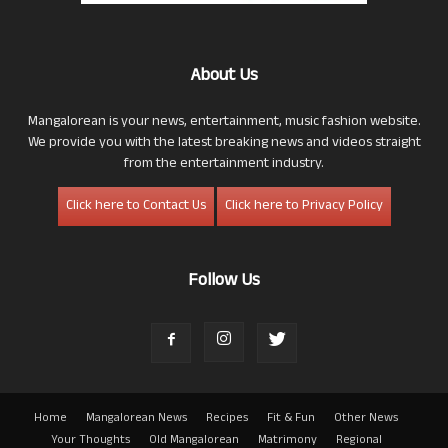
About Us
Mangalorean is your news, entertainment, music fashion website.
We provide you with the latest breaking news and videos straight
from the entertainment industry.
Click here to Contact Us
Click here to Privacy Policy
Follow Us
Home
Mangalorean News
Recipes
Fit & Fun
Other News
Your Thoughts
Old Mangalorean
Matrimony
Regional