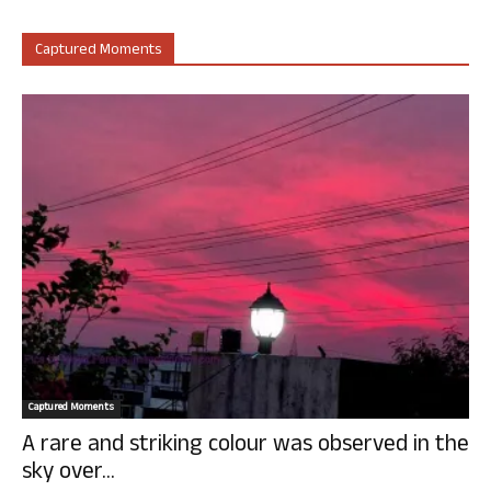
Captured Moments
Captured Moments
A rare and striking colour was observed in the
sky over...