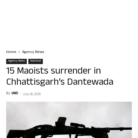
Home
Agency News
Agency News
National
15 Maoists surrender in
Chhattisgarh’s Dantewada
By
IANS
-
July 24, 2025