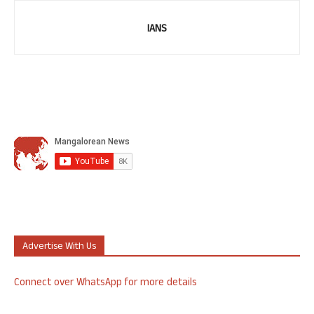
IANS
Advertise With Us
Connect over WhatsApp for more details