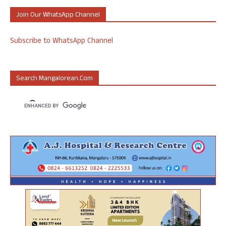
Join Our WhatsApp Channel
Subscribe to WhatsApp Channel
Search Mangalorean.com