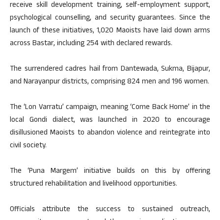
receive skill development training, self-employment support,
psychological counselling, and security guarantees. Since the
launch of these initiatives, 1,020 Maoists have laid down arms
across Bastar, including 254 with declared rewards.
The surrendered cadres hail from Dantewada, Sukma, Bijapur,
and Narayanpur districts, comprising 824 men and 196 women.
The ‘Lon Varratu’ campaign, meaning ‘Come Back Home’ in the
local Gondi dialect, was launched in 2020 to encourage
disillusioned Maoists to abandon violence and reintegrate into
civil society.
The ‘Puna Margem’ initiative builds on this by offering
structured rehabilitation and livelihood opportunities.
Officials attribute the success to sustained outreach,