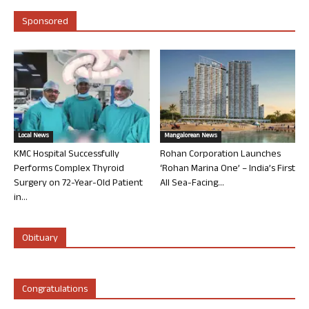
Sponsored
Local News
Mangalorean News
KMC Hospital Successfully
Rohan Corporation Launches
Performs Complex Thyroid
‘Rohan Marina One’ – India’s First
Surgery on 72-Year-Old Patient
All Sea-Facing...
in...
Obituary
Congratulations