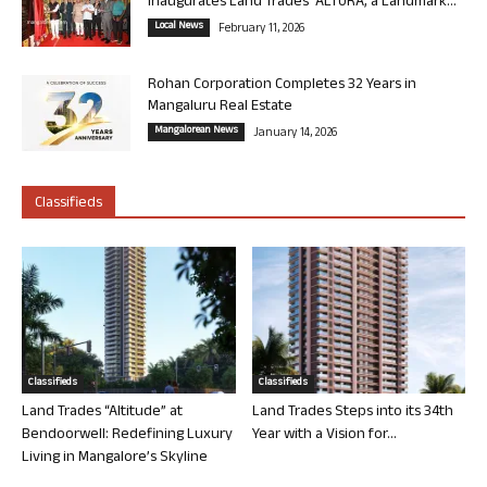
Inaugurates Land Trades’ ALTURA, a Landmark...
Local News
February 11, 2026
Rohan Corporation Completes 32 Years in
Mangaluru Real Estate
Mangalorean News
January 14, 2026
Classifieds
Classifieds
Classifieds
Land Trades “Altitude” at
Land Trades Steps into its 34th
Bendoorwell: Redefining Luxury
Year with a Vision for...
Living in Mangalore’s Skyline