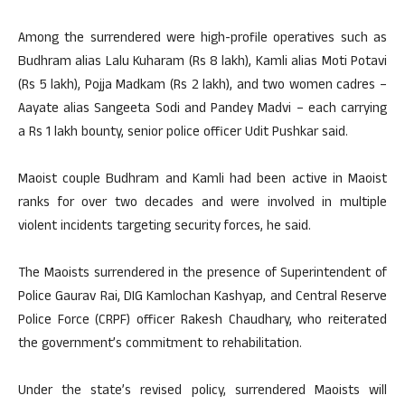
Among the surrendered were high-profile operatives such as
Budhram alias Lalu Kuharam (Rs 8 lakh), Kamli alias Moti Potavi
(Rs 5 lakh), Pojja Madkam (Rs 2 lakh), and two women cadres –
Aayate alias Sangeeta Sodi and Pandey Madvi – each carrying
a Rs 1 lakh bounty, senior police officer Udit Pushkar said.
Maoist couple Budhram and Kamli had been active in Maoist
ranks for over two decades and were involved in multiple
violent incidents targeting security forces, he said.
The Maoists surrendered in the presence of Superintendent of
Police Gaurav Rai, DIG Kamlochan Kashyap, and Central Reserve
Police Force (CRPF) officer Rakesh Chaudhary, who reiterated
the government’s commitment to rehabilitation.
Under the state’s revised policy, surrendered Maoists will