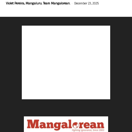
-
Violet Pereira, Mangaluru. Team Mangalorean.
December 23, 2025