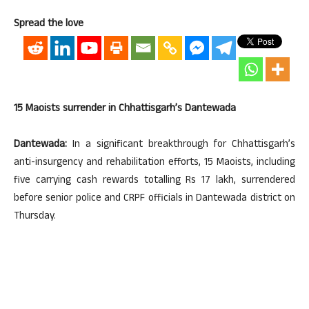
Spread the love
15 Maoists surrender in Chhattisgarh’s Dantewada
Dantewada:
In a significant breakthrough for Chhattisgarh’s
anti-insurgency and rehabilitation efforts, 15 Maoists, including
five carrying cash rewards totalling Rs 17 lakh, surrendered
before senior police and CRPF officials in Dantewada district on
Thursday.