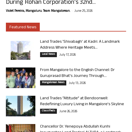
During Rohan Corporation’s 32nd...
-
Violet Pereira, Mangaluru. Team Mangalorean.
June 25, 2026
Featured News
Land Trades ‘Shivabagh’ at Kadri: A Landmark
Address Where Heritage Meets...
Local News
July 17, 2026
From Mangalore to the English Channel: Dr
Guruprasad Bhat’s Journey Through...
Mangalorean News
July 13, 2026
Land Trades “Altitude” at Bendoorwell:
Redefining Luxury Living in Mangalore’s Skyline
Classifieds
June 26, 2026
Chancellor Dr. Yenepoya Abdullah Kunhi