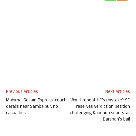
Previous Articles
Next Articles
Mahima-Gosain Express’ coach
‘Won’t repeat HC’s mistake’: SC
derails near Sambalpur, no
reserves verdict on petition
casualties
challenging Kannada superstar
Darshan’s bail