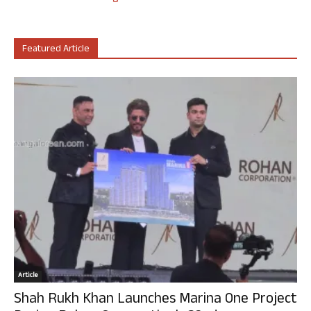
Featured Article
Article
Shah Rukh Khan Launches Marina One Project