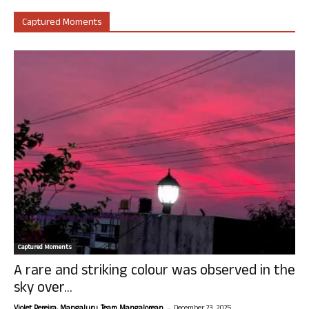
Captured Moments
Captured Moments
A rare and striking colour was observed in the
sky over...
-
Violet Pereira, Mangaluru. Team Mangalorean.
December 23, 2025