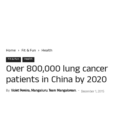
Home
Fit & Fun
Health
Fit & Fun
Health
Over 800,000 lung cancer
patients in China by 2020
By
Violet Pereira, Mangaluru. Team Mangalorean.
-
December 1, 2015