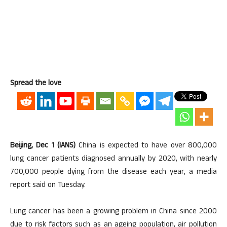
Spread the love
Beijing, Dec 1 (IANS)
China is expected to have over 800,000
lung cancer patients diagnosed annually by 2020, with nearly
700,000 people dying from the disease each year, a media
report said on Tuesday.
Lung cancer has been a growing problem in China since 2000
due to risk factors such as an ageing population, air pollution