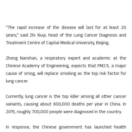
“The rapid increase of the disease will last for at least 20
years,” said Zhi Xiuyi, head of the Lung Cancer Diagnosis and
Treatment Centre of Capital Medical University, Beijing.
Zhong Nanshan, a respiratory expert and academic at the
Chinese Academy of Engineering, expects that PM2.5, a major
cause of smog, will replace smoking as the top risk factor for
lung cancer.
Currently, lung cancer is the top killer among all other cancer
variants, causing about 600,000 deaths per year in China. In
2015, roughly 700,000 people were diagnosed in the country.
In response, the Chinese government has launched health