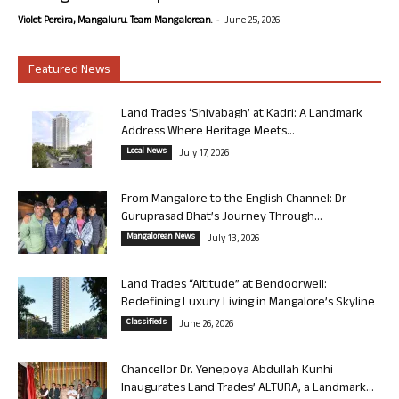
-
Violet Pereira, Mangaluru. Team Mangalorean.
June 25, 2026
Featured News
Land Trades ‘Shivabagh’ at Kadri: A Landmark
Address Where Heritage Meets...
Local News
July 17, 2026
From Mangalore to the English Channel: Dr
Guruprasad Bhat’s Journey Through...
Mangalorean News
July 13, 2026
Land Trades “Altitude” at Bendoorwell:
Redefining Luxury Living in Mangalore’s Skyline
Classifieds
June 26, 2026
Chancellor Dr. Yenepoya Abdullah Kunhi
Inaugurates Land Trades’ ALTURA, a Landmark...