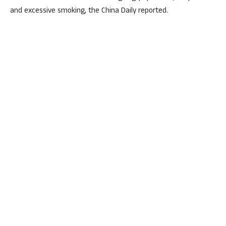
and excessive smoking, the China Daily reported.