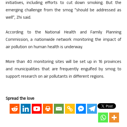
initiatives, including efforts to cut down smoking. But the
emerging challenge from the smog “should be addressed as
well”, Zhi said.
According to the National Health and Family Planning
Commission, a nationwide network monitoring the impact of
air pollution on human health is underway.
More than 40 monitoring sites will be set up in 16 provinces
and municipalities that are frequently engulfed by smog to
support research on air pollutants in different regions.
Spread the love