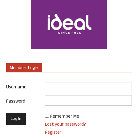
Members Login
Username
Password
Remember Me
Lost your password?
Register