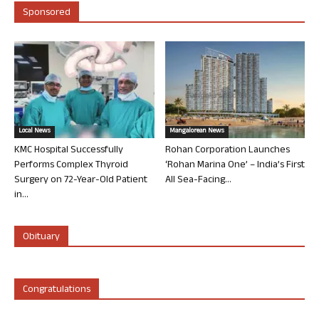
Sponsored
Local News
Mangalorean News
KMC Hospital Successfully
Rohan Corporation Launches
Performs Complex Thyroid
‘Rohan Marina One’ – India’s First
Surgery on 72-Year-Old Patient
All Sea-Facing...
in...
Obituary
Congratulations