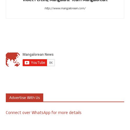
Violet Pereira, Mangaluru. Team Mangalorean.
http://www.mangalorean.com/
Advertise With Us
Connect over WhatsApp for more details