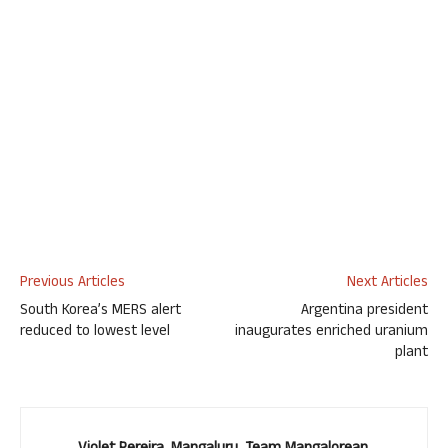
Previous Articles
Next Articles
South Korea’s MERS alert
Argentina president
reduced to lowest level
inaugurates enriched uranium
plant