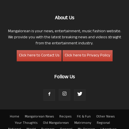
About Us
Mangalorean is your news, entertainment, music fashion website.
We provide you with the latest breaking news and videos straight
from the entertainment industry.
Click here to Contact Us
Click here to Privacy Policy
Follow Us
Home
Mangalorean News
Recipes
Fit & Fun
Other News
Your Thoughts
Old Mangalorean
Matrimony
Regional