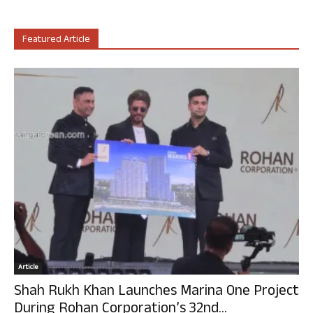
Featured Article
Article
Shah Rukh Khan Launches Marina One Project
During Rohan Corporation’s 32nd...