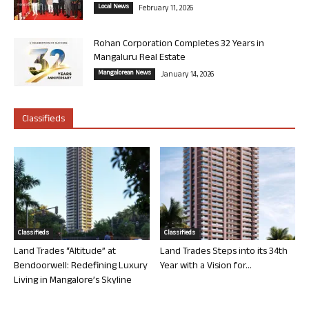
Local News
February 11, 2026
Rohan Corporation Completes 32 Years in
Mangaluru Real Estate
Mangalorean News
January 14, 2026
Classifieds
Classifieds
Classifieds
Land Trades “Altitude” at
Land Trades Steps into its 34th
Bendoorwell: Redefining Luxury
Year with a Vision for...
Living in Mangalore’s Skyline