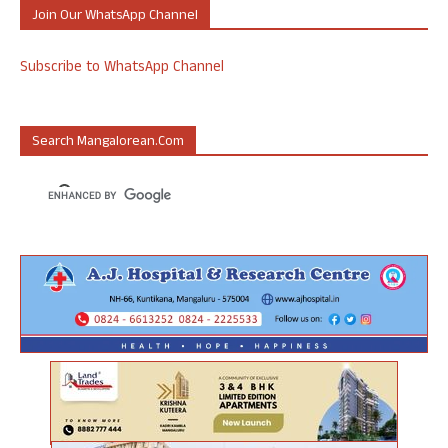
Join Our WhatsApp Channel
Subscribe to WhatsApp Channel
Search Mangalorean.com