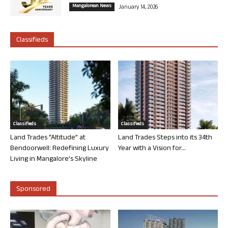
Mangalorean News
January 14, 2026
Classifieds
Classifieds
Classifieds
Land Trades “Altitude” at
Land Trades Steps into its 34th
Bendoorwell: Redefining Luxury
Year with a Vision for...
Living in Mangalore’s Skyline
Sponsored