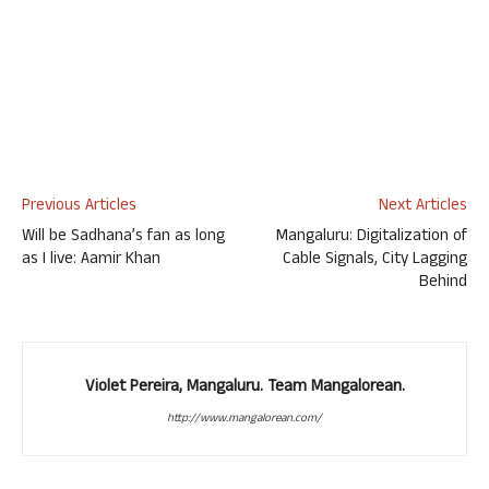
Previous Articles
Next Articles
Will be Sadhana’s fan as long
Mangaluru: Digitalization of
as I live: Aamir Khan
Cable Signals, City Lagging
Behind
Violet Pereira, Mangaluru. Team Mangalorean.
http://www.mangalorean.com/