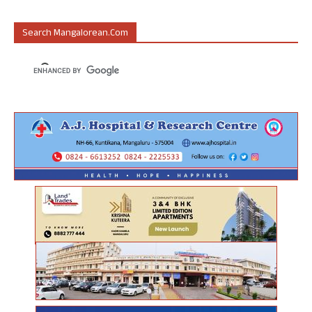
Search Mangalorean.com