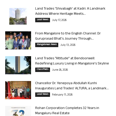
Land Trades ‘Shivabagh’ at Kadri: A Landmark
Address Where Heritage Meets...
Local News
July 17, 2026
From Mangalore to the English Channel: Dr
Guruprasad Bhat’s Journey Through...
Mangalorean News
July 13, 2026
Land Trades “Altitude” at Bendoorwell:
Redefining Luxury Living in Mangalore’s Skyline
Classifieds
June 26, 2026
Chancellor Dr. Yenepoya Abdullah Kunhi
Inaugurates Land Trades’ ALTURA, a Landmark...
Local News
February 11, 2026
Rohan Corporation Completes 32 Years in
Mangaluru Real Estate