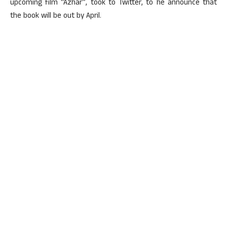
upcoming film “Azhar”, took to Twitter, to he announce that
the book will be out by April.