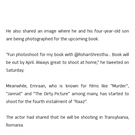
He also shared an image where he and his four-year-old son
are being photographed for the upcoming book.
“Fun photoshoot for my book with @RohanShrestha… Book will
be out by April. Always great to shoot at home,” he tweeted on
Saturday.
Meanwhile, Emraan, who is known for films like “Murder”,
“Jannat” and “The Dirty Picture” among many, has started to
shoot for the fourth instalment of “Raaz”.
The actor had shared that he will be shooting in Transylvania,
Romania.