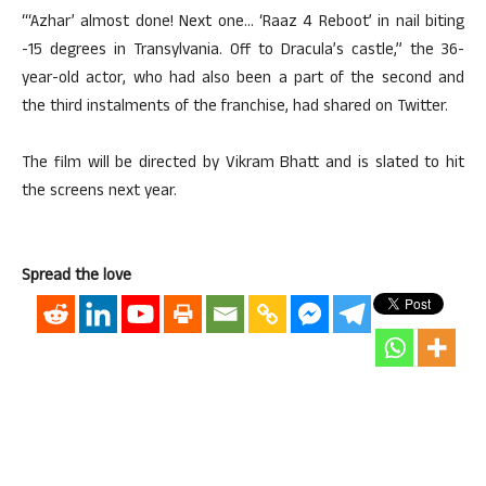
“‘Azhar’ almost done! Next one… ‘Raaz 4 Reboot’ in nail biting
-15 degrees in Transylvania. Off to Dracula’s castle,” the 36-
year-old actor, who had also been a part of the second and
the third instalments of the franchise, had shared on Twitter.
The film will be directed by Vikram Bhatt and is slated to hit
the screens next year.
Spread the love