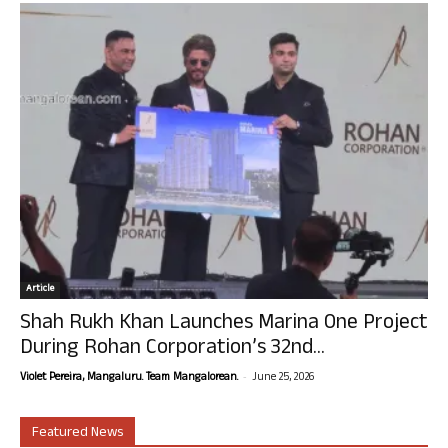
Article
Shah Rukh Khan Launches Marina One Project
During Rohan Corporation’s 32nd...
-
Violet Pereira, Mangaluru. Team Mangalorean.
June 25, 2026
Featured News