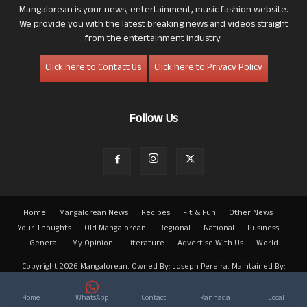
Mangalorean is your news, entertainment, music fashion website.
We provide you with the latest breaking news and videos straight
from the entertainment industry.
Click here to Contact Us
Click here to Privacy Policy
Follow Us
Home
Mangalorean News
Recipes
Fit & Fun
Other News
Your Thoughts
Old Mangalorean
Regional
National
Business
General
My Opinion
Literature
Advertise With Us
World
Copyright 2026 Mangalorean. Owned By: Joseph Pereira. Maintained By:
Arwin
Home
WhatsApp
Contact
Kannada
Local