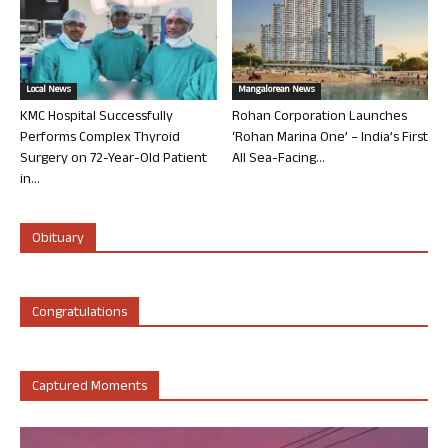
Local News
Mangalorean News
KMC Hospital Successfully
Rohan Corporation Launches
Performs Complex Thyroid
‘Rohan Marina One’ – India’s First
Surgery on 72-Year-Old Patient
All Sea-Facing...
in...
Obituary
Congratulations
Captured Moments