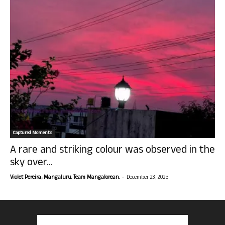
Captured Moments
A rare and striking colour was observed in the
sky over...
-
Violet Pereira, Mangaluru. Team Mangalorean.
December 23, 2025