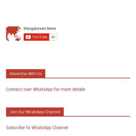
Advertise With Us
Connect over WhatsApp for more details
Join Our WhatsApp Channel
Subscribe to WhatsApp Channel