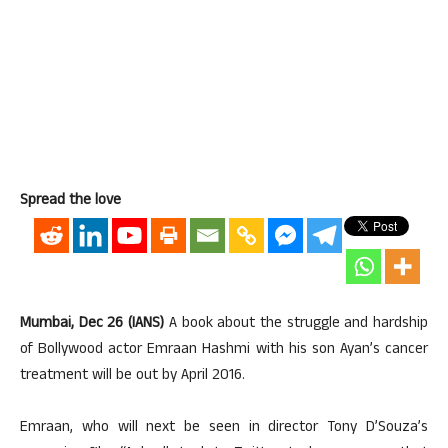
Spread the love
Mumbai, Dec 26 (IANS)
A book about the struggle and hardship
of Bollywood actor Emraan Hashmi with his son Ayan’s cancer
treatment will be out by April 2016.
Emraan, who will next be seen in director Tony D’Souza’s