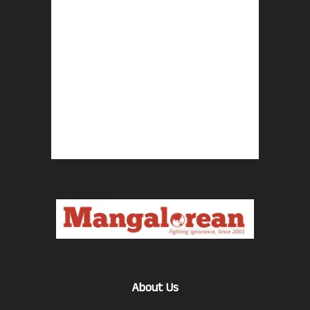
About Us