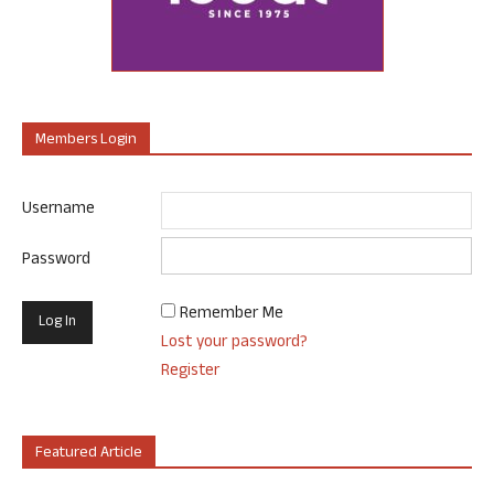
Members Login
Username
Password
Remember Me
Lost your password?
Register
Featured Article