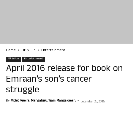
Home
Fit & Fun
Entertainment
Fit & Fun
Entertainment
April 2016 release for book on
Emraan’s son’s cancer
struggle
By
Violet Pereira, Mangaluru. Team Mangalorean.
-
December 26, 2015