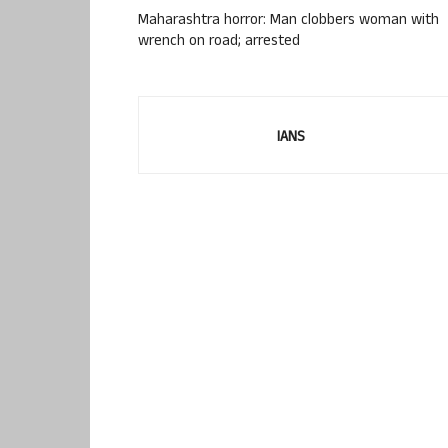
Maharashtra horror: Man clobbers woman with
wrench on road; arrested
IANS