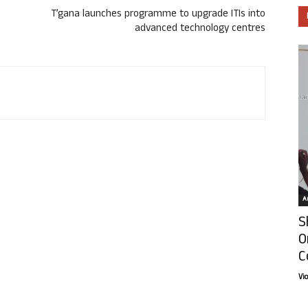
T’gana launches programme to upgrade ITIs into
advanced technology centres
Ar
S
O
C
Vi