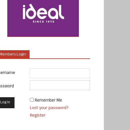
Members Login
sername
assword
Remember Me
Lost your password?
Register