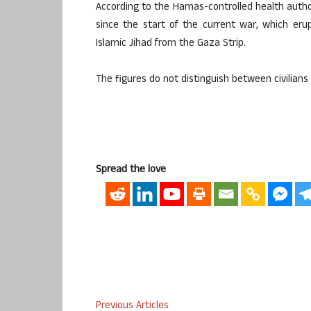
According to the Hamas-controlled health author
since the start of the current war, which e
Islamic Jihad from the Gaza Strip.
The figures do not distinguish between civilian
Spread the love
Previous Articles