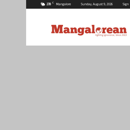
C
27.8
Mangalore
Sunday, August 9, 2026
Sign 
Mangalorean.com