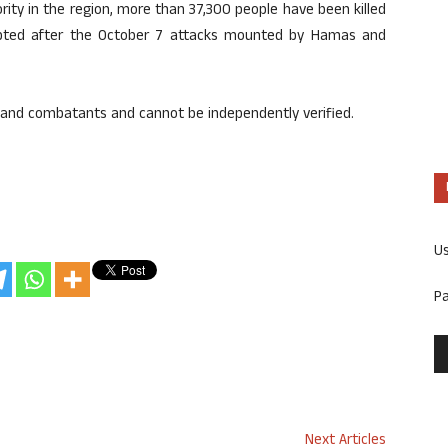
ity in the region, more than 37,300 people have been killed
rupted after the October 7 attacks mounted by Hamas and
s and combatants and cannot be independently verified.
U
P
Next Articles