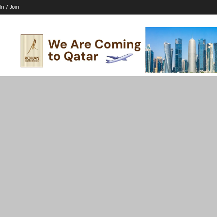
In / Join