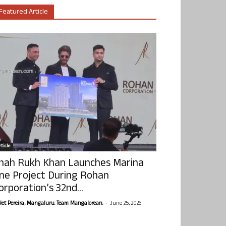
Featured Article
ticle
hah Rukh Khan Launches Marina
ne Project During Rohan
orporation’s 32nd...
-
olet Pereira, Mangaluru. Team Mangalorean.
June 25, 2026