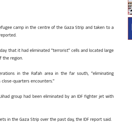
efugee camp in the centre of the Gaza Strip and taken to a
reported.
day that it had eliminated “terrorist” cells and located large
 the region.
rations in the Rafah area in the far south, “eliminating
s close-quarters encounters.”
Jihad group had been eliminated by an IDF fighter jet with
ets in the Gaza Strip over the past day, the IDF report said.