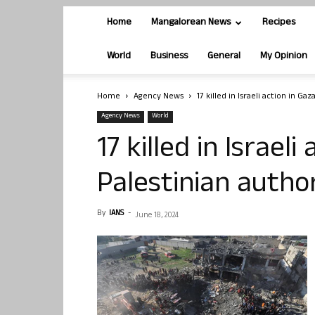
Home
Mangalorean News
Recipes
World
Business
General
My Opinion
Home
Agency News
17 killed in Israeli action in Gaz
Agency News
World
17 killed in Israeli
Palestinian author
By
IANS
-
June 18, 2024