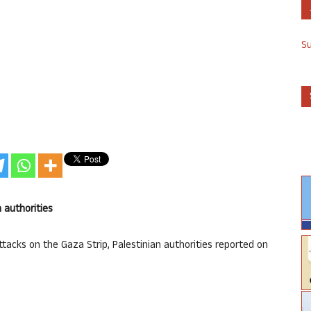
S
n authorities
 attacks on the Gaza Strip, Palestinian authorities reported on