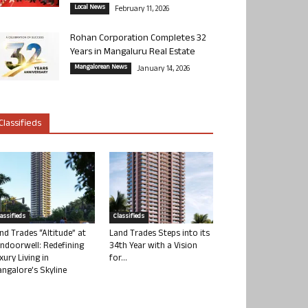
Local News
February 11, 2026
Rohan Corporation Completes 32
Years in Mangaluru Real Estate
Mangalorean News
January 14, 2026
Classifieds
lassifieds
Classifieds
nd Trades “Altitude” at
Land Trades Steps into its
ndoorwell: Redefining
34th Year with a Vision
xury Living in
for...
ngalore’s Skyline