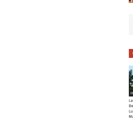
C
La
Be
Lu
Ma