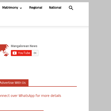
Matrimony
Regional
National
Advertise With Us
nnect over WhatsApp for more details