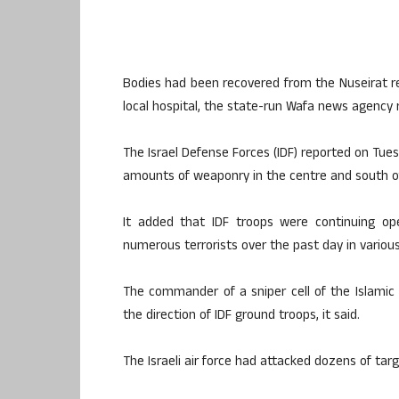
Bodies had been recovered from the Nuseirat r
local hospital, the state-run Wafa news agency 
The Israel Defense Forces (IDF) reported on Tues
amounts of weaponry in the centre and south of
It added that IDF troops were continuing ope
numerous terrorists over the past day in variou
The commander of a sniper cell of the Islamic 
the direction of IDF ground troops, it said.
The Israeli air force had attacked dozens of targ