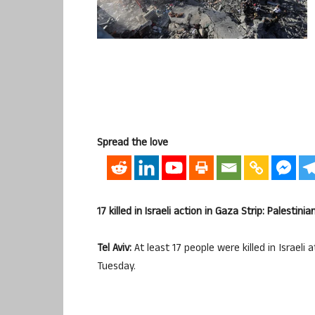
Spread the love
17 killed in Israeli action in Gaza Strip: Palestinia
Tel Aviv:
At least 17 people were killed in Israeli
Tuesday.