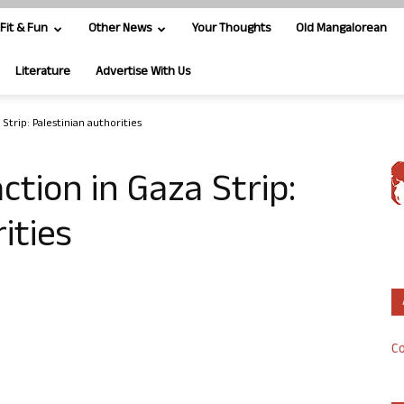
Fit & Fun
Other News
Your Thoughts
Old Mangalorean
Literature
Advertise With Us
a Strip: Palestinian authorities
 action in Gaza Strip:
ities
Co