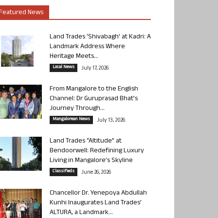
Featured News
Land Trades ‘Shivabagh’ at Kadri: A
Landmark Address Where
Heritage Meets...
Local News
July 17, 2026
From Mangalore to the English
Channel: Dr Guruprasad Bhat’s
Journey Through...
Mangalorean News
July 13, 2026
Land Trades “Altitude” at
Bendoorwell: Redefining Luxury
Living in Mangalore’s Skyline
Classifieds
June 26, 2026
Chancellor Dr. Yenepoya Abdullah
Kunhi Inaugurates Land Trades’
ALTURA, a Landmark...