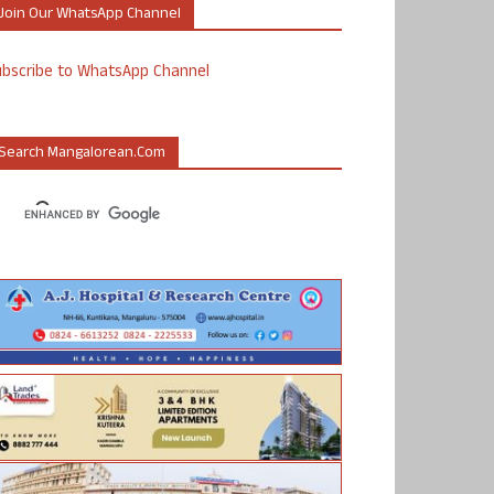
Join Our WhatsApp Channel
ubscribe to WhatsApp Channel
Search Mangalorean.com