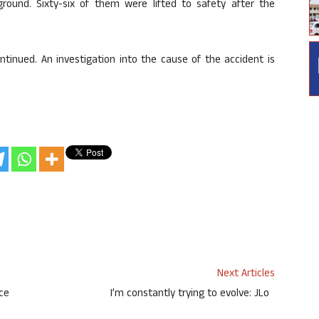
ound. Sixty-six of them were lifted to safety after the
tinued. An investigation into the cause of the accident is
Next Articles
ace
I’m constantly trying to evolve: JLo