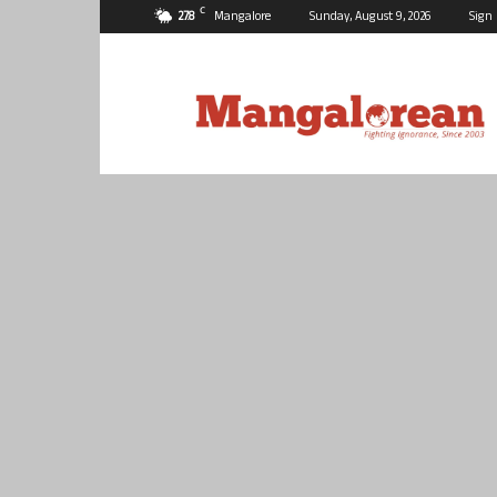
C
27.8
Mangalore
Sunday, August 9, 2026
Sign 
Mangalorean.com