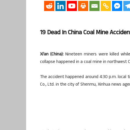
19 Dead In China Coal Mine Acciden
Xi’an (China):
Nineteen miners were killed whil
collapse happened in a coal mine in northwest Ch
The accident happened around 4:30 p.m. local ti
Co., Ltd. in the city of Shenmu, Xinhua news ag