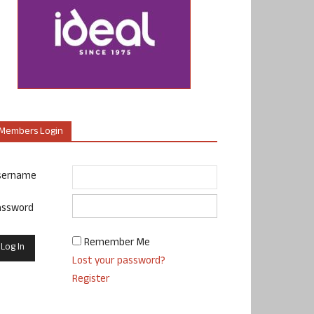
Members Login
sername
assword
Remember Me
Lost your password?
Register