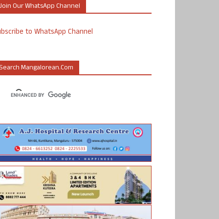
Join Our WhatsApp Channel
ubscribe to WhatsApp Channel
Search Mangalorean.com