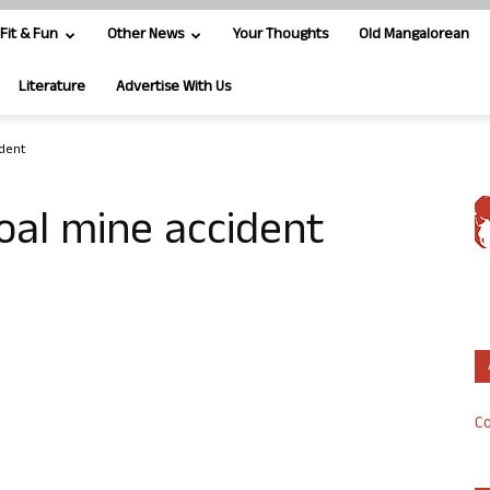
Fit & Fun
Other News
Your Thoughts
Old Mangalorean
Literature
Advertise With Us
ident
coal mine accident
Co