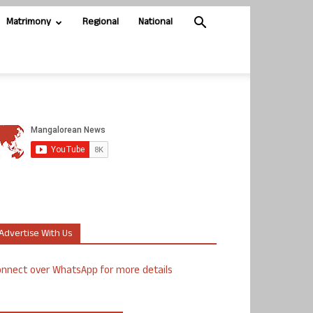
Matrimony
Regional
National
Advertise With Us
nnect over WhatsApp for more details