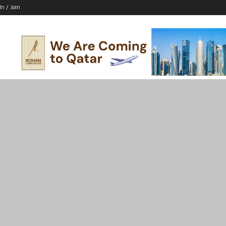
In / Join