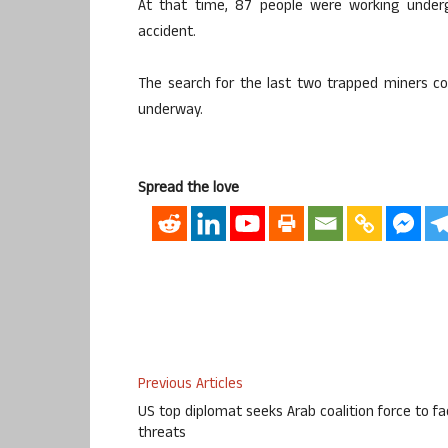
At that time, 87 people were working undergr
accident.
The search for the last two trapped miners con
underway.
Spread the love
Previous Articles
US top diplomat seeks Arab coalition force to f
threats