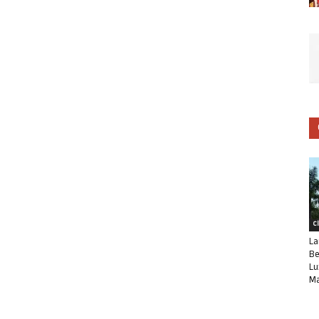
C
La
Be
Lu
Ma