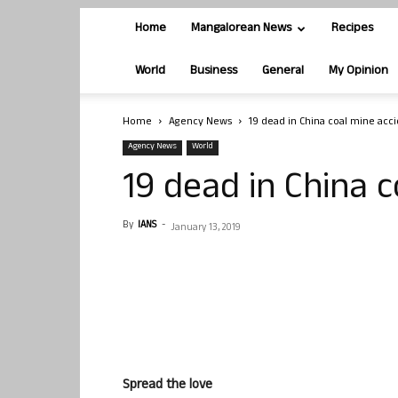
Home
Mangalorean News
Recipes
World
Business
General
My Opinion
Home
Agency News
19 dead in China coal mine acc
Agency News
World
19 dead in China 
By
IANS
-
January 13, 2019
Spread the love