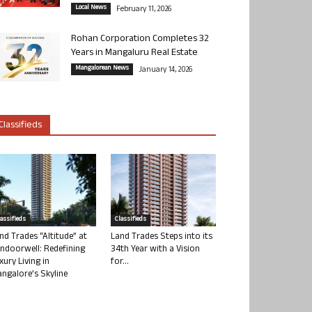
Local News
February 11, 2026
Rohan Corporation Completes 32
Years in Mangaluru Real Estate
Mangalorean News
January 14, 2026
Classifieds
lassifieds
Classifieds
nd Trades “Altitude” at
Land Trades Steps into its
ndoorwell: Redefining
34th Year with a Vision
xury Living in
for...
ngalore’s Skyline