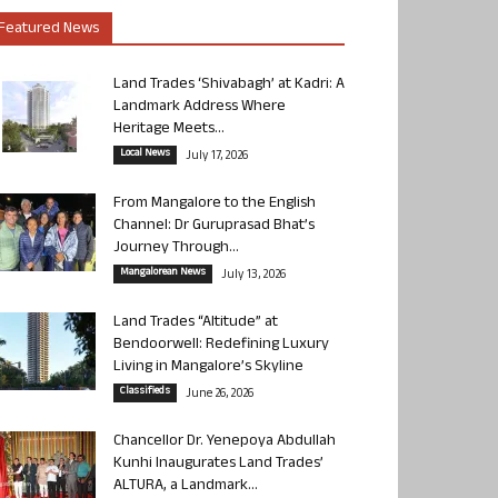
Featured News
Land Trades ‘Shivabagh’ at Kadri: A
Landmark Address Where
Heritage Meets...
Local News
July 17, 2026
From Mangalore to the English
Channel: Dr Guruprasad Bhat’s
Journey Through...
Mangalorean News
July 13, 2026
Land Trades “Altitude” at
Bendoorwell: Redefining Luxury
Living in Mangalore’s Skyline
Classifieds
June 26, 2026
Chancellor Dr. Yenepoya Abdullah
Kunhi Inaugurates Land Trades’
ALTURA, a Landmark...