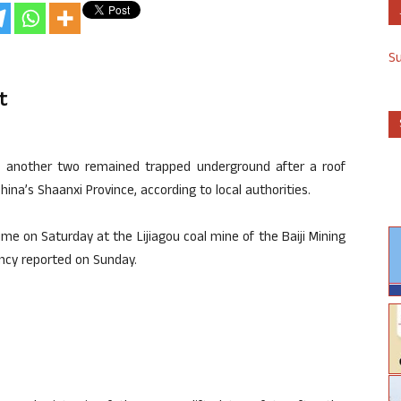
S
t
e another two remained trapped underground after a roof
ina’s Shaanxi Province, according to local authorities.
me on Saturday at the Lijiagou coal mine of the Baiji Mining
ency reported on Sunday.