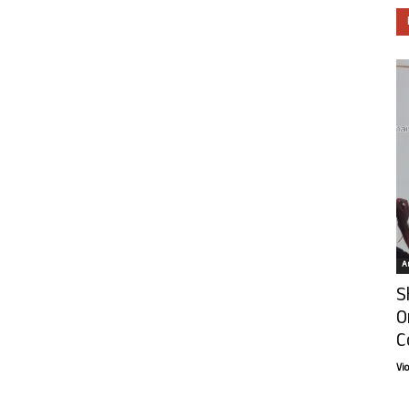
Ar
S
O
C
Vi