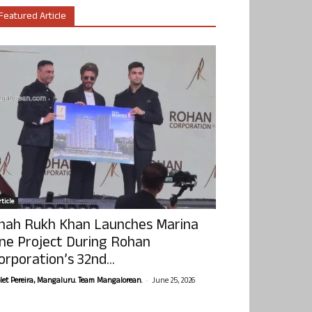
Featured Article
ticle
hah Rukh Khan Launches Marina
ne Project During Rohan
orporation’s 32nd...
-
olet Pereira, Mangaluru. Team Mangalorean.
June 25, 2026