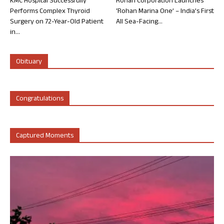
KMC Hospital Successfully
Rohan Corporation Launches
Performs Complex Thyroid
‘Rohan Marina One’ – India’s First
Surgery on 72-Year-Old Patient
All Sea-Facing...
in...
Obituary
Congratulations
Captured Moments