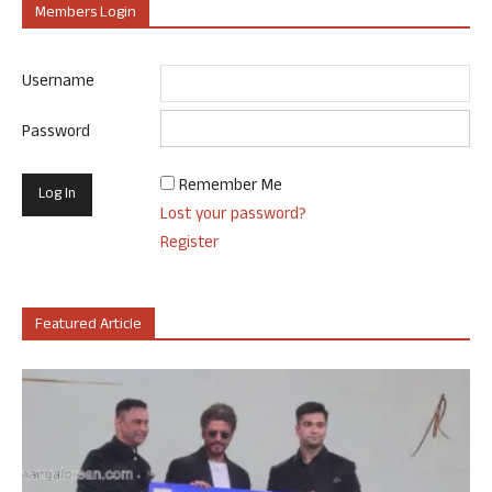
Members Login
Username
Password
Remember Me
Lost your password?
Register
Featured Article