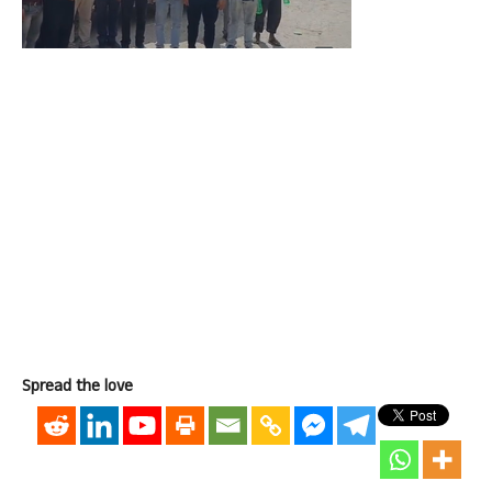
Spread the love