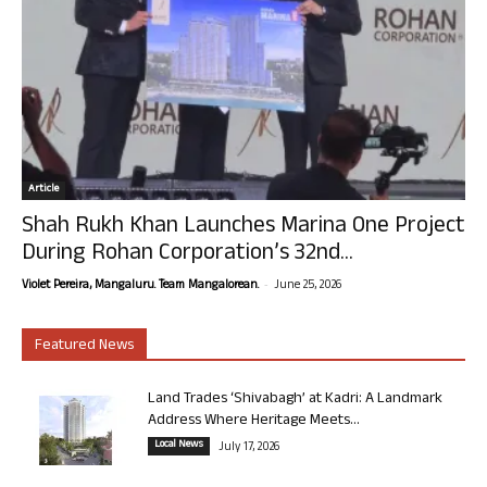
Article
Shah Rukh Khan Launches Marina One Project
During Rohan Corporation’s 32nd...
-
Violet Pereira, Mangaluru. Team Mangalorean.
June 25, 2026
Featured News
Land Trades ‘Shivabagh’ at Kadri: A Landmark
Address Where Heritage Meets...
Local News
July 17, 2026