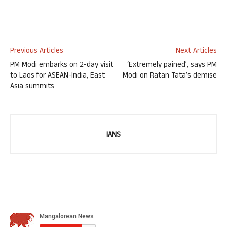
Previous Articles
Next Articles
PM Modi embarks on 2-day visit
‘Extremely pained’, says PM
to Laos for ASEAN-India, East
Modi on Ratan Tata’s demise
Asia summits
IANS