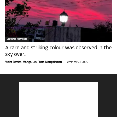
Captured Moments
A rare and striking colour was observed in the
sky over...
-
Violet Pereira, Mangaluru. Team Mangalorean.
December 23, 2025