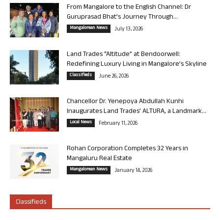
From Mangalore to the English Channel: Dr
Guruprasad Bhat’s Journey Through...
Mangalorean News
July 13, 2026
Land Trades “Altitude” at Bendoorwell:
Redefining Luxury Living in Mangalore’s Skyline
Classifieds
June 26, 2026
Chancellor Dr. Yenepoya Abdullah Kunhi
Inaugurates Land Trades’ ALTURA, a Landmark...
Local News
February 11, 2026
Rohan Corporation Completes 32 Years in
Mangaluru Real Estate
Mangalorean News
January 14, 2026
Classifieds