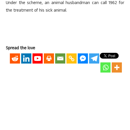
Under the scheme, an animal husbandman can call 1962 for
the treatment of his sick animal.
Spread the love