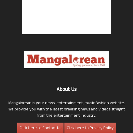
About Us
Mangalorean is your news, entertainment, music fashion website.
We provide you with the latest breaking news and videos straight
from the entertainment industry.
Click here to Contact Us
Click here to Privacy Policy