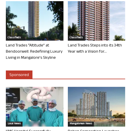
Classifieds
Classifieds
Land Trades “Altitude” at
Land Trades Steps into its 34th
Bendoorwell: Redefining Luxury
Year with a Vision for...
Living in Mangalore’s Skyline
Sponsored
Local News
Mangalorean News