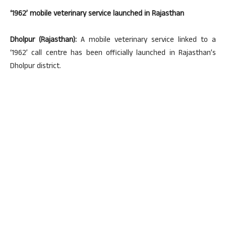
‘1962’ mobile veterinary service launched in Rajasthan
Dholpur (Rajasthan):
A mobile veterinary service linked to a
‘1962’ call centre has been officially launched in Rajasthan’s
Dholpur district.