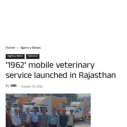
Home
Agency News
Agency News
National
‘1962’ mobile veterinary
service launched in Rajasthan
By
IANS
-
October 10, 2024