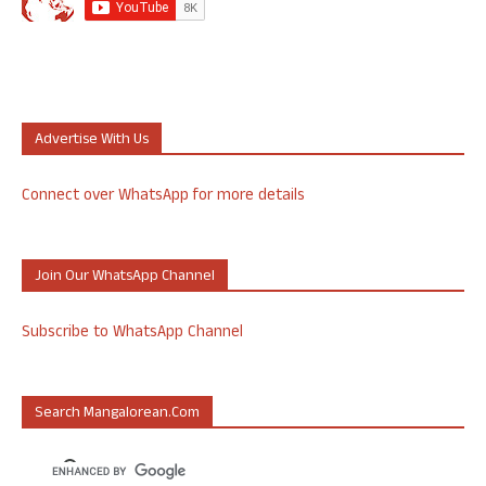
Advertise With Us
Connect over WhatsApp for more details
Join Our WhatsApp Channel
Subscribe to WhatsApp Channel
Search Mangalorean.com