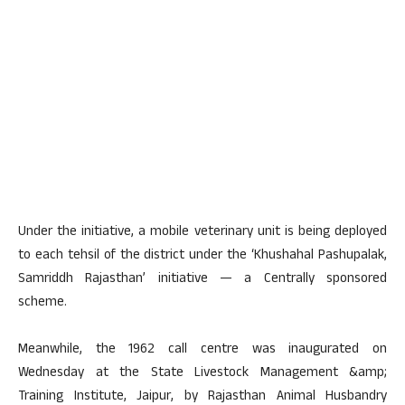
Under the initiative, a mobile veterinary unit is being deployed
to each tehsil of the district under the ‘Khushahal Pashupalak,
Samriddh Rajasthan’ initiative — a Centrally sponsored
scheme.
Meanwhile, the 1962 call centre was inaugurated on
Wednesday at the State Livestock Management &amp;
Training Institute, Jaipur, by Rajasthan Animal Husbandry