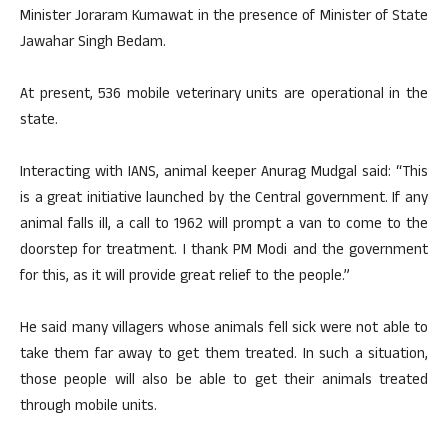
Minister Joraram Kumawat in the presence of Minister of State
Jawahar Singh Bedam.
At present, 536 mobile veterinary units are operational in the
state.
Interacting with IANS, animal keeper Anurag Mudgal said: “This
is a great initiative launched by the Central government. If any
animal falls ill, a call to 1962 will prompt a van to come to the
doorstep for treatment. I thank PM Modi and the government
for this, as it will provide great relief to the people.”
He said many villagers whose animals fell sick were not able to
take them far away to get them treated. In such a situation,
those people will also be able to get their animals treated
through mobile units.