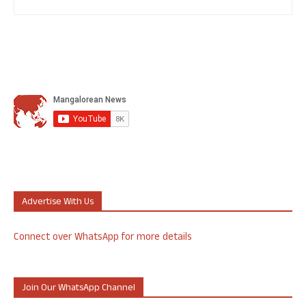
Advertise With Us
Connect over WhatsApp for more details
Join Our WhatsApp Channel