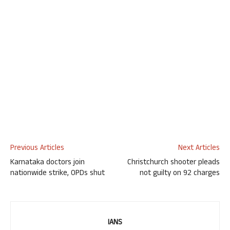
Previous Articles
Next Articles
Karnataka doctors join
Christchurch shooter pleads
nationwide strike, OPDs shut
not guilty on 92 charges
IANS