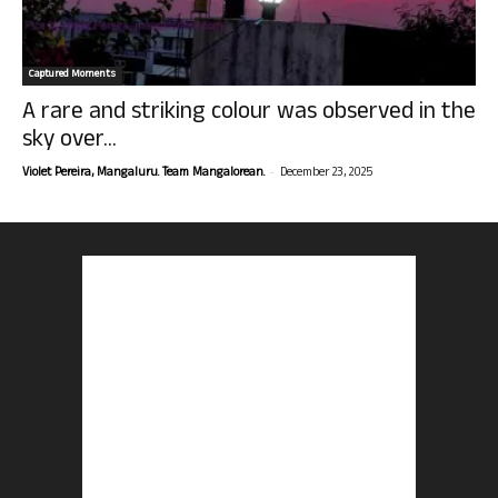
Captured Moments
A rare and striking colour was observed in the
sky over...
-
Violet Pereira, Mangaluru. Team Mangalorean.
December 23, 2025