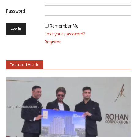
Password
Remember Me
Lost your password?
Register
Featured Article