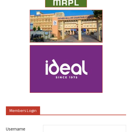
Members Login
Username