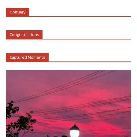
Obituary
Congratulations
Captured Moments