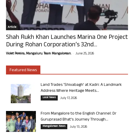
Article
Shah Rukh Khan Launches Marina One Project
During Rohan Corporation’s 32nd...
-
Violet Pereira, Mangaluru. Team Mangalorean.
June 25, 2026
Featured News
Land Trades ‘Shivabagh’ at Kadri: A Landmark
Address Where Heritage Meets...
Local News
July 17, 2026
From Mangalore to the English Channel: Dr
Guruprasad Bhat’s Journey Through...
Mangalorean News
July 13, 2026