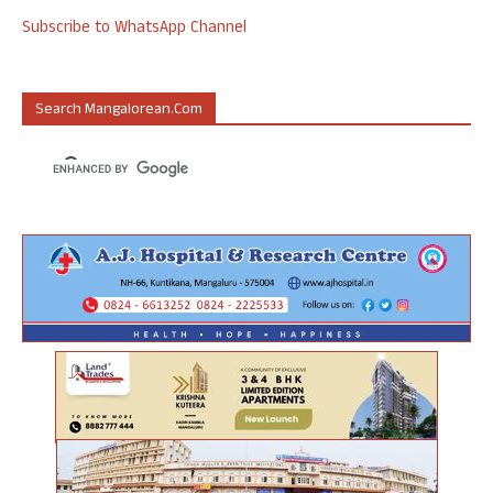
Subscribe to WhatsApp Channel
Search Mangalorean.com