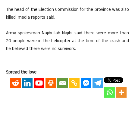
The head of the Election Commission for the province was also
killed, media reports said.
Army spokesman Najibullah Najibi said there were more than
20 people were in the helicopter at the time of the crash and
he believed there were no survivors.
Spread the love