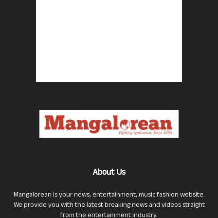
About Us
Mangalorean is your news, entertainment, music fashion website.
We provide you with the latest breaking news and videos straight
from the entertainment industry.