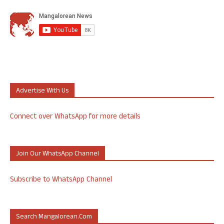
Advertise With Us
Connect over WhatsApp for more details
Join Our WhatsApp Channel
Subscribe to WhatsApp Channel
Search Mangalorean.com