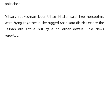
politicians.
Military spokesman Noor Ulhaq Khaliqi said two helicopters
were flying together in the rugged Anar Dara district where the
Taliban are active but gave no other details, Tolo News
reported.