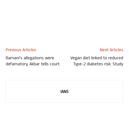
Previous Articles
Next Articles
Ramani’s allegations were
Vegan diet linked to reduced
defamatory, Akbar tells court
Type-2 diabetes risk: Study
IANS