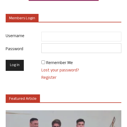
Members Login
Username
Password
Remember Me
Lost your password?
Register
Featured Article