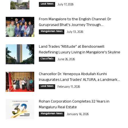
Local News
July 17, 2026
From Mangalore to the English Channel: Dr
Guruprasad Bhat’s Journey Through...
Mangalorean News
July 13, 2026
Land Trades “Altitude” at Bendoorwell:
Redefining Luxury Living in Mangalore’s Skyline
Classifieds
June 26, 2026
Chancellor Dr. Yenepoya Abdullah Kunhi
Inaugurates Land Trades’ ALTURA, a Landmark...
Local News
February 11, 2026
Rohan Corporation Completes 32 Years in
Mangaluru Real Estate
Mangalorean News
January 14, 2026