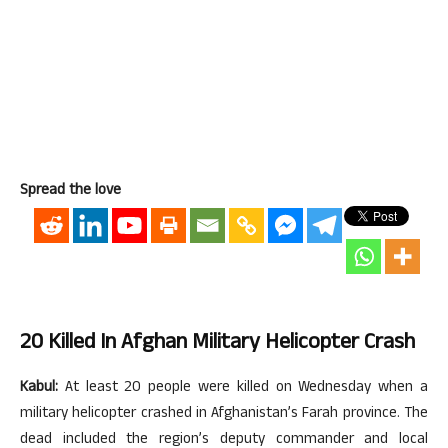
Spread the love
20 Killed In Afghan Military Helicopter Crash
Kabul:
At least 20 people were killed on Wednesday when a
military helicopter crashed in Afghanistan’s Farah province. The
dead included the region’s deputy commander and local