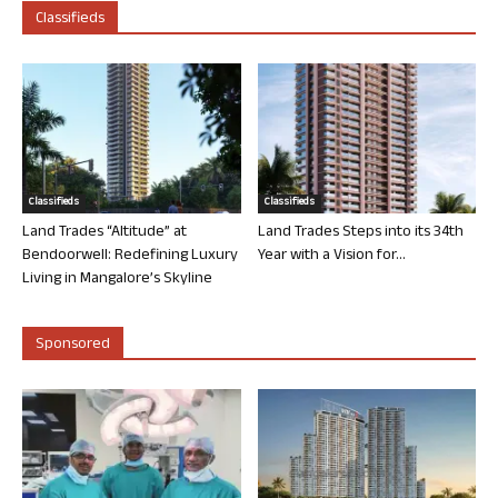
Classifieds
Classifieds
Classifieds
Land Trades “Altitude” at
Land Trades Steps into its 34th
Bendoorwell: Redefining Luxury
Year with a Vision for...
Living in Mangalore’s Skyline
Sponsored