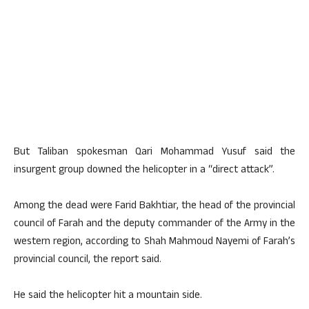
But Taliban spokesman Qari Mohammad Yusuf said the
insurgent group downed the helicopter in a “direct attack”.
Among the dead were Farid Bakhtiar, the head of the provincial
council of Farah and the deputy commander of the Army in the
western region, according to Shah Mahmoud Nayemi of Farah’s
provincial council, the report said.
He said the helicopter hit a mountain side.