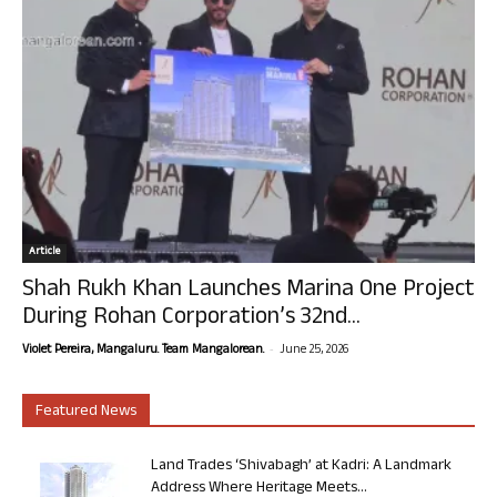
Article
Shah Rukh Khan Launches Marina One Project
During Rohan Corporation’s 32nd...
-
Violet Pereira, Mangaluru. Team Mangalorean.
June 25, 2026
Featured News
Land Trades ‘Shivabagh’ at Kadri: A Landmark
Address Where Heritage Meets...