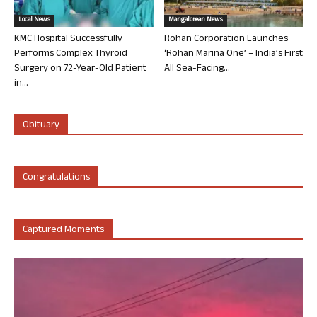
Local News
Mangalorean News
KMC Hospital Successfully
Rohan Corporation Launches
Performs Complex Thyroid
‘Rohan Marina One’ – India’s First
Surgery on 72-Year-Old Patient
All Sea-Facing...
in...
Obituary
Congratulations
Captured Moments