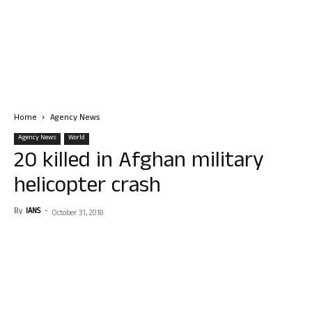
Home
Agency News
Agency News
World
20 killed in Afghan military
helicopter crash
By
IANS
-
October 31, 2018