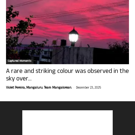
Captured Moments
A rare and striking colour was observed in the
sky over...
-
Violet Pereira, Mangaluru. Team Mangalorean.
December 23, 2025