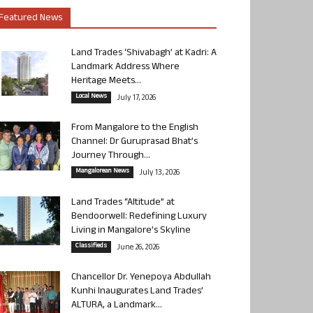
Featured News
Land Trades ‘Shivabagh’ at Kadri: A
Landmark Address Where
Heritage Meets...
Local News
July 17, 2026
From Mangalore to the English
Channel: Dr Guruprasad Bhat’s
Journey Through...
Mangalorean News
July 13, 2026
Land Trades “Altitude” at
Bendoorwell: Redefining Luxury
Living in Mangalore’s Skyline
Classifieds
June 26, 2026
Chancellor Dr. Yenepoya Abdullah
Kunhi Inaugurates Land Trades’
ALTURA, a Landmark...