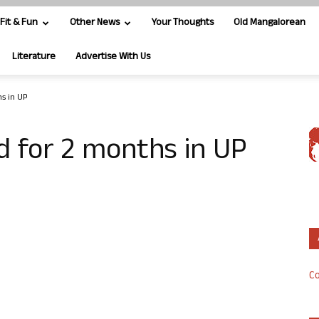
Fit & Fun
Other News
Your Thoughts
Old Mangalorean
Literature
Advertise With Us
hs in UP
ed for 2 months in UP
Co