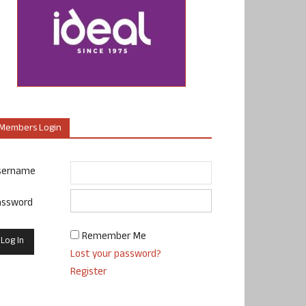
Members Login
sername
assword
Remember Me
Lost your password?
Register