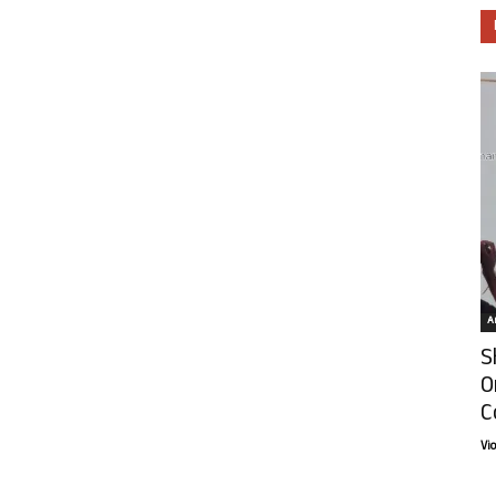
Ar
S
O
C
Vi