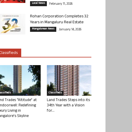
Local News
February 11, 2026
Rohan Corporation Completes 32
Years in Mangaluru Real Estate
Mangalorean News
January 14, 2026
Classifieds
lassifieds
Classifieds
nd Trades “Altitude” at
Land Trades Steps into its
ndoorwell: Redefining
34th Year with a Vision
xury Living in
for...
ngalore’s Skyline