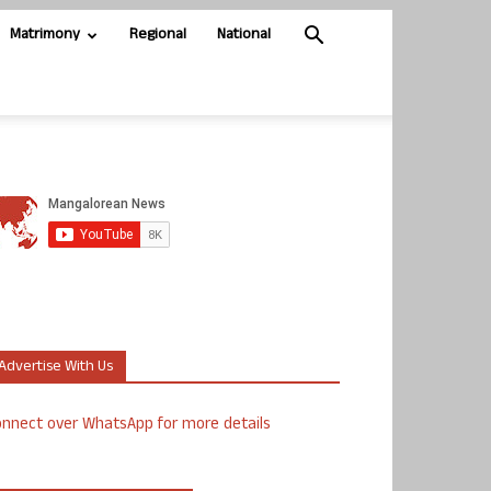
Matrimony
Regional
National
Advertise With Us
nnect over WhatsApp for more details