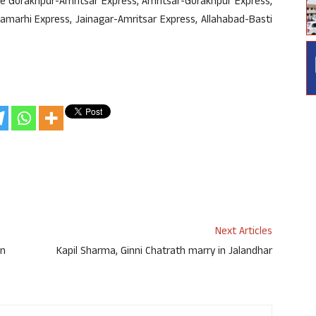
re Gorakhpur-Amritsar Express, Amritsar-Gorakhpur Express,
amarhi Express, Jainagar-Amritsar Express, Allahabad-Basti
Next Articles
on
Kapil Sharma, Ginni Chatrath marry in Jalandhar