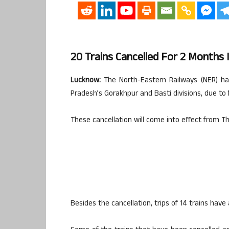
20 Trains Cancelled For 2 Months 
Lucknow:
The North-Eastern Railways (NER) has 
Pradesh’s Gorakhpur and Basti divisions, due to 
These cancellation will come into effect from Th
Besides the cancellation, trips of 14 trains have 