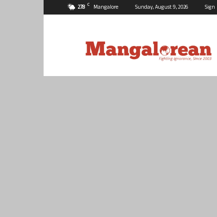
C
27.8
Mangalore
Sunday, August 9, 2026
Sign 
Mangalorean.com