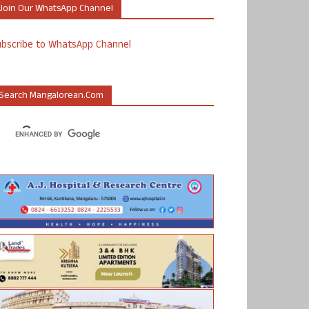
Join Our WhatsApp Channel
ubscribe to WhatsApp Channel
Search Mangalorean.com