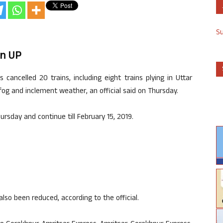
S
In UP
cancelled 20 trains, including eight trains plying in Uttar
fog and inclement weather, an official said on Thursday.
ursday and continue till February 15, 2019.
also been reduced, according to the official.