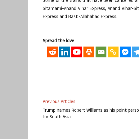
Some of the trains that have been cancelled a
Sitamarhi-Anand Vihar Express, Anand Vihar-Sit
Express and Basti-Allahabad Express.
Spread the love
Previous Articles
Trump names Robert Williams as his point pers
for South Asia