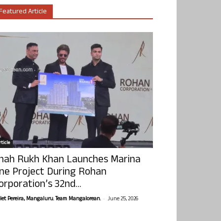
Featured Article
ticle
hah Rukh Khan Launches Marina
ne Project During Rohan
orporation’s 32nd...
-
olet Pereira, Mangaluru. Team Mangalorean.
June 25, 2026