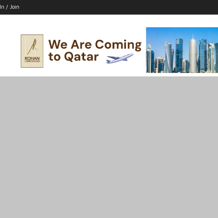
In / Join