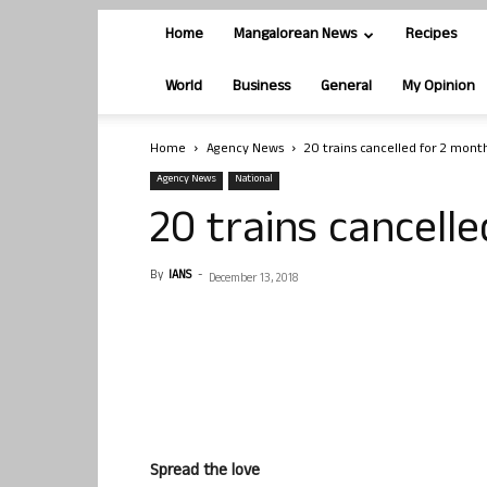
Home
Mangalorean News
Recipes
World
Business
General
My Opinion
Home
Agency News
20 trains cancelled for 2 mont
Agency News
National
20 trains cancell
By
IANS
-
December 13, 2018
Spread the love