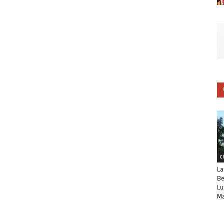
C
La
Be
Lu
Ma