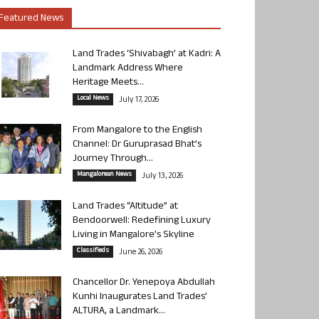
Featured News
Land Trades ‘Shivabagh’ at Kadri: A
Landmark Address Where
Heritage Meets...
Local News
July 17, 2026
From Mangalore to the English
Channel: Dr Guruprasad Bhat’s
Journey Through...
Mangalorean News
July 13, 2026
Land Trades “Altitude” at
Bendoorwell: Redefining Luxury
Living in Mangalore’s Skyline
Classifieds
June 26, 2026
Chancellor Dr. Yenepoya Abdullah
Kunhi Inaugurates Land Trades’
ALTURA, a Landmark...