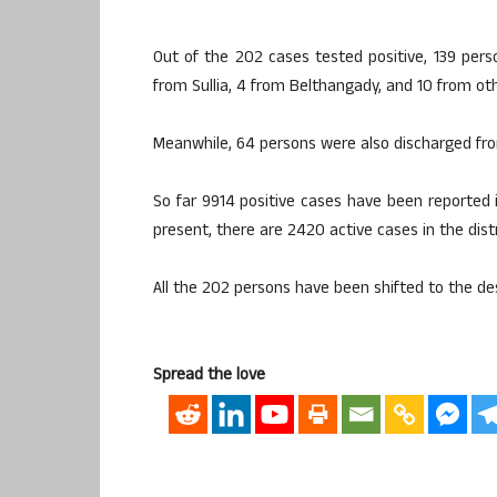
Out of the 202 cases tested positive, 139 pers
from Sullia, 4 from Belthangady, and 10 from othe
Meanwhile, 64 persons were also discharged fro
So far 9914 positive cases have been reported i
present, there are 2420 active cases in the distr
All the 202 persons have been shifted to the de
Spread the love