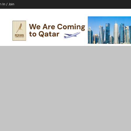
n In / Join