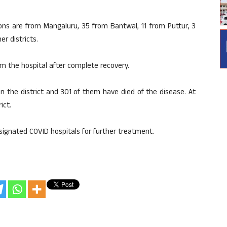
ons are from Mangaluru, 35 from Bantwal, 11 from Puttur, 3
r districts.
m the hospital after complete recovery.
n the district and 301 of them have died of the disease. At
ict.
signated COVID hospitals for further treatment.