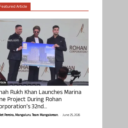
Featured Article
ticle
hah Rukh Khan Launches Marina
ne Project During Rohan
orporation’s 32nd...
-
olet Pereira, Mangaluru. Team Mangalorean.
June 25, 2026