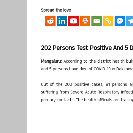
Spread the love
202 Persons Test Positive And 5 D
Mangaluru:
According to the district health bul
and 5 persons have died of COVID-19 in Dakshina
Out of the 202 positive cases, 81 persons are 
suffering from Severe Acute Respiratory Infec
primary contacts. The health officials are tracin