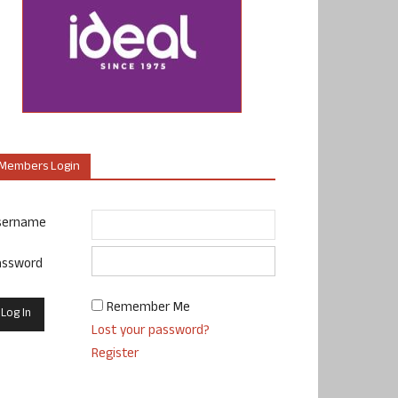
Members Login
sername
assword
Remember Me
Lost your password?
Register