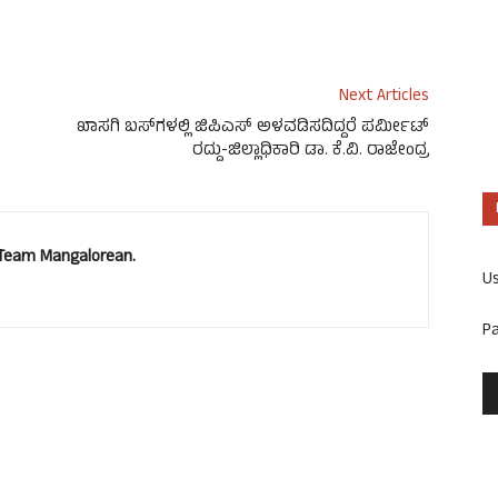
Next Articles
ಖಾಸಗಿ ಬಸ್‍ಗಳಲ್ಲಿ ಜಿಪಿಎಸ್ ಅಳವಡಿಸದಿದ್ದರೆ ಪರ್ಮೀಟ್
ರದ್ದು-ಜಿಲ್ಲಾಧಿಕಾರಿ ಡಾ. ಕೆ.ವಿ. ರಾಜೇಂದ್ರ
. Team Mangalorean.
U
P