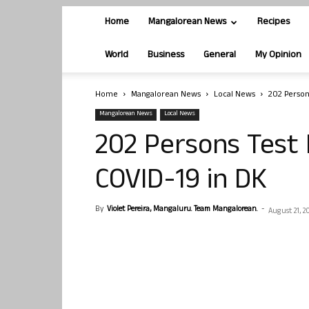
Home
Mangalorean News
Recipes
World
Business
General
My Opinion
Home
Mangalorean News
Local News
202 Person
Mangalorean News
Local News
202 Persons Test 
COVID-19 in DK
By
Violet Pereira, Mangaluru. Team Mangalorean.
-
August 21, 2