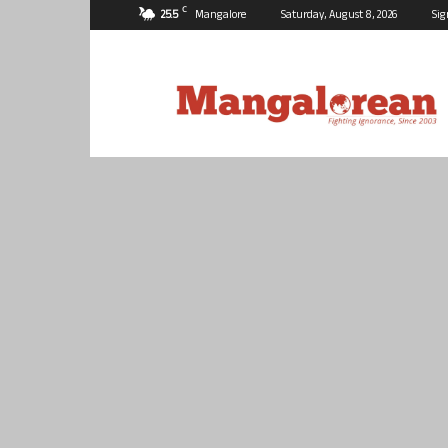
C
25.5
Mangalore
Saturday, August 8, 2026
Sig
Mangalorean.com