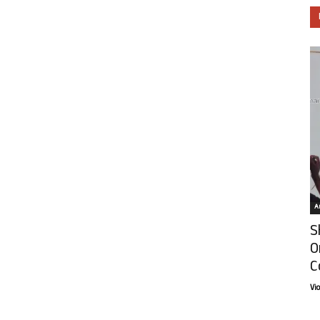
Ar
S
O
C
Vi