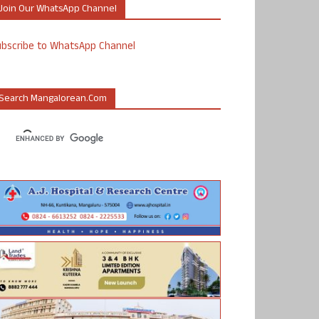
Join Our WhatsApp Channel
ubscribe to WhatsApp Channel
Search Mangalorean.com