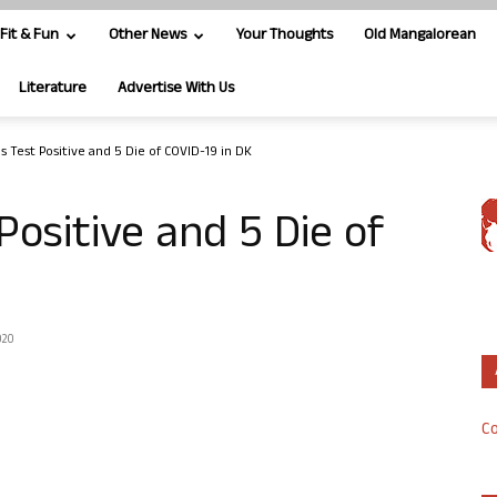
Fit & Fun
Other News
Your Thoughts
Old Mangalorean
Literature
Advertise With Us
s Test Positive and 5 Die of COVID-19 in DK
Positive and 5 Die of
020
Co