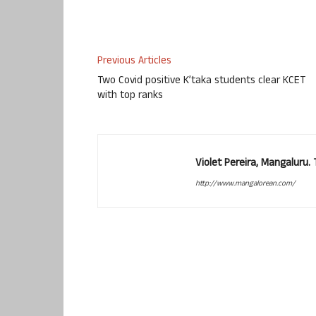
Previous Articles
Two Covid positive K’taka students clear KCET
with top ranks
Violet Pereira, Mangaluru
http://www.mangalorean.com/