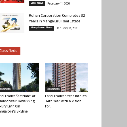
Local News
February 11, 2026
Rohan Corporation Completes 32
Years in Mangaluru Real Estate
Mangalorean News
January 14, 2026
Classifieds
lassifieds
Classifieds
nd Trades “Altitude” at
Land Trades Steps into its
ndoorwell: Redefining
34th Year with a Vision
xury Living in
for...
ngalore’s Skyline