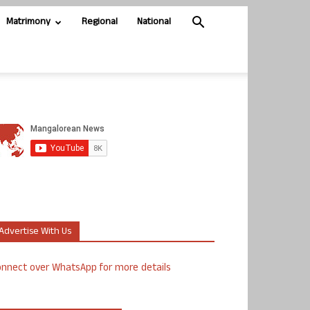
Matrimony
Regional
National
Advertise With Us
nnect over WhatsApp for more details