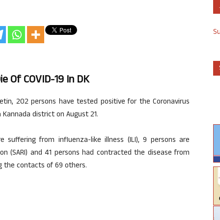
S
ie Of COVID-19 In DK
letin, 202 persons have tested positive for the Coronavirus
 Kannada district on August 21.
suffering from influenza-like illness (ILI), 9 persons are
tion (SARI) and 41 persons had contracted the disease from
g the contacts of 69 others.