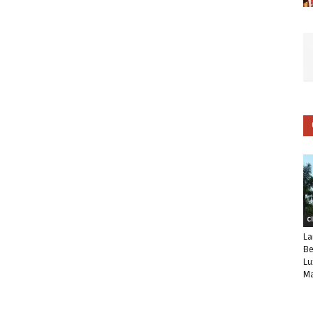
C
La
Be
Lu
Ma