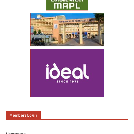
Members Login