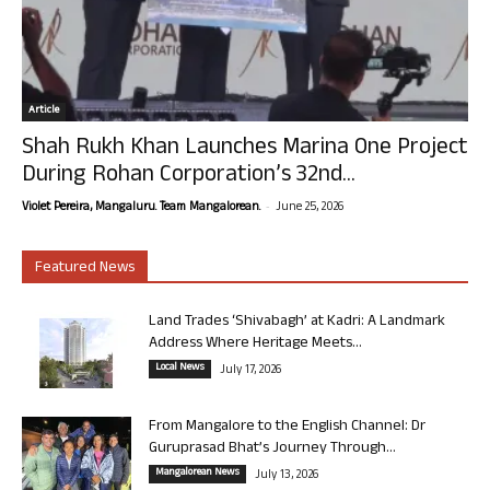
Article
Shah Rukh Khan Launches Marina One Project
During Rohan Corporation’s 32nd...
-
Violet Pereira, Mangaluru. Team Mangalorean.
June 25, 2026
Featured News
Land Trades ‘Shivabagh’ at Kadri: A Landmark
Address Where Heritage Meets...
Local News
July 17, 2026
From Mangalore to the English Channel: Dr
Guruprasad Bhat’s Journey Through...
Mangalorean News
July 13, 2026