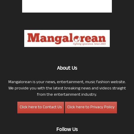
About Us
Mangalorean is your news, entertainment, music fashion website.
We provide you with the latest breaking news and videos straight
from the entertainment industry.
Click here to Contact Us
Click here to Privacy Policy
Follow Us