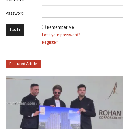
Username
Password
Remember Me
Lost your password?
Register
Featured Article