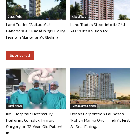
Classifieds
Classifieds
Land Trades “Altitude” at
Land Trades Steps into its 34th
Bendoorwell: Redefining Luxury
Year with a Vision for...
Living in Mangalore’s Skyline
Sponsored
Local News
Mangalorean News
KMC Hospital Successfully
Rohan Corporation Launches
Performs Complex Thyroid
‘Rohan Marina One’ – India’s First
Surgery on 72-Year-Old Patient
All Sea-Facing...
in...