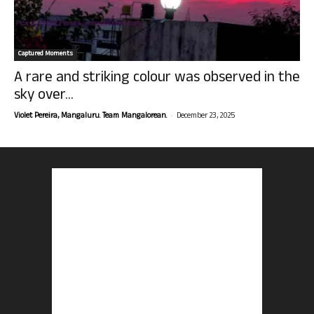
Captured Moments
A rare and striking colour was observed in the
sky over...
-
Violet Pereira, Mangaluru. Team Mangalorean.
December 23, 2025