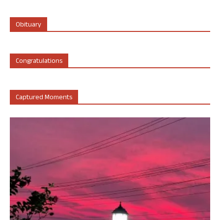
Obituary
Congratulations
Captured Moments