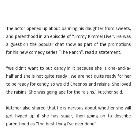
The actor opened up about banning his daughter from sweets,
and parenthood in an episode of “Jimmy Kimmel Live!”. He was
a guest on the popular chat show as part of the promotions
for his new comedy series “The Ranch”, read a statement.
“We didn’t want to put candy in it because she is one-and-a-
half and she is not quite ready… We are not quite ready for her
to be ready for candy, so we did Cheerios and raisins. She loved
the raisins! She was going ape for the raisins,” Kutcher said.
Kutcher also shared that he is nervous about whether she will
get hyped up if she has sugar, then going on to describe
parenthood as “the best thing I’ve ever done”.