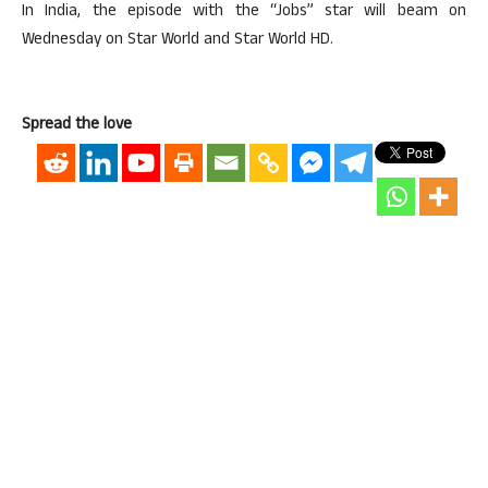
In India, the episode with the “Jobs” star will beam on
Wednesday on Star World and Star World HD.
Spread the love