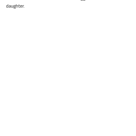
daughter.