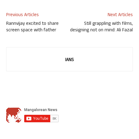
Previous Articles
Next Articles
Rannvijay excited to share
Still grappling with films,
screen space with father
designing not on mind: Ali Fazal
IANS