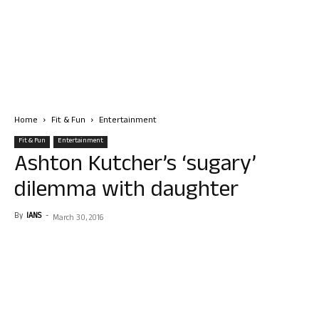
Home
Fit & Fun
Entertainment
Fit & Fun
Entertainment
Ashton Kutcher’s ‘sugary’
dilemma with daughter
By
IANS
-
March 30, 2016