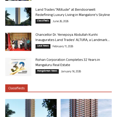
Land Trades “Altitude” at Bendoorwell:
Redefining Luxury Living in Mangalore’s Skyline
Classifieds
June 26, 2026
Chancellor Dr. Yenepoya Abdullah Kunhi
Inaugurates Land Trades’ ALTURA, a Landmark...
Local News
February 11, 2026
Rohan Corporation Completes 32 Years in
Mangaluru Real Estate
Mangalorean News
January 14, 2026
Classifieds