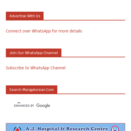
Advertise With Us
Connect over WhatsApp for more details
Join Our WhatsApp Channel
Subscribe to WhatsApp Channel
Search Mangalorean.com