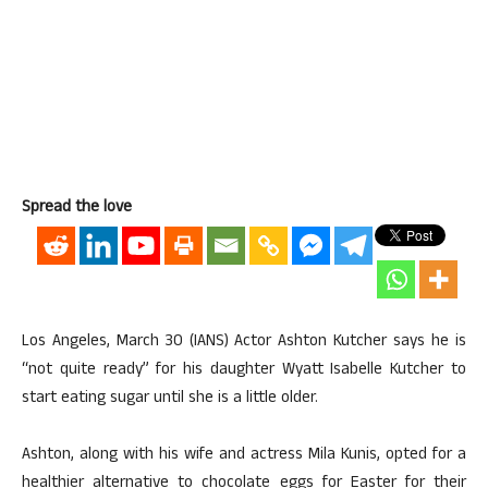
Spread the love
Los Angeles, March 30 (IANS) Actor Ashton Kutcher says he is
“not quite ready” for his daughter Wyatt Isabelle Kutcher to
start eating sugar until she is a little older.
Ashton, along with his wife and actress Mila Kunis, opted for a
healthier alternative to chocolate eggs for Easter for their