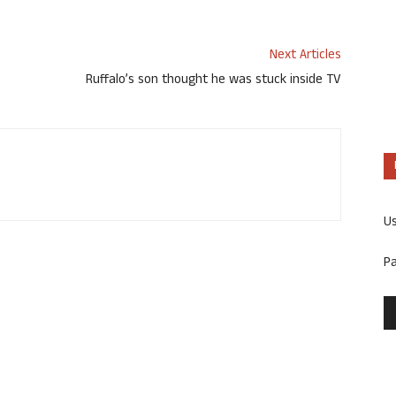
Next Articles
Ruffalo’s son thought he was stuck inside TV
U
P