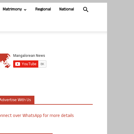
Matrimony
Regional
National
Advertise With Us
nnect over WhatsApp for more details