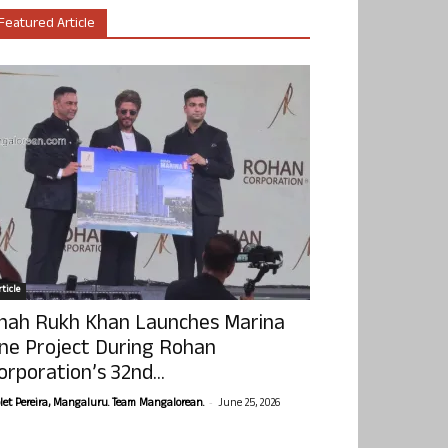
Featured Article
ticle
hah Rukh Khan Launches Marina
ne Project During Rohan
orporation’s 32nd...
-
olet Pereira, Mangaluru. Team Mangalorean.
June 25, 2026