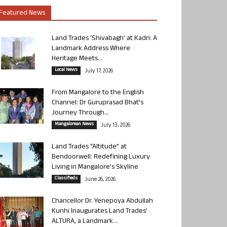
Featured News
Land Trades ‘Shivabagh’ at Kadri: A
Landmark Address Where
Heritage Meets...
Local News
July 17, 2026
From Mangalore to the English
Channel: Dr Guruprasad Bhat’s
Journey Through...
Mangalorean News
July 13, 2026
Land Trades “Altitude” at
Bendoorwell: Redefining Luxury
Living in Mangalore’s Skyline
Classifieds
June 26, 2026
Chancellor Dr. Yenepoya Abdullah
Kunhi Inaugurates Land Trades’
ALTURA, a Landmark...