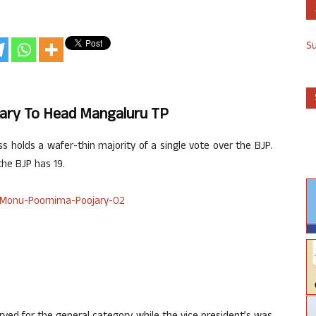
S
ry To Head Mangaluru TP
s holds a wafer-thin majority of a single vote over the BJP.
he BJP has 19.