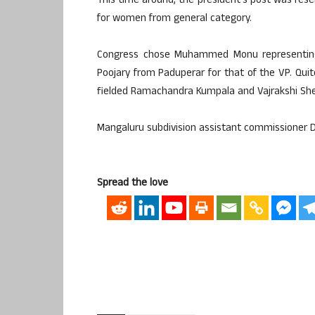
This time around, the president’s post was rese
for women from general category.
Congress chose Muhammed Monu representing
Poojary from Paduperar for that of the VP. Qui
fielded Ramachandra Kumpala and Vajrakshi Shet
Mangaluru subdivision assistant commissioner Dr
Spread the love