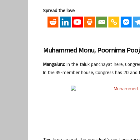
Spread the love
Muhammed Monu, Poornima Pooja
Mangaluru:
In the taluk panchayat here, Congres
In the 39-member house, Congress has 20 and t