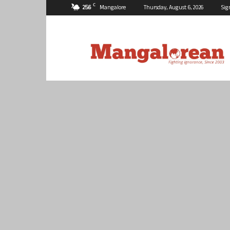
C
25.6
Mangalore
Thursday, August 6, 2026
Sig
Mangalorean.com