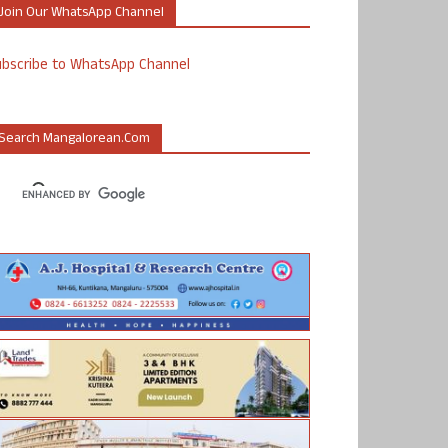
Join Our WhatsApp Channel
ubscribe to WhatsApp Channel
Search Mangalorean.com