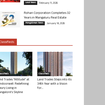
Local News
February 11, 2026
Rohan Corporation Completes 32
Years in Mangaluru Real Estate
Mangalorean News
January 14, 2026
Classifieds
lassifieds
Classifieds
nd Trades “Altitude” at
Land Trades Steps into its
ndoorwell: Redefining
34th Year with a Vision
xury Living in
for...
ngalore’s Skyline