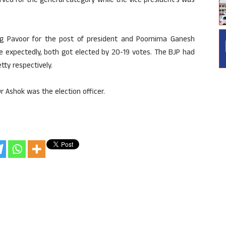
rved for the general category while the vice president’s was
 Pavoor for the post of president and Poornima Ganesh
te expectedly, both got elected by 20-19 votes. The BJP had
ty respectively.
 Ashok was the election officer.