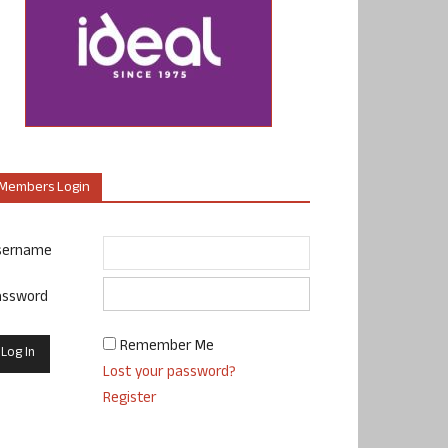
Members Login
sername
assword
Remember Me
Lost your password?
Register