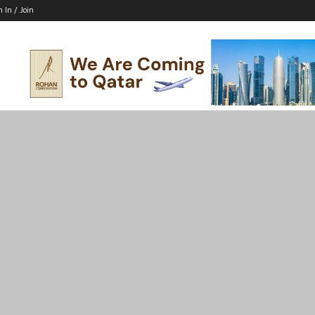
n In / Join