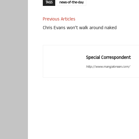
TAGS
news-of-the-day
Previous Articles
Chris Evans won’t walk around naked
Special Correspondent
http://www.mangalorean.com/