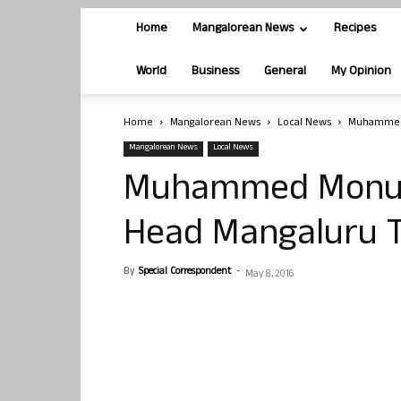
Home
Mangalorean News
Recipes
World
Business
General
My Opinion
Home
Mangalorean News
Local News
Muhammed 
Mangalorean News
Local News
Muhammed Monu, 
Head Mangaluru 
By
Special Correspondent
-
May 8, 2016