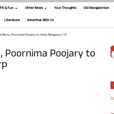
Fit & Fun
Other News
Your Thoughts
Old Mangalorean
Literature
Advertise With Us
Monu, Poornima Poojary to Head Mangaluru TP
Poornima Poojary to
TP
Co