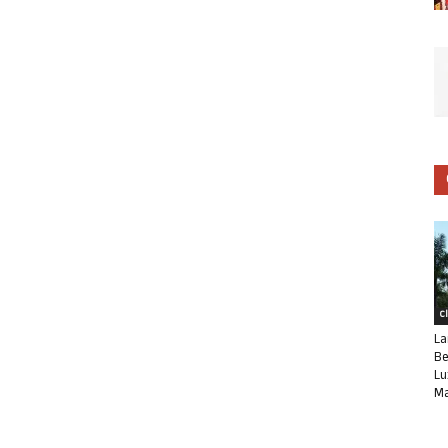
C
La
Be
Lu
Ma