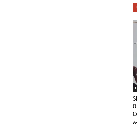
Ar
S
O
C
Vi