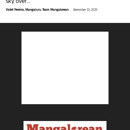
sky over...
-
Violet Pereira, Mangaluru. Team Mangalorean.
December 23, 2025