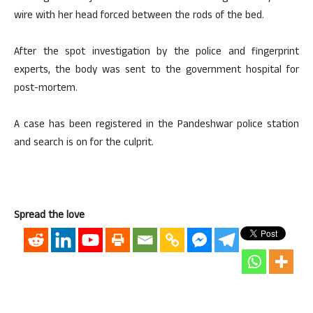
wire with her head forced between the rods of the bed.
After the spot investigation by the police and fingerprint
experts, the body was sent to the government hospital for
post-mortem.
A case has been registered in the Pandeshwar police station
and search is on for the culprit.
Spread the love