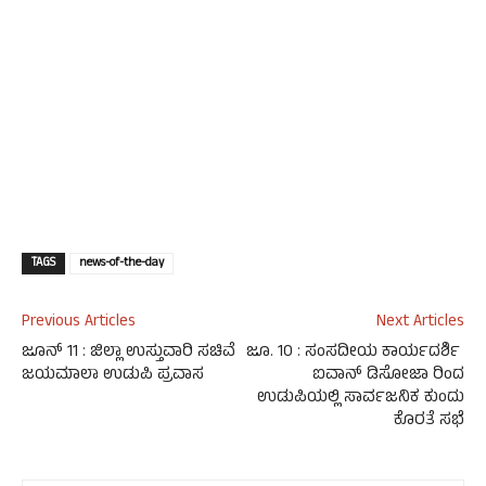
TAGS
news-of-the-day
Previous Articles
Next Articles
ಜೂನ್ 11 : ಜಿಲ್ಲಾ ಉಸ್ತುವಾರಿ ಸಚಿವೆ
ಜೂ. 10 : ಸಂಸದೀಯ ಕಾರ್ಯದರ್ಶಿ
ಜಯಮಾಲಾ ಉಡುಪಿ ಪ್ರವಾಸ
ಐವಾನ್ ಡಿಸೋಜಾ ರಿಂದ
ಉಡುಪಿಯಲ್ಲಿ ಸಾರ್ವಜನಿಕ ಕುಂದು
ಕೊರತೆ ಸಭೆ