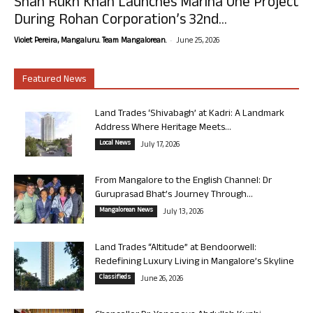
Shah Rukh Khan Launches Marina One Project
During Rohan Corporation’s 32nd...
-
Violet Pereira, Mangaluru. Team Mangalorean.
June 25, 2026
Featured News
Land Trades ‘Shivabagh’ at Kadri: A Landmark
Address Where Heritage Meets...
Local News
July 17, 2026
From Mangalore to the English Channel: Dr
Guruprasad Bhat’s Journey Through...
Mangalorean News
July 13, 2026
Land Trades “Altitude” at Bendoorwell:
Redefining Luxury Living in Mangalore’s Skyline
Classifieds
June 26, 2026