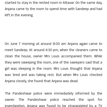
started to stay in the rented room in Attavar. On the same day,
Anjana came to the room to spend time with Sandeep and had
left in the evening.
On June 7 morning at around 8:00 am Anjana again came to
meet Sandeep. At around 4:30 pm, when the cleaners came to
clean the house, owner Mrs Louis accompanied them. While
they were sweeping the room, one of the sweepers said that a
girl was sleeping in the room. Mrs Louis thought that Anjana
was tired and was taking rest. But when Mrs Louis checked
Anjana closely, she found that Anjana was dead.
The Pandeshwar police were immediately informed by the
owner. The Pandeshwar police reached the spot for
investigation. Anjana was found to be strangulated by a TV