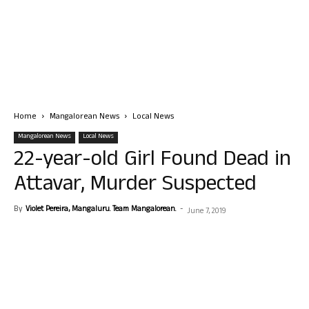
Home
Mangalorean News
Local News
Mangalorean News
Local News
22-year-old Girl Found Dead in
Attavar, Murder Suspected
By
Violet Pereira, Mangaluru. Team Mangalorean.
-
June 7, 2019