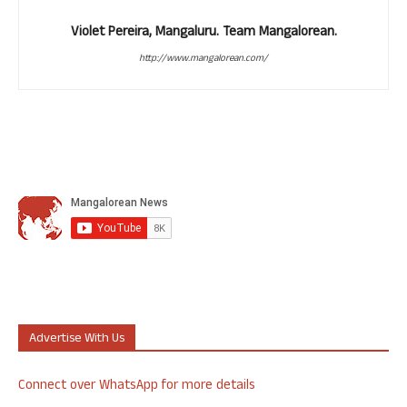
Violet Pereira, Mangaluru. Team Mangalorean.
http://www.mangalorean.com/
Advertise With Us
Connect over WhatsApp for more details