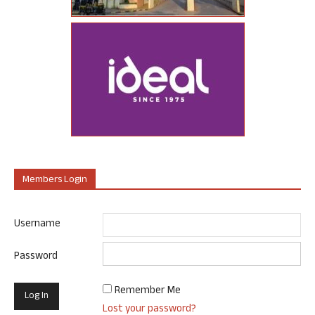
Members Login
Username
Password
Remember Me
Lost your password?