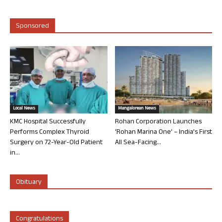
Sponsored
Local News
Mangalorean News
KMC Hospital Successfully
Rohan Corporation Launches
Performs Complex Thyroid
‘Rohan Marina One’ – India’s First
Surgery on 72-Year-Old Patient
All Sea-Facing...
in...
Obituary
Congratulations