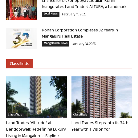
Chancellor Dr. Yenepoya Abdullah Kunhi
Inaugurates Land Trades’ ALTURA, a Landmark...
Local News
February 11, 2026
Rohan Corporation Completes 32 Years in
Mangaluru Real Estate
Mangalorean News
January 14, 2026
Classifieds
Classifieds
Classifieds
Land Trades “Altitude” at
Land Trades Steps into its 34th
Bendoorwell: Redefining Luxury
Year with a Vision for...
Living in Mangalore’s Skyline