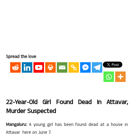
Spread the love
22-Year-Old Girl Found Dead In Attavar,
Murder Suspected
Mangaluru:
A young girl has been found dead at a house in
Attavar here on June 7.