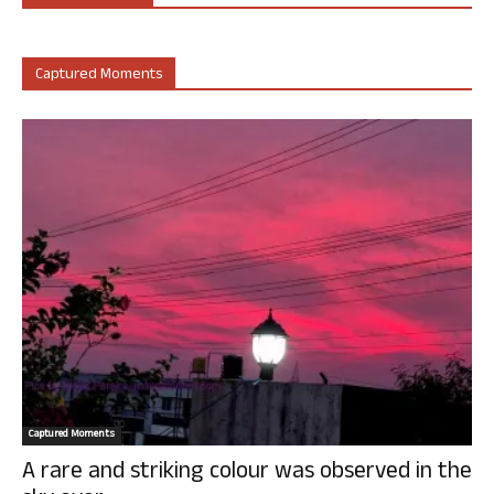
Captured Moments
Captured Moments
A rare and striking colour was observed in the