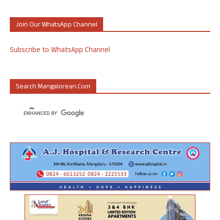
Join Our WhatsApp Channel
Subscribe to WhatsApp Channel
Search Mangalorean.com