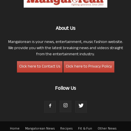
About Us
Mangalorean is your news, entertainment, music fashion website.
We provide you with the latest breaking news and videos straight
from the entertainment industry.
Click here to Contact Us
Click here to Privacy Policy
Follow Us
Home
Mangalorean News
Recipes
Fit & Fun
Other News