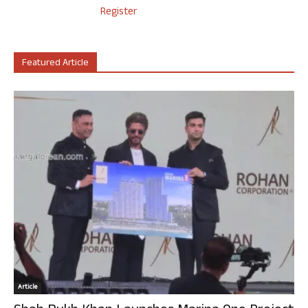
Register
Featured Article
Article