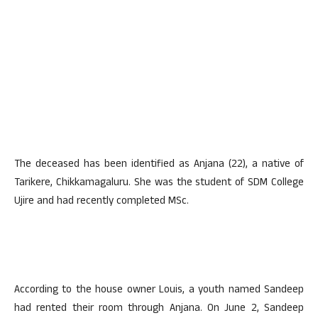
The deceased has been identified as Anjana (22), a native of
Tarikere, Chikkamagaluru. She was the student of SDM College
Ujire and had recently completed MSc.
According to the house owner Louis, a youth named Sandeep
had rented their room through Anjana. On June 2, Sandeep