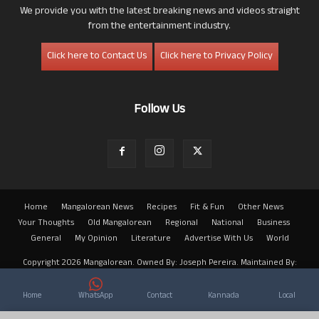
We provide you with the latest breaking news and videos straight
from the entertainment industry.
Click here to Contact Us
Click here to Privacy Policy
Follow Us
Home
Mangalorean News
Recipes
Fit & Fun
Other News
Your Thoughts
Old Mangalorean
Regional
National
Business
General
My Opinion
Literature
Advertise With Us
World
Copyright 2026 Mangalorean. Owned By: Joseph Pereira. Maintained By:
Arwin
Home
WhatsApp
Contact
Kannada
Local