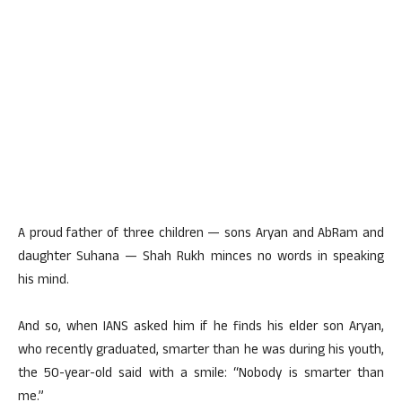
A proud father of three children — sons Aryan and AbRam and
daughter Suhana — Shah Rukh minces no words in speaking
his mind.
And so, when IANS asked him if he finds his elder son Aryan,
who recently graduated, smarter than he was during his youth,
the 50-year-old said with a smile: “Nobody is smarter than
me.”