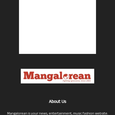
About Us
Mangalorean is your news, entertainment, music fashion website.