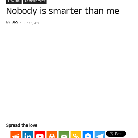
Fit & Fun
Entertainment
Nobody is smarter than me
By
IANS
-
June 1, 2016
Spread the love