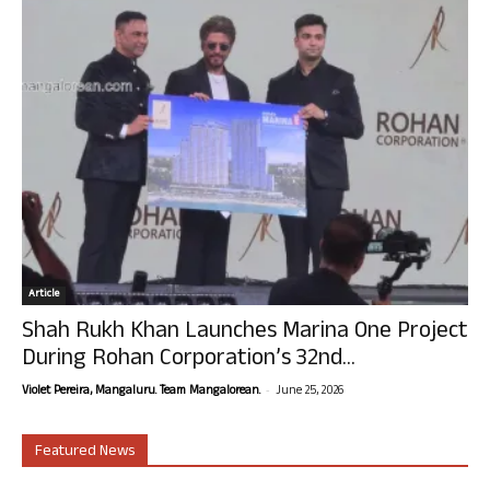
Article
Shah Rukh Khan Launches Marina One Project
During Rohan Corporation’s 32nd...
-
Violet Pereira, Mangaluru. Team Mangalorean.
June 25, 2026
Featured News