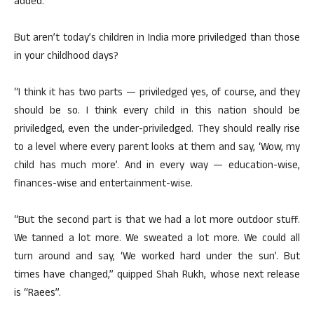
added.
But aren’t today’s children in India more priviledged than those
in your childhood days?
“I think it has two parts — priviledged yes, of course, and they
should be so. I think every child in this nation should be
priviledged, even the under-priviledged. They should really rise
to a level where every parent looks at them and say, ‘Wow, my
child has much more’. And in every way — education-wise,
finances-wise and entertainment-wise.
“But the second part is that we had a lot more outdoor stuff.
We tanned a lot more. We sweated a lot more. We could all
turn around and say, ‘We worked hard under the sun’. But
times have changed,” quipped Shah Rukh, whose next release
is “Raees”.