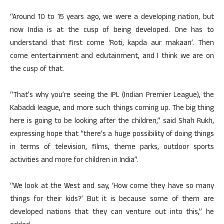
“Around 10 to 15 years ago, we were a developing nation, but
now India is at the cusp of being developed. One has to
understand that first come ‘Roti, kapda aur makaan’. Then
come entertainment and edutainment, and I think we are on
the cusp of that.
“That’s why you’re seeing the IPL (Indian Premier League), the
Kabaddi league, and more such things coming up. The big thing
here is going to be looking after the children,” said Shah Rukh,
expressing hope that “there’s a huge possibility of doing things
in terms of television, films, theme parks, outdoor sports
activities and more for children in India”.
“We look at the West and say, ‘How come they have so many
things for their kids?’ But it is because some of them are
developed nations that they can venture out into this,” he