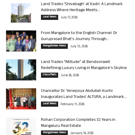
Land Trades ‘Shivabagh’ at Kadri: A Landmark
Address Where Heritage Meets...
Local News
July 17, 2026
From Mangalore to the English Channel: Dr
Guruprasad Bhat’s Journey Through...
Mangalorean News
July 13, 2026
Land Trades “Altitude” at Bendoorwell:
Redefining Luxury Living in Mangalore’s Skyline
Classifieds
June 26, 2026
Chancellor Dr. Yenepoya Abdullah Kunhi
Inaugurates Land Trades’ ALTURA, a Landmark...
Local News
February 11, 2026
Rohan Corporation Completes 32 Years in
Mangaluru Real Estate
Mangalorean News
January 14, 2026