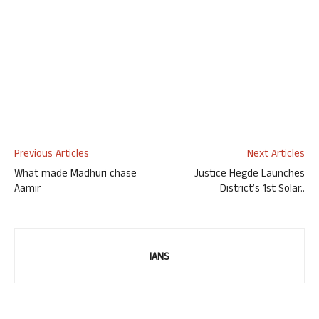
Previous Articles
Next Articles
What made Madhuri chase
Justice Hegde Launches
Aamir
District’s 1st Solar..
IANS