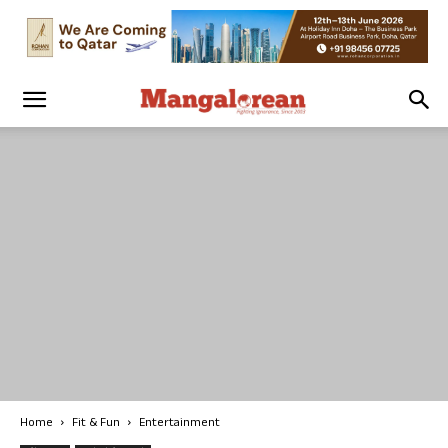
Home
Fit & Fun
Entertainment