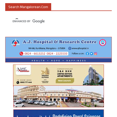
Search Mangalorean.com