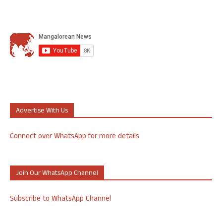
Advertise With Us
Connect over WhatsApp for more details
Join Our WhatsApp Channel
Subscribe to WhatsApp Channel