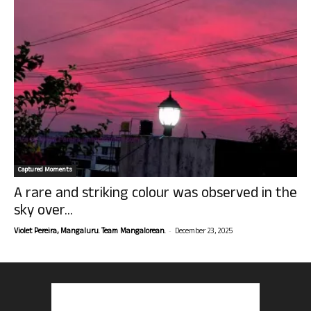
Captured Moments
A rare and striking colour was observed in the
sky over...
-
Violet Pereira, Mangaluru. Team Mangalorean.
December 23, 2025