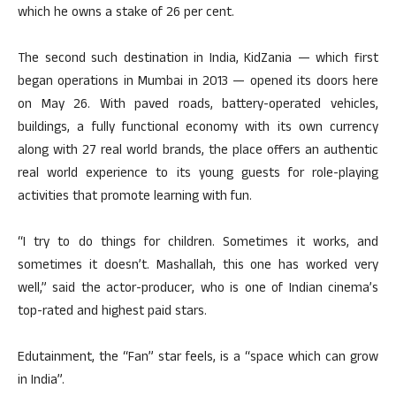
which he owns a stake of 26 per cent.
The second such destination in India, KidZania — which first
began operations in Mumbai in 2013 — opened its doors here
on May 26. With paved roads, battery-operated vehicles,
buildings, a fully functional economy with its own currency
along with 27 real world brands, the place offers an authentic
real world experience to its young guests for role-playing
activities that promote learning with fun.
“I try to do things for children. Sometimes it works, and
sometimes it doesn’t. Mashallah, this one has worked very
well,” said the actor-producer, who is one of Indian cinema’s
top-rated and highest paid stars.
Edutainment, the “Fan” star feels, is a “space which can grow
in India”.