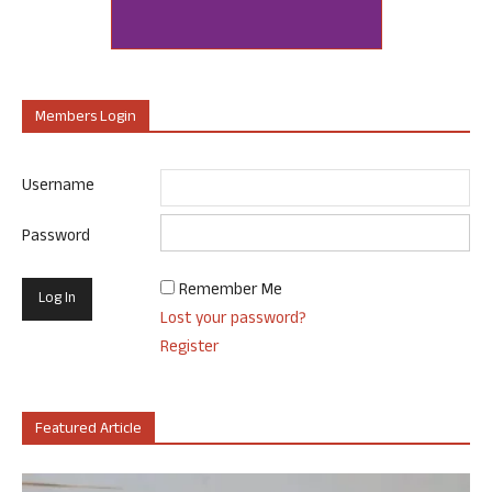
Members Login
Username
Password
Remember Me
Lost your password?
Register
Featured Article