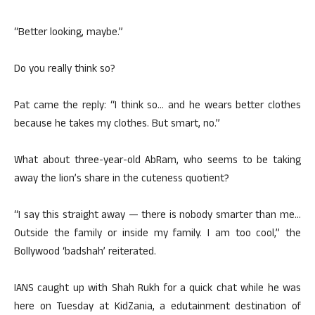
“Better looking, maybe.”
Do you really think so?
Pat came the reply: “I think so… and he wears better clothes
because he takes my clothes. But smart, no.”
What about three-year-old AbRam, who seems to be taking
away the lion’s share in the cuteness quotient?
“I say this straight away — there is nobody smarter than me…
Outside the family or inside my family. I am too cool,” the
Bollywood ‘badshah’ reiterated.
IANS caught up with Shah Rukh for a quick chat while he was
here on Tuesday at KidZania, a edutainment destination of