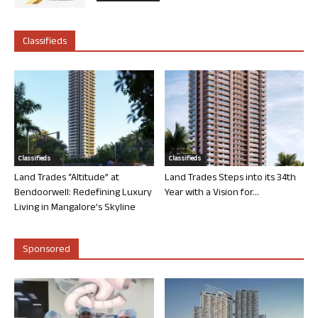
Classifieds
Classifieds
Classifieds
Land Trades “Altitude” at
Land Trades Steps into its 34th
Bendoorwell: Redefining Luxury
Year with a Vision for...
Living in Mangalore’s Skyline
Sponsored