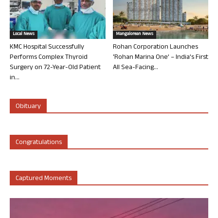
Local News
Mangalorean News
KMC Hospital Successfully
Rohan Corporation Launches
Performs Complex Thyroid
‘Rohan Marina One’ – India’s First
Surgery on 72-Year-Old Patient
All Sea-Facing...
in...
Obituary
Congratulations
Captured Moments