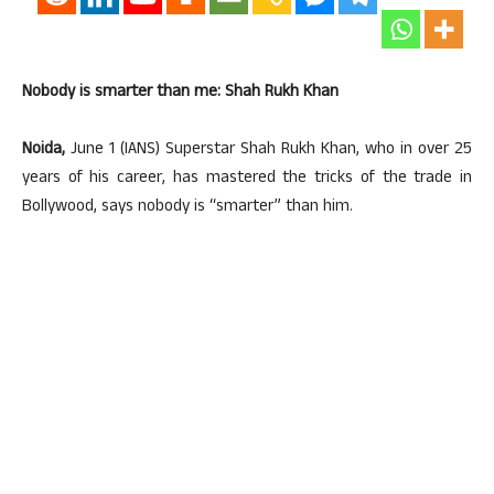
Nobody is smarter than me: Shah Rukh Khan
Noida,
June 1 (IANS) Superstar Shah Rukh Khan, who in over 25
years of his career, has mastered the tricks of the trade in
Bollywood, says nobody is “smarter” than him.