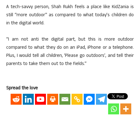
A tech-savvy person, Shah Rukh feels a place like KidZania is
still “more outdoor” as compared to what today’s children do
in the digital world.
“I am not anti the digital part, but this is more outdoor
compared to what they do on an iPad, iPhone or a telephone.
Plus, I would tell all children, ‘Please go outdoors’, and tell their
parents to take them out to the fields.”
Spread the love