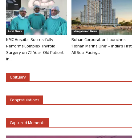
Local News
Mangalorean News
KMC Hospital Successfully
Rohan Corporation Launches
Performs Complex Thyroid
‘Rohan Marina One’ – India’s First
Surgery on 72-Year-Old Patient
All Sea-Facing...
in...
Obituary
Congratulations
Captured Moments