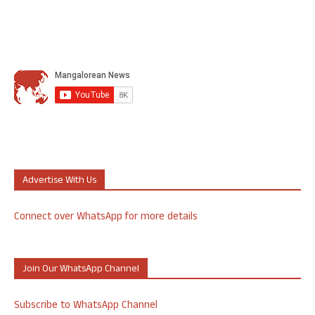
Advertise With Us
Connect over WhatsApp for more details
Join Our WhatsApp Channel
Subscribe to WhatsApp Channel