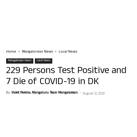
Home
Mangalorean News
Local News
Mangalorean News
Local News
229 Persons Test Positive and
7 Die of COVID-19 in DK
By
Violet Pereira, Mangaluru. Team Mangalorean.
-
August 12, 2020