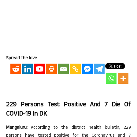
Spread the love
229 Persons Test Positive And 7 Die Of
COVID-19 In DK
Mangaluru:
According to the district health bulletin, 229
persons have tested positive for the Coronavirus and 7