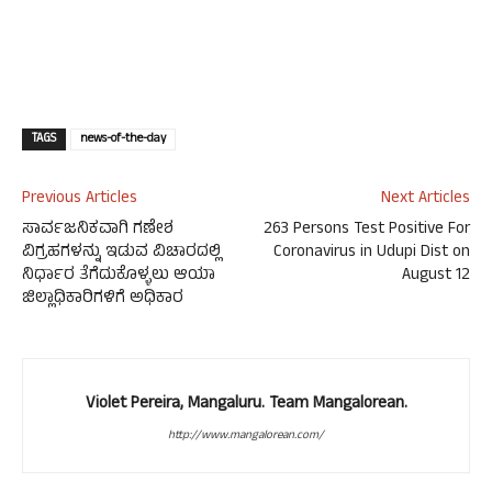
TAGS
news-of-the-day
Previous Articles
Next Articles
ಸಾರ್ವಜನಿಕವಾಗಿ ಗಣೇಶ
263 Persons Test Positive For
ವಿಗ್ರಹಗಳನ್ನು ಇಡುವ ವಿಚಾರದಲ್ಲಿ
Coronavirus in Udupi Dist on
ನಿರ್ಧಾರ ತೆಗೆದುಕೊಳ್ಳಲು ಆಯಾ
August 12
ಜಿಲ್ಲಾಧಿಕಾರಿಗಳಿಗೆ ಅಧಿಕಾರ
Violet Pereira, Mangaluru. Team Mangalorean.
http://www.mangalorean.com/