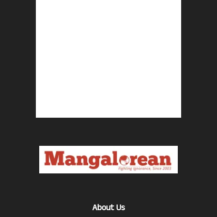
About Us