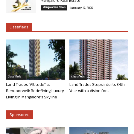
Mangaluru Real Estate
Mangalorean News
January 14, 2026
Classifieds
Classifieds
Classifieds
Land Trades “Altitude” at
Land Trades Steps into its 34th
Bendoorwell: Redefining Luxury
Year with a Vision for...
Living in Mangalore’s Skyline
Sponsored