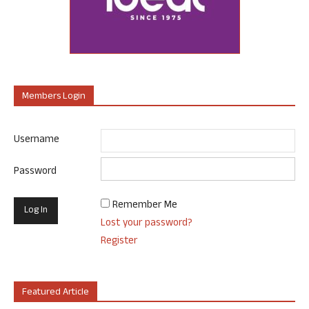
Members Login
Username
Password
Remember Me
Lost your password?
Register
Featured Article