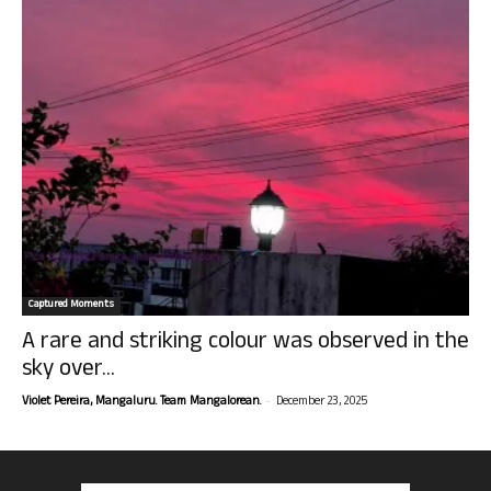
Captured Moments
A rare and striking colour was observed in the
sky over...
-
Violet Pereira, Mangaluru. Team Mangalorean.
December 23, 2025