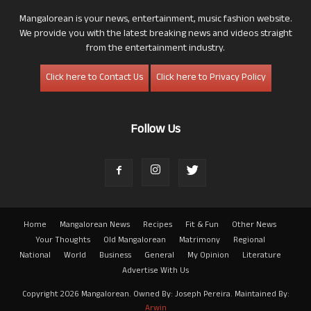
Mangalorean is your news, entertainment, music fashion website.
We provide you with the latest breaking news and videos straight
from the entertainment industry.
Click here to Contact Us
Click here to Privacy Policy
Follow Us
Home
Mangalorean News
Recipes
Fit & Fun
Other News
Your Thoughts
Old Mangalorean
Matrimony
Regional
National
World
Business
General
My Opinion
Literature
Advertise With Us
Copyright 2026 Mangalorean. Owned By: Joseph Pereira. Maintained By:
Arwin