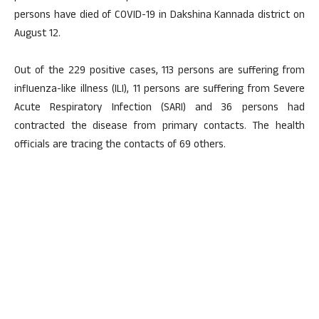
persons have died of COVID-19 in Dakshina Kannada district on
August 12.
Out of the 229 positive cases, 113 persons are suffering from
influenza-like illness (ILI), 11 persons are suffering from Severe
Acute Respiratory Infection (SARI) and 36 persons had
contracted the disease from primary contacts. The health
officials are tracing the contacts of 69 others.