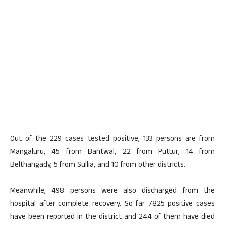
Out of the 229 cases tested positive, 133 persons are from
Mangaluru, 45 from Bantwal, 22 from Puttur, 14 from
Belthangady, 5 from Sullia, and 10 from other districts.
Meanwhile, 498 persons were also discharged from the
hospital after complete recovery. So far 7825 positive cases
have been reported in the district and 244 of them have died