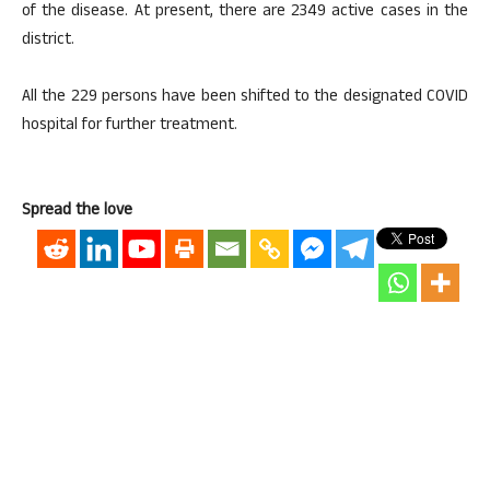
of the disease. At present, there are 2349 active cases in the
district.
All the 229 persons have been shifted to the designated COVID
hospital for further treatment.
Spread the love