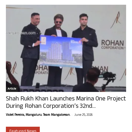
Article
Shah Rukh Khan Launches Marina One Project
During Rohan Corporation’s 32nd...
-
Violet Pereira, Mangaluru. Team Mangalorean.
June 25, 2026
Featured News