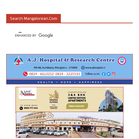
Search Mangalorean.com