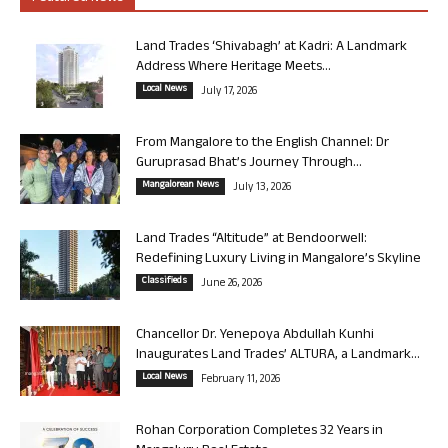
Land Trades ‘Shivabagh’ at Kadri: A Landmark
Address Where Heritage Meets...
Local News
July 17, 2026
From Mangalore to the English Channel: Dr
Guruprasad Bhat’s Journey Through...
Mangalorean News
July 13, 2026
Land Trades “Altitude” at Bendoorwell:
Redefining Luxury Living in Mangalore’s Skyline
Classifieds
June 26, 2026
Chancellor Dr. Yenepoya Abdullah Kunhi
Inaugurates Land Trades’ ALTURA, a Landmark...
Local News
February 11, 2026
Rohan Corporation Completes 32 Years in