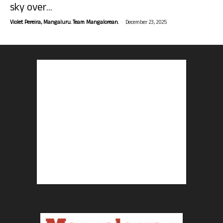
sky over...
-
Violet Pereira, Mangaluru. Team Mangalorean.
December 23, 2025