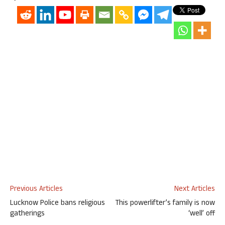
Previous Articles
Next Articles
Lucknow Police bans religious
This powerlifter’s family is now
gatherings
‘well’ off