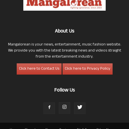
About Us
Mangalorean is your news, entertainment, music fashion website.
We provide you with the latest breaking news and videos straight
from the entertainment industry.
Click here to Contact Us
Click here to Privacy Policy
Follow Us