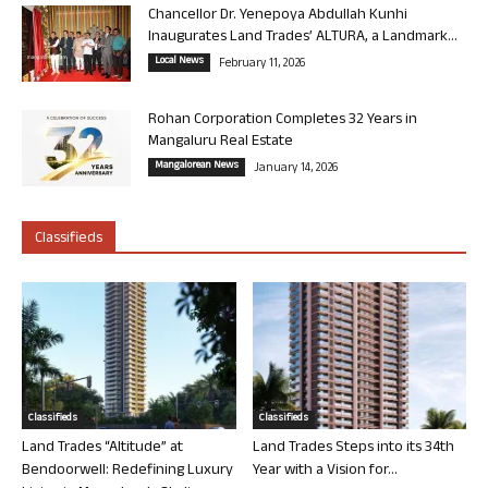
Chancellor Dr. Yenepoya Abdullah Kunhi
Inaugurates Land Trades’ ALTURA, a Landmark...
Local News
February 11, 2026
Rohan Corporation Completes 32 Years in
Mangaluru Real Estate
Mangalorean News
January 14, 2026
Classifieds
Classifieds
Classifieds
Land Trades “Altitude” at
Land Trades Steps into its 34th
Bendoorwell: Redefining Luxury
Year with a Vision for...