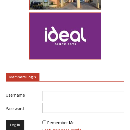
Members Login
Username
Password
Remember Me