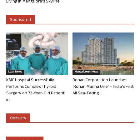
Living in Mangalore’s Skyline
Sponsored
Local News
Mangalorean News
KMC Hospital Successfully
Rohan Corporation Launches
Performs Complex Thyroid
‘Rohan Marina One’ – India’s First
Surgery on 72-Year-Old Patient
All Sea-Facing...
in...
Obituary