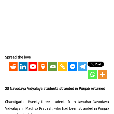
Spread the love
23 Navodaya Vidyalaya students stranded in Punjab returned
Chandigarh:
Twenty-three students from Jawahar Navodaya
Vidyalaya in Madhya Pradesh, who had been stranded in Punjab