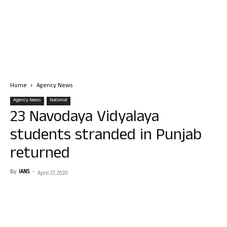
Home
Agency News
Agency News
National
23 Navodaya Vidyalaya
students stranded in Punjab
returned
By
IANS
-
April 27, 2020