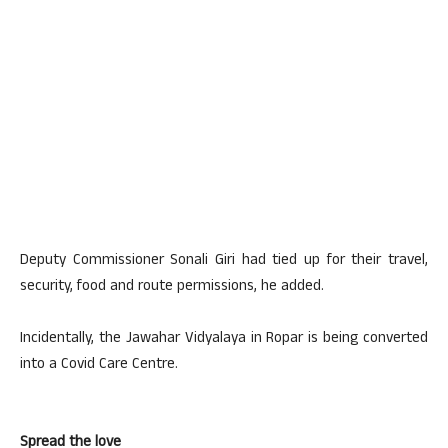
Deputy Commissioner Sonali Giri had tied up for their travel,
security, food and route permissions, he added.
Incidentally, the Jawahar Vidyalaya in Ropar is being converted
into a Covid Care Centre.
Spread the love