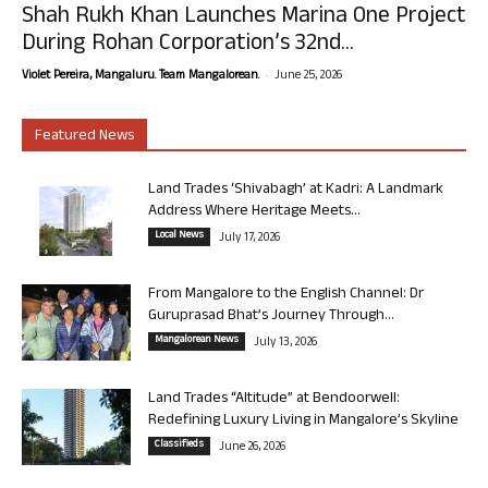
Shah Rukh Khan Launches Marina One Project
During Rohan Corporation’s 32nd...
-
Violet Pereira, Mangaluru. Team Mangalorean.
June 25, 2026
Featured News
Land Trades ‘Shivabagh’ at Kadri: A Landmark
Address Where Heritage Meets...
Local News
July 17, 2026
From Mangalore to the English Channel: Dr
Guruprasad Bhat’s Journey Through...
Mangalorean News
July 13, 2026
Land Trades “Altitude” at Bendoorwell:
Redefining Luxury Living in Mangalore’s Skyline
Classifieds
June 26, 2026