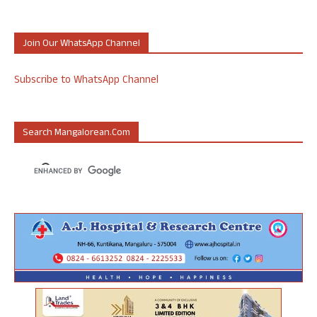
Join Our WhatsApp Channel
Subscribe to WhatsApp Channel
Search Mangalorean.com