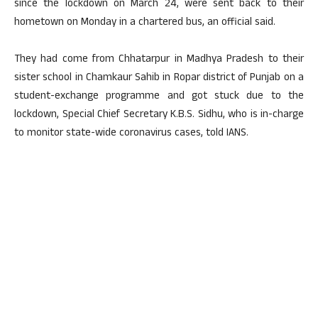
since the lockdown on March 24, were sent back to their
hometown on Monday in a chartered bus, an official said.
They had come from Chhatarpur in Madhya Pradesh to their
sister school in Chamkaur Sahib in Ropar district of Punjab on a
student-exchange programme and got stuck due to the
lockdown, Special Chief Secretary K.B.S. Sidhu, who is in-charge
to monitor state-wide coronavirus cases, told IANS.