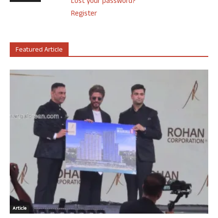
Lost your password?
Register
Featured Article
Article