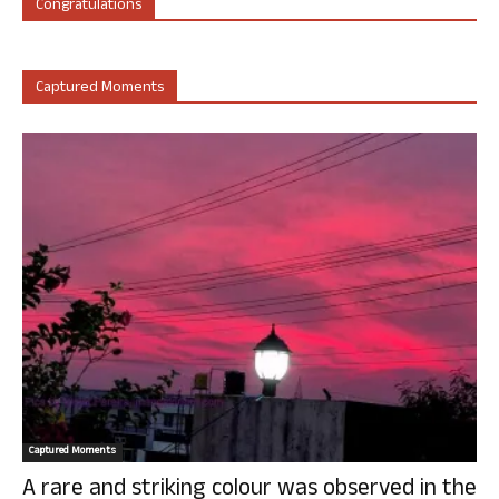
Congratulations
Captured Moments
Captured Moments
A rare and striking colour was observed in the