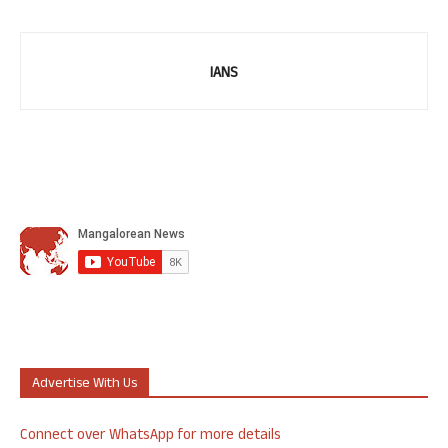
IANS
Advertise With Us
Connect over WhatsApp for more details