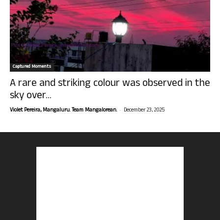
Captured Moments
A rare and striking colour was observed in the
sky over...
-
Violet Pereira, Mangaluru. Team Mangalorean.
December 23, 2025