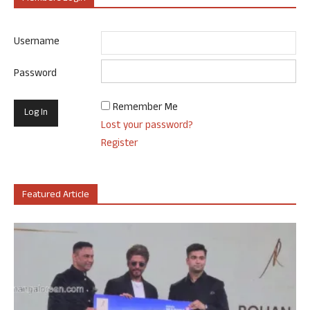
Username
Password
Remember Me
Lost your password?
Register
Featured Article