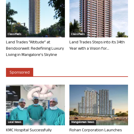
Classifieds
Classifieds
Land Trades “Altitude” at
Land Trades Steps into its 34th
Bendoorwell: Redefining Luxury
Year with a Vision for...
Living in Mangalore’s Skyline
Sponsored
Local News
Mangalorean News
KMC Hospital Successfully
Rohan Corporation Launches