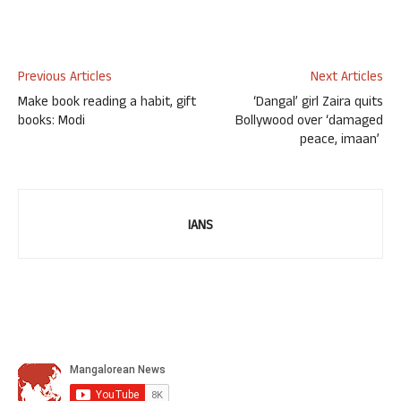
Previous Articles
Next Articles
Make book reading a habit, gift
‘Dangal’ girl Zaira quits
books: Modi
Bollywood over ‘damaged
peace, imaan’
IANS