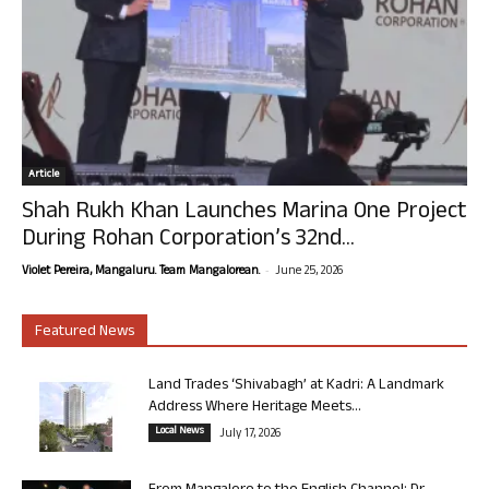
Article
Shah Rukh Khan Launches Marina One Project
During Rohan Corporation’s 32nd...
-
Violet Pereira, Mangaluru. Team Mangalorean.
June 25, 2026
Featured News
Land Trades ‘Shivabagh’ at Kadri: A Landmark
Address Where Heritage Meets...
Local News
July 17, 2026