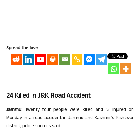
Spread the love
24 Killed In J&K Road Accident
Jammu
: Twenty four people were killed and 13 injured on
Monday in a road accident in Jammu and Kashmir’s Kishtwar
district, police sources said.