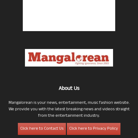
About Us
Mangalorean is your news, entertainment, music fashion website.
We provide you with the latest breaking news and videos straight
from the entertainment industry.
Click here to Contact Us
Click here to Privacy Policy