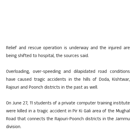
Relief and rescue operation is underway and the injured are
being shifted to hospital, the sources said.
Overloading, over-speeding and dilapidated road conditions
have caused tragic accidents in the hills of Doda, Kishtwar,
Rajouri and Poonch districts in the past as well.
On June 27, 11 students of a private computer training institute
were killed in a tragic accident in Pir Ki Gali area of the Mughal
Road that connects the Rajouri-Poonch districts in the Jammu
division.