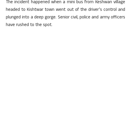
The incident happened when a mini bus from Keshwan village
headed to Kishtwar town went out of the driver’s control and
plunged into a deep gorge. Senior civil, police and army officers
have rushed to the spot.