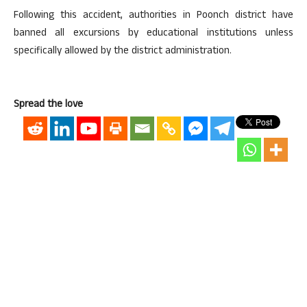
Following this accident, authorities in Poonch district have
banned all excursions by educational institutions unless
specifically allowed by the district administration.
Spread the love