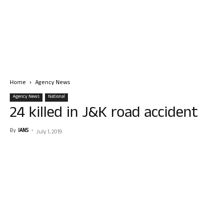
Home
Agency News
Agency News
National
24 killed in J&K road accident
By
IANS
-
July 1, 2019