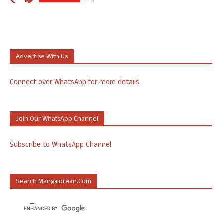
Advertise With Us
Connect over WhatsApp for more details
Join Our WhatsApp Channel
Subscribe to WhatsApp Channel
Search Mangalorean.com