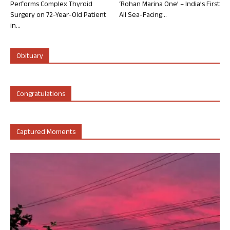
Performs Complex Thyroid
‘Rohan Marina One’ – India’s First
Surgery on 72-Year-Old Patient
All Sea-Facing...
in...
Obituary
Congratulations
Captured Moments