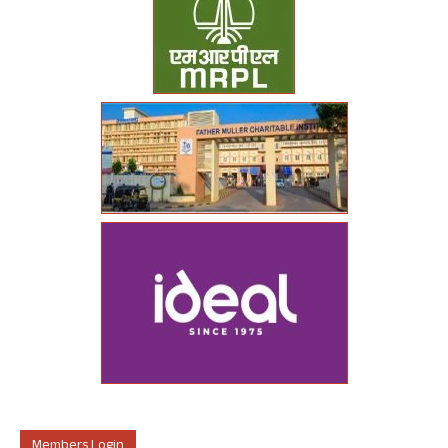
Members Login