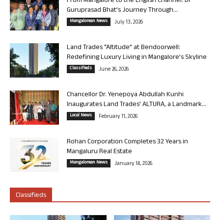
From Mangalore to the English Channel: Dr
Guruprasad Bhat’s Journey Through...
Mangalorean News
July 13, 2026
Land Trades “Altitude” at Bendoorwell:
Redefining Luxury Living in Mangalore’s Skyline
Classifieds
June 26, 2026
Chancellor Dr. Yenepoya Abdullah Kunhi
Inaugurates Land Trades’ ALTURA, a Landmark...
Local News
February 11, 2026
Rohan Corporation Completes 32 Years in
Mangaluru Real Estate
Mangalorean News
January 14, 2026
Classifieds