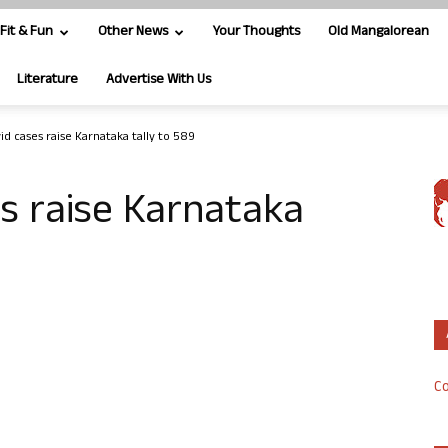
Fit & Fun
Other News
Your Thoughts
Old Mangalorean
Literature
Advertise With Us
id cases raise Karnataka tally to 589
s raise Karnataka
Co