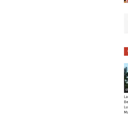
C
La
Be
Lu
Ma