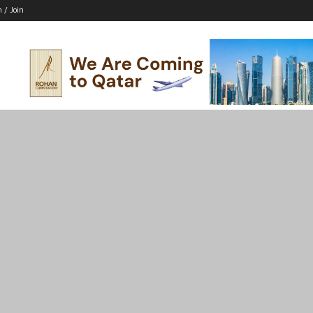
n / Join