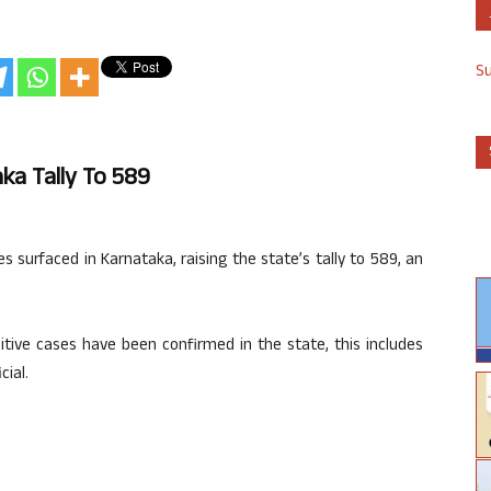
S
ka Tally To 589
 surfaced in Karnataka, raising the state’s tally to 589, an
sitive cases have been confirmed in the state, this includes
cial.