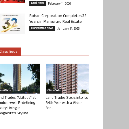
Local News
February 11, 2026
Rohan Corporation Completes 32
Years in Mangaluru Real Estate
Mangalorean News
January 14, 2026
Classifieds
lassifieds
Classifieds
nd Trades “Altitude” at
Land Trades Steps into its
ndoorwell: Redefining
34th Year with a Vision
xury Living in
for...
ngalore’s Skyline