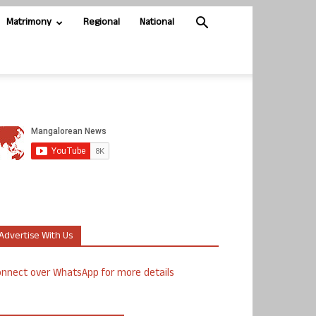
Matrimony
Regional
National
Advertise With Us
nnect over WhatsApp for more details