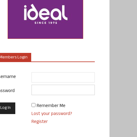
Members Login
sername
assword
Remember Me
Lost your password?
Register