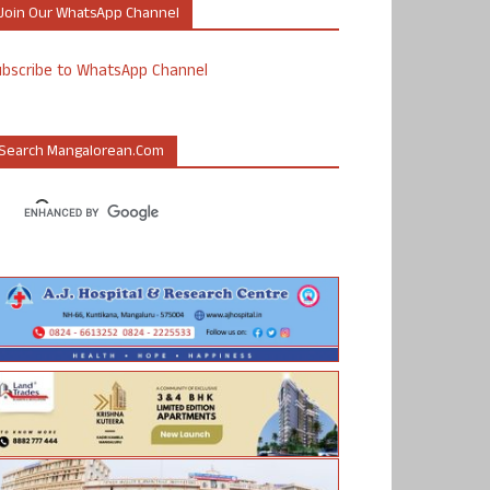
Join Our WhatsApp Channel
ubscribe to WhatsApp Channel
Search Mangalorean.com