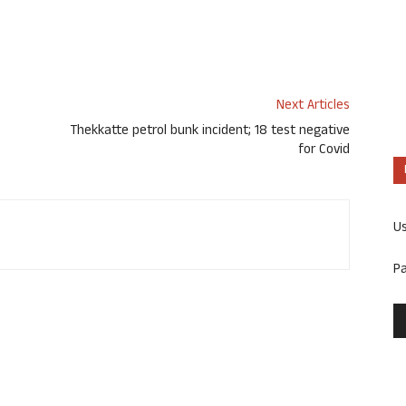
Next Articles
Thekkatte petrol bunk incident; 18 test negative
for Covid
U
P