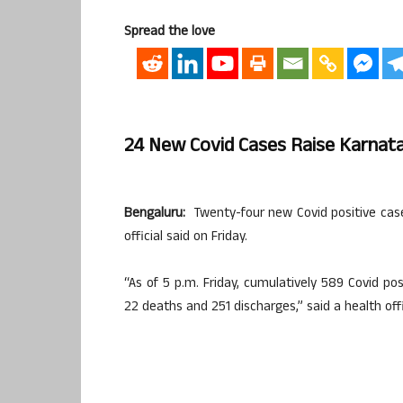
Spread the love
24 New Covid Cases Raise Karnata
Bengaluru:
Twenty-four new Covid positive cases
official said on Friday.
“As of 5 p.m. Friday, cumulatively 589 Covid po
22 deaths and 251 discharges,” said a health offi