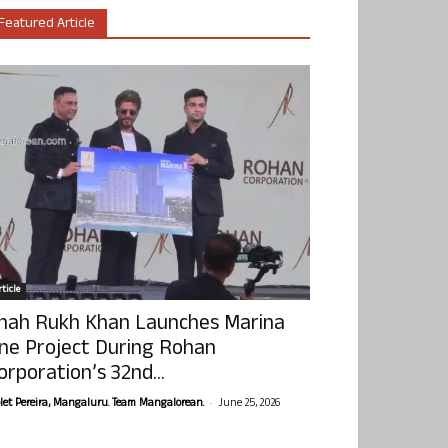
Featured Article
ticle
hah Rukh Khan Launches Marina
ne Project During Rohan
orporation’s 32nd...
-
olet Pereira, Mangaluru. Team Mangalorean.
June 25, 2026