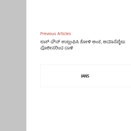
Previous Articles
ಲಾಕ್ ಡೌನ್ ಉಲ್ಲಂಘಿಸಿ ಕೋಳಿ ಅಂಕ, ಅಮಾಸೆಬೈಲು
ಪೊಲೀಸರಿಂದ ದಾಳಿ
IANS