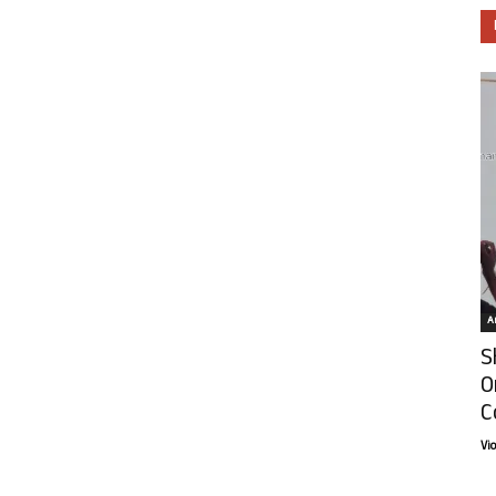
Ar
S
O
C
Vi