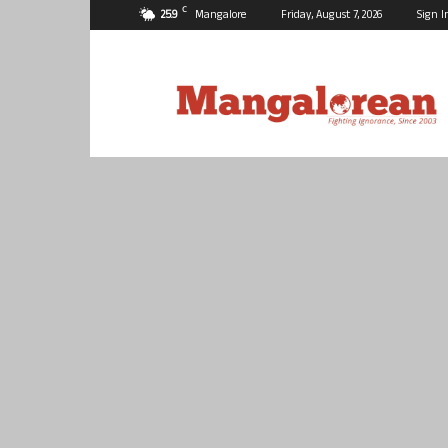
C
25.9
Mangalore
Friday, August 7, 2026
Sign I
Mangalorean.com