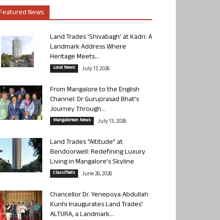
Featured News
Land Trades ‘Shivabagh’ at Kadri: A
Landmark Address Where
Heritage Meets...
Local News
July 17, 2026
From Mangalore to the English
Channel: Dr Guruprasad Bhat’s
Journey Through...
Mangalorean News
July 13, 2026
Land Trades “Altitude” at
Bendoorwell: Redefining Luxury
Living in Mangalore’s Skyline
Classifieds
June 26, 2026
Chancellor Dr. Yenepoya Abdullah
Kunhi Inaugurates Land Trades’
ALTURA, a Landmark...