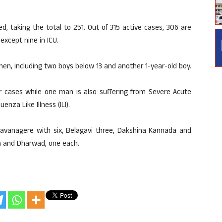
, taking the total to 251. Out of 315 active cases, 306 are
except nine in ICU.
n, including two boys below 13 and another 1-year-old boy.
er cases while one man is also suffering from Severe Acute
enza Like Illness (ILI).
Davanagere with six, Belagavi three, Dakshina Kannada and
ra and Dharwad, one each.