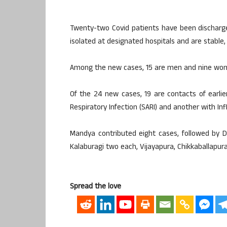
Twenty-two Covid patients have been discharged
isolated at designated hospitals and are stable, 
Among the new cases, 15 are men and nine wome
Of the 24 new cases, 19 are contacts of earli
Respiratory Infection (SARI) and another with Influ
Mandya contributed eight cases, followed by 
Kalaburagi two each, Vijayapura, Chikkaballapu
Spread the love