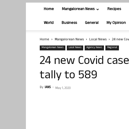
Home
Mangalorean News
Recipes
World
Business
General
My Opinion
Home
Mangalorean News
Local News
24 new Cov
Mangalorean News
Local News
Agency News
Regional
24 new Covid case
tally to 589
By
IANS
-
May 1, 2020