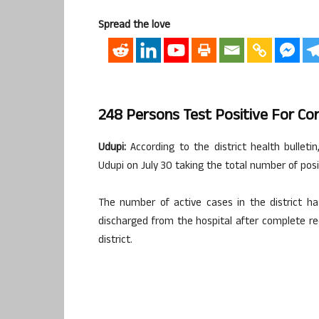
Spread the love
248 Persons Test Positive For Cor
Udupi:
According to the district health bulleti
Udupi on July 30 taking the total number of posi
The number of active cases in the district h
discharged from the hospital after complete r
district.