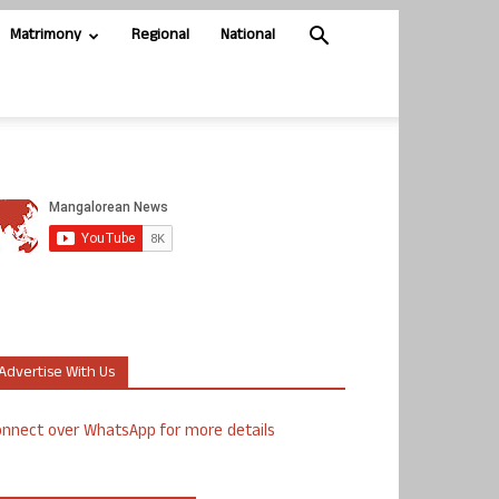
Matrimony
Regional
National
Advertise With Us
nnect over WhatsApp for more details