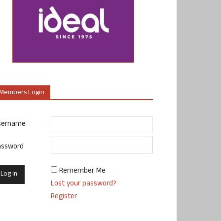
Members Login
sername
assword
Remember Me
Lost your password?
Register