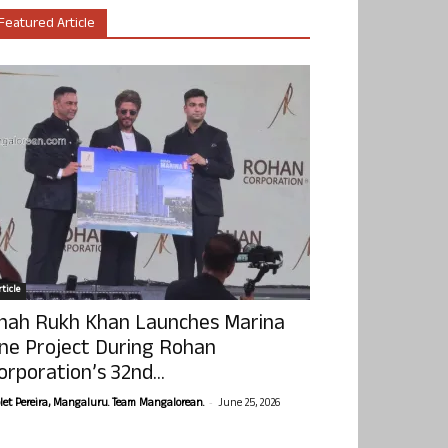
Featured Article
ticle
hah Rukh Khan Launches Marina
ne Project During Rohan
orporation’s 32nd...
-
olet Pereira, Mangaluru. Team Mangalorean.
June 25, 2026