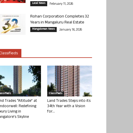
Local News
February 11, 2026
Rohan Corporation Completes 32
Years in Mangaluru Real Estate
Mangalorean News
January 14, 2026
Classifieds
lassifieds
Classifieds
nd Trades “Altitude” at
Land Trades Steps into its
ndoorwell: Redefining
34th Year with a Vision
xury Living in
for...
ngalore’s Skyline