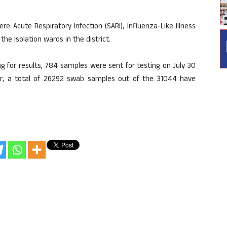
Acute Respiratory Infection (SARI), Influenza-Like Illness
he isolation wards in the district.
 for results, 784 samples were sent for testing on July 30
r, a total of 26292 swab samples out of the 31044 have