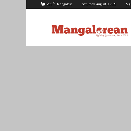
C
25.5
Mangalore
Saturday, August 8, 2026
Sig
Mangalorean.com