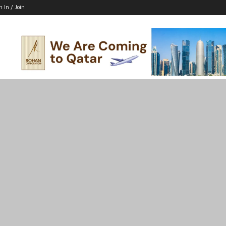
n In / Join