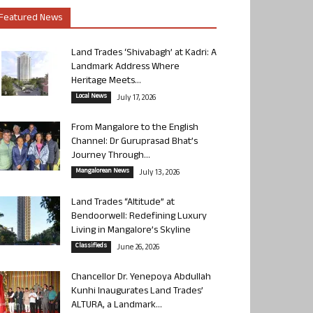
Featured News
Land Trades ‘Shivabagh’ at Kadri: A
Landmark Address Where
Heritage Meets...
Local News
July 17, 2026
From Mangalore to the English
Channel: Dr Guruprasad Bhat’s
Journey Through...
Mangalorean News
July 13, 2026
Land Trades “Altitude” at
Bendoorwell: Redefining Luxury
Living in Mangalore’s Skyline
Classifieds
June 26, 2026
Chancellor Dr. Yenepoya Abdullah
Kunhi Inaugurates Land Trades’
ALTURA, a Landmark...