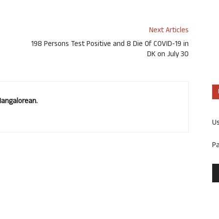
Next Articles
198 Persons Test Positive and 8 Die Of COVID-19 in
DK on July 30
Mangalorean.
U
P