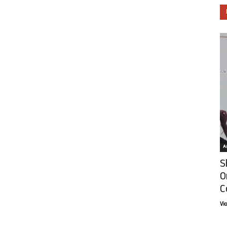
Ar
S
O
C
Vi