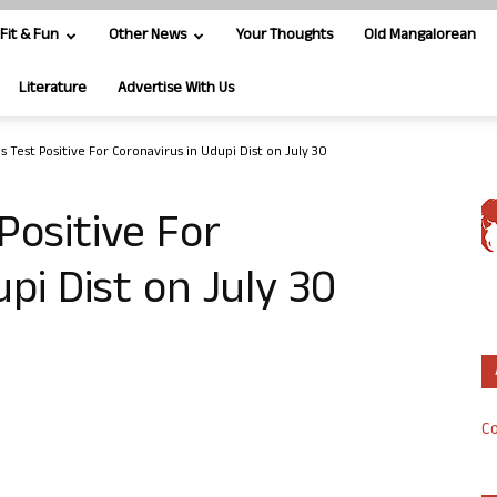
Fit & Fun
Other News
Your Thoughts
Old Mangalorean
Literature
Advertise With Us
 Test Positive For Coronavirus in Udupi Dist on July 30
Positive For
pi Dist on July 30
Co