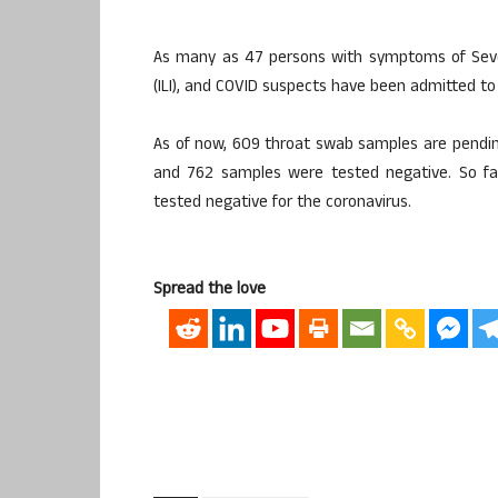
As many as 47 persons with symptoms of Severe 
(ILI), and COVID suspects have been admitted to t
As of now, 609 throat swab samples are pending
and 762 samples were tested negative. So fa
tested negative for the coronavirus.
Spread the love