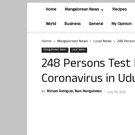
Home
Mangalorean News
Recipes
World
Business
General
My Opinion
Home
Mangalorean News
Local News
248 Persons
Mangalorean News
Local News
248 Persons Test 
Coronavirus in Udu
By
Michael Rodrigues, Team Mangalorean.
-
July 30, 2020