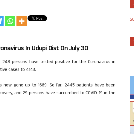
S
onavirus In Udupi Dist On July 30
n, 248 persons have tested positive for the Coronavirus in
tive cases to 4143.
as now gone up to 1669. So far, 2445 patients have been
ecovery, and 29 persons have succumbed to COVID-19 in the