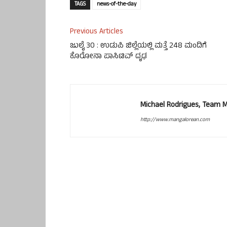
TAGS
news-of-the-day
Previous Articles
ಜುಲೈ 30 : ಉಡುಪಿ ಜಿಲ್ಲೆಯಲ್ಲಿ ಮತ್ತೆ 248 ಮಂದಿಗೆ
ಕೊರೋನಾ ಪಾಸಿಟಿವ್ ದೃಢ
Michael Rodrigues, Team 
http://www.mangalorean.com