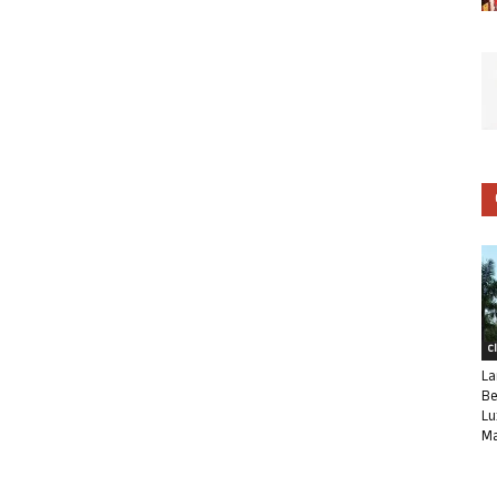
C
La
Be
Lu
Ma