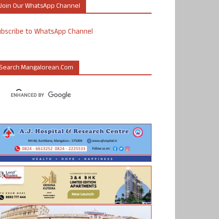
Join Our WhatsApp Channel
ubscribe to WhatsApp Channel
Search Mangalorean.com