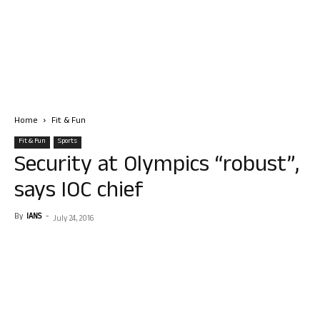
Home
Fit & Fun
Fit & Fun
Sports
Security at Olympics “robust”,
says IOC chief
By
IANS
-
July 24, 2016