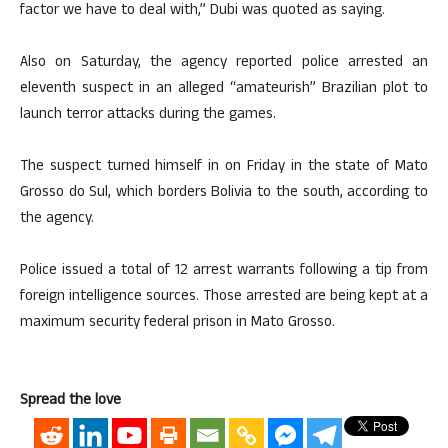
factor we have to deal with,” Dubi was quoted as saying.
Also on Saturday, the agency reported police arrested an
eleventh suspect in an alleged “amateurish” Brazilian plot to
launch terror attacks during the games.
The suspect turned himself in on Friday in the state of Mato
Grosso do Sul, which borders Bolivia to the south, according to
the agency.
Police issued a total of 12 arrest warrants following a tip from
foreign intelligence sources. Those arrested are being kept at a
maximum security federal prison in Mato Grosso.
Spread the love