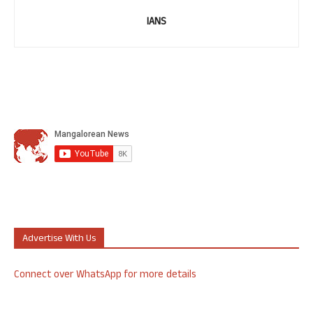
IANS
Advertise With Us
Connect over WhatsApp for more details