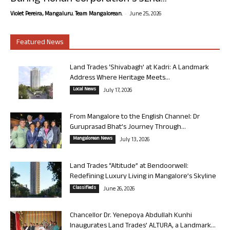
-
Violet Pereira, Mangaluru. Team Mangalorean.
June 25, 2026
Featured News
Land Trades ‘Shivabagh’ at Kadri: A Landmark
Address Where Heritage Meets...
Local News
July 17, 2026
From Mangalore to the English Channel: Dr
Guruprasad Bhat’s Journey Through...
Mangalorean News
July 13, 2026
Land Trades “Altitude” at Bendoorwell:
Redefining Luxury Living in Mangalore’s Skyline
Classifieds
June 26, 2026
Chancellor Dr. Yenepoya Abdullah Kunhi
Inaugurates Land Trades’ ALTURA, a Landmark...