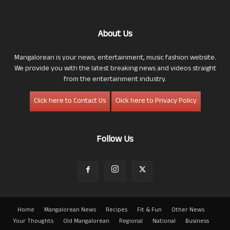
About Us
Mangalorean is your news, entertainment, music fashion website.
We provide you with the latest breaking news and videos straight
from the entertainment industry.
Click here to Contact Us
Click here to Privacy Policy
Follow Us
Home
Mangalorean News
Recipes
Fit & Fun
Other News
Your Thoughts
Old Mangalorean
Regional
National
Business