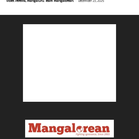
-
Violet Pereira, Mangaluru. Team Mangalorean.
December 23, 2025