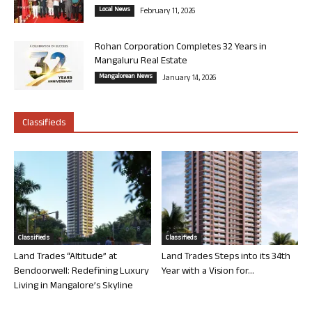
Local News
February 11, 2026
Rohan Corporation Completes 32 Years in
Mangaluru Real Estate
Mangalorean News
January 14, 2026
Classifieds
Classifieds
Classifieds
Land Trades “Altitude” at
Land Trades Steps into its 34th
Bendoorwell: Redefining Luxury
Year with a Vision for...
Living in Mangalore’s Skyline