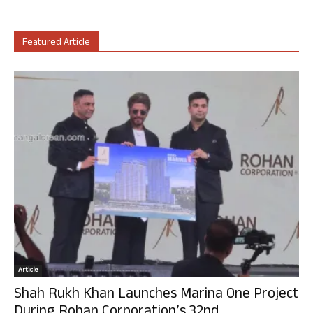
Featured Article
Article
Shah Rukh Khan Launches Marina One Project
During Rohan Corporation’s 32nd...