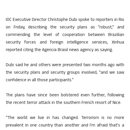
IOC Executive Director Christophe Dubi spoke to reporters in Rio
on Friday, describing the security plans as “robust,” and
commending the level of cooperation between Brazilian
security forces and foreign intelligence services, Xinhua
reported citing the Agencia Brasil news agency as saying.
Dubi said he and others were presented two months ago with
the security plans and security groups involved, “and we saw
confidence in all those participants.”
The plans have since been bolstered even further, following
the recent terror attack in the southern French resort of Nice.
“The world we live in has changed. Terrorism is no more
prevalent in one country than another and I’m afraid that’s a