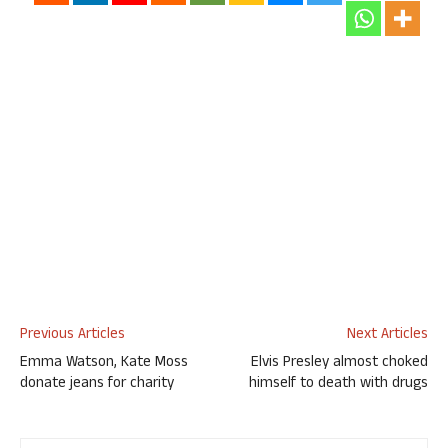
Previous Articles
Next Articles
Emma Watson, Kate Moss
Elvis Presley almost choked
donate jeans for charity
himself to death with drugs