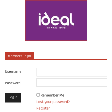
Members Login
Username
Password
Remember Me
Lost your password?
Register