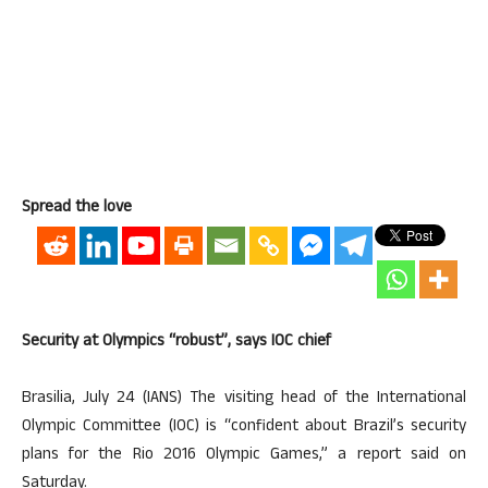
Spread the love
Security at Olympics “robust”, says IOC chief
Brasilia, July 24 (IANS) The visiting head of the International
Olympic Committee (IOC) is “confident about Brazil’s security
plans for the Rio 2016 Olympic Games,” a report said on
Saturday.