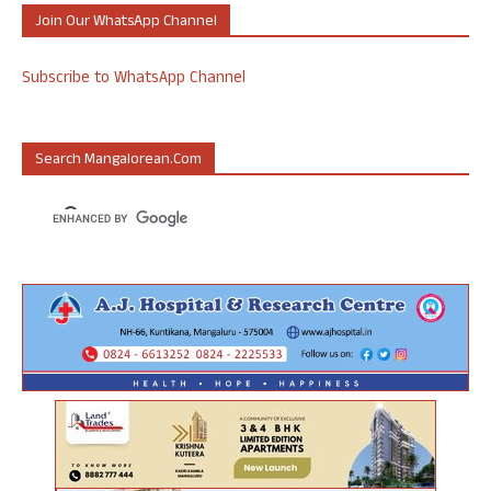
Join Our WhatsApp Channel
Subscribe to WhatsApp Channel
Search Mangalorean.com