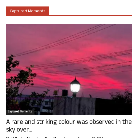
Captured Moments
Captured Moments
A rare and striking colour was observed in the
sky over...