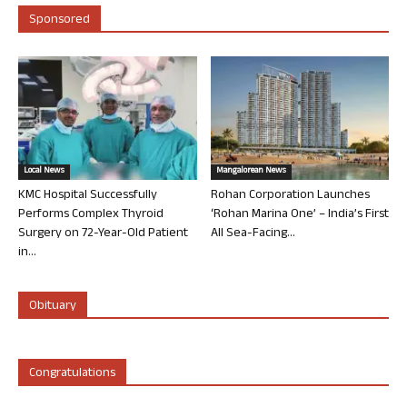
Sponsored
Local News
Mangalorean News
KMC Hospital Successfully
Rohan Corporation Launches
Performs Complex Thyroid
‘Rohan Marina One’ – India’s First
Surgery on 72-Year-Old Patient
All Sea-Facing...
in...
Obituary
Congratulations