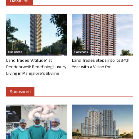
Classifieds
Classifieds
Classifieds
Land Trades “Altitude” at
Land Trades Steps into its 34th
Bendoorwell: Redefining Luxury
Year with a Vision for...
Living in Mangalore’s Skyline
Sponsored