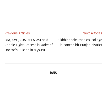
Previous Articles
Next Articles
IMA, AMC, COA, API & ASI hold
Sukhbir seeks medical college
Candle Light Protest in Wake of
in cancer-hit Punjab district
Doctor’s Suicide in Mysuru
IANS