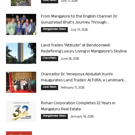
Local News
July 17, 2026
From Mangalore to the English Channel: Dr
Guruprasad Bhat’s Journey Through...
Mangalorean News
July 13, 2026
Land Trades “Altitude” at Bendoorwell:
Redefining Luxury Living in Mangalore’s Skyline
Classifieds
June 26, 2026
Chancellor Dr. Yenepoya Abdullah Kunhi
Inaugurates Land Trades’ ALTURA, a Landmark...
Local News
February 11, 2026
Rohan Corporation Completes 32 Years in
Mangaluru Real Estate
Mangalorean News
January 14, 2026