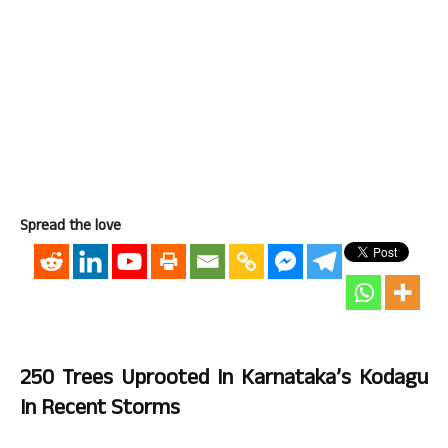
Spread the love
250 Trees Uprooted In Karnataka’s Kodagu
In Recent Storms