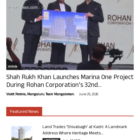
Article
Shah Rukh Khan Launches Marina One Project
During Rohan Corporation’s 32nd...
-
Violet Pereira, Mangaluru. Team Mangalorean.
June 25, 2026
Featured News
Land Trades ‘Shivabagh’ at Kadri: A Landmark
Address Where Heritage Meets...