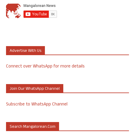
Advertise With Us
Connect over WhatsApp for more details
Join Our WhatsApp Channel
Subscribe to WhatsApp Channel
Search Mangalorean.com