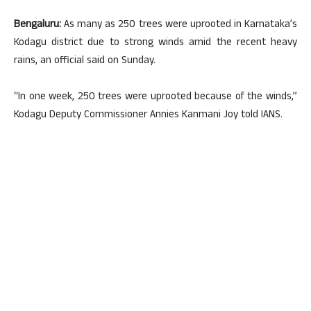
Bengaluru:
As many as 250 trees were uprooted in Karnataka’s
Kodagu district due to strong winds amid the recent heavy
rains, an official said on Sunday.
“In one week, 250 trees were uprooted because of the winds,”
Kodagu Deputy Commissioner Annies Kanmani Joy told IANS.