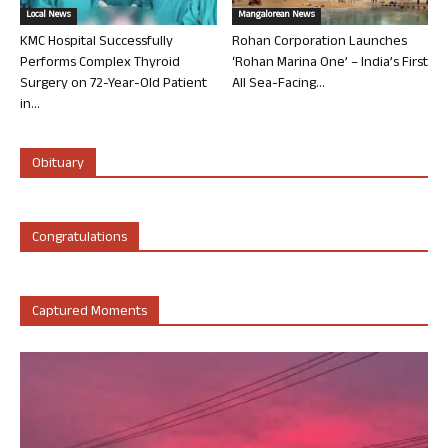
Local News
Mangalorean News
KMC Hospital Successfully
Rohan Corporation Launches
Performs Complex Thyroid
‘Rohan Marina One’ – India’s First
Surgery on 72-Year-Old Patient
All Sea-Facing...
in...
Obituary
Congratulations
Captured Moments