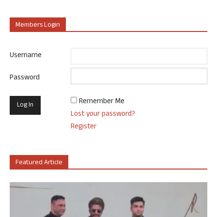
Members Login
Username
Password
Remember Me
Lost your password?
Register
Featured Article