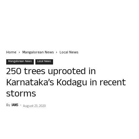
Home
Mangalorean News
Local News
Mangalorean News
Local News
250 trees uprooted in
Karnataka’s Kodagu in recent
storms
By
IANS
-
August 23, 2020