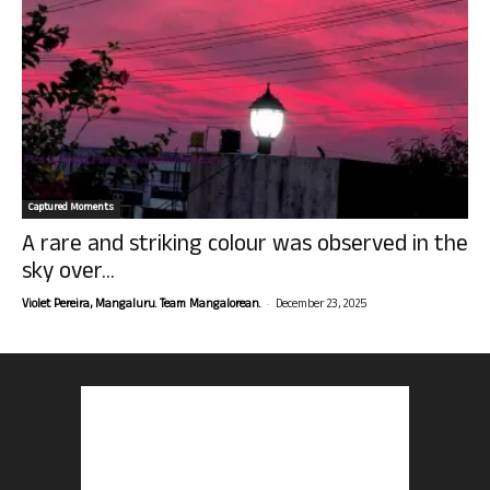
Captured Moments
A rare and striking colour was observed in the
sky over...
-
Violet Pereira, Mangaluru. Team Mangalorean.
December 23, 2025