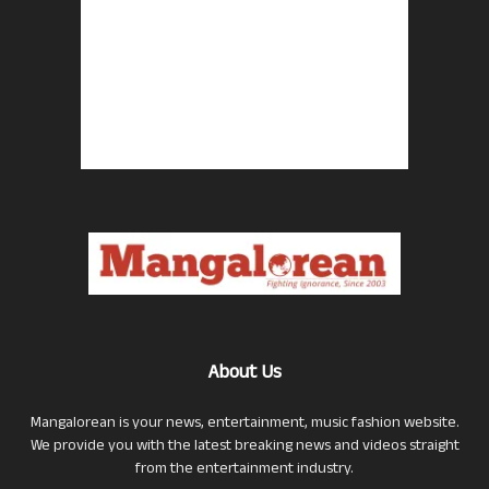
About Us
Mangalorean is your news, entertainment, music fashion website.
We provide you with the latest breaking news and videos straight
from the entertainment industry.