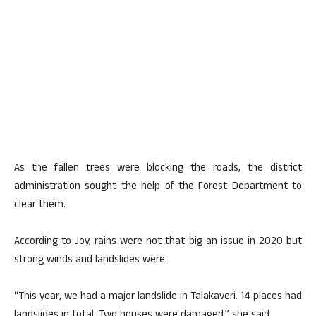
As the fallen trees were blocking the roads, the district
administration sought the help of the Forest Department to
clear them.
According to Joy, rains were not that big an issue in 2020 but
strong winds and landslides were.
“This year, we had a major landslide in Talakaveri. 14 places had
landslides in total. Two houses were damaged,” she said.