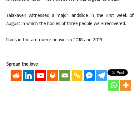
Talakaveri witnessed a major landslide in the first week of
August in which the bodies of three people were recovered.
Rains in the area were heavier in 2018 and 2019.
Spread the love