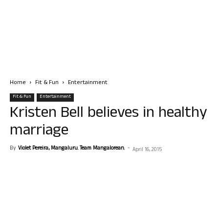
Home
Fit & Fun
Entertainment
Fit & Fun
Entertainment
Kristen Bell believes in healthy
marriage
By
Violet Pereira, Mangaluru. Team Mangalorean.
-
April 16, 2015