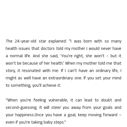
The 24-year-old star explained: “I was born with so many
health issues that doctors told my mother I would never have
a normal life. And she said, ‘You’re right, she won’t – but it
won’t be because of her health.’ When my mother told me that
story, it resonated with me: If I can’t have an ordinary life, I
might as well have an extraordinary one. If you set your mind
to something, you’ll achieve it.
“When you’re feeling vulnerable, it can lead to doubt and
second-guessing. It will steer you away from your goals and
your happiness.Once you have a goal, keep moving forward –
even if you’re taking baby steps.”