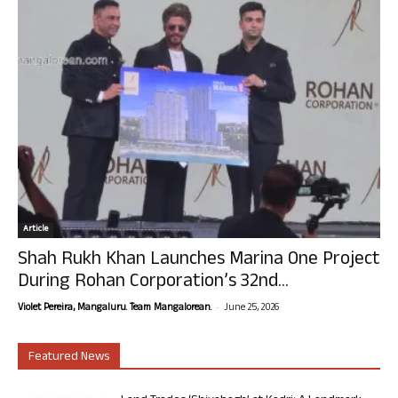
Article
Shah Rukh Khan Launches Marina One Project
During Rohan Corporation’s 32nd...
-
Violet Pereira, Mangaluru. Team Mangalorean.
June 25, 2026
Featured News