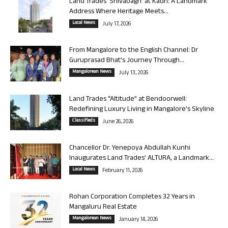
Land Trades ‘Shivabagh’ at Kadri: A Landmark
Address Where Heritage Meets...
Local News
July 17, 2026
From Mangalore to the English Channel: Dr
Guruprasad Bhat’s Journey Through...
Mangalorean News
July 13, 2026
Land Trades “Altitude” at Bendoorwell:
Redefining Luxury Living in Mangalore’s Skyline
Classifieds
June 26, 2026
Chancellor Dr. Yenepoya Abdullah Kunhi
Inaugurates Land Trades’ ALTURA, a Landmark...
Local News
February 11, 2026
Rohan Corporation Completes 32 Years in
Mangaluru Real Estate
Mangalorean News
January 14, 2026