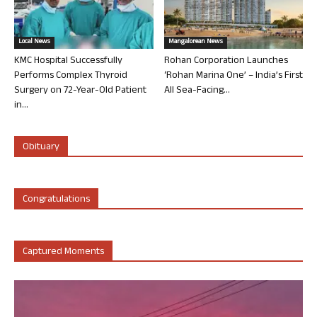
Local News
Mangalorean News
KMC Hospital Successfully
Rohan Corporation Launches
Performs Complex Thyroid
‘Rohan Marina One’ – India’s First
Surgery on 72-Year-Old Patient
All Sea-Facing...
in...
Obituary
Congratulations
Captured Moments