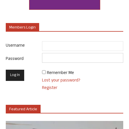
Members Login
Username
Password
Remember Me
Lost your password?
Register
Featured Article