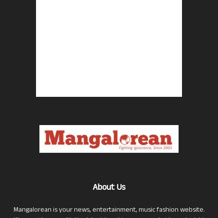
About Us
Mangalorean is your news, entertainment, music fashion website.