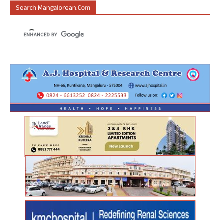
Search Mangalorean.com