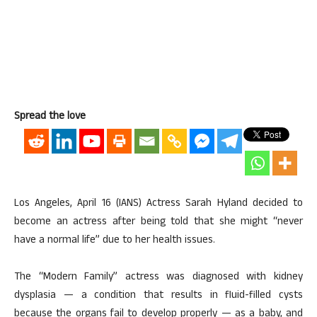
Spread the love
Los Angeles, April 16 (IANS) Actress Sarah Hyland decided to
become an actress after being told that she might “never
have a normal life” due to her health issues.
The “Modern Family” actress was diagnosed with kidney
dysplasia — a condition that results in fluid-filled cysts
because the organs fail to develop properly — as a baby, and