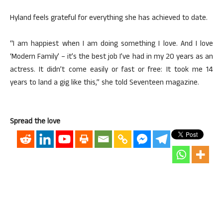
Hyland feels grateful for everything she has achieved to date.
“I am happiest when I am doing something I love. And I love
‘Modern Family’ – it’s the best job I’ve had in my 20 years as an
actress. It didn’t come easily or fast or free: It took me 14
years to land a gig like this,” she told Seventeen magazine.
Spread the love