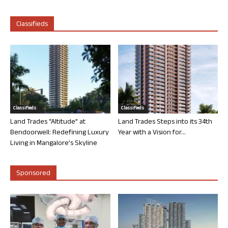
Classifieds
Classifieds
Classifieds
Land Trades “Altitude” at
Land Trades Steps into its 34th
Bendoorwell: Redefining Luxury
Year with a Vision for...
Living in Mangalore’s Skyline
Sponsored