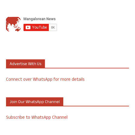
Advertise With Us
Connect over WhatsApp for more details
Join Our WhatsApp Channel
Subscribe to WhatsApp Channel