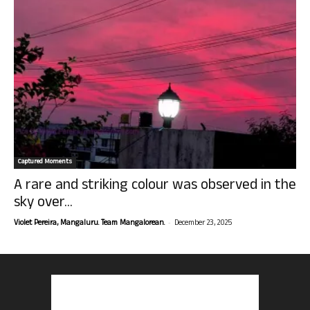
Captured Moments
A rare and striking colour was observed in the
sky over...
-
Violet Pereira, Mangaluru. Team Mangalorean.
December 23, 2025