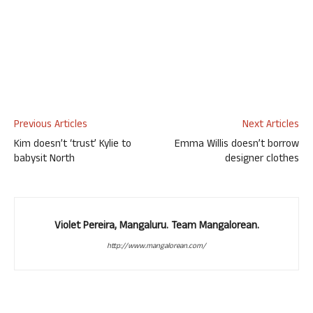
Previous Articles
Next Articles
Kim doesn’t ‘trust’ Kylie to
Emma Willis doesn’t borrow
babysit North
designer clothes
Violet Pereira, Mangaluru. Team Mangalorean.
http://www.mangalorean.com/