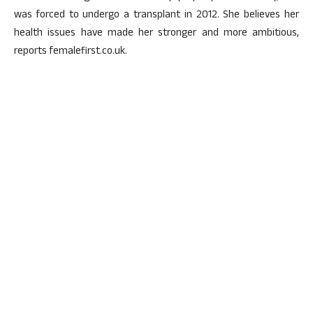
was forced to undergo a transplant in 2012. She believes her
health issues have made her stronger and more ambitious,
reports femalefirst.co.uk.