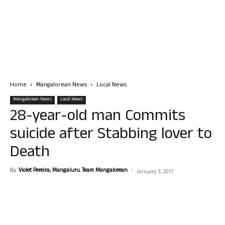
Home
Mangalorean News
Local News
Mangalorean News
Local News
28-year-old man Commits
suicide after Stabbing lover to
Death
By
Violet Pereira, Mangaluru. Team Mangalorean.
-
January 3, 2017