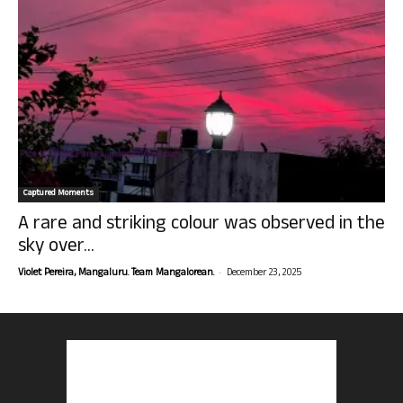
Captured Moments
A rare and striking colour was observed in the
sky over...
-
Violet Pereira, Mangaluru. Team Mangalorean.
December 23, 2025