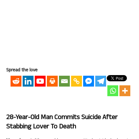
Spread the love
28-Year-Old Man Commits Suicide After
Stabbing Lover To Death