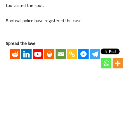
too visited the spot.
Bantwal police have registered the case.
Spread the love