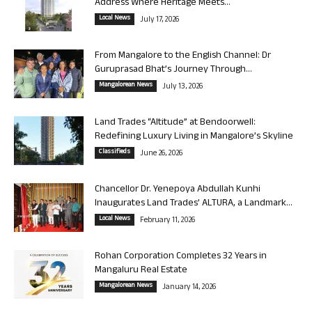
Address Where Heritage Meets...
Local News
July 17, 2026
From Mangalore to the English Channel: Dr
Guruprasad Bhat’s Journey Through...
Mangalorean News
July 13, 2026
Land Trades “Altitude” at Bendoorwell:
Redefining Luxury Living in Mangalore’s Skyline
Classifieds
June 26, 2026
Chancellor Dr. Yenepoya Abdullah Kunhi
Inaugurates Land Trades’ ALTURA, a Landmark...
Local News
February 11, 2026
Rohan Corporation Completes 32 Years in
Mangaluru Real Estate
Mangalorean News
January 14, 2026