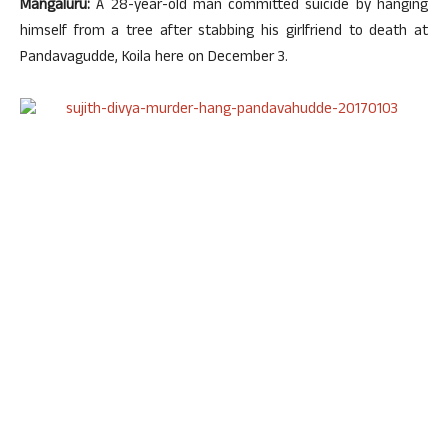
Mangaluru:
A 28-year-old man committed suicide by hanging
himself from a tree after stabbing his girlfriend to death at
Pandavagudde, Koila here on December 3.