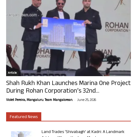
Article
Shah Rukh Khan Launches Marina One Project
During Rohan Corporation’s 32nd...
-
Violet Pereira, Mangaluru. Team Mangalorean.
June 25, 2026
Featured News
Land Trades ‘Shivabagh’ at Kadri: A Landmark