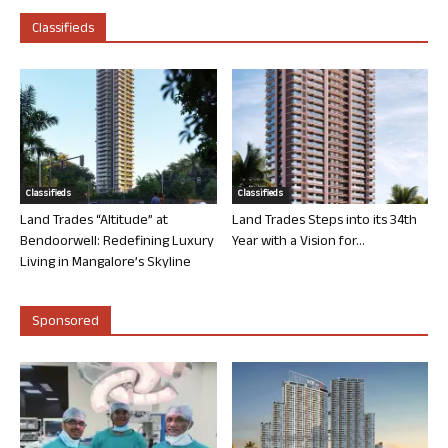
Classifieds
Classifieds
Classifieds
Land Trades “Altitude” at
Land Trades Steps into its 34th
Bendoorwell: Redefining Luxury
Year with a Vision for...
Living in Mangalore’s Skyline
Sponsored