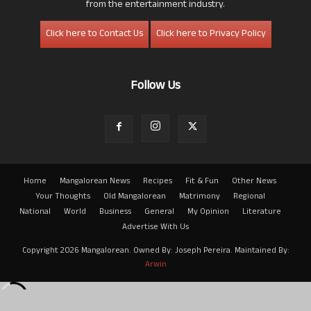
from the entertainment industry.
Click here to Contact Us
Click here to Privacy Policy
Follow Us
Home
Mangalorean News
Recipes
Fit & Fun
Other News
Your Thoughts
Old Mangalorean
Matrimony
Regional
National
World
Business
General
My Opinion
Literature
Advertise With Us
Copyright 2026 Mangalorean. Owned By: Joseph Pereira. Maintained By:
Arwin