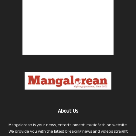
About Us
Mangalorean is your news, entertainment, music fashion website.
We provide you with the latest breaking news and videos straight