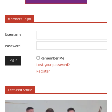
Members Login
Username
Password
Remember Me
Lost your password?
Register
Featured Article