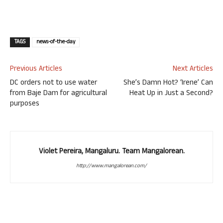
TAGS
news-of-the-day
Previous Articles
Next Articles
DC orders not to use water
She’s Damn Hot? ‘Irene’ Can
from Baje Dam for agricultural
Heat Up in Just a Second?
purposes
Violet Pereira, Mangaluru. Team Mangalorean.
http://www.mangalorean.com/