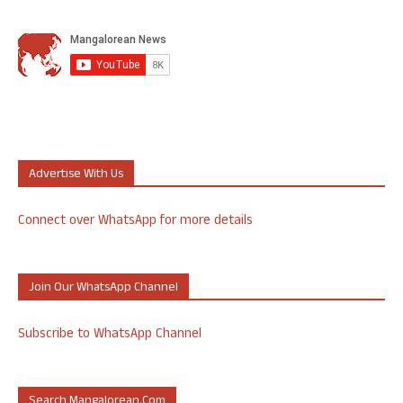
Advertise With Us
Connect over WhatsApp for more details
Join Our WhatsApp Channel
Subscribe to WhatsApp Channel
Search Mangalorean.com