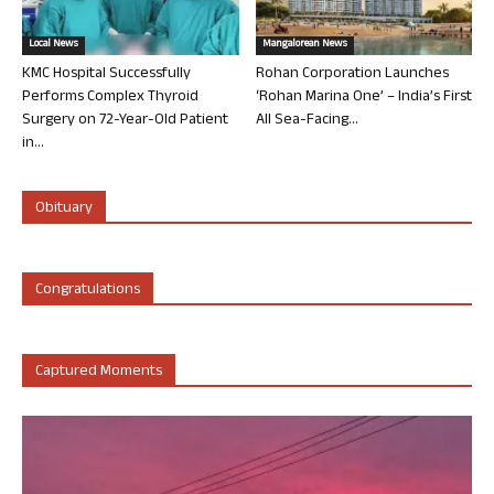
Local News
Mangalorean News
KMC Hospital Successfully
Rohan Corporation Launches
Performs Complex Thyroid
‘Rohan Marina One’ – India’s First
Surgery on 72-Year-Old Patient
All Sea-Facing...
in...
Obituary
Congratulations
Captured Moments