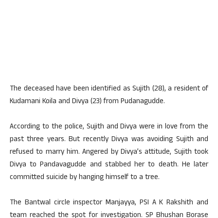
The deceased have been identified as Sujith (28), a resident of
Kudamani Koila and Divya (23) from Pudanagudde.
According to the police, Sujith and Divya were in love from the
past three years. But recently Divya was avoiding Sujith and
refused to marry him. Angered by Divya’s attitude, Sujith took
Divya to Pandavagudde and stabbed her to death. He later
committed suicide by hanging himself to a tree.
The Bantwal circle inspector Manjayya, PSI A K Rakshith and
team reached the spot for investigation. SP Bhushan Borase