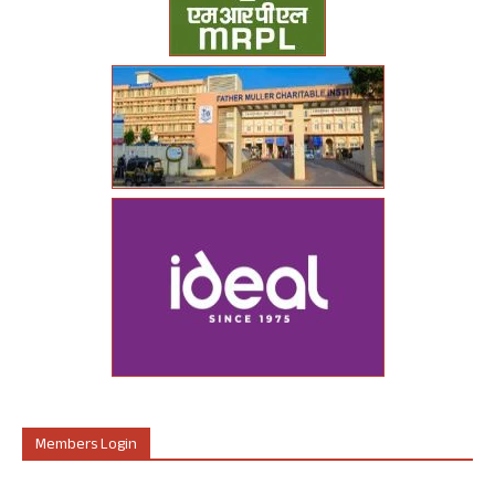
Members Login