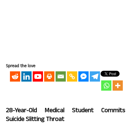
Spread the love
28-Year-Old Medical Student Commits
Suicide Slitting Throat