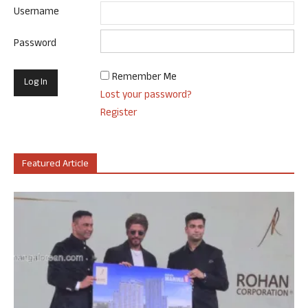
Username
Password
Remember Me
Lost your password?
Register
Featured Article