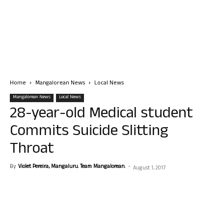
Home
Mangalorean News
Local News
Mangalorean News
Local News
28-year-old Medical student
Commits Suicide Slitting
Throat
By
Violet Pereira, Mangaluru. Team Mangalorean.
-
August 1, 2017