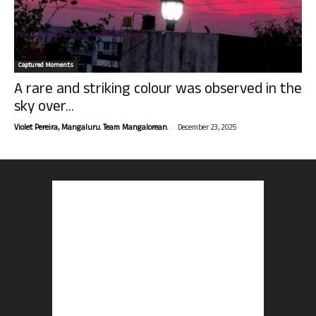
Captured Moments
A rare and striking colour was observed in the
sky over...
-
Violet Pereira, Mangaluru. Team Mangalorean.
December 23, 2025