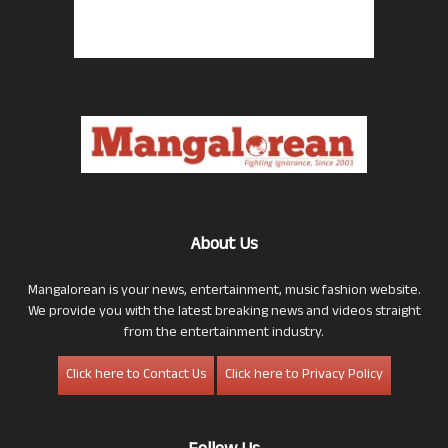
About Us
Mangalorean is your news, entertainment, music fashion website.
We provide you with the latest breaking news and videos straight
from the entertainment industry.
Click here to Contact Us
Click here to Privacy Policy