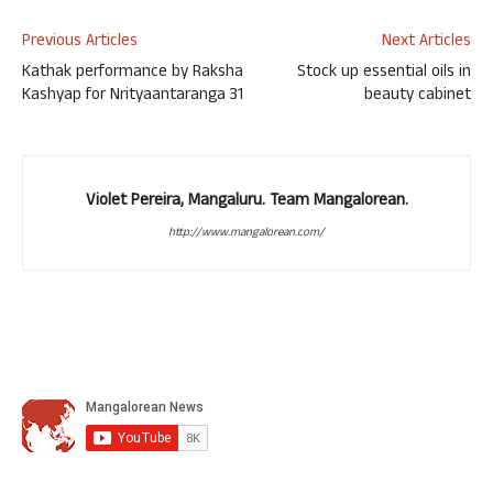
Previous Articles
Next Articles
Kathak performance by Raksha
Stock up essential oils in
Kashyap for Nrityaantaranga 31
beauty cabinet
Violet Pereira, Mangaluru. Team Mangalorean.
http://www.mangalorean.com/