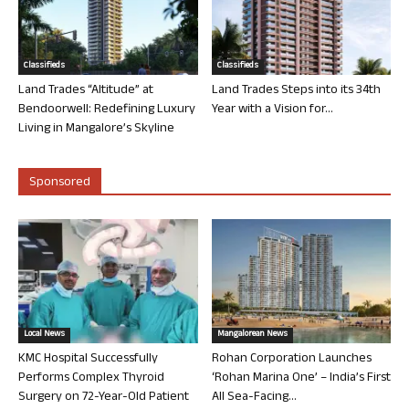
Classifieds
Classifieds
Land Trades “Altitude” at
Land Trades Steps into its 34th
Bendoorwell: Redefining Luxury
Year with a Vision for...
Living in Mangalore’s Skyline
Sponsored
Local News
Mangalorean News
KMC Hospital Successfully
Rohan Corporation Launches
Performs Complex Thyroid
‘Rohan Marina One’ – India’s First
Surgery on 72-Year-Old Patient
All Sea-Facing...