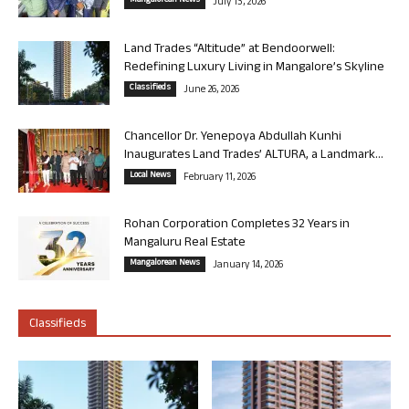
Mangalorean News
July 13, 2026
Land Trades “Altitude” at Bendoorwell:
Redefining Luxury Living in Mangalore’s Skyline
Classifieds
June 26, 2026
Chancellor Dr. Yenepoya Abdullah Kunhi
Inaugurates Land Trades’ ALTURA, a Landmark...
Local News
February 11, 2026
Rohan Corporation Completes 32 Years in
Mangaluru Real Estate
Mangalorean News
January 14, 2026
Classifieds