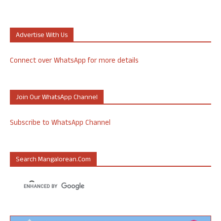
Advertise With Us
Connect over WhatsApp for more details
Join Our WhatsApp Channel
Subscribe to WhatsApp Channel
Search Mangalorean.com