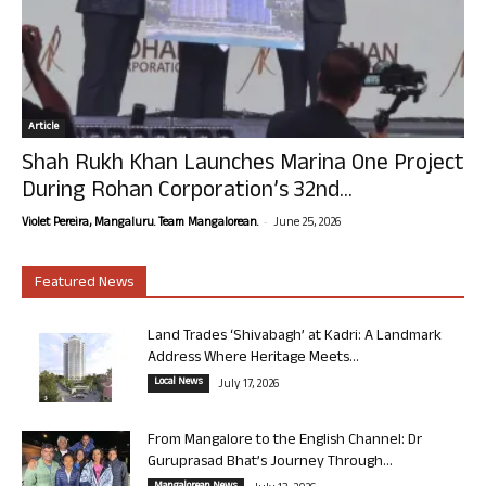
Article
Shah Rukh Khan Launches Marina One Project
During Rohan Corporation’s 32nd...
-
Violet Pereira, Mangaluru. Team Mangalorean.
June 25, 2026
Featured News
Land Trades ‘Shivabagh’ at Kadri: A Landmark
Address Where Heritage Meets...
Local News
July 17, 2026
From Mangalore to the English Channel: Dr
Guruprasad Bhat’s Journey Through...