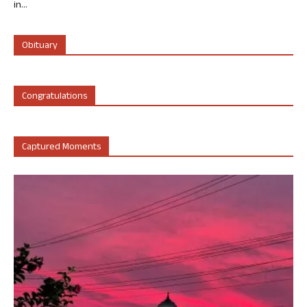
in...
Obituary
Congratulations
Captured Moments