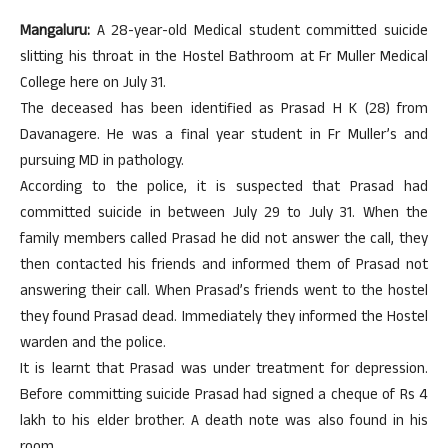
Mangaluru:
A 28-year-old Medical student committed suicide
slitting his throat in the Hostel Bathroom at Fr Muller Medical
College here on July 31.
The deceased has been identified as Prasad H K (28) from
Davanagere. He was a final year student in Fr Muller’s and
pursuing MD in pathology.
According to the police, it is suspected that Prasad had
committed suicide in between July 29 to July 31. When the
family members called Prasad he did not answer the call, they
then contacted his friends and informed them of Prasad not
answering their call. When Prasad’s friends went to the hostel
they found Prasad dead. Immediately they informed the Hostel
warden and the police.
It is learnt that Prasad was under treatment for depression.
Before committing suicide Prasad had signed a cheque of Rs 4
lakh to his elder brother. A death note was also found in his