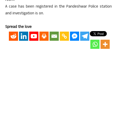
room.
A case has been registered in the Pandeshwar Police station
and investigation is on.
Spread the love