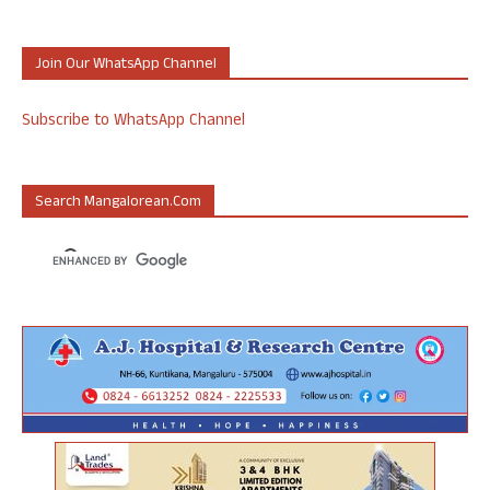
Join Our WhatsApp Channel
Subscribe to WhatsApp Channel
Search Mangalorean.com