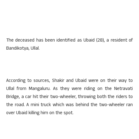
The deceased has been identified as Ubaid (28), a resident of
Bandikotya, Ullal.
According to sources, Shakir and Ubaid were on their way to
Ullal from Mangaluru. As they were riding on the Netravati
Bridge, a car hit their two-wheeler, throwing both the riders to
the road. A mini truck which was behind the two-wheeler ran
over Ubaid killing him on the spot.