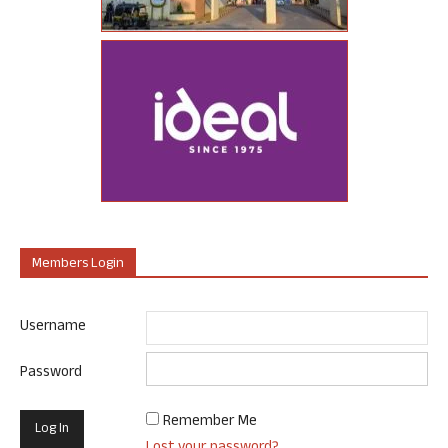
Members Login
Username
Password
Remember Me