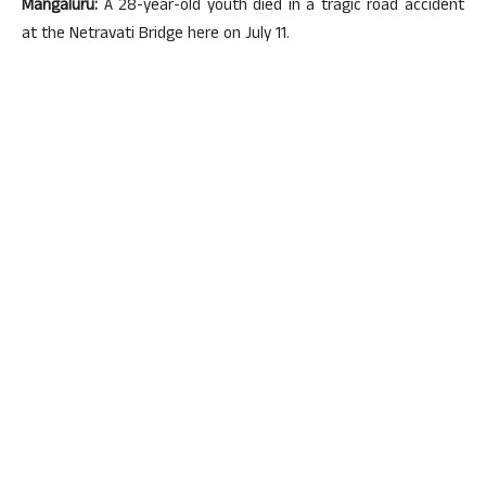
Mangaluru:
A 28-year-old youth died in a tragic road accident
at the Netravati Bridge here on July 11.