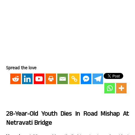
Spread the love
28-Year-Old Youth Dies In Road Mishap At
Netravati Bridge