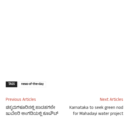
TAGS
news-of-the-day
Previous Articles
Next Articles
ಚಿಕ್ಕಮಗಳೂರಿನಲ್ಲಿ ಹಾಡಹಗಲೇ
Karnataka to seek green nod
ಜುವೆಲರಿ ಅಂಗಡಿಯಲ್ಲಿ ಶೂಟೌಟ್
for Mahadayi water project