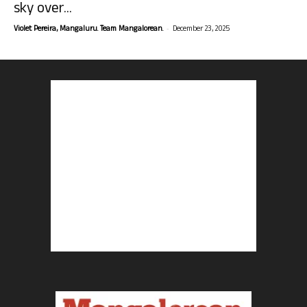
sky over...
-
Violet Pereira, Mangaluru. Team Mangalorean.
December 23, 2025