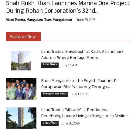
Shah Rukh Khan Launches Marina One Project
During Rohan Corporation’s 32nd...
-
Violet Pereira, Mangaluru. Team Mangalorean.
June 25, 2026
Featured News
Land Trades ‘Shivabagh’ at Kadri: A Landmark
Address Where Heritage Meets...
Local News
July 17, 2026
From Mangalore to the English Channel: Dr
Guruprasad Bhat’s Journey Through...
Mangalorean News
July 13, 2026
Land Trades “Altitude” at Bendoorwell:
Redefining Luxury Living in Mangalore’s Skyline
Classifieds
June 26, 2026