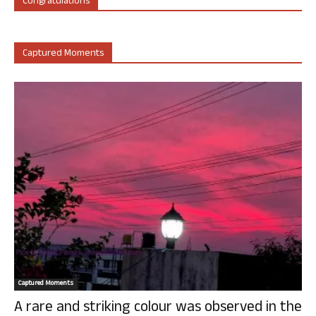
Congratulations
Captured Moments
Captured Moments
A rare and striking colour was observed in the