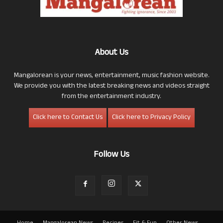
About Us
Mangalorean is your news, entertainment, music fashion website.
We provide you with the latest breaking news and videos straight
from the entertainment industry.
Click here to Contact Us
Click here to Privacy Policy
Follow Us