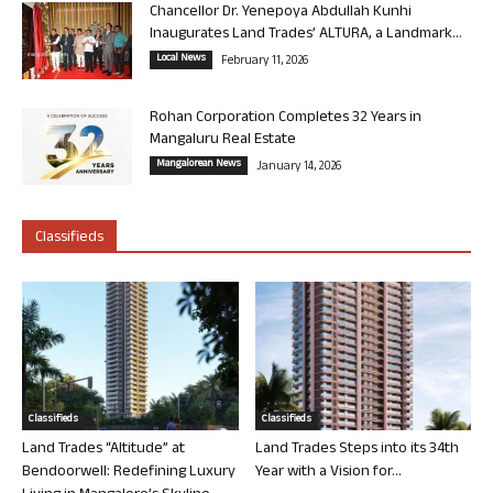
Chancellor Dr. Yenepoya Abdullah Kunhi
Inaugurates Land Trades’ ALTURA, a Landmark...
Local News
February 11, 2026
Rohan Corporation Completes 32 Years in
Mangaluru Real Estate
Mangalorean News
January 14, 2026
Classifieds
Classifieds
Classifieds
Land Trades “Altitude” at
Land Trades Steps into its 34th
Bendoorwell: Redefining Luxury
Year with a Vision for...