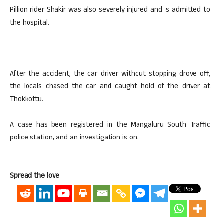
Pillion rider Shakir was also severely injured and is admitted to
the hospital.
After the accident, the car driver without stopping drove off,
the locals chased the car and caught hold of the driver at
Thokkottu.
A case has been registered in the Mangaluru South Traffic
police station, and an investigation is on.
Spread the love