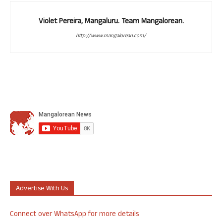
Violet Pereira, Mangaluru. Team Mangalorean.
http://www.mangalorean.com/
Advertise With Us
Connect over WhatsApp for more details