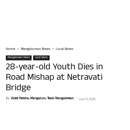
Home
Mangalorean News
Local News
Mangalorean News
Local News
28-year-old Youth Dies in
Road Mishap at Netravati
Bridge
By
Violet Pereira, Mangaluru. Team Mangalorean.
-
July 11, 2020