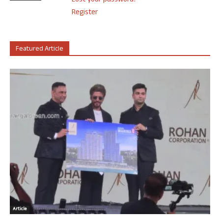
Lost your password?
Register
Featured Article
Article