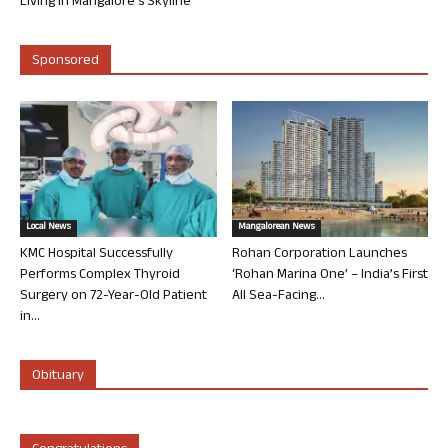
Living in Mangalore’s Skyline
Sponsored
Local News
Mangalorean News
KMC Hospital Successfully
Rohan Corporation Launches
Performs Complex Thyroid
‘Rohan Marina One’ – India’s First
Surgery on 72-Year-Old Patient
All Sea-Facing...
in...
Obituary