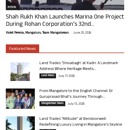
Article
Shah Rukh Khan Launches Marina One Project
During Rohan Corporation’s 32nd...
-
Violet Pereira, Mangaluru. Team Mangalorean.
June 25, 2026
Featured News
Land Trades ‘Shivabagh’ at Kadri: A Landmark
Address Where Heritage Meets...
Local News
July 17, 2026
From Mangalore to the English Channel: Dr
Guruprasad Bhat’s Journey Through...
Mangalorean News
July 13, 2026
Land Trades “Altitude” at Bendoorwell:
Redefining Luxury Living in Mangalore’s Skyline