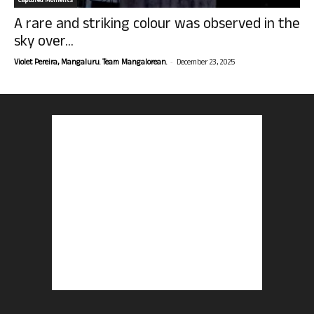
Captured Moments
A rare and striking colour was observed in the
sky over...
-
Violet Pereira, Mangaluru. Team Mangalorean.
December 23, 2025