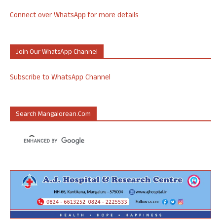
Connect over WhatsApp for more details
Join Our WhatsApp Channel
Subscribe to WhatsApp Channel
Search Mangalorean.com