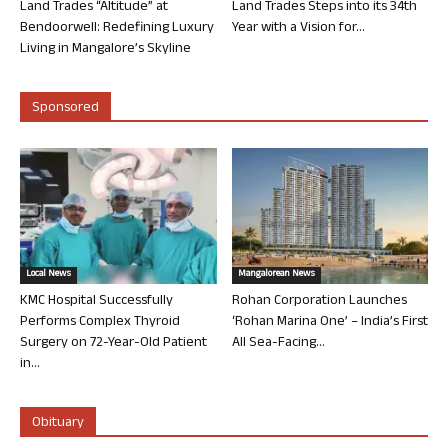
Land Trades “Altitude” at
Land Trades Steps into its 34th
Bendoorwell: Redefining Luxury
Year with a Vision for...
Living in Mangalore’s Skyline
Sponsored
Local News
Mangalorean News
KMC Hospital Successfully
Rohan Corporation Launches
Performs Complex Thyroid
‘Rohan Marina One’ – India’s First
Surgery on 72-Year-Old Patient
All Sea-Facing...
in...
Obituary