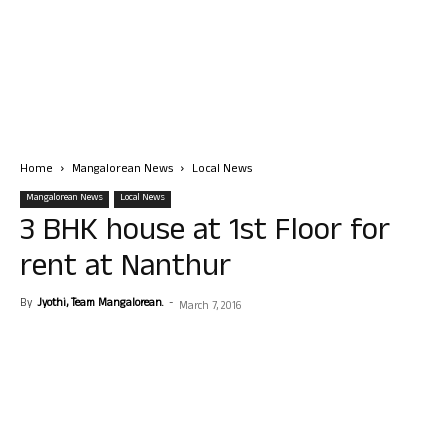
Home
Mangalorean News
Local News
Mangalorean News
Local News
3 BHK house at 1st Floor for
rent at Nanthur
By
Jyothi, Team Mangalorean.
-
March 7, 2016