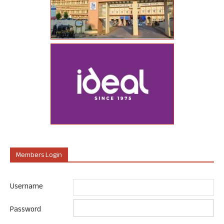
Members Login
Username
Password