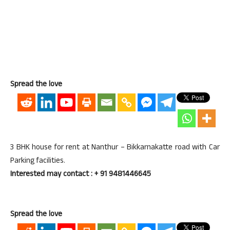
Spread the love
3 BHK house for rent at Nanthur – Bikkarnakatte road with Car
Parking facilities.
Interested may contact : + 91 9481446645
Spread the love