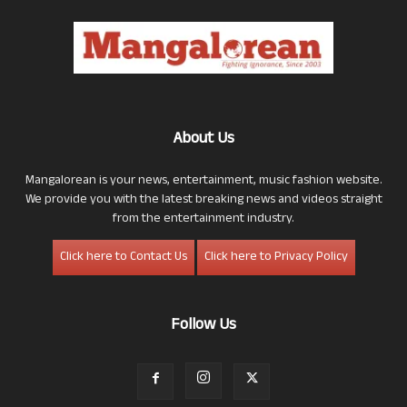
About Us
Mangalorean is your news, entertainment, music fashion website.
We provide you with the latest breaking news and videos straight
from the entertainment industry.
Click here to Contact Us
Click here to Privacy Policy
Follow Us