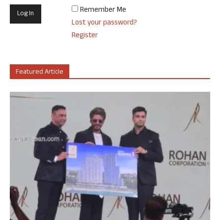
Remember Me
Lost your password?
Register
Featured Article