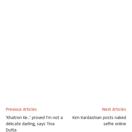
Previous Articles
Next Articles
‘Khatron Ke…’ proved I’m not a
Kim Kardashian posts naked
delicate darling, says Tina
selfie online
Dutta