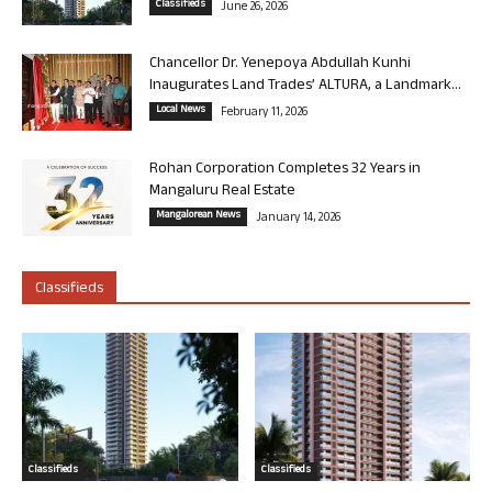
Classifieds
June 26, 2026
Chancellor Dr. Yenepoya Abdullah Kunhi
Inaugurates Land Trades’ ALTURA, a Landmark...
Local News
February 11, 2026
Rohan Corporation Completes 32 Years in
Mangaluru Real Estate
Mangalorean News
January 14, 2026
Classifieds
Classifieds
Classifieds