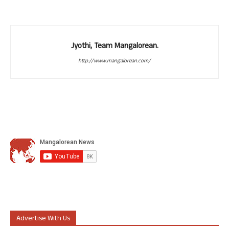
Jyothi, Team Mangalorean.
http://www.mangalorean.com/
Advertise With Us