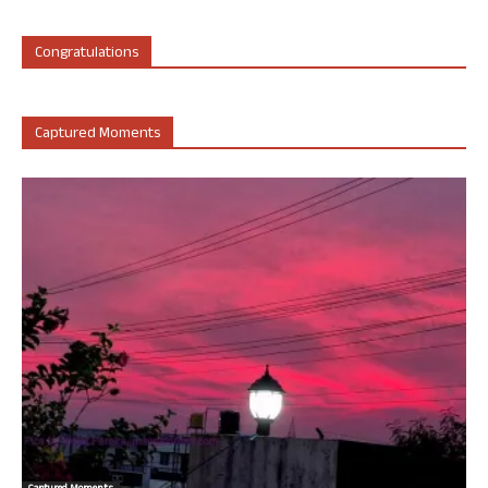
Congratulations
Captured Moments