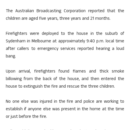
The Australian Broadcasting Corporation reported that the
children are aged five years, three years and 21 months.
Firefighters were deployed to the house in the suburb of
Sydenham in Melbourne at approximately 9:40 p.m. local time
after callers to emergency services reported hearing a loud
bang.
Upon arrival, firefighters found flames and thick smoke
billowing from the back of the house, and then entered the
house to extinguish the fire and rescue the three children.
No one else was injured in the fire and police are working to
establish if anyone else was present in the home at the time
or just before the fire.