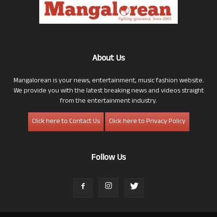
About Us
Mangalorean is your news, entertainment, music fashion website.
We provide you with the latest breaking news and videos straight
from the entertainment industry.
Click here to Contact Us
Click here to Privacy Policy
Follow Us