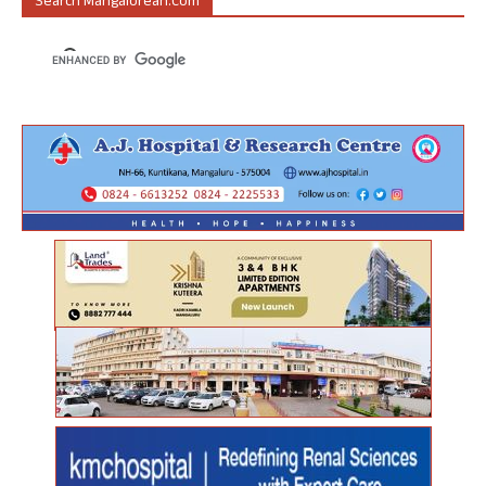
Search Mangalorean.com