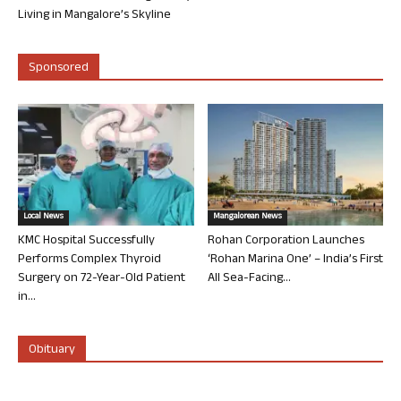
Living in Mangalore’s Skyline
Sponsored
Local News
Mangalorean News
KMC Hospital Successfully
Rohan Corporation Launches
Performs Complex Thyroid
‘Rohan Marina One’ – India’s First
Surgery on 72-Year-Old Patient
All Sea-Facing...
in...
Obituary