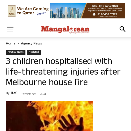
Home
Agency News
Agency News
National
3 children hospitalised with
life-threatening injuries after
Melbourne house fire
By
IANS
-
September 9, 2024