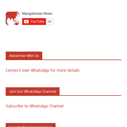
Advertise With Us
Connect over WhatsApp for more details
Join Our WhatsApp Channel
Subscribe to WhatsApp Channel