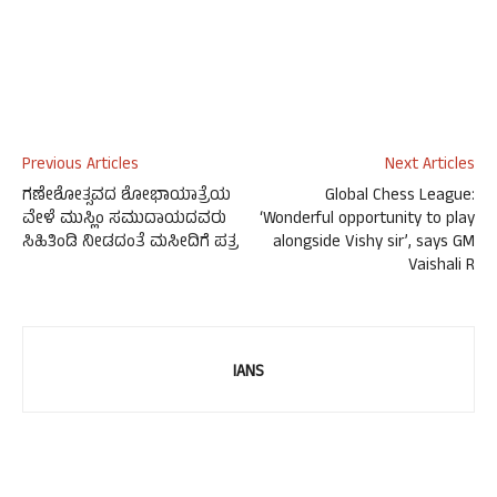
Previous Articles
Next Articles
ಗಣೇಶೋತ್ಸವದ ಶೋಭಾಯಾತ್ರೆಯ
Global Chess League:
ವೇಳೆ ಮುಸ್ಲಿಂ ಸಮುದಾಯದವರು
‘Wonderful opportunity to play
ಸಿಹಿತಿಂಡಿ ನೀಡದಂತೆ ಮಸೀದಿಗೆ ಪತ್ರ
alongside Vishy sir’, says GM
Vaishali R
IANS