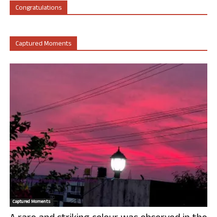
Congratulations
Captured Moments
Captured Moments