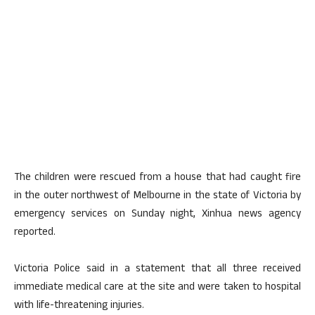
The children were rescued from a house that had caught fire
in the outer northwest of Melbourne in the state of Victoria by
emergency services on Sunday night, Xinhua news agency
reported.
Victoria Police said in a statement that all three received
immediate medical care at the site and were taken to hospital
with life-threatening injuries.