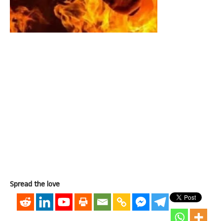
Spread the love