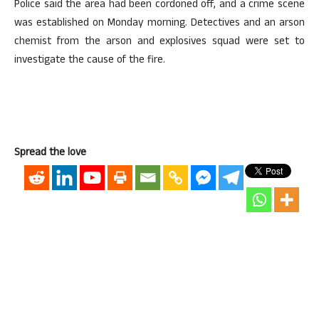
Police said the area had been cordoned off, and a crime scene
was established on Monday morning. Detectives and an arson
chemist from the arson and explosives squad were set to
investigate the cause of the fire.
Spread the love