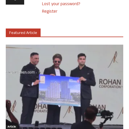
Lost your password?
Register
Featured Article
Article