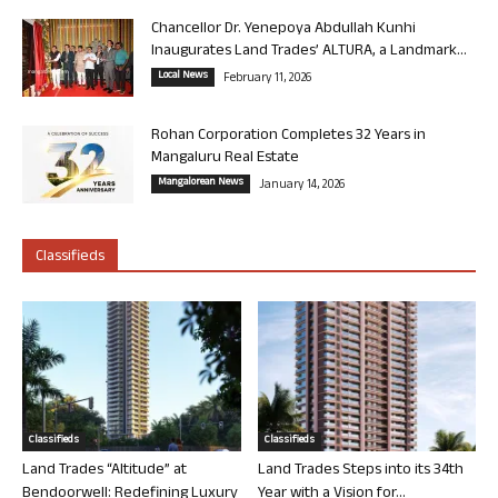
Chancellor Dr. Yenepoya Abdullah Kunhi
Inaugurates Land Trades’ ALTURA, a Landmark...
Local News
February 11, 2026
Rohan Corporation Completes 32 Years in
Mangaluru Real Estate
Mangalorean News
January 14, 2026
Classifieds
Classifieds
Classifieds
Land Trades “Altitude” at
Land Trades Steps into its 34th
Bendoorwell: Redefining Luxury
Year with a Vision for...