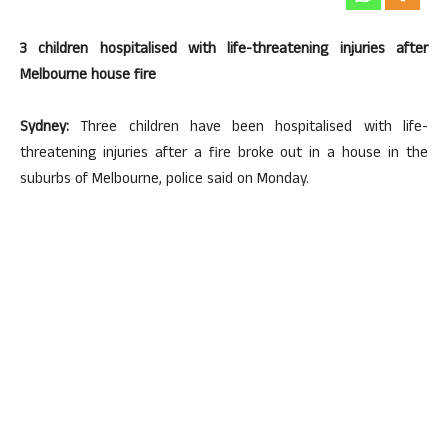
3 children hospitalised with life-threatening injuries after
Melbourne house fire
Sydney:
Three children have been hospitalised with life-
threatening injuries after a fire broke out in a house in the
suburbs of Melbourne, police said on Monday.