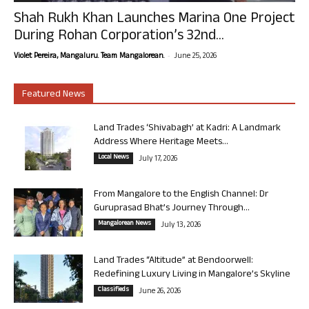
Shah Rukh Khan Launches Marina One Project
During Rohan Corporation’s 32nd...
-
Violet Pereira, Mangaluru. Team Mangalorean.
June 25, 2026
Featured News
Land Trades ‘Shivabagh’ at Kadri: A Landmark
Address Where Heritage Meets...
Local News
July 17, 2026
From Mangalore to the English Channel: Dr
Guruprasad Bhat’s Journey Through...
Mangalorean News
July 13, 2026
Land Trades “Altitude” at Bendoorwell:
Redefining Luxury Living in Mangalore’s Skyline
Classifieds
June 26, 2026