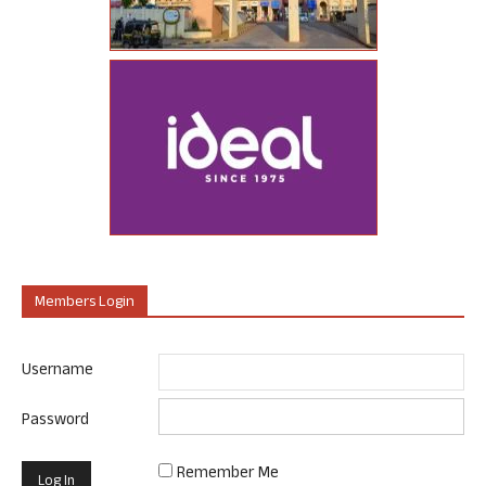
Members Login
Username
Password
Remember Me