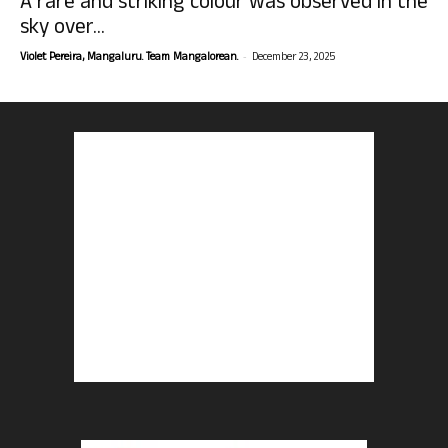
A rare and striking colour was observed in the
sky over...
-
Violet Pereira, Mangaluru. Team Mangalorean.
December 23, 2025