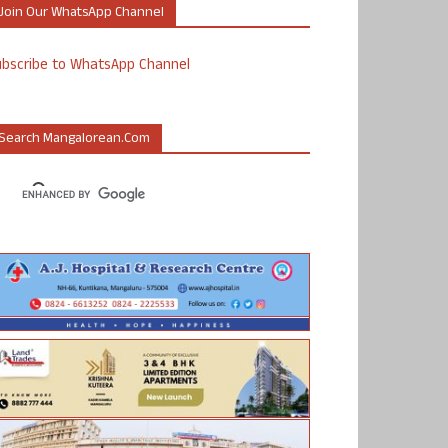
Join Our WhatsApp Channel
ubscribe to WhatsApp Channel
Search Mangalorean.com