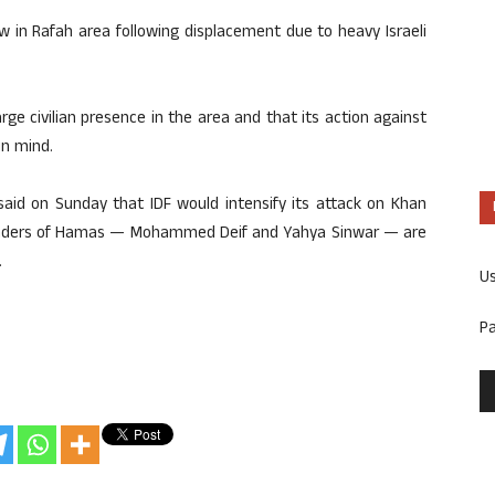
w in Rafah area following displacement due to heavy Israeli
rge civilian presence in the area and that its action against
in mind.
 said on Sunday that IDF would intensify its attack on Khan
leaders of Hamas — Mohammed Deif and Yahya Sinwar — are
.
U
P