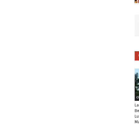
C
La
Be
Lu
Ma