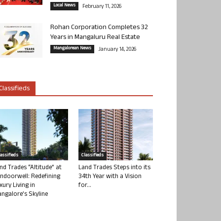
Local News
February 11, 2026
Rohan Corporation Completes 32
Years in Mangaluru Real Estate
Mangalorean News
January 14, 2026
Classifieds
lassifieds
Classifieds
nd Trades “Altitude” at
Land Trades Steps into its
ndoorwell: Redefining
34th Year with a Vision
xury Living in
for...
ngalore’s Skyline