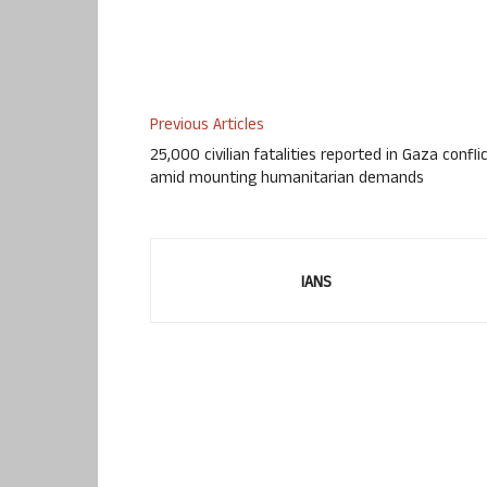
Previous Articles
25,000 civilian fatalities reported in Gaza confli
amid mounting humanitarian demands
IANS