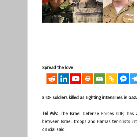
Spread the love
3 IDF soldiers killed as fighting intensifies in G
Tel Aviv:
The Israel Defense Forces (IDF) has 
between Israeli troops and Hamas terrorists int
official said.