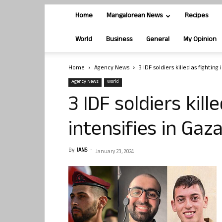
Home
Mangalorean News
Recipes
World
Business
General
My Opinion
Home
Agency News
3 IDF soldiers killed as fighting
Agency News
World
3 IDF soldiers kill
intensifies in Gaz
By
IANS
-
January 23, 2024