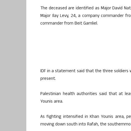
The deceased are identified as Major David Nat
Major Ilay Levy, 24, a company commander from
commander from Beit Gamliel.
IDF in a statement said that the three soldiers 
present.
Palestinian health authorities said that at le
Younis area.
As fighting intensified in Khan Younis area, 
moving down south into Rafah, the southernmos