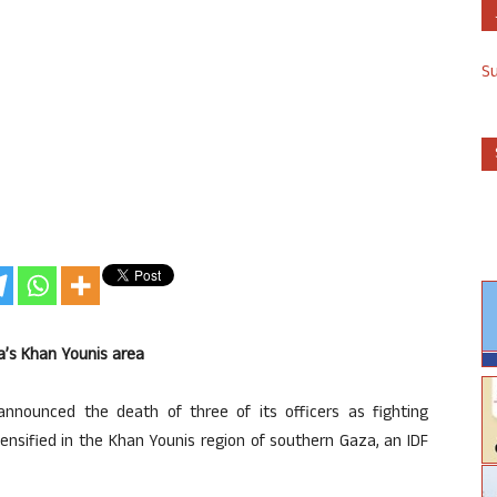
S
aza’s Khan Younis area
announced the death of three of its officers as fighting
ensified in the Khan Younis region of southern Gaza, an IDF