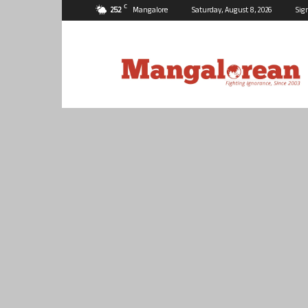
C
25.2
Mangalore
Saturday, August 8, 2026
Sig
Mangalorean.com