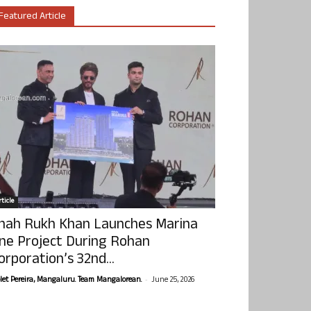
Featured Article
ticle
hah Rukh Khan Launches Marina
ne Project During Rohan
orporation’s 32nd...
-
olet Pereira, Mangaluru. Team Mangalorean.
June 25, 2026