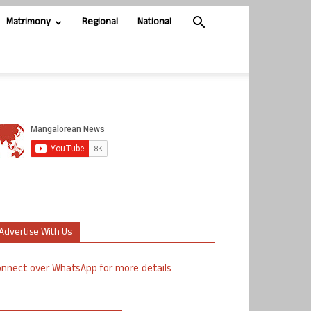
Matrimony
Regional
National
Advertise With Us
nnect over WhatsApp for more details