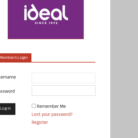
Members Login
sername
assword
Remember Me
Lost your password?
Register