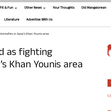
Fit & Fun
Other News
Your Thoughts
Old Mangalorean
Literature
Advertise With Us
 intensifies in Gaza’s Khan Younis area
ed as fighting
a’s Khan Younis area
Co