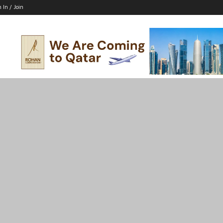
n In / Join