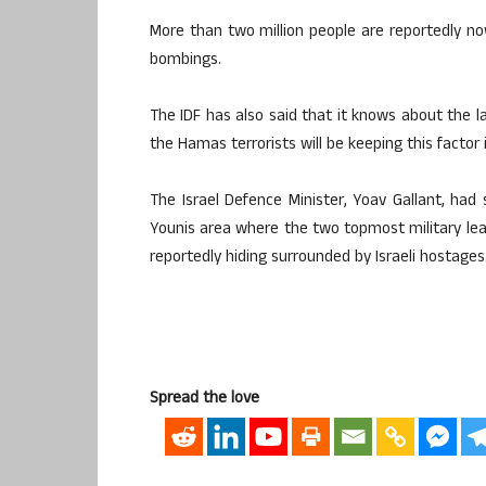
More than two million people are reportedly no
bombings.
The IDF has also said that it knows about the la
the Hamas terrorists will be keeping this factor 
The Israel Defence Minister, Yoav Gallant, had
Younis area where the two topmost military 
reportedly hiding surrounded by Israeli hostages
Spread the love