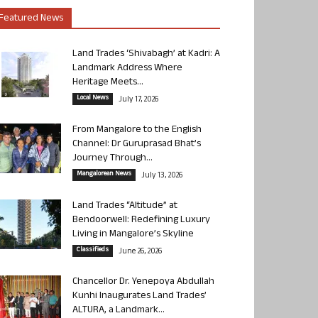
Featured News
Land Trades ‘Shivabagh’ at Kadri: A
Landmark Address Where
Heritage Meets...
Local News
July 17, 2026
From Mangalore to the English
Channel: Dr Guruprasad Bhat’s
Journey Through...
Mangalorean News
July 13, 2026
Land Trades “Altitude” at
Bendoorwell: Redefining Luxury
Living in Mangalore’s Skyline
Classifieds
June 26, 2026
Chancellor Dr. Yenepoya Abdullah
Kunhi Inaugurates Land Trades’
ALTURA, a Landmark...