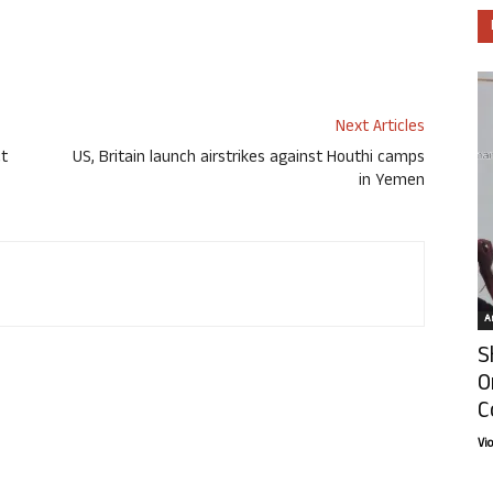
Next Articles
ct
US, Britain launch airstrikes against Houthi camps
in Yemen
Ar
S
O
C
Vi