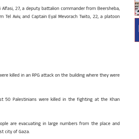
i Alfasi, 27, a deputy battalion commander from Beersheba,
 Tel Aviv, and Captain Eyal Mevorach Twito, 22, a platoon
were killed in an RPG attack on the building where they were
ast 50 Palestinians were killed in the fighting at the Khan
people are evacuating in large numbers from the place and
t city of Gaza.