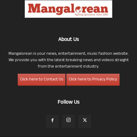
About Us
Mangalorean is your news, entertainment, music fashion website.
We provide you with the latest breaking news and videos straight
from the entertainment industry.
Click here to Contact Us
Click here to Privacy Policy
Follow Us