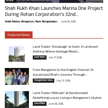
Article
Shah Rukh Khan Launches Marina One Project
During Rohan Corporation’s 32nd...
-
Violet Pereira, Mangaluru. Team Mangalorean.
June 25, 2026
Featured News
Land Trades ‘Shivabagh’ at Kadri: A Landmark
Address Where Heritage Meets...
Local News
July 17, 2026
From Mangalore to the English Channel: Dr
Guruprasad Bhat’s Journey Through...
Mangalorean News
July 13, 2026
Land Trades “Altitude” at Bendoorwell:
Redefining Luxury Living in Mangalore’s Skyline
Classifieds
June 26, 2026