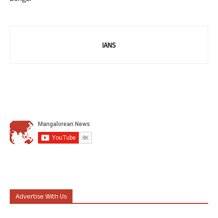
IANS
Advertise With Us