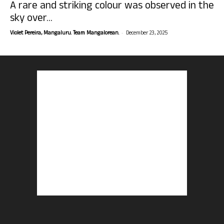
A rare and striking colour was observed in the
sky over...
-
Violet Pereira, Mangaluru. Team Mangalorean.
December 23, 2025