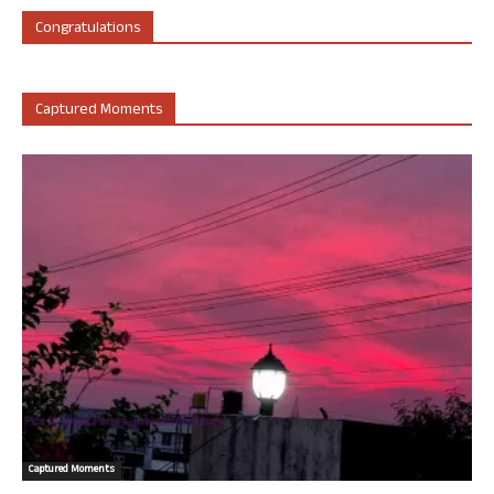
Congratulations
Captured Moments
Captured Moments