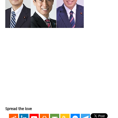
Spread the love