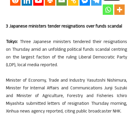
3 Japanese ministers tender resignations over funds scandal
Tokyo:
Three Japanese ministers tendered their resignations
on Thursday amid an unfolding political funds scandal centring
on the largest faction of the ruling Liberal Democratic Party
(LDP), local media reported.
Minister of Economy, Trade and Industry Yasutoshi Nishimura,
Minister for Internal Affairs and Communications Junji Suzuki
and Minister of Agriculture, Forestry and Fisheries Ichiro
Miyashita submitted letters of resignation Thursday morning,
Xinhua news agency reported, citing public broadcaster NHK.