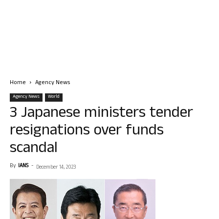
Home
Agency News
Agency News
World
3 Japanese ministers tender
resignations over funds
scandal
By
IANS
-
December 14, 2023