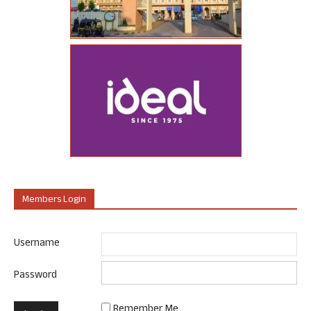
Members Login
Username
Password
Remember Me