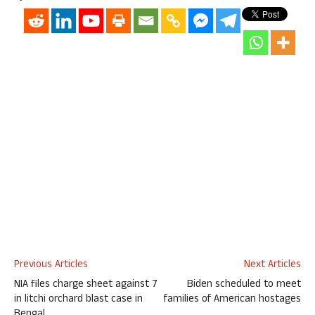
Previous Articles
Next Articles
NIA files charge sheet against 7
Biden scheduled to meet
in litchi orchard blast case in
families of American hostages
Bengal