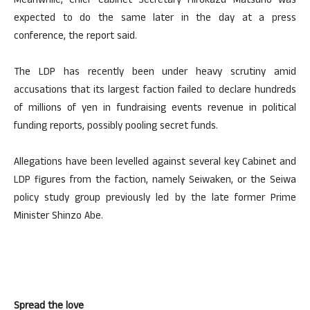
Meanwhile, Chief Cabinet Secretary Hirokazu Matsuno was
expected to do the same later in the day at a press
conference, the report said.
The LDP has recently been under heavy scrutiny amid
accusations that its largest faction failed to declare hundreds
of millions of yen in fundraising events revenue in political
funding reports, possibly pooling secret funds.
Allegations have been levelled against several key Cabinet and
LDP figures from the faction, namely Seiwaken, or the Seiwa
policy study group previously led by the late former Prime
Minister Shinzo Abe.
Spread the love