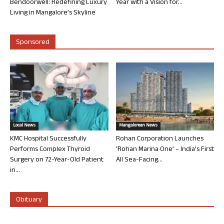
Bendoorwell: Redefining Luxury
Year with a Vision for...
Living in Mangalore’s Skyline
Sponsored
Local News
Mangalorean News
KMC Hospital Successfully
Rohan Corporation Launches
Performs Complex Thyroid
‘Rohan Marina One’ – India’s First
Surgery on 72-Year-Old Patient
All Sea-Facing...
in...
Obituary