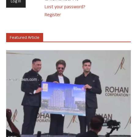
Lost your password?
Register
Featured Article