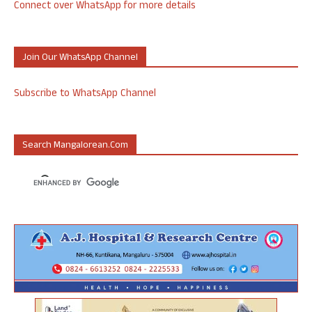
Connect over WhatsApp for more details
Join Our WhatsApp Channel
Subscribe to WhatsApp Channel
Search Mangalorean.com