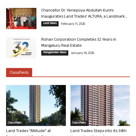
Chancellor Dr. Yenepoya Abdullah Kunhi
Inaugurates Land Trades’ ALTURA, a Landmark...
Local News
February 11, 2026
Rohan Corporation Completes 32 Years in
Mangaluru Real Estate
Mangalorean News
January 14, 2026
Classifieds
Classifieds
Classifieds
Land Trades “Altitude” at
Land Trades Steps into its 34th