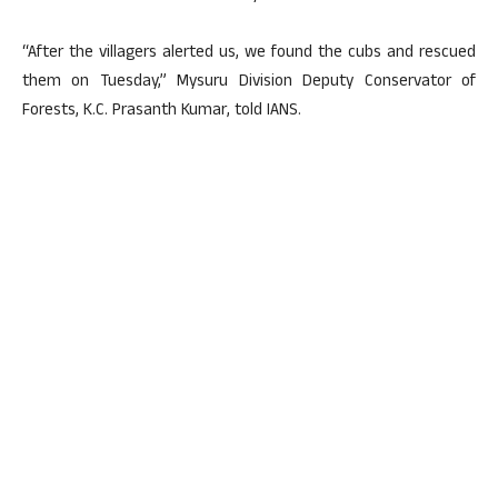
“After the villagers alerted us, we found the cubs and rescued
them on Tuesday,” Mysuru Division Deputy Conservator of
Forests, K.C. Prasanth Kumar, told IANS.