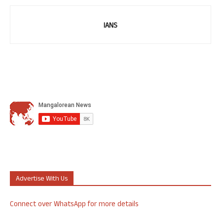
IANS
Advertise With Us
Connect over WhatsApp for more details