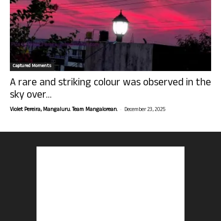
Captured Moments
A rare and striking colour was observed in the
sky over...
-
Violet Pereira, Mangaluru. Team Mangalorean.
December 23, 2025