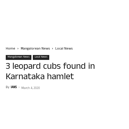
Home
Mangalorean News
Local News
Mangalorean News
Local News
3 leopard cubs found in
Karnataka hamlet
By
IANS
-
March 4, 2020