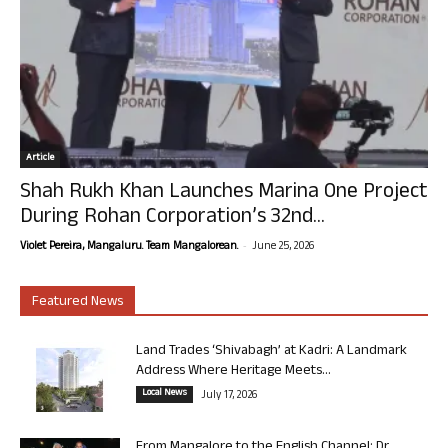
Article
Shah Rukh Khan Launches Marina One Project
During Rohan Corporation’s 32nd...
-
Violet Pereira, Mangaluru. Team Mangalorean.
June 25, 2026
Featured News
Land Trades ‘Shivabagh’ at Kadri: A Landmark
Address Where Heritage Meets...
Local News
July 17, 2026
From Mangalore to the English Channel: Dr