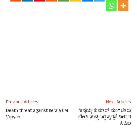
Previous Articles
Next Articles
Death threat against Kerala CM
‘ಕನ್ಹಯ್ಯ ಕುಮಾರ್ ಮಂಗಳೂರು
Vijayan
ಭೇಟಿ’ ಸುದ್ದಿ ಬಗ್ಗೆ ಸ್ಪಷ್ಟನೆ ನೀಡಿದ
ಸಿಪಿಐ