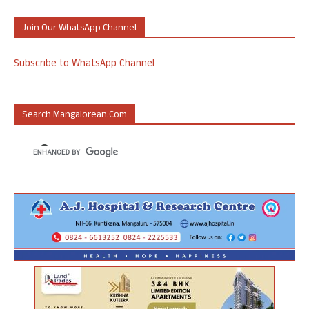
Join Our WhatsApp Channel
Subscribe to WhatsApp Channel
Search Mangalorean.com