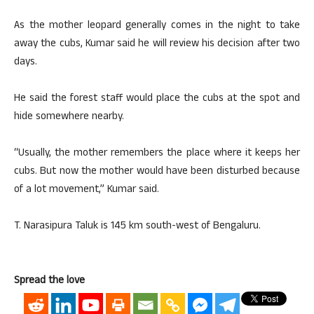
As the mother leopard generally comes in the night to take
away the cubs, Kumar said he will review his decision after two
days.
He said the forest staff would place the cubs at the spot and
hide somewhere nearby.
“Usually, the mother remembers the place where it keeps her
cubs. But now the mother would have been disturbed because
of a lot movement,” Kumar said.
T. Narasipura Taluk is 145 km south-west of Bengaluru.
Spread the love