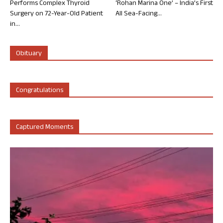
Performs Complex Thyroid
‘Rohan Marina One’ – India’s First
Surgery on 72-Year-Old Patient
All Sea-Facing...
in...
Obituary
Congratulations
Captured Moments