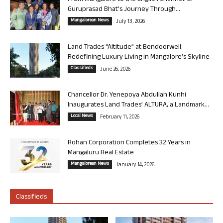
Guruprasad Bhat’s Journey Through...
Mangalorean News
July 13, 2026
Land Trades “Altitude” at Bendoorwell:
Redefining Luxury Living in Mangalore’s Skyline
Classifieds
June 26, 2026
Chancellor Dr. Yenepoya Abdullah Kunhi
Inaugurates Land Trades’ ALTURA, a Landmark...
Local News
February 11, 2026
Rohan Corporation Completes 32 Years in
Mangaluru Real Estate
Mangalorean News
January 14, 2026
Classifieds