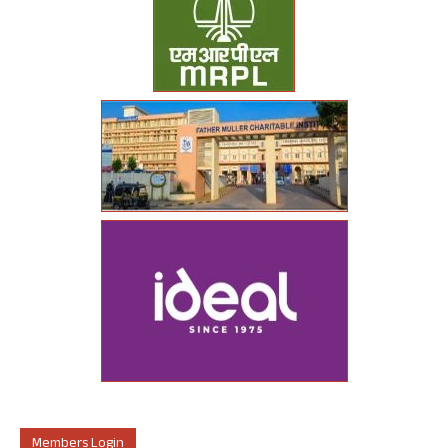
Members Login