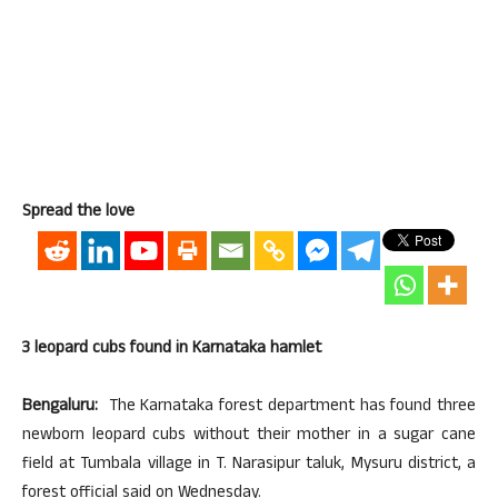
Spread the love
3 leopard cubs found in Karnataka hamlet
Bengaluru:
The Karnataka forest department has found three
newborn leopard cubs without their mother in a sugar cane
field at Tumbala village in T. Narasipur taluk, Mysuru district, a
forest official said on Wednesday.