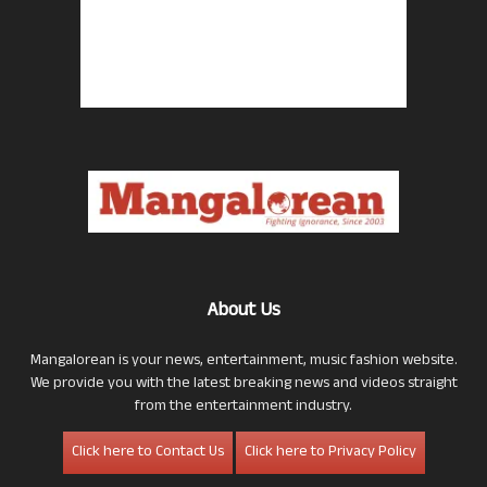
About Us
Mangalorean is your news, entertainment, music fashion website.
We provide you with the latest breaking news and videos straight
from the entertainment industry.
Click here to Contact Us
Click here to Privacy Policy