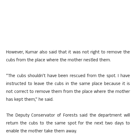
However, Kumar also said that it was not right to remove the
cubs from the place where the mother nestled them.
“The cubs shouldn’t have been rescued from the spot. I have
instructed to leave the cubs in the same place because it is
not correct to remove them from the place where the mother
has kept them,” he said.
The Deputy Conservator of Forests said the department will
return the cubs to the same spot for the next two days to
enable the mother take them away.