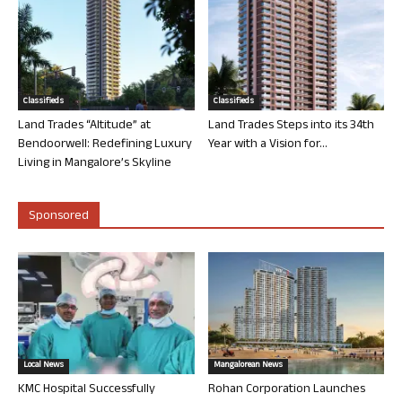
Classifieds
Classifieds
Land Trades “Altitude” at
Land Trades Steps into its 34th
Bendoorwell: Redefining Luxury
Year with a Vision for...
Living in Mangalore’s Skyline
Sponsored
Local News
Mangalorean News
KMC Hospital Successfully
Rohan Corporation Launches