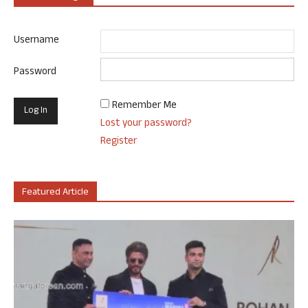
Username
Password
Remember Me
Lost your password?
Register
Featured Article