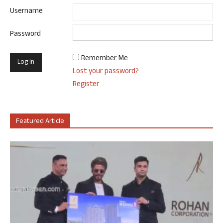
Username
Password
Remember Me
Lost your password?
Register
Featured Article