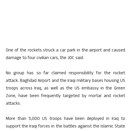
One of the rockets struck a car park in the airport and caused
damage to four civilian cars, the JOC said.
No group has so far claimed responsibility for the rocket
attack. Baghdad Airport and the Iraqi military bases housing US
troops across Iraq, as well as the US embassy in the Green
Zone, have been frequently targeted by mortar and rocket
attacks.
More than 5,000 US troops have been deployed in Iraq to
support the Iraqi forces in the battles against the Islamic State