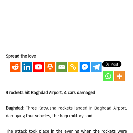
Spread the love
3 rockets hit Baghdad Airport, 4 cars damaged
Baghdad
: Three Katyusha rockets landed in Baghdad Airport,
damaging four vehicles, the Iraqi military said.
The attack took place in the evening when the rockets were