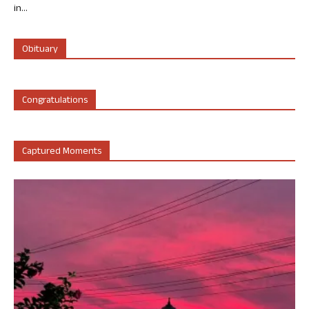
in...
Obituary
Congratulations
Captured Moments