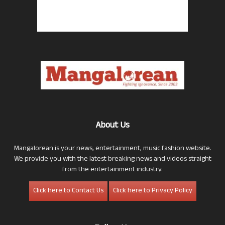
About Us
Mangalorean is your news, entertainment, music fashion website.
We provide you with the latest breaking news and videos straight
from the entertainment industry.
Click here to Contact Us
Click here to Privacy Policy