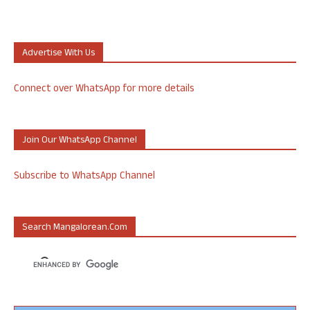
Advertise With Us
Connect over WhatsApp for more details
Join Our WhatsApp Channel
Subscribe to WhatsApp Channel
Search Mangalorean.com