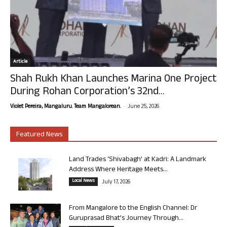
Article
Shah Rukh Khan Launches Marina One Project
During Rohan Corporation’s 32nd...
-
Violet Pereira, Mangaluru. Team Mangalorean.
June 25, 2026
Featured News
Land Trades ‘Shivabagh’ at Kadri: A Landmark
Address Where Heritage Meets...
Local News
July 17, 2026
From Mangalore to the English Channel: Dr
Guruprasad Bhat’s Journey Through...