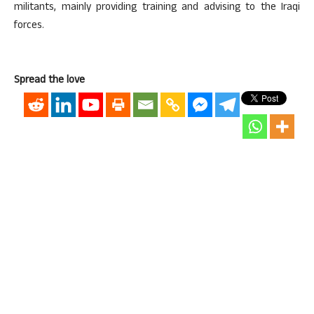
militants, mainly providing training and advising to the Iraqi
forces.
Spread the love