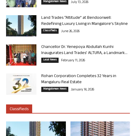
Mangalorean News
July 13, 2026
Land Trades “Altitude” at Bendoorwell:
Redefining Luxury Living in Mangalore’s Skyline
Classifieds
June 26, 2026
Chancellor Dr. Yenepoya Abdullah Kunhi
Inaugurates Land Trades’ ALTURA, a Landmark...
Local News
February 11, 2026
Rohan Corporation Completes 32 Years in
Mangaluru Real Estate
Mangalorean News
January 14, 2026
Classifieds