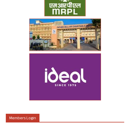
Members Login