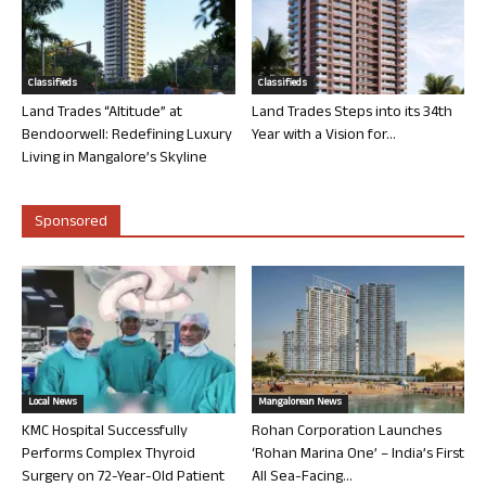
Classifieds
Classifieds
Land Trades “Altitude” at
Land Trades Steps into its 34th
Bendoorwell: Redefining Luxury
Year with a Vision for...
Living in Mangalore’s Skyline
Sponsored
Local News
Mangalorean News
KMC Hospital Successfully
Rohan Corporation Launches
Performs Complex Thyroid
‘Rohan Marina One’ – India’s First
Surgery on 72-Year-Old Patient
All Sea-Facing...