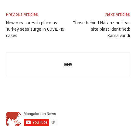
Previous Articles
Next Articles
New measures in place as
Those behind Natanz nuclear
Turkey sees surge in COVID-19
site blast identified:
cases
Kamalvandi
IANS