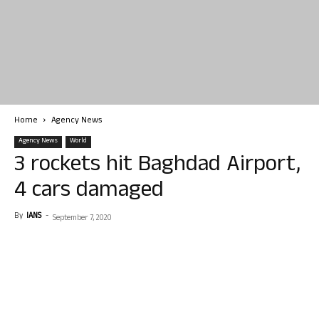
Home
Agency News
Agency News
World
3 rockets hit Baghdad Airport,
4 cars damaged
By
IANS
-
September 7, 2020