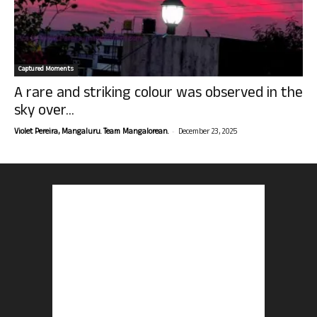
Captured Moments
A rare and striking colour was observed in the
sky over...
-
Violet Pereira, Mangaluru. Team Mangalorean.
December 23, 2025