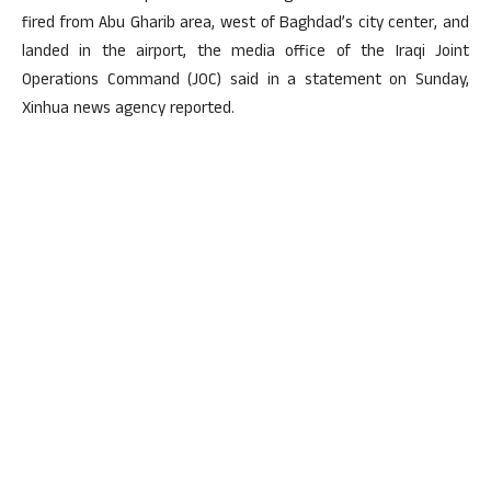
fired from Abu Gharib area, west of Baghdad’s city center, and
landed in the airport, the media office of the Iraqi Joint
Operations Command (JOC) said in a statement on Sunday,
Xinhua news agency reported.